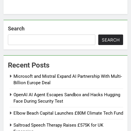
Search
SEARCH
Recent Posts
Microsoft and Mistral Expand AI Partnership With Multi-
Billion Europe Deal
OpenAI AI Agent Escapes Sandbox and Hacks Hugging
Face During Security Test
Elbow Beach Capital Launches £80M Climate Tech Fund
Saltroad Speech Therapy Raises £575K for UK