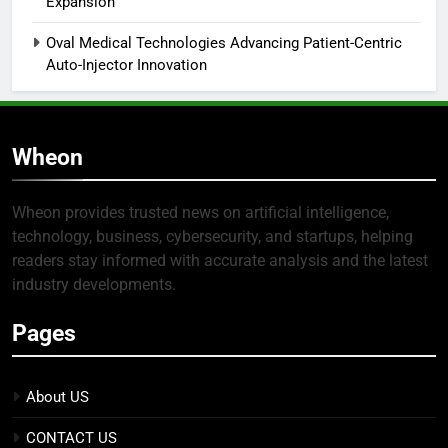
Expansion
Oval Medical Technologies Advancing Patient-Centric
Auto-Injector Innovation
Wheon
Wheon provides trusted news on artificial intelligence,
technology, business, cybersecurity, and startups, helping
readers stay informed with accurate analysis and the latest
industry developments.
Pages
About US
CONTACT US