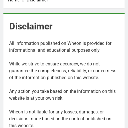
Disclaimer
All information published on Wheon is provided for
informational and educational purposes only.
While we strive to ensure accuracy, we do not
guarantee the completeness, reliability, or correctness
of the information published on this website.
Any action you take based on the information on this
website is at your own risk.
Wheon is not liable for any losses, damages, or
decisions made based on the content published on
this website.