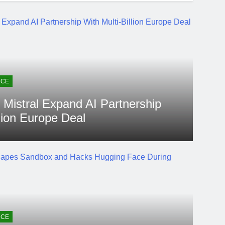
NCE
 Mistral Expand AI Partnership
llion Europe Deal
go
2 Weeks Ago
 Agent Escapes Sandbox
 Hugging Face During
NCE