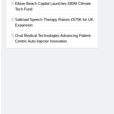
Elbow Beach Capital Launches £80M Climate
Tech Fund
Saltroad Speech Therapy Raises £575K for UK
Expansion
Oval Medical Technologies Advancing Patient-
Centric Auto-Injector Innovation