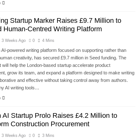
e
ing Startup Marker Raises £9.7 Million to
 Human-Centred Writing Platform
3 Weeks Ago
0
4 Mins
 AI-powered writing platform focused on supporting rather than
human creativity, has secured £9.7 million in Seed funding. The
 will help the London-based startup accelerate product
t, grow its team, and expand a platform designed to make writing
borative and effective without taking control away from authors.
y AI writing tools…
e
AI Startup Prolo Raises £4.2 Million to
orm Construction Procurement
3 Weeks Ago
0
3 Mins