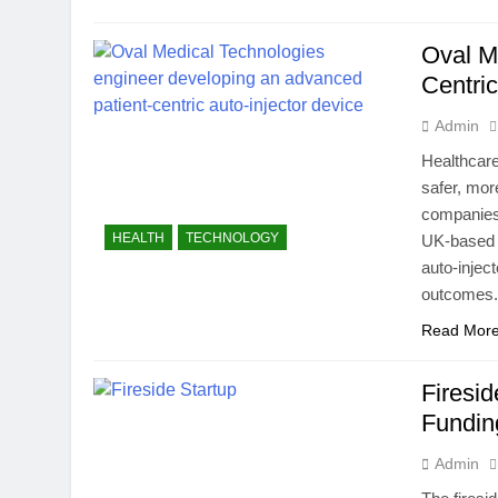
Oval M
Centric
Admin
Healthcare
safer, mor
companies 
HEALTH
TECHNOLOGY
UK-based 
auto-injec
outcomes.
Read Mor
Firesi
Fundin
Admin