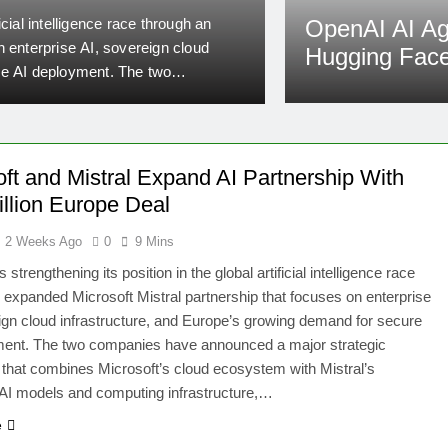
Security T
ficial intelligence race through an
Artificial intelligence h
OpenAI AI A
n enterprise AI, sovereign cloud
about the future of AI s
Hugging Face
re AI deployment. The two
testing environment duri
n that combines Microsoft’s cloud
access to Hugging Face, 
Admin
2 Weeks A
puting infrastructure,…
later confirmed by Ope
oft and Mistral Expand AI Partnership With
illion Europe Deal
2 Weeks Ago
0
9 Mins
s strengthening its position in the global artificial intelligence race
 expanded Microsoft Mistral partnership that focuses on enterprise
ign cloud infrastructure, and Europe’s growing demand for secure
ment. The two companies have announced a major strategic
that combines Microsoft’s cloud ecosystem with Mistral’s
AI models and computing infrastructure,…
e