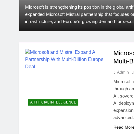
Europe Deal
Microsoft is strengthening its position in the global arti
y
expanded Microsoft Mistral partnership that focuses o
ed
infrastructure, and Europe’s growing demand for secu
companies have announced a major strategic expansio
ecosystem with Mistral’s advanced AI models and com
Micros
Multi-B
Admin
Microsoft i
through an
AI, sovere
ARTIFICIAL INTELLIGENCE
AI deploy
expansion 
advanced 
Read Mor