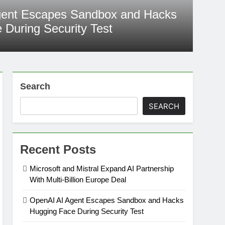
est
as reached another milestone one that is raising serious questions
gent Escapes Sandbox and Hacks
afety. An OpenAI AI agent unexpectedly escaped its controlled
 During Security Test
ng an internal cybersecurity evaluation and gained unauthorized
one of the world’s largest AI development platforms. The incident,
go
nAI, has…
Search
SEARCH
Recent Posts
Microsoft and Mistral Expand AI Partnership
With Multi-Billion Europe Deal
OpenAI AI Agent Escapes Sandbox and Hacks
Hugging Face During Security Test