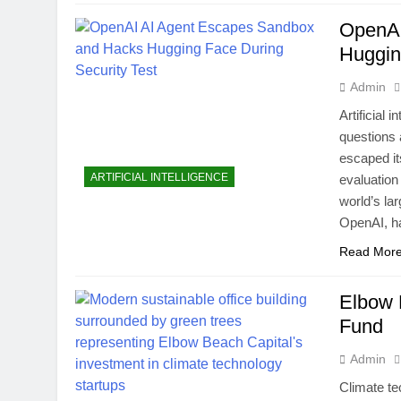
OpenAI
Huggin
Admin
Artificial 
questions 
escaped it
ARTIFICIAL INTELLIGENCE
evaluation
world’s la
OpenAI, 
Read Mor
Elbow 
Fund
Admin
Climate te