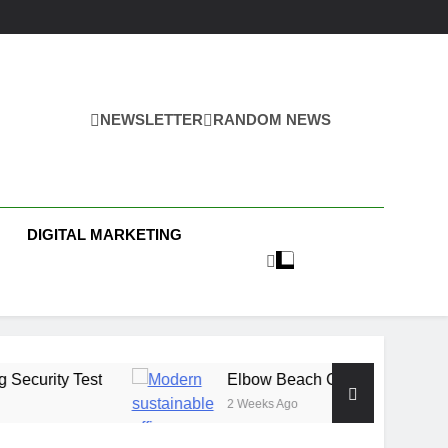
NEWSLETTER
RANDOM NEWS
s
DIGITAL MARKETING
t
Elbow Beach Capital Launches £80M Climat
2 Weeks Ago