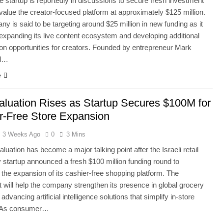
de startup is reportedly in discussions to secure fresh investment
 value the creator-focused platform at approximately $125 million.
y is said to be targeting around $25 million in new funding as it
expanding its live content ecosystem and developing additional
on opportunities for creators. Founded by entrepreneur Mark
nd…
e
Valuation Rises as Startup Secures $100M for
r-Free Store Expansion
3 Weeks Ago
0
3 Mins
aluation has become a major talking point after the Israeli retail
 startup announced a fresh $100 million funding round to
 the expansion of its cashier-free shopping platform. The
 will help the company strengthen its presence in global grocery
e advancing artificial intelligence solutions that simplify in-store
. As consumer…