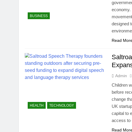
government
economy. E
BUSINESS
movement w
designed t
environmen
Read Mor
Saltro
Expans
Admin
Children w
before rec
change tha
HEALTH
TECHNOLOGY
UK startup
capital to
access to 
Read Mor