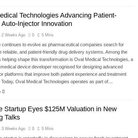
edical Technologies Advancing Patient-
 Auto-Injector Innovation
2 Weeks Ago
0
5 Mins
 continues to evolve as pharmaceutical companies search for
e reliable, and patient-friendly drug delivery systems. Among the
helping shape this transformation is Oval Medical Technologies, a
medical device developer recognised for designing advanced
tor platforms that improve both patient experience and treatment
 Today, Oval Medical Technologies operates as part of…
e
de Startup Eyes $125M Valuation in New
g Talks
3 Weeks Ago
0
5 Mins