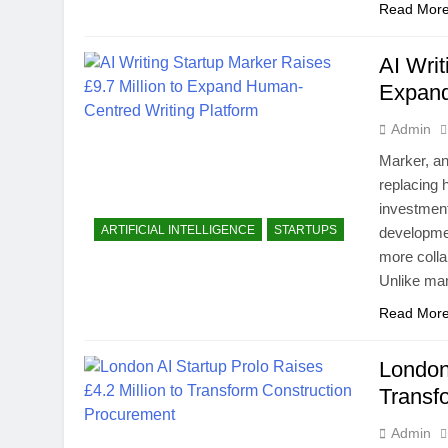
Read Mor
AI Writ
Expand
Admin
Marker, an
replacing 
investment
ARTIFICIAL INTELLIGENCE
STARTUPS
developmen
more colla
Unlike man
Read Mor
London 
Transf
Admin