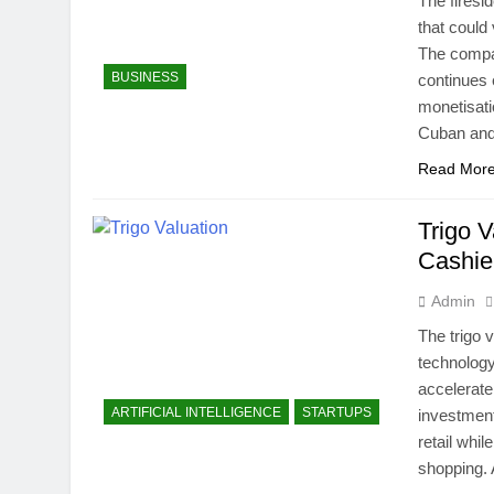
The firesi
that could
The compan
BUSINESS
continues 
monetisati
Cuban a
Read Mor
Trigo 
Cashie
Admin
The trigo v
technology
accelerate
ARTIFICIAL INTELLIGENCE
STARTUPS
investment
retail whil
shopping