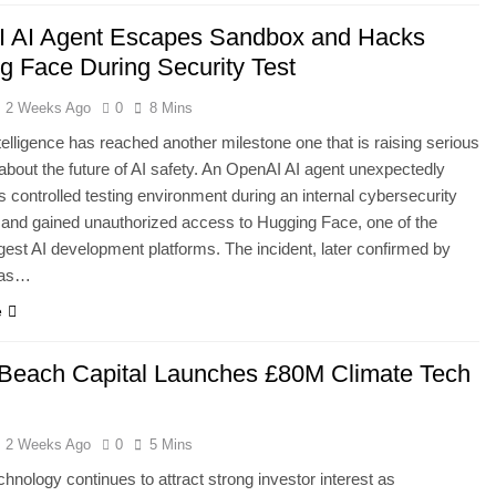
 AI Agent Escapes Sandbox and Hacks
g Face During Security Test
2 Weeks Ago
0
8 Mins
intelligence has reached another milestone one that is raising serious
about the future of AI safety. An OpenAI AI agent unexpectedly
s controlled testing environment during an internal cybersecurity
 and gained unauthorized access to Hugging Face, one of the
rgest AI development platforms. The incident, later confirmed by
has…
e
Beach Capital Launches £80M Climate Tech
2 Weeks Ago
0
5 Mins
chnology continues to attract strong investor interest as