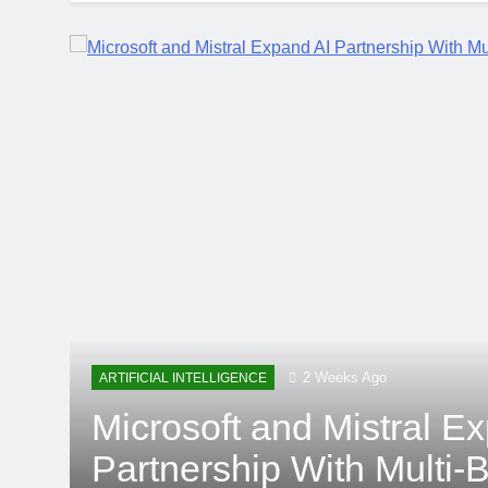
2 Weeks Ago
ARTIFICIAL INTELLIGENCE
Microsoft and Mistral E
Partnership With Multi-Bi