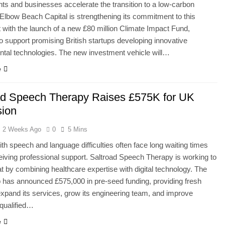
s and businesses accelerate the transition to a low-carbon
lbow Beach Capital is strengthening its commitment to this
ith the launch of a new £80 million Climate Impact Fund,
o support promising British startups developing innovative
tal technologies. The new investment vehicle will…
e
ad Speech Therapy Raises £575K for UK
ion
2 Weeks Ago
0
5 Mins
ith speech and language difficulties often face long waiting times
eiving professional support. Saltroad Speech Therapy is working to
t by combining healthcare expertise with digital technology. The
 has announced £575,000 in pre-seed funding, providing fresh
 expand its services, grow its engineering team, and improve
qualified…
e