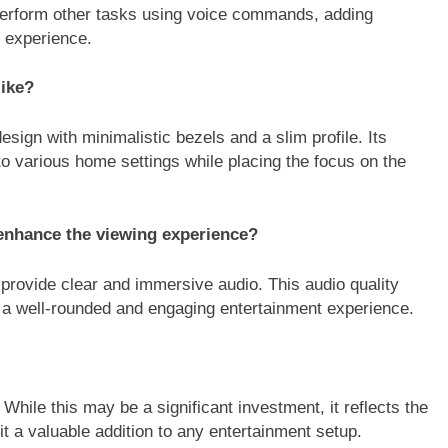
d perform other tasks using voice commands, adding
g experience.
like?
gn with minimalistic bezels and a slim profile. Its
to various home settings while placing the focus on the
 enhance the viewing experience?
rovide clear and immersive audio. This audio quality
g a well-rounded and engaging entertainment experience.
ile this may be a significant investment, it reflects the
 a valuable addition to any entertainment setup.