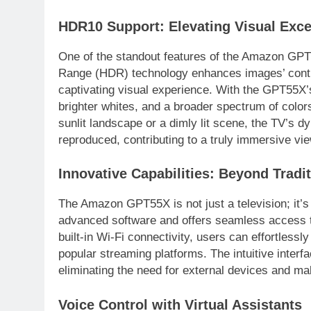
HDR10 Support: Elevating Visual Exce
One of the standout features of the Amazon GPT
Range (HDR) technology enhances images’ contra
captivating visual experience. With the GPT55X
brighter whites, and a broader spectrum of colors
sunlit landscape or a dimly lit scene, the TV’s dy
reproduced, contributing to a truly immersive vi
Innovative Capabilities: Beyond Tradit
The Amazon GPT55X is not just a television; it’s
advanced software and offers seamless access t
built-in Wi-Fi connectivity, users can effortless
popular streaming platforms. The intuitive inter
eliminating the need for external devices and ma
Voice Control with Virtual Assistants