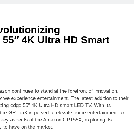
Technologies Advancing Patient-Centric Auto-Injector Innovati
olutionizing
rtup Eyes $125M Valuation in New Funding Talks
e 55″ 4K Ultra HD Smart
ion Rises as Startup Secures $100M for Cashier-Free Store Exp
artup Marker Raises £9.7 Million to Expand Human-Centred Writ
rtup Prolo Raises £4.2 Million to Transform Construction Proc
 €5 Billion to Expand Chip Production in Ireland and Strengthe
zon continues to stand at the forefront of innovation,
w we experience entertainment. The latest addition to their
ting-edge 55″ 4K Ultra HD smart LED TV. With its
 the GPT55X is poised to elevate home entertainment to
the key aspects of the Amazon GPT55X, exploring its
ely to have on the market.