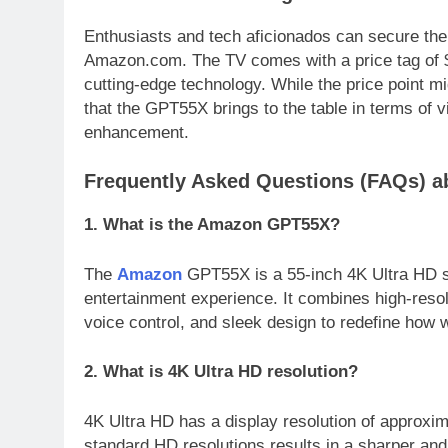
Enthusiasts and tech aficionados can secure th
Amazon.com. The TV comes with a price tag of $
cutting-edge technology. While the price point mi
that the GPT55X brings to the table in terms of vi
enhancement.
Frequently Asked Questions (FAQs) 
1. What is the Amazon GPT55X?
The
Amazon
GPT55X is a 55-inch 4K Ultra HD s
entertainment experience. It combines high-resolu
voice control, and sleek design to redefine how 
2. What is 4K Ultra HD resolution?
4K Ultra HD has a display resolution of approxim
standard HD resolutions results in a sharper an