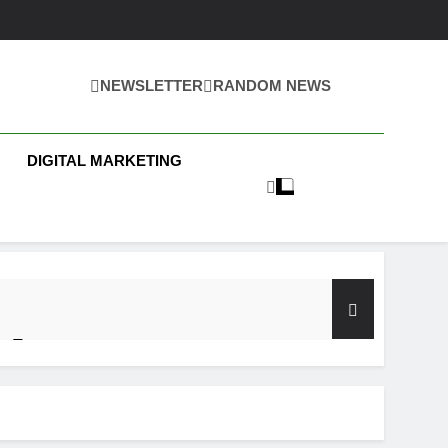
NEWSLETTER
RANDOM NEWS
 Business News
DIGITAL MARKETING
y Test