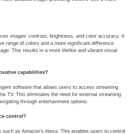
 images’ contrast, brightness, and color accuracy. It
e range of colors and a more significant difference
ge. This results in a more lifelike and vibrant visual
ative capabilities?
igent software that allows users to access streaming
the TV. This eliminates the need for external streaming
navigating through entertainment options.
ce control?
s such as Amazon’s Alexa. This enables users to control