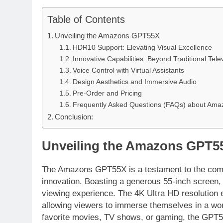
Table of Contents
Unveiling the Amazons GPT55X
HDR10 Support: Elevating Visual Excellence
Innovative Capabilities: Beyond Traditional Tele
Voice Control with Virtual Assistants
Design Aesthetics and Immersive Audio
Pre-Order and Pricing
Frequently Asked Questions (FAQs) about Am
Conclusion:
Unveiling the Amazons GPT5
The Amazons GPT55X is a testament to the comp
innovation. Boasting a generous 55-inch screen, t
viewing experience. The 4K Ultra HD resolution e
allowing viewers to immerse themselves in a worl
favorite movies, TV shows, or gaming, the GPT55