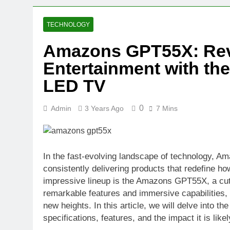
2 Weeks Ago
Oval Medical 
TECHNOLOGY
2 Weeks Ago
Amazons GPT55X: Rev
Fireside Sta
Entertainment with th
3 Weeks Ago
Trigo Valuat
LED TV
3 Weeks Ago
AI Writing St
0
Admin
3 Years Ago
7 Mins
3 Weeks Ago
London AI Sta
3 Weeks Ago
Intel Invests
In the fast-evolving landscape of technology, Ama
3 Weeks Ago
consistently delivering products that redefine ho
impressive lineup is the Amazons GPT55X, a cut
remarkable features and immersive capabilities,
new heights. In this article, we will delve into 
specifications, features, and the impact it is lik