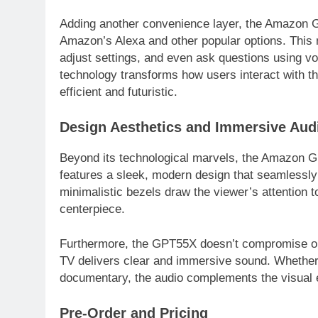
Adding another convenience layer, the Amazon GP
Amazon’s Alexa and other popular options. This 
adjust settings, and even ask questions using v
technology transforms how users interact with t
efficient and futuristic.
Design Aesthetics and Immersive Aud
Beyond its technological marvels, the Amazon 
features a sleek, modern design that seamlessly i
minimalistic bezels draw the viewer’s attention t
centerpiece.
Furthermore, the GPT55X doesn’t compromise on a
TV delivers clear and immersive sound. Whether
documentary, the audio complements the visual 
Pre-Order and Pricing