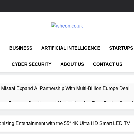
Wheon.co.uk
Your Daily Source For AI, Technology &
Y
BUSINESS
ARTIFICIAL INTELLIGENCE
STARTUPS
CYBER SECURITY
ABOUT US
CONTACT US
 Mistral Expand AI Partnership With Multi-Billion Europe Deal
ent Escapes Sandbox and Hacks Hugging Face During Securit
 Capital Launches £80M Climate Tech Fund
izing Entertainment with the 55″ 4K Ultra HD Smart LED TV
ech Therapy Raises £575K for UK Expansion