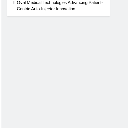
Oval Medical Technologies Advancing Patient-
Centric Auto-Injector Innovation