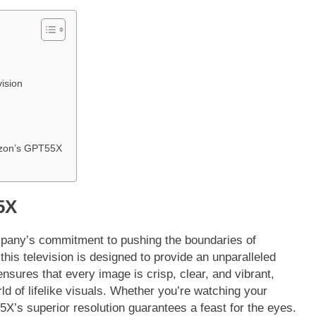
vision
azon’s GPT55X
5X
any’s commitment to pushing the boundaries of
his television is designed to provide an unparalleled
nsures that every image is crisp, clear, and vibrant,
d of lifelike visuals. Whether you’re watching your
X’s superior resolution guarantees a feast for the eyes.