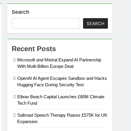
Search
on
SEARCH
ansion
Recent Posts
ing Platform
Microsoft and Mistral Expand AI Partnership
With Multi-Billion Europe Deal
urement
OpenAI AI Agent Escapes Sandbox and Hacks
Hugging Face During Security Test
n Europe’s Supply Chain
Elbow Beach Capital Launches £80M Climate
Tech Fund
Saltroad Speech Therapy Raises £575K for UK
Expansion