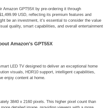
eir Amazon GPT55X by pre-ordering it through
1,499.99 USD, reflecting its premium features and
ght be an investment, it’s essential to consider the value
sual quality, smart capabilities, and overall entertainment
about Amazon’s GPT55X
mart LED TV designed to deliver an exceptional home
tion visuals, HDR10 support, intelligent capabilities,
we enjoy content at home.
ately 3840 x 2160 pixels. This higher pixel count than
d more detailed image, providing viewers with a more