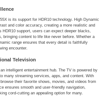
llence
55X is its support for HDR10 technology. High Dynamic
st and color accuracy, creating a more realistic and
’s HDR10 support, users can expect deeper blacks,
, bringing content to life like never before. Whether a
namic range ensures that every detail is faithfully
ewing encounter.
ional Television
 an intelligent entertainment hub. The TV is powered by
o many streaming services, apps, and content. With
ly browse their favorite shows, movies, and videos from
face ensures smooth and user-friendly navigation,
king cord-cutting an appealing option for many.