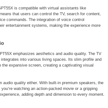
T55X is compatible with virtual assistants like
means that users can control the TV, search for content,
oice commands. The integration of voice control
heir entertainment systems, making the experience more
io
GPT55X emphasizes aesthetics and audio quality. The TV
ntegrates into various living spaces. Its slim profile and
o the expansive screen, creating a captivating visual
udio quality either. With built-in premium speakers, the
 you’re watching an action-packed movie or a gripping
experience, adding depth and dimension to every moment.