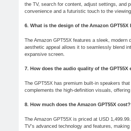
the TV, search for content, adjust settings, an
convenience and a futuristic touch to the viewin
6. What is the design of the Amazon GPT55X 
The Amazon GPT55X features a sleek, modern desi
aesthetic appeal allows it to seamlessly blend in
expansive screen.
7. How does the audio quality of the GPT55X
The GPT55X has premium built-in speakers that p
complements the high-definition visuals, offerin
8. How much does the Amazon GPT55X cost?
The Amazon GPT55X is priced at USD 1,499.99. Wh
TV’s advanced technology and features, making it