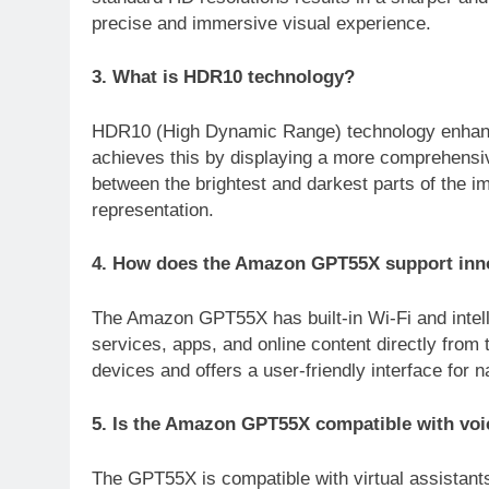
precise and immersive visual experience.
3. What is HDR10 technology?
HDR10 (High Dynamic Range) technology enhances
achieves this by displaying a more comprehensiv
between the brightest and darkest parts of the ima
representation.
4. How does the Amazon GPT55X support innov
The Amazon GPT55X has built-in Wi-Fi and intell
services, apps, and online content directly from 
devices and offers a user-friendly interface for 
5. Is the Amazon GPT55X compatible with voi
The GPT55X is compatible with virtual assistant