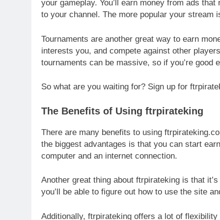
your gameplay. You’ll earn money from ads that 
to your channel. The more popular your stream 
Tournaments are another great way to earn money 
interests you, and compete against other players 
tournaments can be massive, so if you’re good 
So what are you waiting for? Sign up for ftrpira
The Benefits of Using ftrpirateking
There are many benefits to using ftrpirateking.
the biggest advantages is that you can start earn
computer and an internet connection.
Another great thing about ftrpirateking is that it’
you’ll be able to figure out how to use the site 
Additionally, ftrpirateking offers a lot of flexi