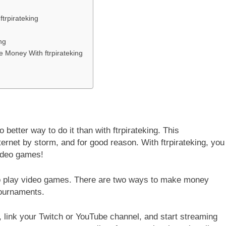
trpirateking
ng
Money With ftrpirateking
 better way to do it than with ftrpirateking. This
ernet by storm, and for good reason. With ftrpirateking, you
ideo games!
d to play video games. There are two ways to make money
tournaments.
 link your Twitch or YouTube channel, and start streaming