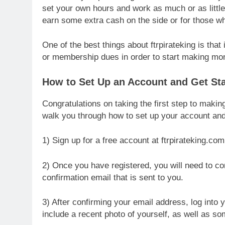
set your own hours and work as much or as little
earn some extra cash on the side or for those w
One of the best things about ftrpirateking is that
or membership dues in order to start making m
How to Set Up an Account and Get Star
Congratulations on taking the first step to making
walk you through how to set up your account and g
1) Sign up for a free account at ftrpirateking.com
2) Once you have registered, you will need to con
confirmation email that is sent to you.
3) After confirming your email address, log into
include a recent photo of yourself, as well as so