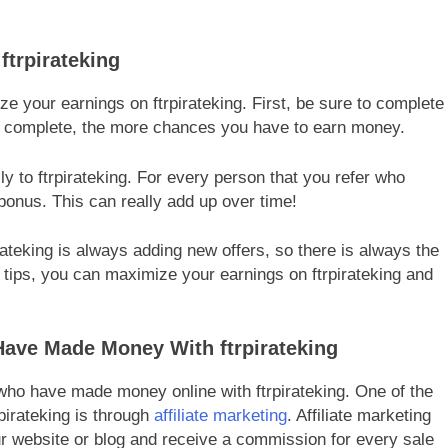
ftrpirateking
e your earnings on ftrpirateking. First, be sure to complete
u complete, the more chances you have to earn money.
ily to ftrpirateking. For every person that you refer who
bonus. This can really add up over time!
rateking is always adding new offers, so there is always the
 tips, you can maximize your earnings on ftrpirateking and
ave Made Money With ftrpirateking
ho have made money online with ftrpirateking. One of the
irateking is through
affiliate marketing
. Affiliate marketing
r website or blog and receive a commission for every sale