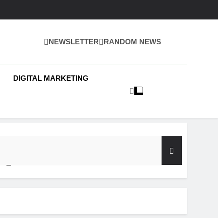
NEWSLETTER
RANDOM NEWS
 Business News
DIGITAL MARKETING
y Test