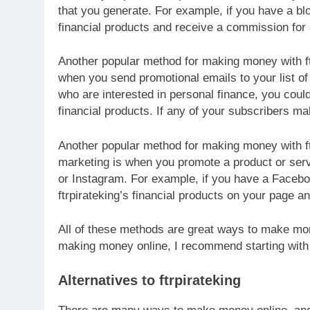
that you generate. For example, if you have a bl
financial products and receive a commission for 
Another popular method for making money with ft
when you send promotional emails to your list of 
who are interested in personal finance, you coul
financial products. If any of your subscribers m
Another popular method for making money with ft
marketing is when you promote a product or serv
or Instagram. For example, if you have a Faceb
ftrpirateking’s financial products on your page 
All of these methods are great ways to make money
making money online, I recommend starting with
Alternatives to ftrpirateking