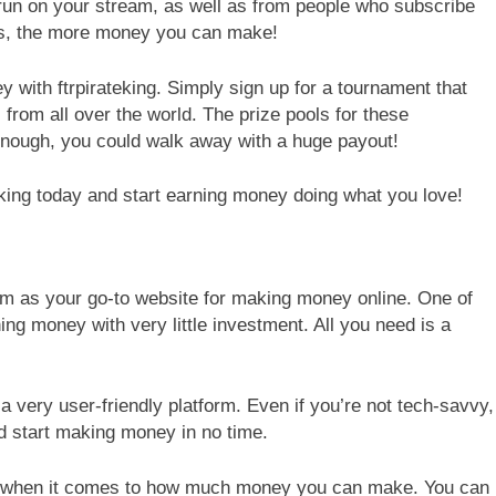
run on your stream, as well as from people who subscribe
is, the more money you can make!
with ftrpirateking. Simply sign up for a tournament that
from all over the world. The prize pools for these
enough, you could walk away with a huge payout!
teking today and start earning money doing what you love!
com as your go-to website for making money online. One of
ing money with very little investment. All you need is a
s a very user-friendly platform. Even if you’re not tech-savvy,
and start making money in no time.
bility when it comes to how much money you can make. You can