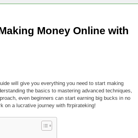
Technologies Advancing Patient-Centric Auto-Injector Innovati
 Making Money Online with
rtup Eyes $125M Valuation in New Funding Talks
ion Rises as Startup Secures $100M for Cashier-Free Store Exp
artup Marker Raises £9.7 Million to Expand Human-Centred Writ
rtup Prolo Raises £4.2 Million to Transform Construction Proc
 guide will give you everything you need to start making
derstanding the basics to mastering advanced techniques,
 €5 Billion to Expand Chip Production in Ireland and Strengthe
proach, even beginners can start earning big bucks in no
 on a lucrative journey with ftrpirateking!