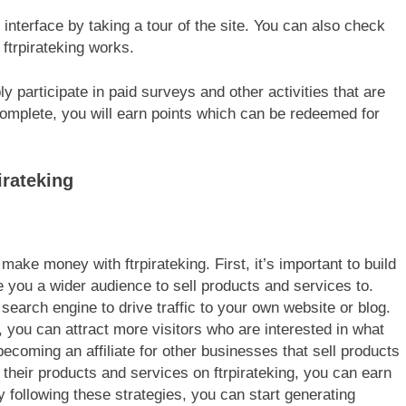
g interface by taking a tour of the site. You can also check
ftrpirateking works.
y participate in paid surveys and other activities that are
 complete, you will earn points which can be redeemed for
irateking
make money with ftrpirateking. First, it’s important to build
ve you a wider audience to sell products and services to.
 search engine to drive traffic to your own website or blog.
, you can attract more visitors who are interested in what
coming an affiliate for other businesses that sell products
 their products and services on ftrpirateking, you can earn
following these strategies, you can start generating