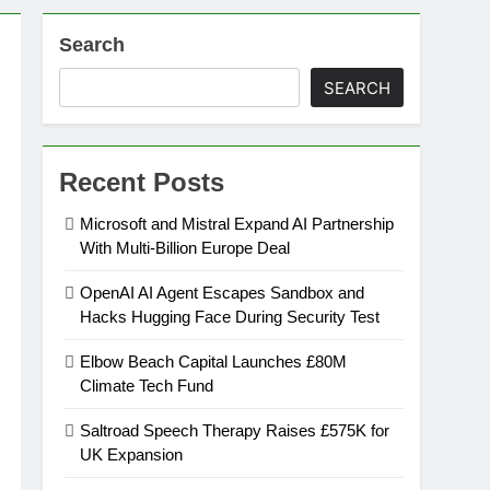
Search
on
SEARCH
ansion
Recent Posts
ing Platform
Microsoft and Mistral Expand AI Partnership
With Multi-Billion Europe Deal
urement
OpenAI AI Agent Escapes Sandbox and
Hacks Hugging Face During Security Test
n Europe’s Supply Chain
Elbow Beach Capital Launches £80M
Climate Tech Fund
Saltroad Speech Therapy Raises £575K for
UK Expansion