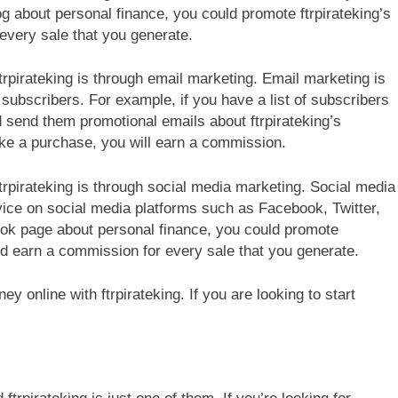
og about personal finance, you could promote ftrpirateking’s
every sale that you generate.
rpirateking is through email marketing. Email marketing is
subscribers. For example, if you have a list of subscribers
d send them promotional emails about ftrpirateking’s
ake a purchase, you will earn a commission.
rpirateking is through social media marketing. Social media
ice on social media platforms such as Facebook, Twitter,
ook page about personal finance, you could promote
and earn a commission for every sale that you generate.
 online with ftrpirateking. If you are looking to start