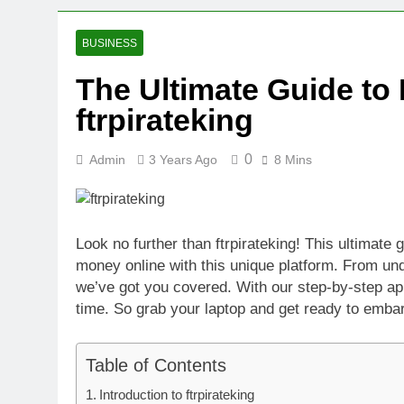
2 Weeks Ago
Oval Medical 
BUSINESS
2 Weeks Ago
The Ultimate Guide to
Fireside Sta
ftrpirateking
3 Weeks Ago
Trigo Valuat
3 Weeks Ago
0
Admin
3 Years Ago
8 Mins
AI Writing St
3 Weeks Ago
London AI Sta
Look no further than ftrpirateking! This ultimate
3 Weeks Ago
money online with this unique platform. From un
Intel Invests
we’ve got you covered. With our step-by-step ap
3 Weeks Ago
time. So grab your laptop and get ready to embark
Table of Contents
Introduction to ftrpirateking