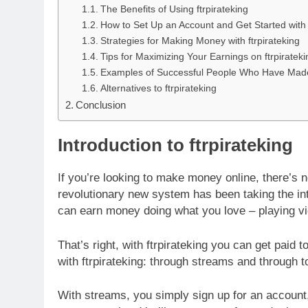
The Benefits of Using ftrpirateking
How to Set Up an Account and Get Started with f
Strategies for Making Money with ftrpirateking
Tips for Maximizing Your Earnings on ftrpirateki
Examples of Successful People Who Have Made 
Alternatives to ftrpirateking
Conclusion
Introduction to ftrpirateking
If you’re looking to make money online, there’s no
revolutionary new system has been taking the int
can earn money doing what you love – playing v
That’s right, with ftrpirateking you can get pai
with ftrpirateking: through streams and through 
With streams, you simply sign up for an account,