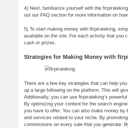
4) Next, familiarize yourself with the ftrpiratekin
out our FAQ section for more information on how 
5) To start making money with ftrpirateking, simpl
available on the site. For each activity that you
cash or prizes.
Strategies for Making Money with ftrp
There are a few key strategies that can help you 
up a large following on the platform. This will gi
Additionally, you can use ftrpirateking’s powerful
By optimizing your content for the search engine
you have to offer. You can also make money by be
and services related to your niche. By promoting
commissions on every sale that you generate. By 