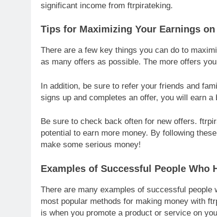
significant income from ftrpirateking.
Tips for Maximizing Your Earnings on 
There are a few key things you can do to maximiz
as many offers as possible. The more offers yo
In addition, be sure to refer your friends and fam
signs up and completes an offer, you will earn a 
Be sure to check back often for new offers. ftrpi
potential to earn more money. By following these
make some serious money!
Examples of Successful People Who H
There are many examples of successful people w
most popular methods for making money with ftrp
is when you promote a product or service on you