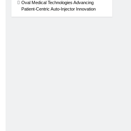
Oval Medical Technologies Advancing
Patient-Centric Auto-Injector Innovation