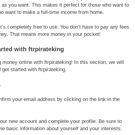
 as you want. This makes it perfect for those who want to
ho want to make a full-time income from home.
 it’s completely free to use. You don’t have to pay any fees
oney. That means more money in your pocket!
ted with ftrpirateking
 money online with ftrpirateking! In this section, we will
et started with ftrpirateking.
.
firm your email address by clicking on the link in the
 your new account and complete your profile. Be sure to
me basic information about yourself and your interests.