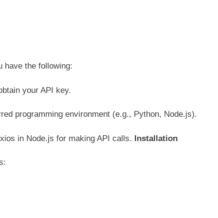
u have the following:
obtain your API key.
erred programming environment (e.g., Python, Node.js).
axios in Node.js for making API calls.
Installation
es: