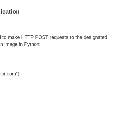
ication
ed to make HTTP POST requests to the designated
an image in Python:
api.com”)