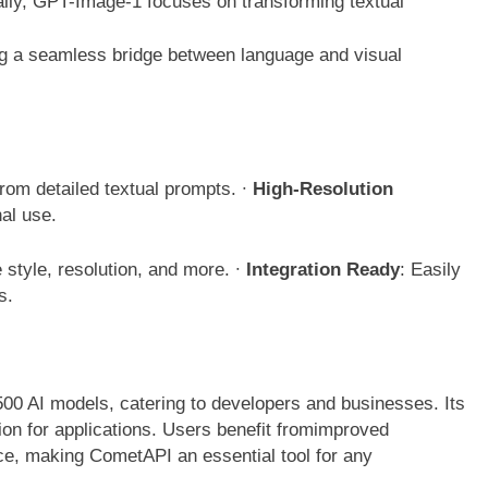
ically, GPT-Image-1 focuses on transforming textual
ng a seamless bridge between language and visual
rom detailed textual prompts.
∙
High-Resolution
nal use.
e style, resolution, and more.
∙
Integration Ready
: Easily
ls.
00 AI models, catering to developers and businesses. Its
ion for applications. Users benefit fromimproved
ce, making CometAPI an essential tool for any