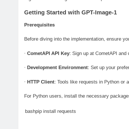
Getting Started with GPT-Image-1
Prerequisites
Before diving into the implementation, ensure yo
∙
CometAPI API Key
: Sign up at CometAPI and 
∙
Development Environment
: Set up your pref
∙
HTTP Client
: Tools like requests in Python or 
For Python users, install the necessary packag
bashpip install requests