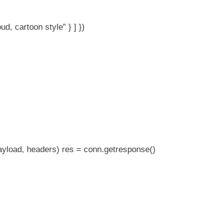
ud, cartoon style” } ] })
ayload, headers) res = conn.getresponse()