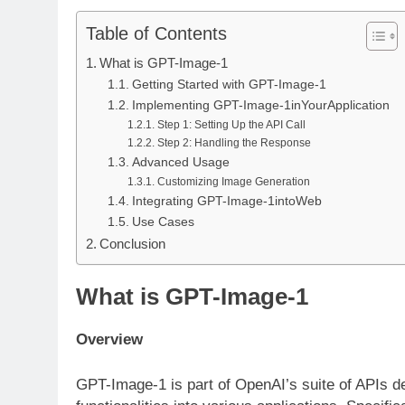
Table of Contents
What is GPT-Image-1
Getting Started with GPT-Image-1
Implementing GPT-Image-1inYourApplication
Step 1: Setting Up the API Call
Step 2: Handling the Response
Advanced Usage
Customizing Image Generation
Integrating GPT-Image-1intoWeb
Use Cases
Conclusion
What is GPT-Image-1
Overview
GPT-Image-1 is part of OpenAI’s suite of APIs desi