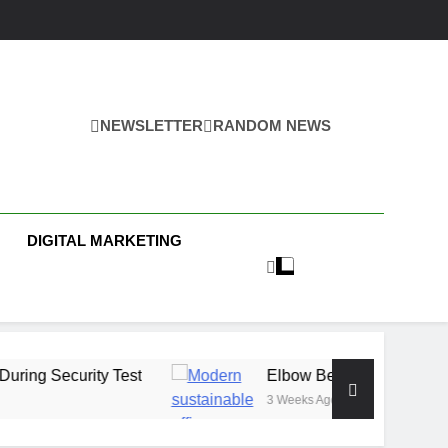
NEWSLETTER
RANDOM NEWS
s
DIGITAL MARKETING
y Test
Elbow Beach Capital Launches £80M 
3 Weeks Ago