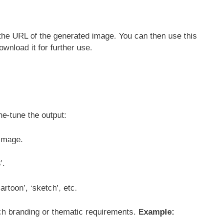
the URL of the generated image. You can then use this
ownload it for further use.
ne-tune the output:
d image.
’.
artoon’, ‘sketch’, etc.
ch branding or thematic requirements.
Example: