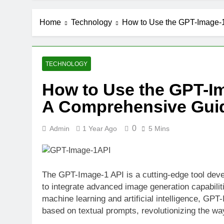
Home
Technology
How to Use the GPT-Image-
TECHNOLOGY
How to Use the GPT-I
A Comprehensive Gui
0
Admin
1 Year Ago
5 Mins
The GPT-Image-1 API is a cutting-edge tool dev
to integrate advanced image generation capabiliti
machine learning and artificial intelligence, GPT
based on textual prompts, revolutionizing the w