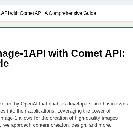
1API with Comet API: A Comprehensive Guide
mage-1API with Comet API:
de
eloped by OpenAI that enables developers and businesses
es into their applications. Leveraging the power of
-Image-1 allows for the creation of high-quality images
ay we approach content creation, design, and more.