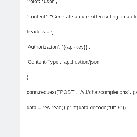
“role”: “user”,
“content”: “Generate a cute kitten sitting on a clo
headers = {
‘Authorization’: ‘{{api-key}}’,
‘Content-Type’: ‘application/json’
}
conn.request(“POST”, “/v1/chat/completions”, p
data = res.read() print(data.decode(“utf-8”))