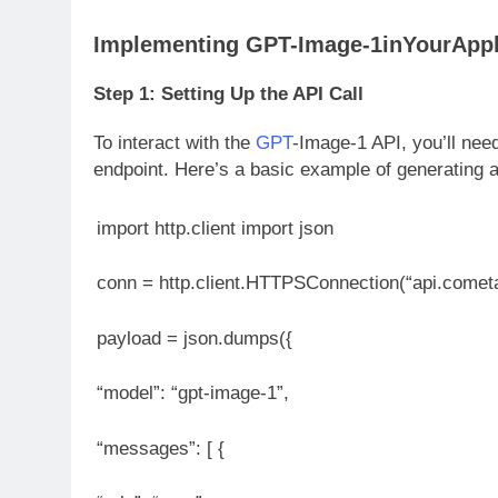
Implementing GPT-Image-1inYourAppl
Step 1: Setting Up the API Call
To interact with the
GPT
-Image-1 API, you’ll ne
endpoint. Here’s a basic example of generating 
import http.client import json
conn = http.client.HTTPSConnection(“api.comet
payload = json.dumps({
“model”: “gpt-image-1”,
“messages”: [ {