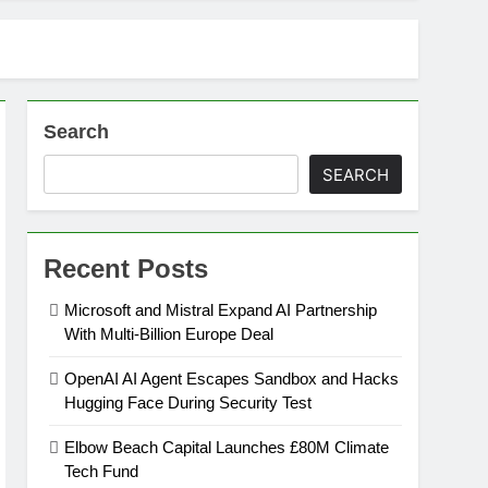
Search
SEARCH
Recent Posts
Microsoft and Mistral Expand AI Partnership
With Multi-Billion Europe Deal
OpenAI AI Agent Escapes Sandbox and Hacks
Hugging Face During Security Test
Elbow Beach Capital Launches £80M Climate
Tech Fund