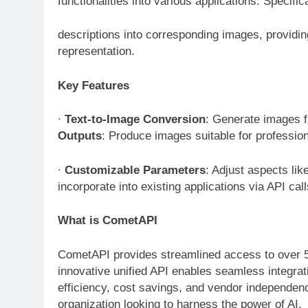
functionalities into various applications. Specif
descriptions into corresponding images, providi
representation.
Key Features
∙
Text-to-Image Conversion
: Generate images f
Outputs
: Produce images suitable for professio
∙
Customizable Parameters
: Adjust aspects lik
incorporate into existing applications via API cal
What is CometAPI
CometAPI provides streamlined access to over 5
innovative unified API enables seamless integrat
efficiency, cost savings, and vendor independen
organization looking to harness the power of AI.