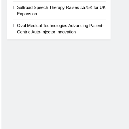
Saltroad Speech Therapy Raises £575K for UK
Expansion
Oval Medical Technologies Advancing Patient-
Centric Auto-Injector Innovation