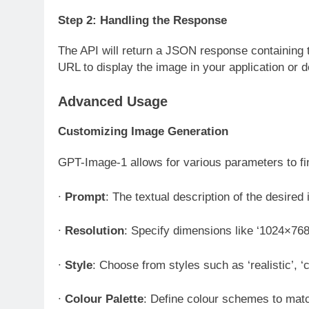
Step 2: Handling the Response
The API will return a JSON response containing 
URL to display the image in your application or d
Advanced Usage
Customizing Image Generation
GPT-Image-1 allows for various parameters to fi
∙
Prompt
: The textual description of the desire
∙
Resolution
: Specify dimensions like ‘1024×768
∙
Style
: Choose from styles such as ‘realistic’, ‘c
∙
Colour Palette
: Define colour schemes to mat