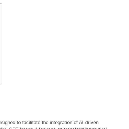
gned to facilitate the integration of AI-driven