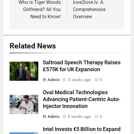
navigation
Who is Tiger Woods
love2love.lv: A
Girlfriend? All You
Comprehensive
Need to Know!
Overview
Related News
Saltroad Speech Therapy Raises
£575K for UK Expansion
Admin
2 weeks ago
0
Oval Medical Technologies
Advancing Patient-Centric Auto-
Injector Innovation
Admin
2 weeks ago
0
Intel Invests €5 Billion to Expand