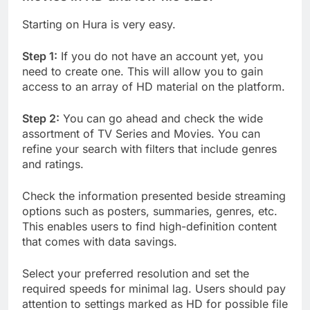
Starting on Hura is very easy.
Step 1:
If you do not have an account yet, you
need to create one. This will allow you to gain
access to an array of HD material on the platform.
Step 2:
You can go ahead and check the wide
assortment of TV Series and Movies. You can
refine your search with filters that include genres
and ratings.
Check the information presented beside streaming
options such as posters, summaries, genres, etc.
This enables users to find high-definition content
that comes with data savings.
Select your preferred resolution and set the
required speeds for minimal lag. Users should pay
attention to settings marked as HD for possible file