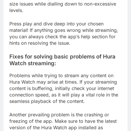
size issues while dialling down to non-excessive
levels.
Press play and dive deep into your chosen
material! If anything goes wrong while streaming,
you can always check the app’s help section for
hints on resolving the issue.
Fixes for solving basic problems of Hura
Watch streaming:
Problems while trying to stream any content on
Hura Watch may arise at times. If your streaming
content is buffering, initially check your internet
connection speed, as it will play a vital role in the
seamless playback of the content.
Another prevailing problem is the crashing or
freezing of the app. Make sure to have the latest
version of the Hura Watch app installed as