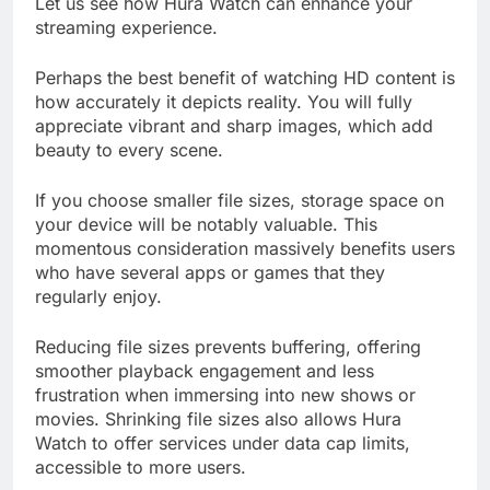
Let us see how Hura Watch can enhance your
streaming experience.
Perhaps the best benefit of watching HD content is
how accurately it depicts reality. You will fully
appreciate vibrant and sharp images, which add
beauty to every scene.
If you choose smaller file sizes, storage space on
your device will be notably valuable. This
momentous consideration massively benefits users
who have several apps or games that they
regularly enjoy.
Reducing file sizes prevents buffering, offering
smoother playback engagement and less
frustration when immersing into new shows or
movies. Shrinking file sizes also allows Hura
Watch to offer services under data cap limits,
accessible to more users.