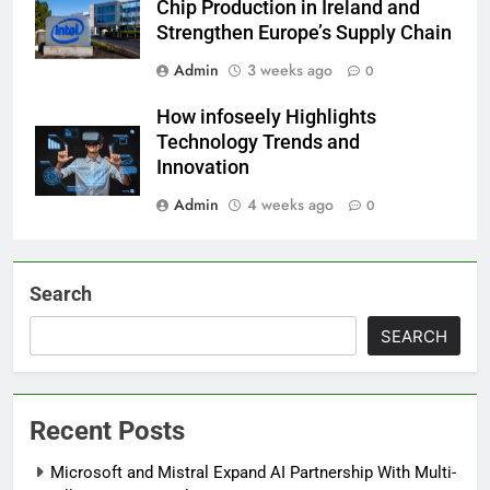
Chip Production in Ireland and
Strengthen Europe’s Supply Chain
Admin
3 weeks ago
0
How infoseely Highlights
Technology Trends and
Innovation
Admin
4 weeks ago
0
Search
SEARCH
Recent Posts
Microsoft and Mistral Expand AI Partnership With Multi-