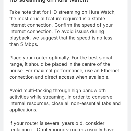
Take note that for HD streaming on Hura Watch,
the most crucial feature required is a stable
internet connection. Confirm the speed of your
internet connection. To avoid issues during
playback, we suggest that the speed is no less
than 5 Mbps.
Place your router optimally. For the best signal
range, it should be placed in the centre of the
house. For maximal performance, use an Ethernet
connection and direct access when available.
Avoid multi-tasking through high bandwidth
activities while streaming. In order to conserve
internal resources, close all non-essential tabs and
applications.
If your router is several years old, consider
replacing it. Contemporary routers usually have