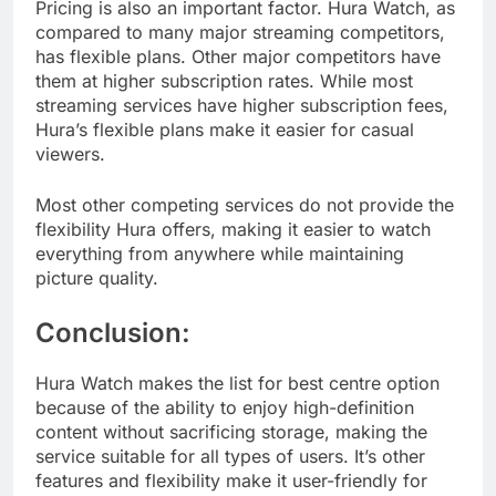
Pricing is also an important factor. Hura Watch, as
compared to many major streaming competitors,
has flexible plans. Other major competitors have
them at higher subscription rates. While most
streaming services have higher subscription fees,
Hura’s flexible plans make it easier for casual
viewers.
Most other competing services do not provide the
flexibility Hura offers, making it easier to watch
everything from anywhere while maintaining
picture quality.
Conclusion:
Hura Watch makes the list for best centre option
because of the ability to enjoy high-definition
content without sacrificing storage, making the
service suitable for all types of users. It’s other
features and flexibility make it user-friendly for