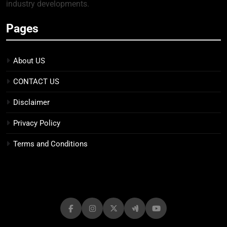
industry developments.
Pages
About US
CONTACT US
Disclaimer
Privacy Policy
Terms and Conditions