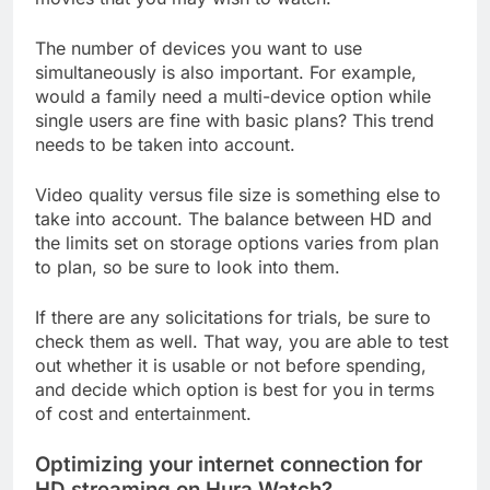
The number of devices you want to use
simultaneously is also important. For example,
would a family need a multi-device option while
single users are fine with basic plans? This trend
needs to be taken into account.
Video quality versus file size is something else to
take into account. The balance between HD and
the limits set on storage options varies from plan
to plan, so be sure to look into them.
If there are any solicitations for trials, be sure to
check them as well. That way, you are able to test
out whether it is usable or not before spending,
and decide which option is best for you in terms
of cost and entertainment.
Optimizing your internet connection for
HD streaming on Hura Watch?