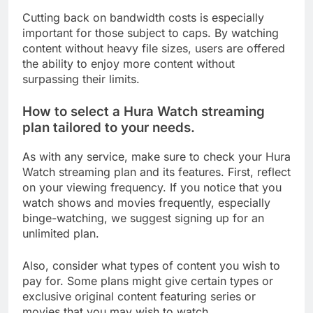
Cutting back on bandwidth costs is especially
important for those subject to caps. By watching
content without heavy file sizes, users are offered
the ability to enjoy more content without
surpassing their limits.
How to select a Hura Watch streaming
plan tailored to your needs.
As with any service, make sure to check your Hura
Watch streaming plan and its features. First, reflect
on your viewing frequency. If you notice that you
watch shows and movies frequently, especially
binge-watching, we suggest signing up for an
unlimited plan.
Also, consider what types of content you wish to
pay for. Some plans might give certain types or
exclusive original content featuring series or
movies that you may wish to watch.