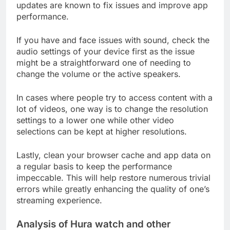
updates are known to fix issues and improve app
performance.
If you have and face issues with sound, check the
audio settings of your device first as the issue
might be a straightforward one of needing to
change the volume or the active speakers.
In cases where people try to access content with a
lot of videos, one way is to change the resolution
settings to a lower one while other video
selections can be kept at higher resolutions.
Lastly, clean your browser cache and app data on
a regular basis to keep the performance
impeccable. This will help restore numerous trivial
errors while greatly enhancing the quality of one’s
streaming experience.
Analysis of Hura watch and other