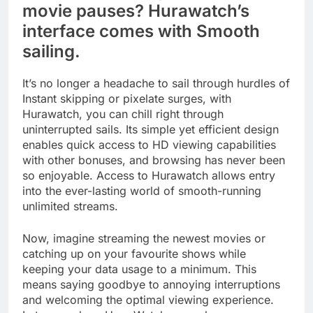
movie pauses? Hurawatch’s
interface comes with Smooth
sailing.
It’s no longer a headache to sail through hurdles of
Instant skipping or pixelate surges, with
Hurawatch, you can chill right through
uninterrupted sails. Its simple yet efficient design
enables quick access to HD viewing capabilities
with other bonuses, and browsing has never been
so enjoyable. Access to Hurawatch allows entry
into the ever-lasting world of smooth-running
unlimited streams.
Now, imagine streaming the newest movies or
catching up on your favourite shows while
keeping your data usage to a minimum. This
means saying goodbye to annoying interruptions
and welcoming the optimal viewing experience.