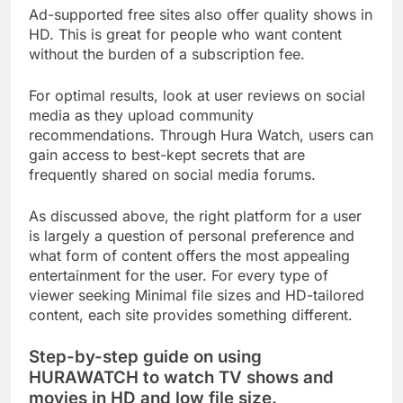
Ad-supported free sites also offer quality shows in
HD. This is great for people who want content
without the burden of a subscription fee.
For optimal results, look at user reviews on social
media as they upload community
recommendations. Through Hura Watch, users can
gain access to best-kept secrets that are
frequently shared on social media forums.
As discussed above, the right platform for a user
is largely a question of personal preference and
what form of content offers the most appealing
entertainment for the user. For every type of
viewer seeking Minimal file sizes and HD-tailored
content, each site provides something different.
Step-by-step guide on using
HURAWATCH to watch TV shows and
movies in HD and low file size.