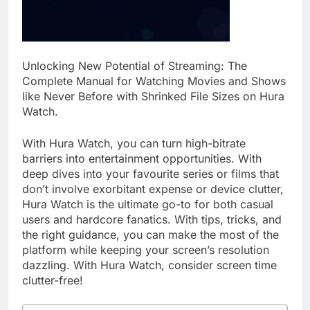
Unlocking New Potential of Streaming: The
Complete Manual for Watching Movies and Shows
like Never Before with Shrinked File Sizes on Hura
Watch.
With Hura Watch, you can turn high-bitrate
barriers into entertainment opportunities. With
deep dives into your favourite series or films that
don’t involve exorbitant expense or device clutter,
Hura Watch is the ultimate go-to for both casual
users and hardcore fanatics. With tips, tricks, and
the right guidance, you can make the most of the
platform while keeping your screen’s resolution
dazzling. With Hura Watch, consider screen time
clutter-free!