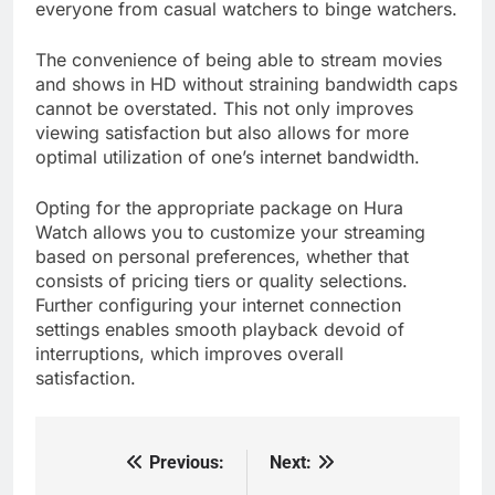
everyone from casual watchers to binge watchers.
The convenience of being able to stream movies
and shows in HD without straining bandwidth caps
cannot be overstated. This not only improves
viewing satisfaction but also allows for more
optimal utilization of one’s internet bandwidth.
Opting for the appropriate package on Hura
Watch allows you to customize your streaming
based on personal preferences, whether that
consists of pricing tiers or quality selections.
Further configuring your internet connection
settings enables smooth playback devoid of
interruptions, which improves overall
satisfaction.
Previous:
Next:
Post