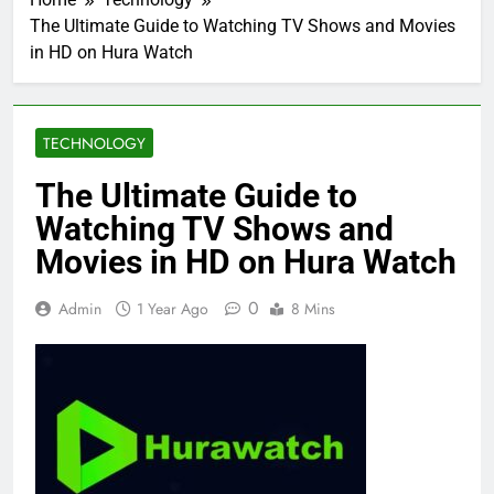
The Ultimate Guide to Watching TV Shows and Movies
in HD on Hura Watch
TECHNOLOGY
The Ultimate Guide to
Watching TV Shows and
Movies in HD on Hura Watch
0
Admin
1 Year Ago
8 Mins