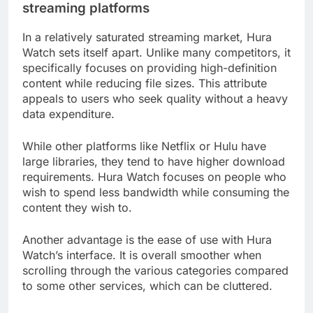
streaming platforms
In a relatively saturated streaming market, Hura
Watch sets itself apart. Unlike many competitors, it
specifically focuses on providing high-definition
content while reducing file sizes. This attribute
appeals to users who seek quality without a heavy
data expenditure.
While other platforms like Netflix or Hulu have
large libraries, they tend to have higher download
requirements. Hura Watch focuses on people who
wish to spend less bandwidth while consuming the
content they wish to.
Another advantage is the ease of use with Hura
Watch’s interface. It is overall smoother when
scrolling through the various categories compared
to some other services, which can be cluttered.