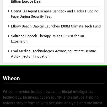
Billion Europe Deal
OpenAI AI Agent Escapes Sandbox and Hacks Hugging
Face During Security Test
Elbow Beach Capital Launches £80M Climate Tech Fund
Saltroad Speech Therapy Raises £575K for UK
Expansion
Oval Medical Technologies Advancing Patient-Centric
Auto-Injector Innovation
Wheon
Wheon provides trusted news on artificial intelligence,
technology, business, cybersecurity, and startups, helping
readers stay informed with accurate analysis and the latest