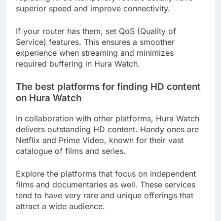
superior speed and improve connectivity.
If your router has them, set QoS (Quality of
Service) features. This ensures a smoother
experience when streaming and minimizes
required buffering in Hura Watch.
The best platforms for finding HD content
on Hura Watch
In collaboration with other platforms, Hura Watch
delivers outstanding HD content. Handy ones are
Netflix and Prime Video, known for their vast
catalogue of films and series.
Explore the platforms that focus on independent
films and documentaries as well. These services
tend to have very rare and unique offerings that
attract a wide audience.