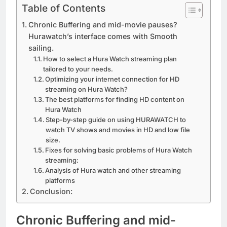
Table of Contents
Chronic Buffering and mid-movie pauses?
Hurawatch’s interface comes with Smooth
sailing.
How to select a Hura Watch streaming plan
tailored to your needs.
Optimizing your internet connection for HD
streaming on Hura Watch?
The best platforms for finding HD content on
Hura Watch
Step-by-step guide on using HURAWATCH to
watch TV shows and movies in HD and low file
size.
Fixes for solving basic problems of Hura Watch
streaming:
Analysis of Hura watch and other streaming
platforms
Conclusion:
Chronic Buffering and mid-