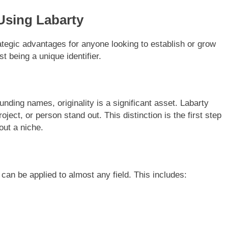
 Using Labarty
tegic advantages for anyone looking to establish or grow
st being a unique identifier.
unding names, originality is a significant asset. Labarty
oject, or person stand out. This distinction is the first step
out a niche.
 can be applied to almost any field. This includes: