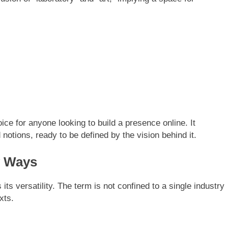
ice for anyone looking to build a presence online. It
otions, ready to be defined by the vision behind it.
y Ways
ts versatility. The term is not confined to a single industry
xts.