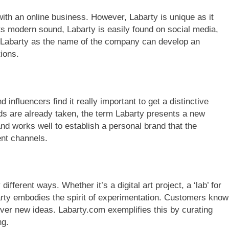
 with an online business. However, Labarty is unique as it
ts modern sound, Labarty is easily found on social media,
s Labarty as the name of the company can develop an
tions.
influencers find it really important to get a distinctive
are already taken, the term Labarty presents a new
nd works well to establish a personal brand that the
ent channels.
ferent ways. Whether it’s a digital art project, a ‘lab’ for
arty embodies the spirit of experimentation. Customers know
over new ideas. Labarty.com exemplifies this by curating
ng.