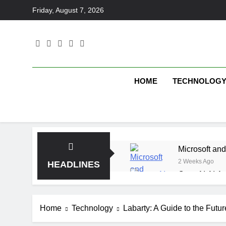
Skip
Friday, August 7, 2026
to
content
HOME
TECHNOLOG
Microsoft and
2 Weeks Ago
HEADLINES
OpenAI AI Ag
2 Weeks Ago
Elbow Beach
Home
Technology
Labarty: A Guide to the Future
2 Weeks Ago
Saltroad Spe