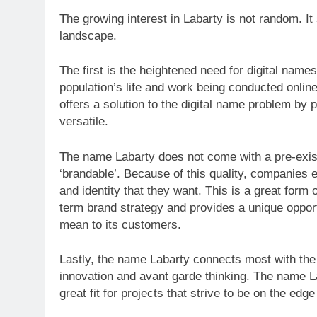
The growing interest in Labarty is not random. It 
landscape.
The first is the heightened need for digital name
population’s life and work being conducted onlin
offers a solution to the digital name problem by
versatile.
The name Labarty does not come with a pre-existi
‘brandable’. Because of this quality, companies 
and identity that they want. This is a great form
term brand strategy and provides a unique oppor
mean to its customers.
Lastly, the name Labarty connects most with the 
innovation and avant garde thinking. The name La
great fit for projects that strive to be on the edge