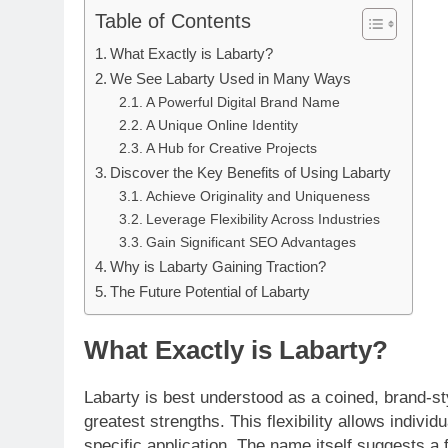
Table of Contents
What Exactly is Labarty?
We See Labarty Used in Many Ways
A Powerful Digital Brand Name
A Unique Online Identity
A Hub for Creative Projects
Discover the Key Benefits of Using Labarty
Achieve Originality and Uniqueness
Leverage Flexibility Across Industries
Gain Significant SEO Advantages
Why is Labarty Gaining Traction?
The Future Potential of Labarty
What Exactly is Labarty?
Labarty is best understood as a coined, brand-styl
greatest strengths. This flexibility allows indiv
specific application. The name itself suggests a f