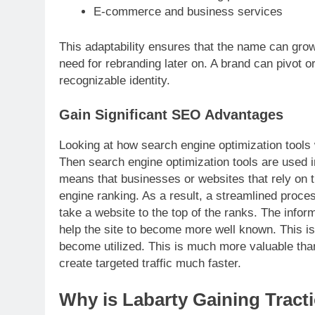
E-commerce and business services
This adaptability ensures that the name can grow
need for rebranding later on. A brand can pivot o
recognizable identity.
Gain Significant SEO Advantages
Looking at how search engine optimization tools 
Then search engine optimization tools are used i
means that businesses or websites that rely on thi
engine ranking. As a result, a streamlined process
take a website to the top of the ranks. The inform
help the site to become more well known. This is
become utilized. This is much more valuable than
create targeted traffic much faster.
Why is Labarty Gaining Tract