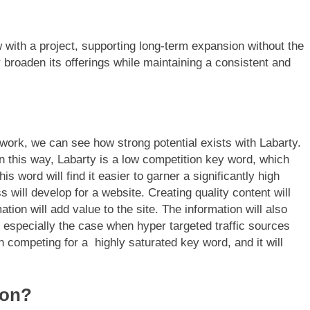
 with a project, supporting long-term expansion without the
r broaden its offerings while maintaining a consistent and
work, we can see how strong potential exists with Labarty.
n this way, Labarty is a low competition key word, which
s word will find it easier to garner a significantly high
 will develop for a website. Creating quality content will
ation will add value to the site. The information will also
 especially the case when hyper targeted traffic sources
 competing for a highly saturated key word, and it will
ion?