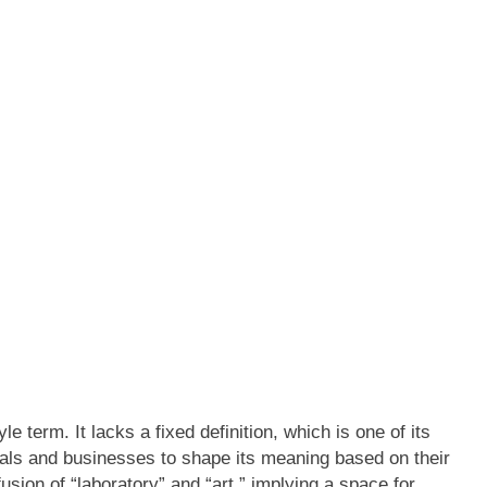
e term. It lacks a fixed definition, which is one of its
iduals and businesses to shape its meaning based on their
usion of “laboratory” and “art,” implying a space for