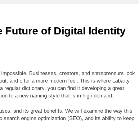
Technologies Advancing Patient-Centric Auto-Injector Innovati
 Future of Digital Identity
rtup Eyes $125M Valuation in New Funding Talks
ion Rises as Startup Secures $100M for Cashier-Free Store Exp
artup Marker Raises £9.7 Million to Expand Human-Centred Writ
impossible. Businesses, creators, and entrepreneurs look
rtup Prolo Raises £4.2 Million to Transform Construction Proc
 out, and offer a more modern feel. This is where Labarty
 regular dictionary, you can find it developing a great
 €5 Billion to Expand Chip Production in Ireland and Strengthe
ion to a new naming style that is in high demand.
uses, and its great benefits. We will examine the way this
 to search engine optimization (SEO), and its ability to keep