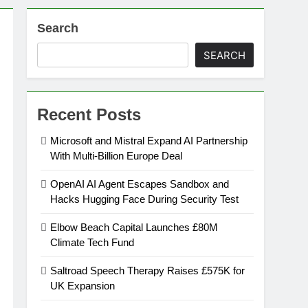
Search
on
SEARCH
ansion
Recent Posts
ing Platform
Microsoft and Mistral Expand AI Partnership
With Multi-Billion Europe Deal
urement
OpenAI AI Agent Escapes Sandbox and
Hacks Hugging Face During Security Test
n Europe’s Supply Chain
Elbow Beach Capital Launches £80M
Climate Tech Fund
Saltroad Speech Therapy Raises £575K for
UK Expansion