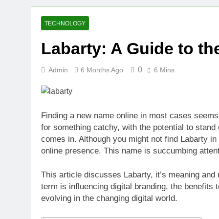
2 Weeks Ago
Oval Medical 
TECHNOLOGY
2 Weeks Ago
Labarty: A Guide to the
Fireside Sta
3 Weeks Ago
0
Admin
6 Months Ago
6 Mins
Trigo Valuat
3 Weeks Ago
AI Writing St
3 Weeks Ago
Finding a new name online in most cases seems 
London AI Sta
for something catchy, with the potential to stand
3 Weeks Ago
comes in. Although you might not find Labarty in a
Intel Invests
online presence. This name is succumbing attent
3 Weeks Ago
This article discusses Labarty, it’s meaning and 
term is influencing digital branding, the benefits
evolving in the changing digital world.