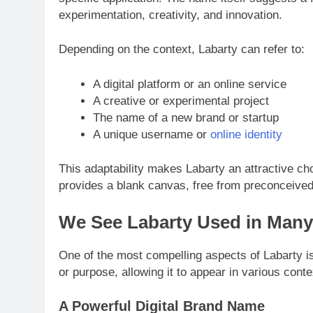
experimentation, creativity, and innovation.
Depending on the context, Labarty can refer to:
A digital platform or an online service
A creative or experimental project
The name of a new brand or startup
A unique username or
online identity
This adaptability makes Labarty an attractive cho
provides a blank canvas, free from preconceived n
We See Labarty Used in Man
One of the most compelling aspects of Labarty is i
or purpose, allowing it to appear in various conte
A Powerful Digital Brand Name