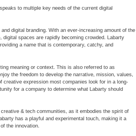
speaks to multiple key needs of the current digital
s and digital branding. With an ever-increasing amount of the
e, digital spaces are rapidly becoming crowded. Labarty
 providing a name that is contemporary, catchy, and
ng meaning or context. This is also referred to as
enjoy the freedom to develop the narrative, mission, values,
 of creative expression most companies look for in a long-
tunity for a company to determine what Labarty should
creative & tech communities, as it embodies the spirit of
barty has a playful and experimental touch, making it a
 of the innovation.