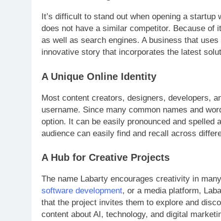
It’s difficult to stand out when opening a startup
does not have a similar competitor. Because of i
as well as search engines. A business that use
innovative story that incorporates the latest solu
A Unique Online Identity
Most content creators, designers, developers, and 
username. Since many common names and words 
option. It can be easily pronounced and spelled a
audience can easily find and recall across differ
A Hub for Creative Projects
The name Labarty encourages creativity in many dif
software development
, or a media platform, Lab
that the project invites them to explore and disc
content about AI, technology, and digital marketi