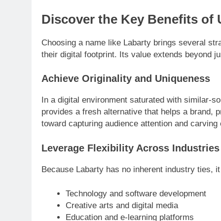
Discover the Key Benefits of
Choosing a name like Labarty brings several stra
their digital footprint. Its value extends beyond ju
Achieve Originality and Uniqueness
In a digital environment saturated with similar-so
provides a fresh alternative that helps a brand, pr
toward capturing audience attention and carving 
Leverage Flexibility Across Industries
Because Labarty has no inherent industry ties, it
Technology and software development
Creative arts and digital media
Education and e-learning platforms