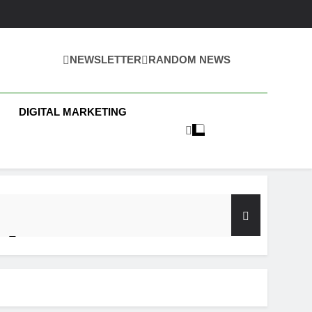
NEWSLETTER
RANDOM NEWS
 Business News
DIGITAL MARKETING
y Test