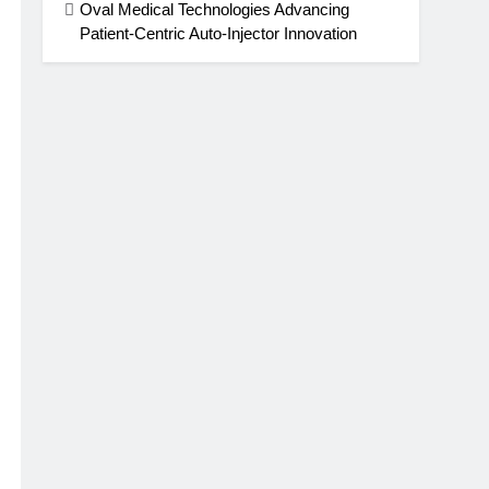
Oval Medical Technologies Advancing
Patient-Centric Auto-Injector Innovation