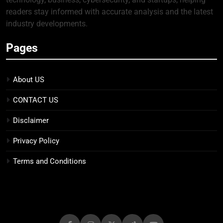
readers stay informed with accurate analysis and the latest
industry developments.
Pages
About US
CONTACT US
Disclaimer
Privacy Policy
Terms and Conditions