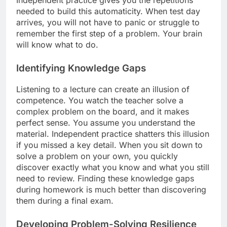
Independent practice gives you the repetitions
needed to build this automaticity. When test day
arrives, you will not have to panic or struggle to
remember the first step of a problem. Your brain
will know what to do.
Identifying Knowledge Gaps
Listening to a lecture can create an illusion of
competence. You watch the teacher solve a
complex problem on the board, and it makes
perfect sense. You assume you understand the
material. Independent practice shatters this illusion
if you missed a key detail. When you sit down to
solve a problem on your own, you quickly
discover exactly what you know and what you still
need to review. Finding these knowledge gaps
during homework is much better than discovering
them during a final exam.
Developing Problem-Solving Resilience