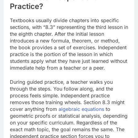
Practice?
Textbooks usually divide chapters into specific
sections, with “8.3” representing the third lesson in
the eighth chapter. After the initial lesson
introduces a new formula, theorem, or method,
the book provides a set of exercises. Independent
practice is the portion of the lesson in which
students apply what they have just learned without
immediate help from a teacher or a peer.
During guided practice, a teacher walks you
through the steps. You follow along, and the
process feels simple. Independent practice
removes those training wheels. Section 8.3 might
cover anything from
algebraic equations
to
geometric proofs or statistical analysis, depending
on your specific curriculum. Regardless of the
exact math topic, the goal remains the same. The
independent practice section forces you to