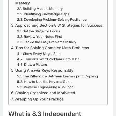
Mastery
Building Muscle Memory
Identifying Knowledge Gaps
Developing Problem-Solving Resilience
Approaching Section 8.3: Strategies for Success
Set the Stage for Focus
Review Your Notes First
Tackle the Easy Problems Initially
Tips for Solving Complex Math Problems
Show Every Single Step
Translate Word Problems into Math
Draw a Picture
Using Answer Keys Responsibly
The Difference Between Learning and Copying
How to Use the Key as a Guide
Reverse Engineering a Solution
Staying Organized and Motivated
Wrapping Up Your Practice
What is 8.3 Independent