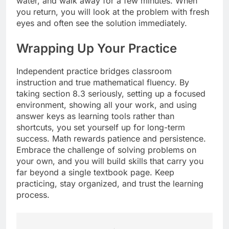
water, and walk away for a few minutes. When
you return, you will look at the problem with fresh
eyes and often see the solution immediately.
Wrapping Up Your Practice
Independent practice bridges classroom
instruction and true mathematical fluency. By
taking section 8.3 seriously, setting up a focused
environment, showing all your work, and using
answer keys as learning tools rather than
shortcuts, you set yourself up for long-term
success. Math rewards patience and persistence.
Embrace the challenge of solving problems on
your own, and you will build skills that carry you
far beyond a single textbook page. Keep
practicing, stay organized, and trust the learning
process.