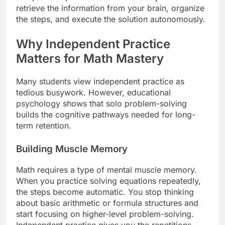
retrieve the information from your brain, organize
the steps, and execute the solution autonomously.
Why Independent Practice
Matters for Math Mastery
Many students view independent practice as
tedious busywork. However, educational
psychology shows that solo problem-solving
builds the cognitive pathways needed for long-
term retention.
Building Muscle Memory
Math requires a type of mental muscle memory.
When you practice solving equations repeatedly,
the steps become automatic. You stop thinking
about basic arithmetic or formula structures and
start focusing on higher-level problem-solving.