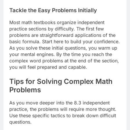
Tackle the Easy Problems Initially
Most math textbooks organize independent
practice sections by difficulty. The first few
problems are straightforward applications of the
basic formula. Start here to build your confidence.
As you solve these initial questions, you warm up
your mental engines. By the time you reach the
complex word problems at the end of the section,
you will feel prepared and capable.
Tips for Solving Complex Math
Problems
As you move deeper into the 8.3 independent
practice, the problems will require more thought.
Use these specific tactics to break down difficult
questions.