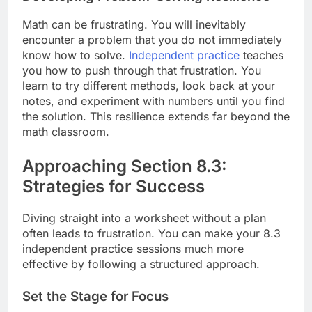
Math can be frustrating. You will inevitably
encounter a problem that you do not immediately
know how to solve.
Independent practice
teaches
you how to push through that frustration. You
learn to try different methods, look back at your
notes, and experiment with numbers until you find
the solution. This resilience extends far beyond the
math classroom.
Approaching Section 8.3:
Strategies for Success
Diving straight into a worksheet without a plan
often leads to frustration. You can make your 8.3
independent practice sessions much more
effective by following a structured approach.
Set the Stage for Focus