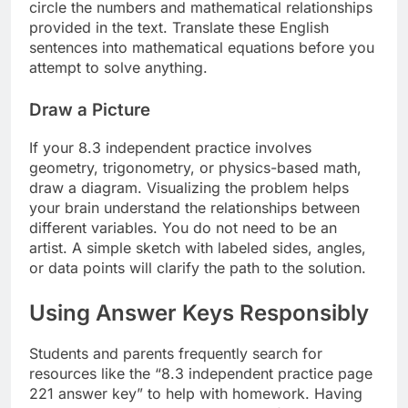
circle the numbers and mathematical relationships
provided in the text. Translate these English
sentences into mathematical equations before you
attempt to solve anything.
Draw a Picture
If your 8.3 independent practice involves
geometry, trigonometry, or physics-based math,
draw a diagram. Visualizing the problem helps
your brain understand the relationships between
different variables. You do not need to be an
artist. A simple sketch with labeled sides, angles,
or data points will clarify the path to the solution.
Using Answer Keys Responsibly
Students and parents frequently search for
resources like the “8.3 independent practice page
221 answer key” to help with homework. Having