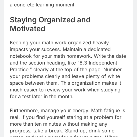
a concrete learning moment.
Staying Organized and
Motivated
Keeping your math work organized heavily
impacts your success. Maintain a dedicated
notebook for your math homework. Write the date
and the section heading, like “8.3 Independent
Practice,” clearly at the top of the page. Number
your problems clearly and leave plenty of white
space between them. This organization makes it
much easier to review your work when studying
for a test later in the month.
Furthermore, manage your energy. Math fatigue is
real. If you find yourself staring at a problem for
more than ten minutes without making any
progress, take a break. Stand up, drink some