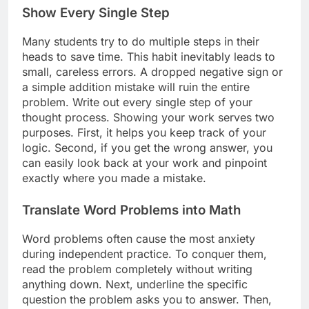
Show Every Single Step
Many students try to do multiple steps in their
heads to save time. This habit inevitably leads to
small, careless errors. A dropped negative sign or
a simple addition mistake will ruin the entire
problem. Write out every single step of your
thought process. Showing your work serves two
purposes. First, it helps you keep track of your
logic. Second, if you get the wrong answer, you
can easily look back at your work and pinpoint
exactly where you made a mistake.
Translate Word Problems into Math
Word problems often cause the most anxiety
during independent practice. To conquer them,
read the problem completely without writing
anything down. Next, underline the specific
question the problem asks you to answer. Then,