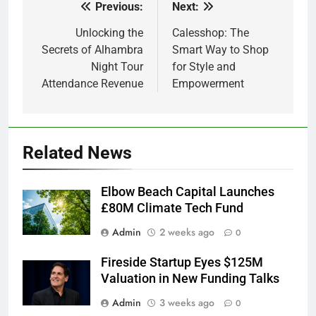
Previous:
Next:
Post
navigation
Unlocking the
Calesshop: The
Secrets of Alhambra
Smart Way to Shop
Night Tour
for Style and
Attendance Revenue
Empowerment
Related News
Elbow Beach Capital Launches
£80M Climate Tech Fund
Admin
2 weeks ago
0
Fireside Startup Eyes $125M
Valuation in New Funding Talks
Admin
3 weeks ago
0