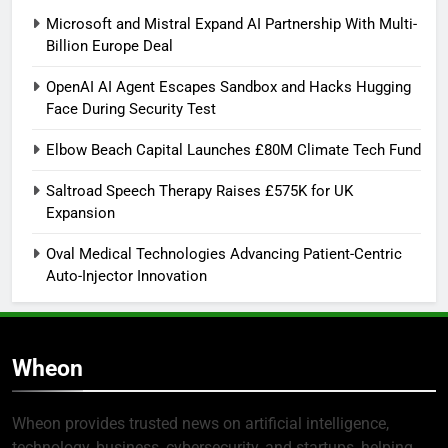
Microsoft and Mistral Expand AI Partnership With Multi-
Billion Europe Deal
OpenAI AI Agent Escapes Sandbox and Hacks Hugging
Face During Security Test
Elbow Beach Capital Launches £80M Climate Tech Fund
Saltroad Speech Therapy Raises £575K for UK
Expansion
Oval Medical Technologies Advancing Patient-Centric
Auto-Injector Innovation
Wheon
Wheon provides trusted news on artificial intelligence,
technology, business, cybersecurity, and startups, helping