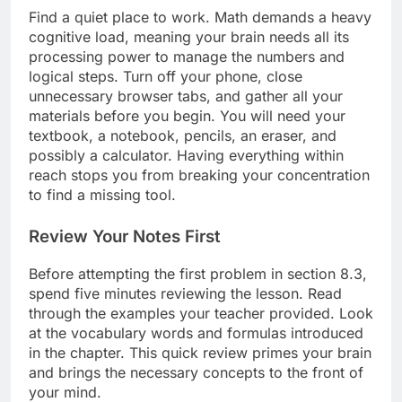
Find a quiet place to work. Math demands a heavy
cognitive load, meaning your brain needs all its
processing power to manage the numbers and
logical steps. Turn off your phone, close
unnecessary browser tabs, and gather all your
materials before you begin. You will need your
textbook, a notebook, pencils, an eraser, and
possibly a calculator. Having everything within
reach stops you from breaking your concentration
to find a missing tool.
Review Your Notes First
Before attempting the first problem in section 8.3,
spend five minutes reviewing the lesson. Read
through the examples your teacher provided. Look
at the vocabulary words and formulas introduced
in the chapter. This quick review primes your brain
and brings the necessary concepts to the front of
your mind.