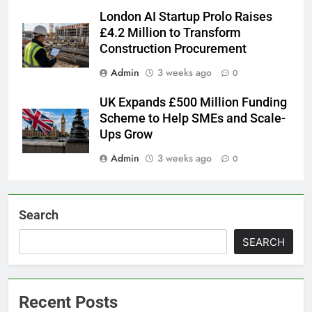
London AI Startup Prolo Raises
£4.2 Million to Transform
Construction Procurement
Admin
3 weeks ago
0
UK Expands £500 Million Funding
Scheme to Help SMEs and Scale-
Ups Grow
Admin
3 weeks ago
0
Search
SEARCH
Recent Posts