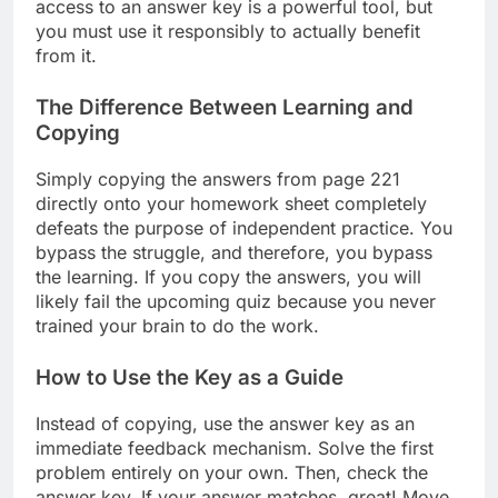
access to an answer key is a powerful tool, but
you must use it responsibly to actually benefit
from it.
The Difference Between Learning and
Copying
Simply copying the answers from page 221
directly onto your homework sheet completely
defeats the purpose of independent practice. You
bypass the struggle, and therefore, you bypass
the learning. If you copy the answers, you will
likely fail the upcoming quiz because you never
trained your brain to do the work.
How to Use the Key as a Guide
Instead of copying, use the answer key as an
immediate feedback mechanism. Solve the first
problem entirely on your own. Then, check the
answer key. If your answer matches, great! Move