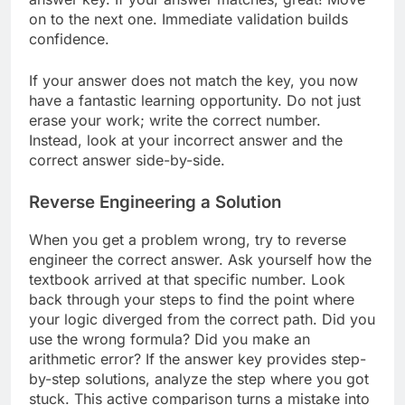
on to the next one. Immediate validation builds
confidence.
If your answer does not match the key, you now
have a fantastic learning opportunity. Do not just
erase your work; write the correct number.
Instead, look at your incorrect answer and the
correct answer side-by-side.
Reverse Engineering a Solution
When you get a problem wrong, try to reverse
engineer the correct answer. Ask yourself how the
textbook arrived at that specific number. Look
back through your steps to find the point where
your logic diverged from the correct path. Did you
use the wrong formula? Did you make an
arithmetic error? If the answer key provides step-
by-step solutions, analyze the step where you got
stuck. This active comparison turns a mistake into