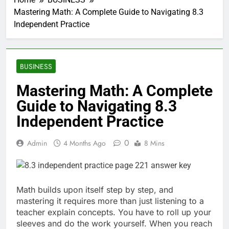
Mastering Math: A Complete Guide to Navigating 8.3
Independent Practice
BUSINESS
Mastering Math: A Complete
Guide to Navigating 8.3
Independent Practice
0
Admin
4 Months Ago
8 Mins
Math builds upon itself step by step, and
mastering it requires more than just listening to a
teacher explain concepts. You have to roll up your
sleeves and do the work yourself. When you reach