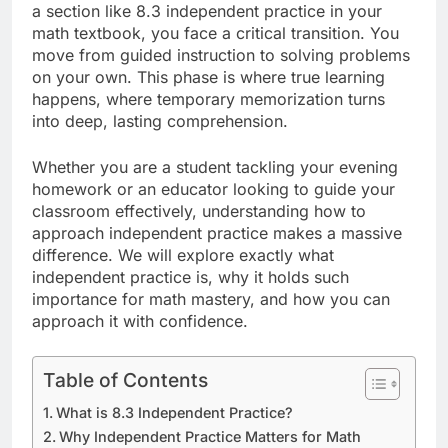
a section like 8.3 independent practice in your
math textbook, you face a critical transition. You
move from guided instruction to solving problems
on your own. This phase is where true learning
happens, where temporary memorization turns
into deep, lasting comprehension.
Whether you are a student tackling your evening
homework or an educator looking to guide your
classroom effectively, understanding how to
approach independent practice makes a massive
difference. We will explore exactly what
independent practice is, why it holds such
importance for math mastery, and how you can
approach it with confidence.
Table of Contents
What is 8.3 Independent Practice?
Why Independent Practice Matters for Math