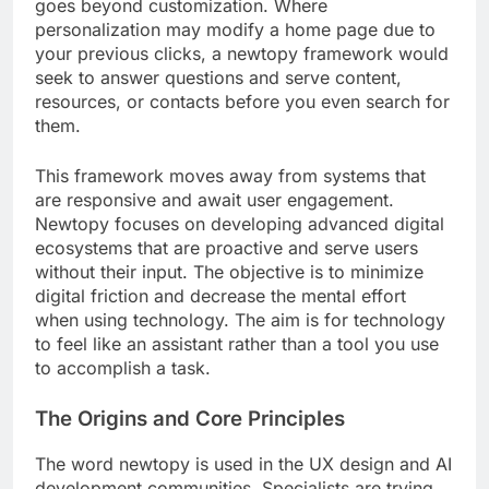
goes beyond customization. Where
personalization may modify a home page due to
your previous clicks, a newtopy framework would
seek to answer questions and serve content,
resources, or contacts before you even search for
them.
This framework moves away from systems that
are responsive and await user engagement.
Newtopy focuses on developing advanced digital
ecosystems that are proactive and serve users
without their input. The objective is to minimize
digital friction and decrease the mental effort
when using technology. The aim is for technology
to feel like an assistant rather than a tool you use
to accomplish a task.
The Origins and Core Principles
The word newtopy is used in the UX design and AI
development communities. Specialists are trying