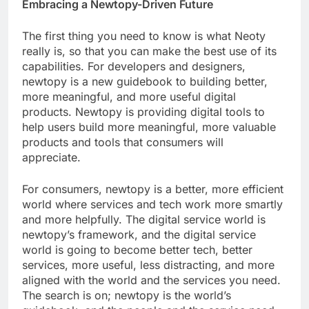
Embracing a Newtopy-Driven Future
The first thing you need to know is what Neoty
really is, so that you can make the best use of its
capabilities. For developers and designers,
newtopy is a new guidebook to building better,
more meaningful, and more useful digital
products. Newtopy is providing digital tools to
help users build more meaningful, more valuable
products and tools that consumers will
appreciate.
For consumers, newtopy is a better, more efficient
world where services and tech work more smartly
and more helpfully. The digital service world is
newtopy’s framework, and the digital service
world is going to become better tech, better
services, more useful, less distracting, and more
aligned with the world and the services you need.
The search is on; newtopy is the world’s