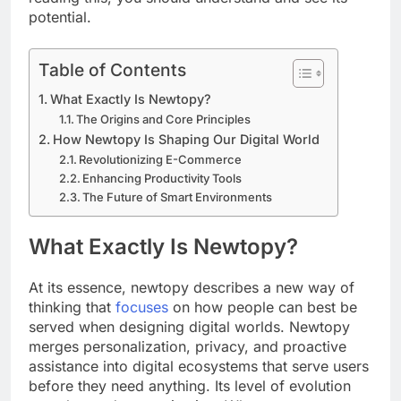
potential.
Table of Contents
What Exactly Is Newtopy?
The Origins and Core Principles
How Newtopy Is Shaping Our Digital World
Revolutionizing E-Commerce
Enhancing Productivity Tools
The Future of Smart Environments
What Exactly Is Newtopy?
At its essence, newtopy describes a new way of
thinking that
focuses
on how people can best be
served when designing digital worlds. Newtopy
merges personalization, privacy, and proactive
assistance into digital ecosystems that serve users
before they need anything. Its level of evolution