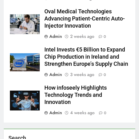
Oval Medical Technologies
Advancing Patient-Centric Auto-
Injector Innovation
Admin
2 weeks ago
0
Intel Invests €5 Billion to Expand
Chip Production in Ireland and
Strengthen Europe’s Supply Chain
Admin
3 weeks ago
0
How infoseely Highlights
Technology Trends and
Innovation
Admin
4 weeks ago
0
Search