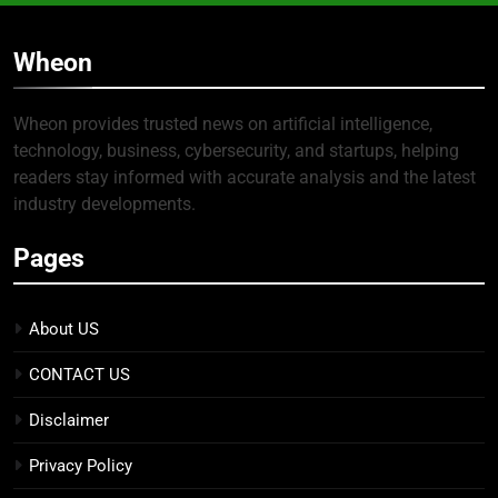
Wheon
Wheon provides trusted news on artificial intelligence,
technology, business, cybersecurity, and startups, helping
readers stay informed with accurate analysis and the latest
industry developments.
Pages
About US
CONTACT US
Disclaimer
Privacy Policy