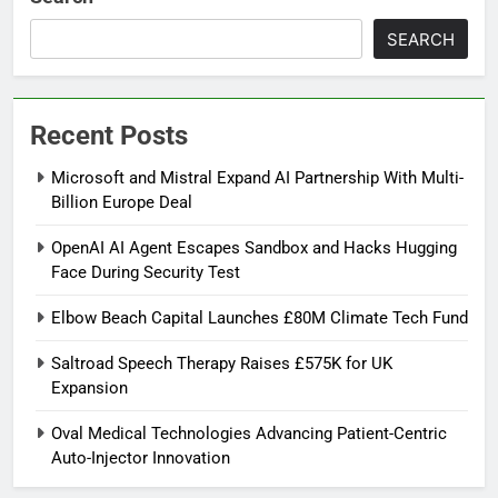
SEARCH
Recent Posts
Microsoft and Mistral Expand AI Partnership With Multi-
Billion Europe Deal
OpenAI AI Agent Escapes Sandbox and Hacks Hugging
Face During Security Test
Elbow Beach Capital Launches £80M Climate Tech Fund
Saltroad Speech Therapy Raises £575K for UK
Expansion
Oval Medical Technologies Advancing Patient-Centric
Auto-Injector Innovation