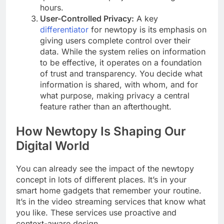
hours.
User-Controlled Privacy:
A key
differentiator
for newtopy is its emphasis on
giving users complete control over their
data. While the system relies on information
to be effective, it operates on a foundation
of trust and transparency. You decide what
information is shared, with whom, and for
what purpose, making privacy a central
feature rather than an afterthought.
How Newtopy Is Shaping Our
Digital World
You can already see the impact of the newtopy
concept in lots of different places. It’s in your
smart home gadgets that remember your routine.
It’s in the video streaming services that know what
you like. These services use proactive and
context-aware design.