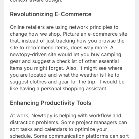
Revolutionizing E-Commerce
Online retailers are using network principles to
change how we shop. Picture an e-commerce site
that, instead of just tracking how you browse the
site to recommend items, does way more. A
newtopy-driven site would let you buy camping
gear and suggest a checklist of other essential
items you might forget. Also, it might see where
you are located and what the weather is like to
suggest clothes and gear for the trip. It would be
like having a personal shopping assistant.
Enhancing Productivity Tools
At work, Newtopy is helping with workflow and
distraction problems. Some project managers can
sort tasks and calendars to optimize your
schedule. Some communication platforms can sort