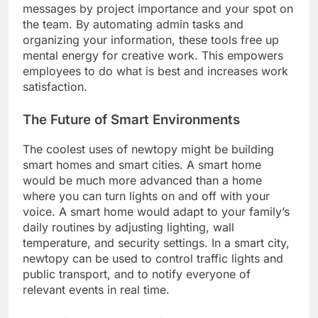
messages by project importance and your spot on
the team. By automating admin tasks and
organizing your information, these tools free up
mental energy for creative work. This empowers
employees to do what is best and increases work
satisfaction.
The Future of Smart Environments
The coolest uses of newtopy might be building
smart homes and smart cities. A smart home
would be much more advanced than a home
where you can turn lights on and off with your
voice. A smart home would adapt to your family’s
daily routines by adjusting lighting, wall
temperature, and security settings. In a smart city,
newtopy can be used to control traffic lights and
public transport, and to notify everyone of
relevant events in real time.