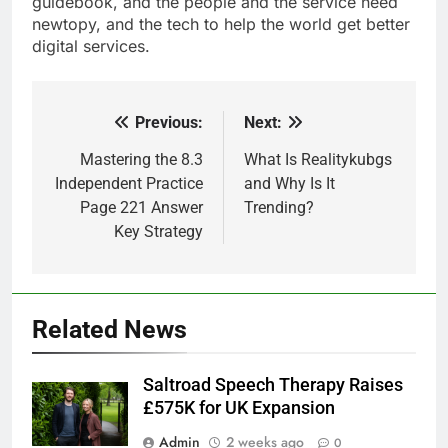
guidebook, and the people and the service need
newtopy, and the tech to help the world get better
digital services.
Previous:
Next:
Post
navigation
Mastering the 8.3
What Is Realitykubgs
Independent Practice
and Why Is It
Page 221 Answer
Trending?
Key Strategy
Related News
Saltroad Speech Therapy Raises
£575K for UK Expansion
Admin
2 weeks ago
0