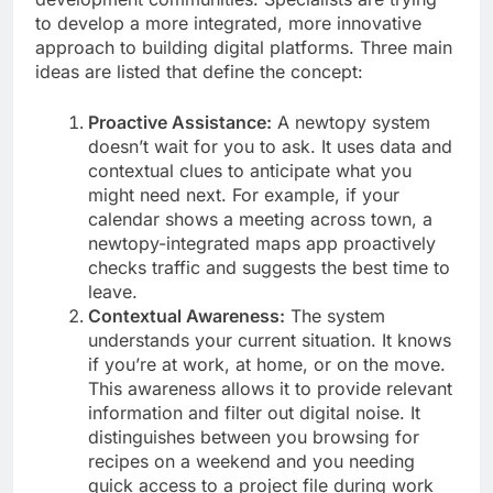
to develop a more integrated, more innovative
approach to building digital platforms. Three main
ideas are listed that define the concept:
Proactive Assistance:
A newtopy system
doesn’t wait for you to ask. It uses data and
contextual clues to anticipate what you
might need next. For example, if your
calendar shows a meeting across town, a
newtopy-integrated maps app proactively
checks traffic and suggests the best time to
leave.
Contextual Awareness:
The system
understands your current situation. It knows
if you’re at work, at home, or on the move.
This awareness allows it to provide relevant
information and filter out digital noise. It
distinguishes between you browsing for
recipes on a weekend and you needing
quick access to a project file during work