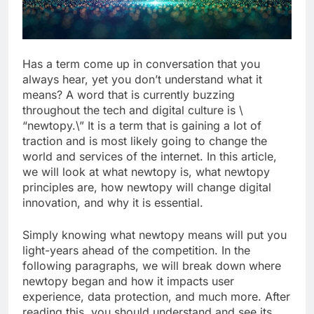
Has a term come up in conversation that you
always hear, yet you don’t understand what it
means? A word that is currently buzzing
throughout the tech and digital culture is \
“newtopy.\” It is a term that is gaining a lot of
traction and is most likely going to change the
world and services of the internet. In this article,
we will look at what newtopy is, what newtopy
principles are, how newtopy will change digital
innovation, and why it is essential.
Simply knowing what newtopy means will put you
light-years ahead of the competition. In the
following paragraphs, we will break down where
newtopy began and how it impacts user
experience, data protection, and much more. After
reading this, you should understand and see its