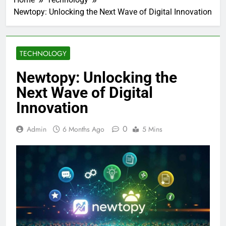
Newtopy: Unlocking the Next Wave of Digital Innovation
TECHNOLOGY
Newtopy: Unlocking the
Next Wave of Digital
Innovation
0
Admin
6 Months Ago
5 Mins