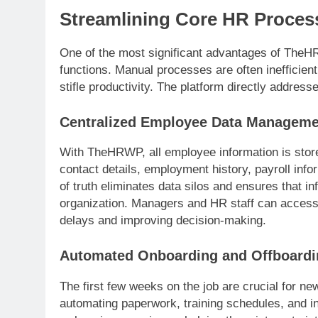
Streamlining Core HR Proces
One of the most significant advantages of TheHR
functions. Manual processes are often inefficient
stifle productivity. The platform directly address
Centralized Employee Data Manageme
With TheHRWP, all employee information is stor
contact details, employment history, payroll inf
of truth eliminates data silos and ensures that i
organization. Managers and HR staff can access 
delays and improving decision-making.
Automated Onboarding and Offboardi
The first few weeks on the job are crucial for 
automating paperwork, training schedules, and i