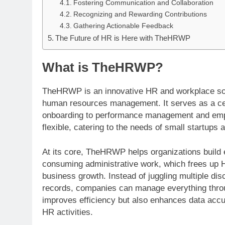
Fostering Communication and Collaboration
Recognizing and Rewarding Contributions
Gathering Actionable Feedback
The Future of HR is Here with TheHRWP
What is TheHRWP?
TheHRWP is an innovative HR and workplace solut
human resources management. It serves as a cen
onboarding to performance management and emp
flexible, catering to the needs of small startups 
At its core, TheHRWP helps organizations build 
consuming administrative work, which frees up HR
business growth. Instead of juggling multiple di
records, companies can manage everything throug
improves efficiency but also enhances data accura
HR activities.