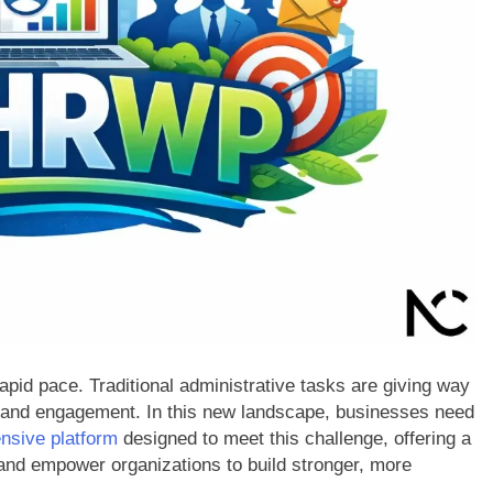
id pace. Traditional administrative tasks are giving way
ure, and engagement. In this new landscape, businesses need
nsive platform
designed to meet this challenge, offering a
 and empower organizations to build stronger, more