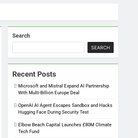
Search
SEARCH
Recent Posts
Microsoft and Mistral Expand AI Partnership
With Multi-Billion Europe Deal
OpenAI AI Agent Escapes Sandbox and Hacks
Hugging Face During Security Test
Elbow Beach Capital Launches £80M Climate
Tech Fund