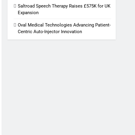
Saltroad Speech Therapy Raises £575K for UK
Expansion
Oval Medical Technologies Advancing Patient-
Centric Auto-Injector Innovation