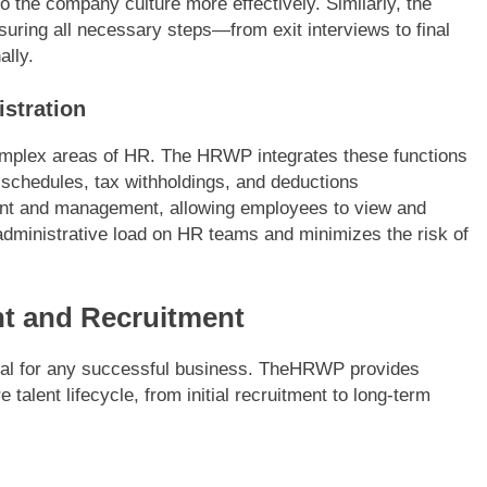
o the company culture more effectively. Similarly, the
suring all necessary steps—from exit interviews to final
ally.
istration
complex areas of HR. The HRWP integrates these functions
schedules, tax withholdings, and deductions
lment and management, allowing employees to view and
 administrative load on HR teams and minimizes the risk of
t and Recruitment
 goal for any successful business. TheHRWP provides
 talent lifecycle, from initial recruitment to long-term