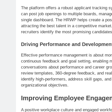
The platform offers a robust applicant tracking 
can post job openings to multiple boards, manag
single dashboard. The HRWP helps create a posit
attracting the best talent in a competitive market
recruiters identify the most promising candidates
Driving Performance and Developmen
Effective performance management is about more
continuous feedback and goal setting, enabling
conversations about performance and career grow
review templates, 360-degree feedback, and real
identify high-performers, address skill gaps, an
organizational objectives.
Improving Employee Engagem
A positive workplace culture and engaged workfor