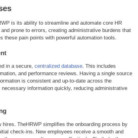
ses
WP is its ability to streamline and automate core HR
 and prone to errors, creating administrative burdens that
es these pain points with powerful automation tools.
nt
ed in a secure,
centralized database
. This includes
ormation, and performance reviews. Having a single source
nformation is consistent and up-to-date across the
necessary information quickly, reducing administrative
ng
new hires. TheHRWP simplifies the onboarding process by
nitial check-ins. New employees receive a smooth and