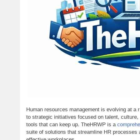
Human resources management is evolving at a rap
to strategic initiatives focused on talent, cult
tools that can keep up. TheHRWP is a
comprehe
suite of solutions that streamline HR processes
effective workplaces.