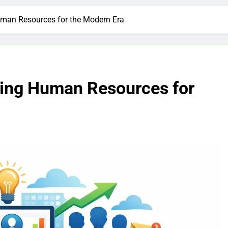
man Resources for the Modern Era
ing Human Resources for