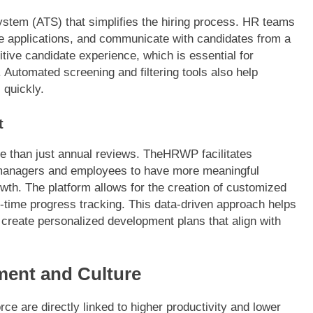
system (ATS) that simplifies the hiring process. HR teams
e applications, and communicate with candidates from a
ive candidate experience, which is essential for
. Automated screening and filtering tools also help
 quickly.
t
 than just annual reviews. TheHRWP facilitates
 managers and employees to have more meaningful
th. The platform allows for the creation of customized
-time progress tracking. This data-driven approach helps
d create personalized development plans that align with
ent and Culture
ce are directly linked to higher productivity and lower