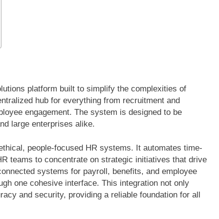
ions platform built to simplify the complexities of
tralized hub for everything from recruitment and
loyee engagement. The system is designed to be
and large enterprises alike.
ethical, people-focused HR systems. It automates time-
 teams to concentrate on strategic initiatives that drive
sconnected systems for payroll, benefits, and employee
h one cohesive interface. This integration not only
cy and security, providing a reliable foundation for all