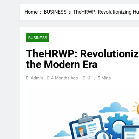
Home
BUSINESS
TheHRWP: Revolutionizing Hu
BUSINESS
TheHRWP: Revolutioniz
the Modern Era
0
Admin
4 Months Ago
5 Mins