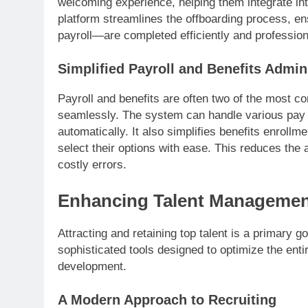
welcoming experience, helping them integrate int
platform streamlines the offboarding process, en
payroll—are completed efficiently and profession
Simplified Payroll and Benefits Admin
Payroll and benefits are often two of the most 
seamlessly. The system can handle various pay 
automatically. It also simplifies benefits enrol
select their options with ease. This reduces the
costly errors.
Enhancing Talent Managemen
Attracting and retaining top talent is a primary
sophisticated tools designed to optimize the entire
development.
A Modern Approach to Recruiting