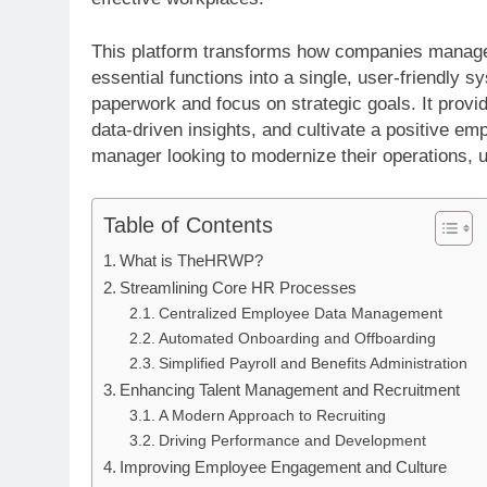
This platform transforms how companies manage t
essential functions into a single, user-friend
paperwork and focus on strategic goals. It provi
data-driven insights, and cultivate a positive e
manager looking to modernize their operations, u
Table of Contents
What is TheHRWP?
Streamlining Core HR Processes
Centralized Employee Data Management
Automated Onboarding and Offboarding
Simplified Payroll and Benefits Administration
Enhancing Talent Management and Recruitment
A Modern Approach to Recruiting
Driving Performance and Development
Improving Employee Engagement and Culture