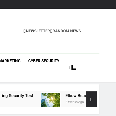
NEWSLETTER
RANDOM NEWS
ews
 MARKETING
CYBER SECURITY
est
Elbow Beach Capital Launches £80M Clim
2 Weeks Ago