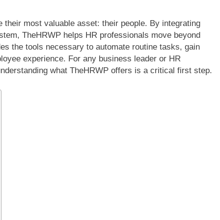
heir most valuable asset: their people. By integrating
ly system, TheHRWP helps HR professionals move beyond
des the tools necessary to automate routine tasks, gain
mployee experience. For any business leader or HR
nderstanding what TheHRWP offers is a critical first step.