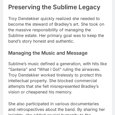
Preserving the Sublime Legacy
Troy Dendekker quickly realized she needed to
become the steward of Bradley’s art. She took on
the massive responsibility of managing the
Sublime estate. Her primary goal was to keep the
band’s story honest and authentic.
Managing the Music and Message
Sublime’s music defined a generation, with hits like
“Santeria” and “What I Got” ruling the airwaves.
Troy Dendekker worked tirelessly to protect this
intellectual property. She blocked commercial
attempts that she felt misrepresented Bradley’s
vision or cheapened his memory.
She also participated in various documentaries
and retrospectives about the band. By sharing her