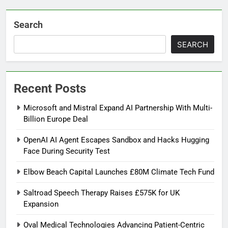
Search
SEARCH
Recent Posts
Microsoft and Mistral Expand AI Partnership With Multi-
Billion Europe Deal
OpenAI AI Agent Escapes Sandbox and Hacks Hugging
Face During Security Test
Elbow Beach Capital Launches £80M Climate Tech Fund
Saltroad Speech Therapy Raises £575K for UK
Expansion
Oval Medical Technologies Advancing Patient-Centric