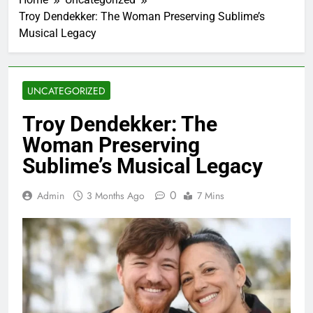
Troy Dendekker: The Woman Preserving Sublime’s
Musical Legacy
UNCATEGORIZED
Troy Dendekker: The
Woman Preserving
Sublime’s Musical Legacy
0
Admin
3 Months Ago
7 Mins