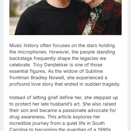
Music history often focuses on the stars holding
the microphones. However, the people standing
backstage frequently shape the legacies we
celebrate. Troy Dendekker is one of those
essential figures. As the widow of Sublime
frontman Bradley Nowell, she experienced a
profound love story that ended in sudden tragedy.
Instead of letting grief define her, she stepped up
to protect her late husband’s art. She also raised
their son and became a passionate advocate for
drug awareness. This article explores her
incredible journey from a quiet life in South
Carolina to becoming the guardian of a 1990s