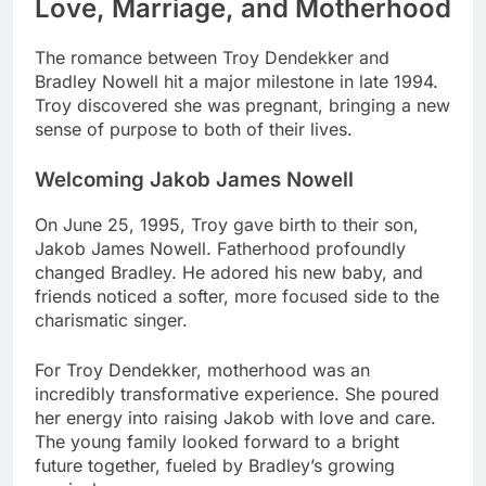
Love, Marriage, and Motherhood
The romance between Troy Dendekker and
Bradley Nowell hit a major milestone in late 1994.
Troy discovered she was pregnant, bringing a new
sense of purpose to both of their lives.
Welcoming Jakob James Nowell
On June 25, 1995, Troy gave birth to their son,
Jakob James Nowell. Fatherhood profoundly
changed Bradley. He adored his new baby, and
friends noticed a softer, more focused side to the
charismatic singer.
For Troy Dendekker, motherhood was an
incredibly transformative experience. She poured
her energy into raising Jakob with love and care.
The young family looked forward to a bright
future together, fueled by Bradley’s growing