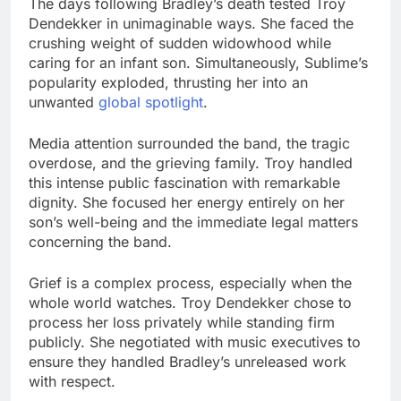
The days following Bradley’s death tested Troy
Dendekker in unimaginable ways. She faced the
crushing weight of sudden widowhood while
caring for an infant son. Simultaneously, Sublime’s
popularity exploded, thrusting her into an
unwanted
global spotlight
.
Media attention surrounded the band, the tragic
overdose, and the grieving family. Troy handled
this intense public fascination with remarkable
dignity. She focused her energy entirely on her
son’s well-being and the immediate legal matters
concerning the band.
Grief is a complex process, especially when the
whole world watches. Troy Dendekker chose to
process her loss privately while standing firm
publicly. She negotiated with music executives to
ensure they handled Bradley’s unreleased work
with respect.