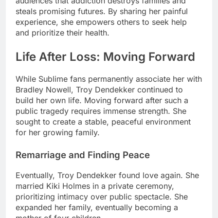
audiences that addiction destroys families and
steals promising futures. By sharing her painful
experience, she empowers others to seek help
and prioritize their health.
Life After Loss: Moving Forward
While Sublime fans permanently associate her with
Bradley Nowell, Troy Dendekker continued to
build her own life. Moving forward after such a
public tragedy requires immense strength. She
sought to create a stable, peaceful environment
for her growing family.
Remarriage and Finding Peace
Eventually, Troy Dendekker found love again. She
married Kiki Holmes in a private ceremony,
prioritizing intimacy over public spectacle. She
expanded her family, eventually becoming a