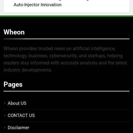
Auto-Injector Innovation
Wheon
Wheon provides trusted news on artificial intelligence,
technology, business, cybersecurity, and startups, helping
readers stay informed with accurate analysis and the latest
industry developments.
Pages
About US
CONTACT US
Disclaimer