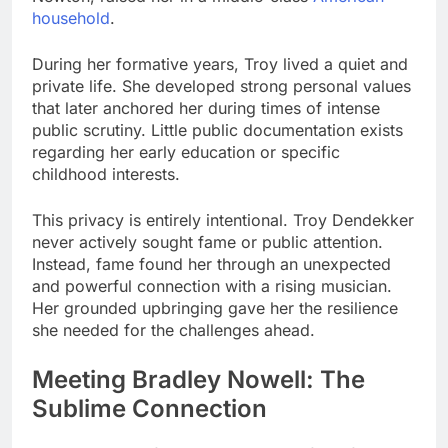
household
.
During her formative years, Troy lived a quiet and
private life. She developed strong personal values
that later anchored her during times of intense
public scrutiny. Little public documentation exists
regarding her early education or specific
childhood interests.
This privacy is entirely intentional. Troy Dendekker
never actively sought fame or public attention.
Instead, fame found her through an unexpected
and powerful connection with a rising musician.
Her grounded upbringing gave her the resilience
she needed for the challenges ahead.
Meeting Bradley Nowell: The
Sublime Connection