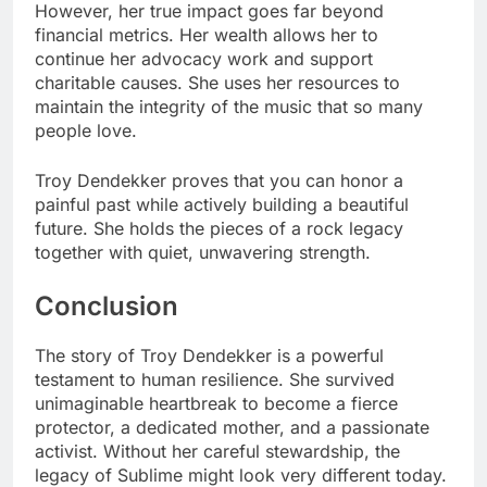
However, her true impact goes far beyond
financial metrics. Her wealth allows her to
continue her advocacy work and support
charitable causes. She uses her resources to
maintain the integrity of the music that so many
people love.
Troy Dendekker proves that you can honor a
painful past while actively building a beautiful
future. She holds the pieces of a rock legacy
together with quiet, unwavering strength.
Conclusion
The story of Troy Dendekker is a powerful
testament to human resilience. She survived
unimaginable heartbreak to become a fierce
protector, a dedicated mother, and a passionate
activist. Without her careful stewardship, the
legacy of Sublime might look very different today.