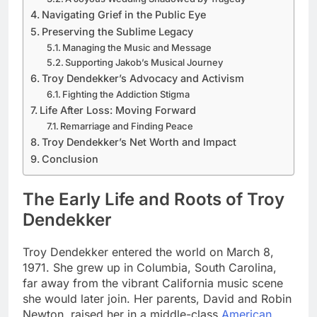
Navigating Grief in the Public Eye
Preserving the Sublime Legacy
Managing the Music and Message
Supporting Jakob’s Musical Journey
Troy Dendekker’s Advocacy and Activism
Fighting the Addiction Stigma
Life After Loss: Moving Forward
Remarriage and Finding Peace
Troy Dendekker’s Net Worth and Impact
Conclusion
The Early Life and Roots of Troy
Dendekker
Troy Dendekker entered the world on March 8,
1971. She grew up in Columbia, South Carolina,
far away from the vibrant California music scene
she would later join. Her parents, David and Robin
Newton, raised her in a middle-class
American