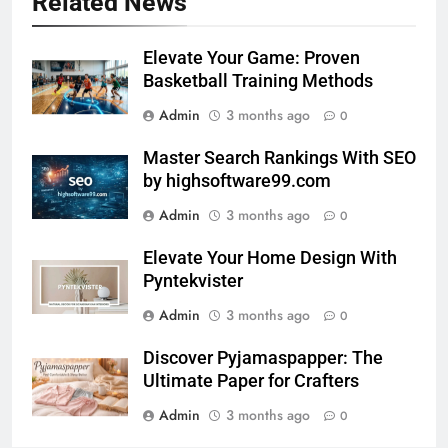
Related News
Elevate Your Game: Proven
Basketball Training Methods
Admin
3 months ago
0
Master Search Rankings With SEO
by highsoftware99.com
Admin
3 months ago
0
Elevate Your Home Design With
Pyntekvister
Admin
3 months ago
0
Discover Pyjamaspapper: The
Ultimate Paper for Crafters
Admin
3 months ago
0