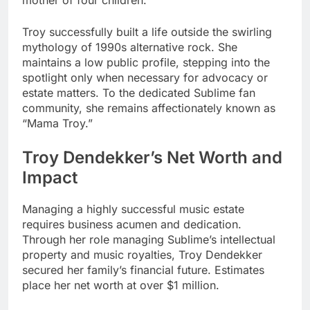
mother of four children.
Troy successfully built a life outside the swirling
mythology of 1990s alternative rock. She
maintains a low public profile, stepping into the
spotlight only when necessary for advocacy or
estate matters. To the dedicated Sublime fan
community, she remains affectionately known as
“Mama Troy.”
Troy Dendekker’s Net Worth and
Impact
Managing a highly successful music estate
requires business acumen and dedication.
Through her role managing Sublime’s intellectual
property and music royalties, Troy Dendekker
secured her family’s financial future. Estimates
place her net worth at over $1 million.