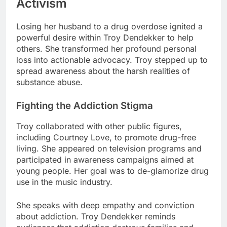
Activism
Losing her husband to a drug overdose ignited a
powerful desire within Troy Dendekker to help
others. She transformed her profound personal
loss into actionable advocacy. Troy stepped up to
spread awareness about the harsh realities of
substance abuse.
Fighting the Addiction Stigma
Troy collaborated with other public figures,
including Courtney Love, to promote drug-free
living. She appeared on television programs and
participated in awareness campaigns aimed at
young people. Her goal was to de-glamorize drug
use in the music industry.
She speaks with deep empathy and conviction
about addiction. Troy Dendekker reminds