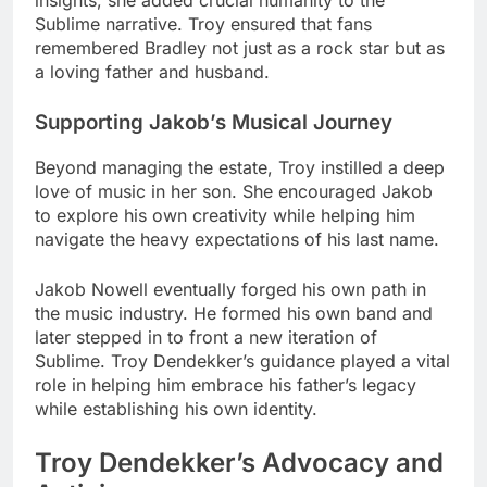
insights, she added crucial humanity to the
Sublime narrative. Troy ensured that fans
remembered Bradley not just as a rock star but as
a loving father and husband.
Supporting Jakob’s Musical Journey
Beyond managing the estate, Troy instilled a deep
love of music in her son. She encouraged Jakob
to explore his own creativity while helping him
navigate the heavy expectations of his last name.
Jakob Nowell eventually forged his own path in
the music industry. He formed his own band and
later stepped in to front a new iteration of
Sublime. Troy Dendekker’s guidance played a vital
role in helping him embrace his father’s legacy
while establishing his own identity.
Troy Dendekker’s Advocacy and