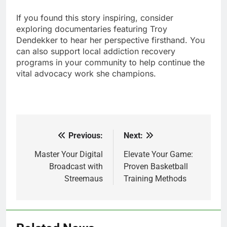
If you found this story inspiring, consider
exploring documentaries featuring Troy
Dendekker to hear her perspective firsthand. You
can also support local addiction recovery
programs in your community to help continue the
vital advocacy work she champions.
Previous:
Next:
Post
navigation
Master Your Digital
Elevate Your Game:
Broadcast with
Proven Basketball
Streemaus
Training Methods