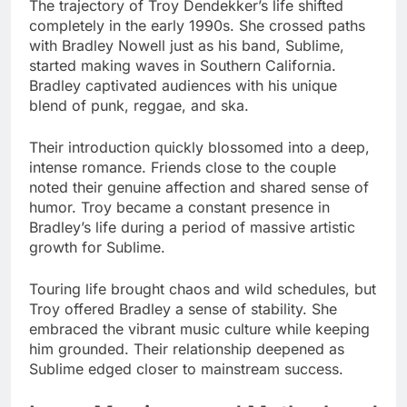
The trajectory of Troy Dendekker’s life shifted
completely in the early 1990s. She crossed paths
with Bradley Nowell just as his band, Sublime,
started making waves in Southern California.
Bradley captivated audiences with his unique
blend of punk, reggae, and ska.
Their introduction quickly blossomed into a deep,
intense romance. Friends close to the couple
noted their genuine affection and shared sense of
humor. Troy became a constant presence in
Bradley’s life during a period of massive artistic
growth for Sublime.
Touring life brought chaos and wild schedules, but
Troy offered Bradley a sense of stability. She
embraced the vibrant music culture while keeping
him grounded. Their relationship deepened as
Sublime edged closer to mainstream success.