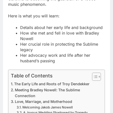
music phenomenon.
Here is what you will learn:
Details about her early life and background
How she met and fell in love with Bradley
Nowell
Her crucial role in protecting the Sublime
legacy
Her advocacy work and life after her
husband’s passing
Table of Contents
The Early Life and Roots of Troy Dendekker
Meeting Bradley Nowell: The Sublime
Connection
Love, Marriage, and Motherhood
Welcoming Jakob James Nowell
A Joyous Wedding Shadowed by Tragedy