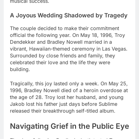
musical success.
A Joyous Wedding Shadowed by Tragedy
The couple decided to make their commitment
official the following year. On May 18, 1996, Troy
Dendekker and Bradley Nowell married in a
vibrant, Hawaiian-themed ceremony in Las Vegas.
Surrounded by close friends and family, they
celebrated their love and the life they were
building.
Tragically, this joy lasted only a week. On May 25,
1996, Bradley Nowell died of a heroin overdose at
the age of 28. Troy lost her husband, and young
Jakob lost his father just days before Sublime
released their breakthrough self-titled album.
Navigating Grief in the Public Eye