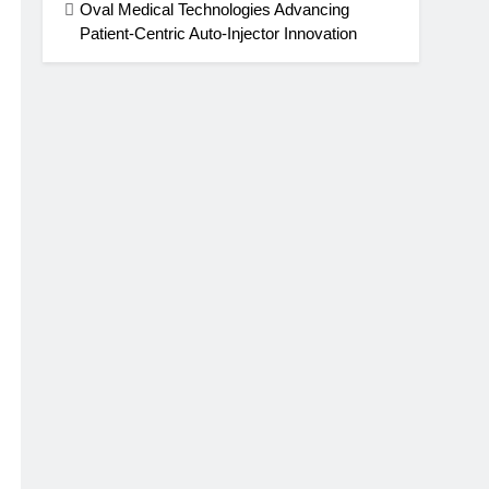
Oval Medical Technologies Advancing
Patient-Centric Auto-Injector Innovation