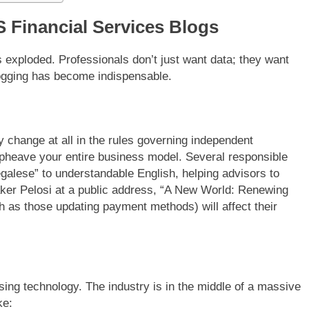
 Financial Services Blogs
s exploded. Professionals don’t just want data; they want
logging has become indispensable.
 change at all in the rules governing independent
pheave your entire business model. Several responsible
galese” to understandable English, helping advisors to
aker Pelosi at a public address, “A New World: Renewing
 as those updating payment methods) will affect their
ing technology. The industry is in the middle of a massive
ke: