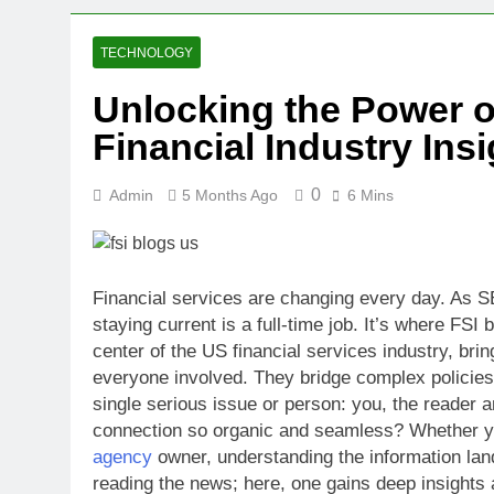
2 Weeks Ago
Oval Medical 
TECHNOLOGY
2 Weeks Ago
Unlocking the Power o
Fireside Sta
Financial Industry Ins
3 Weeks Ago
Trigo Valuat
3 Weeks Ago
0
Admin
5 Months Ago
6 Mins
AI Writing St
4 Weeks Ago
London AI Sta
Financial services are changing every day. As S
4 Weeks Ago
staying current is a full-time job. It’s where FS
Intel Invests
center of the US financial services industry, bri
4 Weeks Ago
everyone involved. They bridge complex policies
single serious issue or person: you, the reader 
connection so organic and seamless? Whether you
agency
owner, understanding the information lands
reading the news; here, one gains deep insights