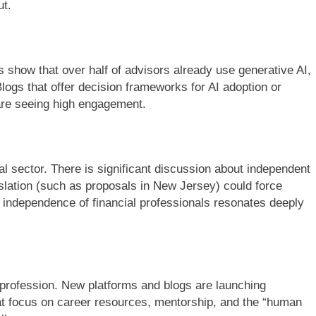
ut.
es show that over half of advisors already use generative AI,
ogs that offer decision frameworks for AI adoption or
n are seeing high engagement.
l sector. There is significant discussion about independent
gislation (such as proposals in New Jersey) could force
 independence of financial professionals resonates deeply
e profession. New platforms and blogs are launching
 that focus on career resources, mentorship, and the “human