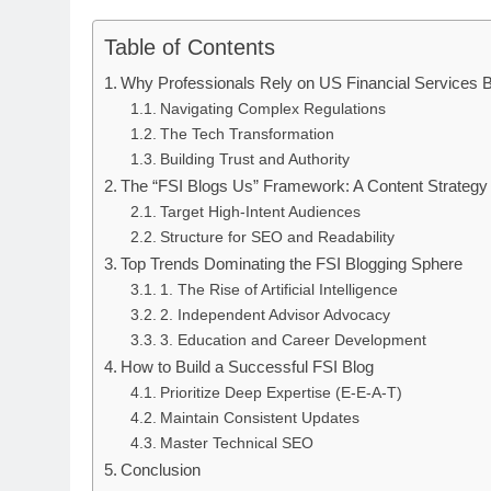
Table of Contents
Why Professionals Rely on US Financial Services 
Navigating Complex Regulations
The Tech Transformation
Building Trust and Authority
The “FSI Blogs Us” Framework: A Content Strategy
Target High-Intent Audiences
Structure for SEO and Readability
Top Trends Dominating the FSI Blogging Sphere
1. The Rise of Artificial Intelligence
2. Independent Advisor Advocacy
3. Education and Career Development
How to Build a Successful FSI Blog
Prioritize Deep Expertise (E-E-A-T)
Maintain Consistent Updates
Master Technical SEO
Conclusion