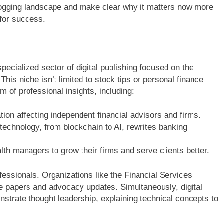
blogging landscape and make clear why it matters now more
 for success.
specialized sector of digital publishing focused on the
This niche isn’t limited to stock tips or personal finance
 of professional insights, including:
ion affecting independent financial advisors and firms.
echnology, from blockchain to AI, rewrites banking
lth managers to grow their firms and serve clients better.
fessionals. Organizations like the Financial Services
ite papers and advocacy updates. Simultaneously, digital
strate thought leadership, explaining technical concepts to