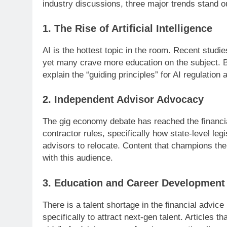
industry discussions, three major trends stand o
1. The Rise of Artificial Intelligence
AI is the hottest topic in the room. Recent studi
yet many crave more education on the subject. Bl
explain the “guiding principles” for AI regulatio
2. Independent Advisor Advocacy
The gig economy debate has reached the financia
contractor rules, specifically how state-level le
advisors to relocate. Content that champions the
with this audience.
3. Education and Career Development
There is a talent shortage in the financial advic
specifically to attract next-gen talent. Articles