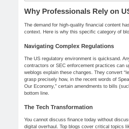
Why Professionals Rely on US
The demand for high-quality financial content ha
context. Here is why this specific category of b
Navigating Complex Regulations
The US regulatory environment is quicksand. Any
contractors or SEC enforcement practices can u
weblogs explain these changes. They convert “le
grasp precisely how, in the recent words of Spe
Our Economy,” certain amendments to bills (such
bottom line.
The Tech Transformation
You cannot discuss finance today without discuss
digital overhaul. Top blogs cover critical topics li