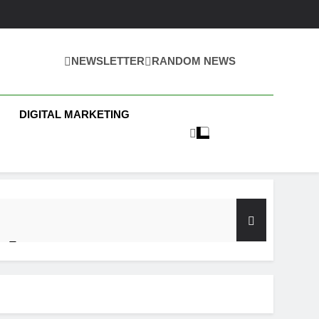
NEWSLETTER
RANDOM NEWS
 Business News
DIGITAL MARKETING
y Test