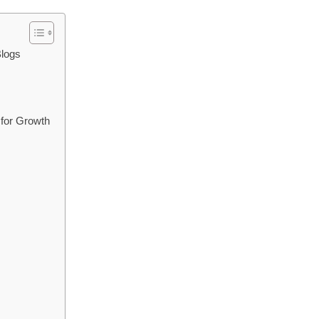
Blogs
 for Growth