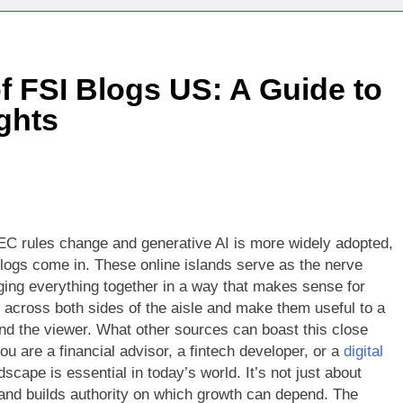
Technologies Advancing Patient-Centric Auto-Injector Innovati
f FSI Blogs US: A Guide to
rtup Eyes $125M Valuation in New Funding Talks
ights
ion Rises as Startup Secures $100M for Cashier-Free Store Exp
artup Marker Raises £9.7 Million to Expand Human-Centred Writ
rtup Prolo Raises £4.2 Million to Transform Construction Proc
EC rules change and generative AI is more widely adopted,
I blogs come in. These online islands serve as the nerve
 €5 Billion to Expand Chip Production in Ireland and Strengthe
nging everything together in a way that makes sense for
 across both sides of the aisle and make them useful to a
and the viewer. What other sources can boast this close
 are a financial advisor, a fintech developer, or a
digital
cape is essential in today’s world. It’s not just about
 and builds authority on which growth can depend. The