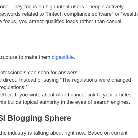
ryone. They focus on high-intent users—people actively
 keywords related to “fintech compliance software” or “wealth
ocus, you attract qualified leads rather than casual
structure to make them
digestible
.
ofessionals can scan for answers.
 direct. Instead of saying “The regulations were changed
egulations.””
ther. If you write about AI in finance, link to your articles
his builds topical authority in the eyes of search engines.
SI Blogging Sphere
he industry is talking about right now. Based on current