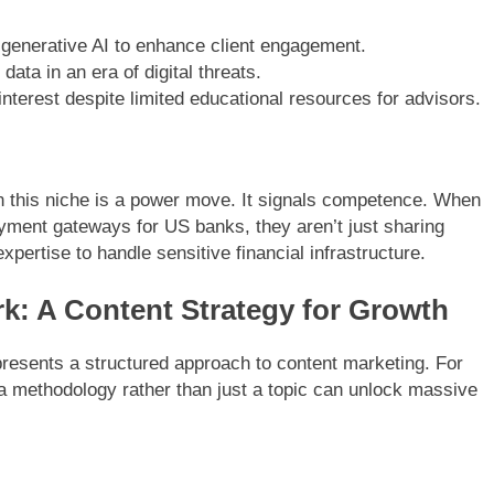
enerative AI to enhance client engagement.
data in an era of digital threats.
nterest despite limited educational resources for advisors.
in this niche is a power move. It signals competence. When
ayment gateways for US banks, they aren’t just sharing
ertise to handle sensitive financial infrastructure.
k: A Content Strategy for Growth
presents a structured approach to content marketing. For
s a methodology rather than just a topic can unlock massive