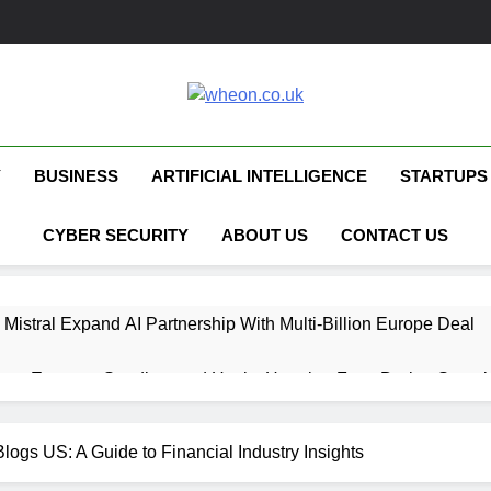
Wheon.co.uk
Your Daily Source For AI, Technology &
Y
BUSINESS
ARTIFICIAL INTELLIGENCE
STARTUPS
CYBER SECURITY
ABOUT US
CONTACT US
 Mistral Expand AI Partnership With Multi-Billion Europe Deal
ent Escapes Sandbox and Hacks Hugging Face During Securit
 Capital Launches £80M Climate Tech Fund
logs US: A Guide to Financial Industry Insights
ech Therapy Raises £575K for UK Expansion