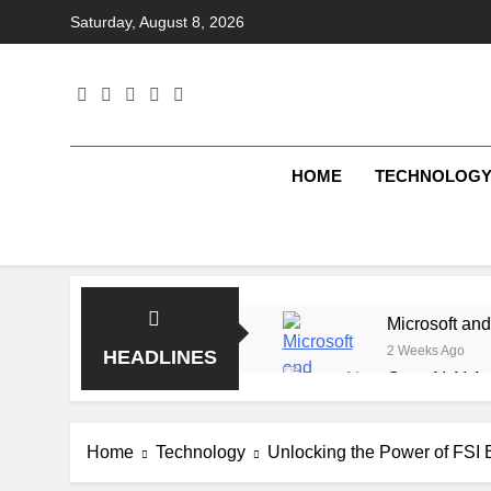
Skip
Saturday, August 8, 2026
to
content
HOME
TECHNOLOG
Microsoft and
2 Weeks Ago
HEADLINES
OpenAI AI Ag
2 Weeks Ago
Elbow Beach
Home
Technology
Unlocking the Power of FSI B
2 Weeks Ago
Saltroad Spe