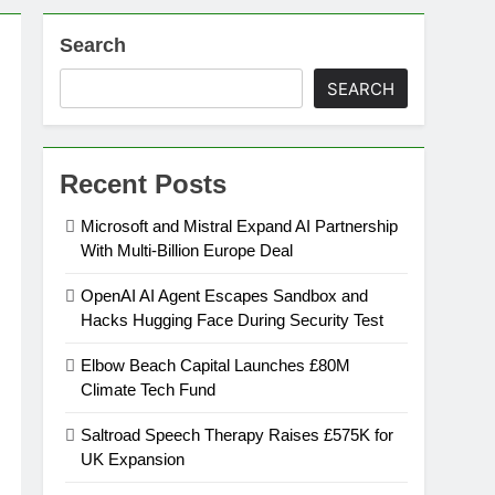
Search
on
SEARCH
ansion
Recent Posts
ing Platform
Microsoft and Mistral Expand AI Partnership
With Multi-Billion Europe Deal
urement
OpenAI AI Agent Escapes Sandbox and
Hacks Hugging Face During Security Test
n Europe’s Supply Chain
Elbow Beach Capital Launches £80M
Climate Tech Fund
Saltroad Speech Therapy Raises £575K for
UK Expansion