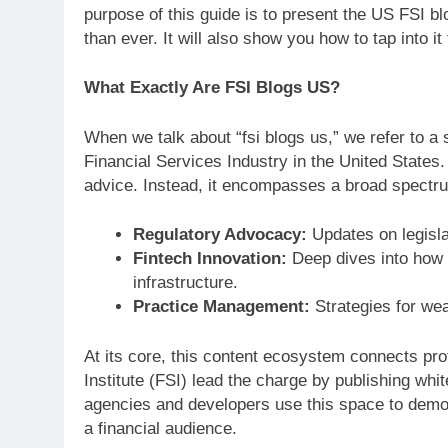
purpose of this guide is to present the US FSI 
than ever. It will also show you how to tap into it
What Exactly Are FSI Blogs US?
When we talk about “fsi blogs us,” we refer to a 
Financial Services Industry in the United States. 
advice. Instead, it encompasses a broad spectrum
Regulatory Advocacy:
Updates on legislat
Fintech Innovation:
Deep dives into how t
infrastructure.
Practice Management:
Strategies for wea
At its core, this content ecosystem connects pro
Institute (FSI) lead the charge by publishing wh
agencies and developers use this space to demon
a financial audience.