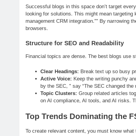
Successful blogs in this space don’t target eve
looking for solutions. This might mean targeting
management CRM integration.”” By narrowing the f
browsers.
Structure for SEO and Readability
Financial topics are dense. The best blogs use 
Clear Headings:
Break text up so busy pr
Active Voice:
Keep the writing punchy and
by the SEC, ” say “The SEC changed the r
Topic Clusters:
Group related articles toge
on AI compliance, AI tools, and AI risks. T
Top Trends Dominating the F
To create relevant content, you must know what t