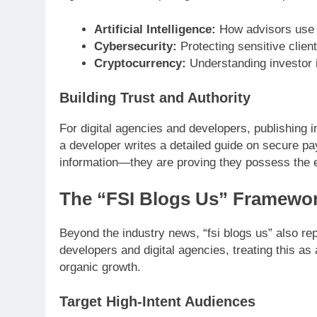
Artificial Intelligence:
How advisors use g
Cybersecurity:
Protecting sensitive client 
Cryptocurrency:
Understanding investor i
Building Trust and Authority
For digital agencies and developers, publishing 
a developer writes a detailed guide on secure p
information—they are proving they possess the exp
The “FSI Blogs Us” Framewor
Beyond the industry news, “fsi blogs us” also re
developers and digital agencies, treating this a
organic growth.
Target High-Intent Audiences