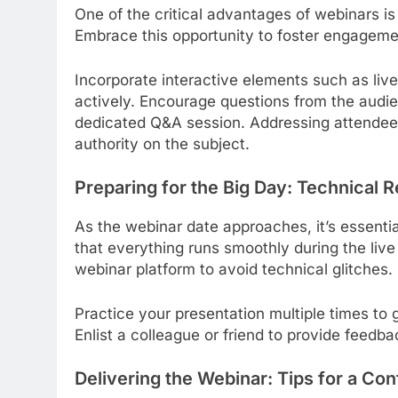
One of the critical advantages of webinars is t
Embrace this opportunity to foster engagem
Incorporate interactive elements such as live
actively. Encourage questions from the audie
dedicated Q&A session. Addressing attendees
authority on the subject.
Preparing for the Big Day: Technical
As the webinar date approaches, it’s essenti
that everything runs smoothly during the liv
webinar platform to avoid technical glitches.
Practice your presentation multiple times to g
Enlist a colleague or friend to provide feedb
Delivering the Webinar: Tips for a Co