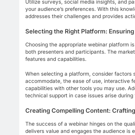
Utilize surveys, social media insights, and p
your audience’s preferences. With this knowl
addresses their challenges and provides acti
Selecting the Right Platform: Ensuri
Choosing the appropriate webinar platform is
both presenters and participants. The marke
features and capabilities.
When selecting a platform, consider factors 
accommodate, the ease of use, interactive fea
capabilities with other tools you may use. Add
technical support in case issues arise during
Creating Compelling Content: Crafting
The success of a webinar hinges on the qualit
delivers value and engages the audience is e