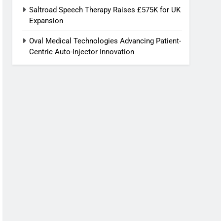
Saltroad Speech Therapy Raises £575K for UK
Expansion
Oval Medical Technologies Advancing Patient-
Centric Auto-Injector Innovation