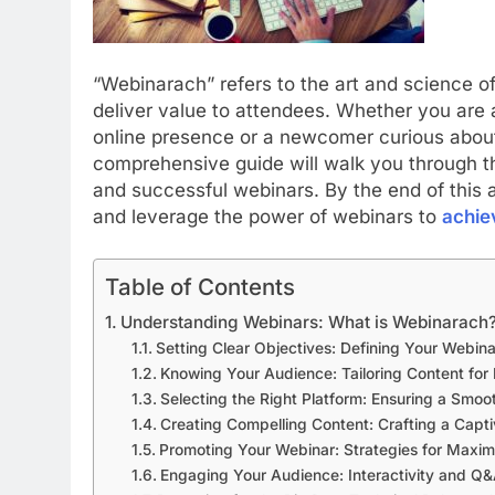
“Webinarach” refers to the art and science o
deliver value to attendees.
Whether you are 
online presence or a newcomer curious about 
comprehensive guide will walk you through th
and successful webinars. By the end of this a
and leverage the power of webinars to
achie
Table of Contents
Understanding Webinars: What is Webinarach
Setting Clear Objectives: Defining Your Webin
Knowing Your Audience: Tailoring Content fo
Selecting the Right Platform: Ensuring a Smo
Creating Compelling Content: Crafting a Capti
Promoting Your Webinar: Strategies for Maxim
Engaging Your Audience: Interactivity and Q