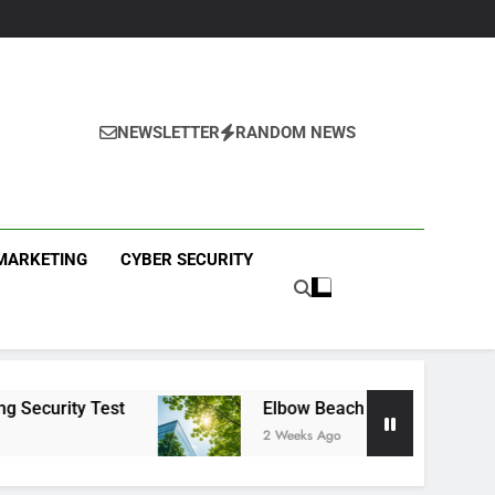
NEWSLETTER
RANDOM NEWS
ews
 MARKETING
CYBER SECURITY
st
Elbow Beach Capital Launches £80M Clima
2 Weeks Ago