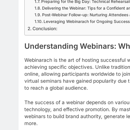
Preparing for the Big Day: Technical Rehears
Delivering the Webinar: Tips for a Confident 
Post-Webinar Follow-up: Nurturing Attendees 
Leveraging Webinarach for Ongoing Success
Conclusion:
Understanding Webinars: Wh
Webinarach is the art of hosting successful
achieving specific objectives. Unlike traditio
online, allowing participants worldwide to joi
virtual seminars have gained popularity due t
to reach a global audience.
The success of a webinar depends on various
technology, and effective promotion. By mas
webinars to build brand authority, generate 
more.