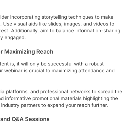
der incorporating storytelling techniques to make
se visual aids like slides, images, and videos to
est. Additionally, aim to balance information-sharing
ely engaged.
or Maximizing Reach
t is, it will only be successful with a robust
ur webinar is crucial to maximizing attendance and
dia platforms, and professional networks to spread the
d informative promotional materials highlighting the
r industry partners to expand your reach further.
y and Q&A Sessions