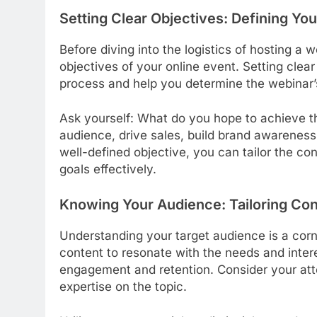
Setting Clear Objectives: Defining Yo
Before diving into the logistics of hosting a w
objectives of your online event. Setting clea
process and help you determine the webinar’
Ask yourself: What do you hope to achieve t
audience, drive sales, build brand awarenes
well-defined objective, you can tailor the co
goals effectively.
Knowing Your Audience: Tailoring Co
Understanding your target audience is a corn
content to resonate with the needs and intere
engagement and retention. Consider your att
expertise on the topic.