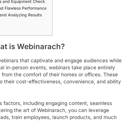
als and Equipment Check
and Flawless Performance
and Analyzing Results
at is Webinarach?
 webinars that captivate and engage audiences while
nal in-person events, webinars take place entirely
n from the comfort of their homes or offices. These
o their cost-effectiveness, convenience, and ability
 factors, including engaging content, seamless
tering the art of Webinarach, you can leverage
leads, train employees, launch products, and much