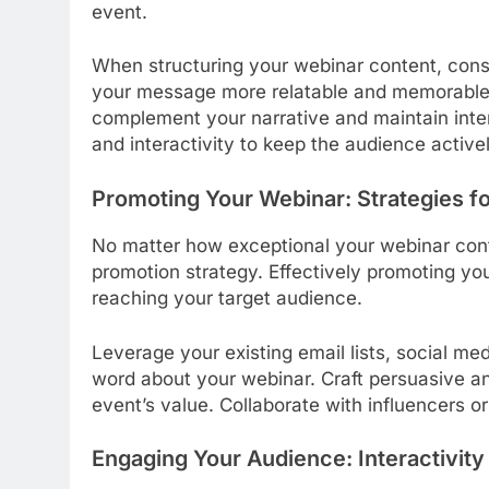
event.
When structuring your webinar content, consi
your message more relatable and memorable. U
complement your narrative and maintain inter
and interactivity to keep the audience activ
Promoting Your Webinar: Strategies f
No matter how exceptional your webinar conten
promotion strategy. Effectively promoting yo
reaching your target audience.
Leverage your existing email lists, social me
word about your webinar. Craft persuasive an
event’s value. Collaborate with influencers o
Engaging Your Audience: Interactivit