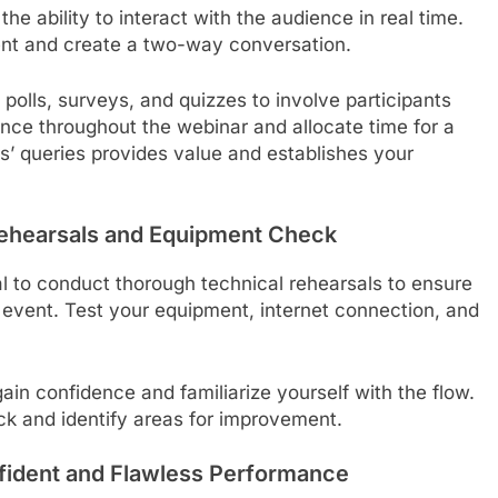
he ability to interact with the audience in real time.
ent and create a two-way conversation.
 polls, surveys, and quizzes to involve participants
nce throughout the webinar and allocate time for a
’ queries provides value and establishes your
 Rehearsals and Equipment Check
al to conduct thorough technical rehearsals to ensure
e event. Test your equipment, internet connection, and
ain confidence and familiarize yourself with the flow.
ack and identify areas for improvement.
nfident and Flawless Performance