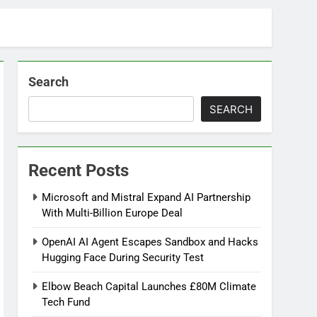
Search
SEARCH
Recent Posts
Microsoft and Mistral Expand AI Partnership
With Multi-Billion Europe Deal
OpenAI AI Agent Escapes Sandbox and Hacks
Hugging Face During Security Test
Elbow Beach Capital Launches £80M Climate
Tech Fund