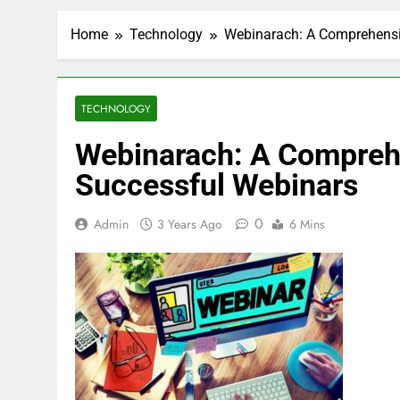
Home
Technology
Webinarach: A Comprehensi
TECHNOLOGY
Webinarach: A Comprehe
Successful Webinars
0
Admin
3 Years Ago
6 Mins