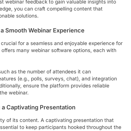
ast webinar feedback to gain valuable insights into
edge, you can craft compelling content that
onable solutions.
ng a Smooth Webinar Experience
 crucial for a seamless and enjoyable experience for
t offers many webinar software options, each with
such as the number of attendees it can
tures (e.g., polls, surveys, chat), and integration
itionally, ensure the platform provides reliable
 the webinar.
 a Captivating Presentation
y of its content. A captivating presentation that
ssential to keep participants hooked throughout the