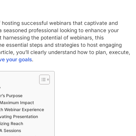
f hosting successful webinars that captivate and
a seasoned professional looking to enhance your
harnessing the potential of webinars, this
e essential steps and strategies to host engaging
rticle, you’ll clearly understand how to plan, execute,
ve your goals
.
?
ar’s Purpose
r Maximum Impact
oth Webinar Experience
vating Presentation
izing Reach
&A Sessions