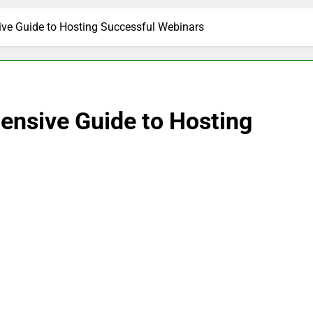
ve Guide to Hosting Successful Webinars
nsive Guide to Hosting