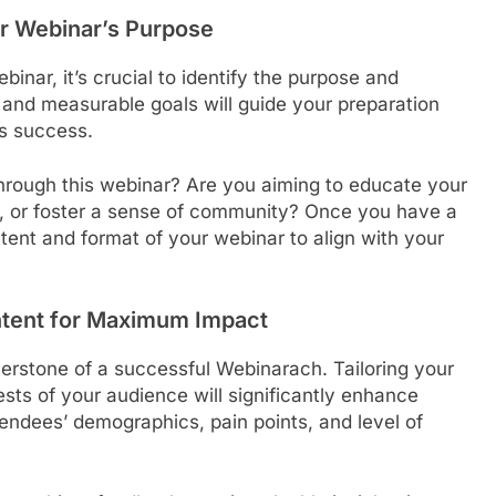
ur Webinar’s Purpose
ebinar, it’s crucial to identify the purpose and
r and measurable goals will guide your preparation
s success.
hrough this webinar? Are you aiming to educate your
s, or foster a sense of community? Once you have a
ntent and format of your webinar to align with your
ntent for Maximum Impact
erstone of a successful Webinarach. Tailoring your
sts of your audience will significantly enhance
endees’ demographics, pain points, and level of