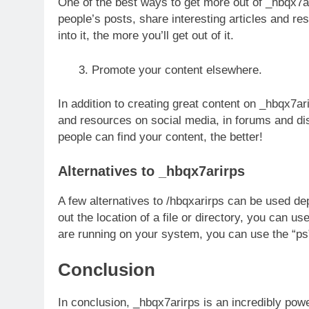
One of the best ways to get more out of _hbqx7a
people’s posts, share interesting articles and re
into it, the more you’ll get out of it.
Promote your content elsewhere.
In addition to creating great content on _hbqx7a
and resources on social media, in forums and d
people can find your content, the better!
Alternatives to _hbqx7arirps
A few alternatives to /hbqxarirps can be used de
out the location of a file or directory, you can 
are running on your system, you can use the “
Conclusion
In conclusion, _hbqx7arirps is an incredibly pow