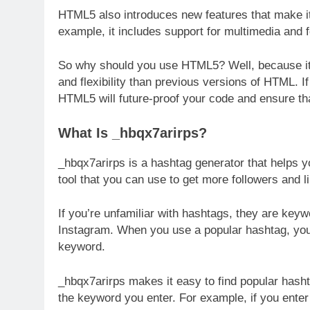
HTML5 also introduces new features that make i
example, it includes support for multimedia and 
So why should you use HTML5? Well, because it’
and flexibility than previous versions of HTML. 
HTML5 will future-proof your code and ensure tha
What Is _hbqx7arirps?
_hbqx7arirps is a hashtag generator that helps y
tool that you can use to get more followers and 
If you’re unfamiliar with hashtags, they are key
Instagram. When you use a popular hashtag, your 
keyword.
_hbqx7arirps makes it easy to find popular hasht
the keyword you enter. For example, if you enter “t