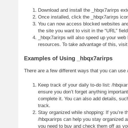
Download and install the _hbqx7arirps ex
Once installed, click the _hbqx7arirps ico
You can now access blocked websites and 
the site you want to visit in the “URL” fiel
_hbqx7arirps will also speed up your web
resources. To take advantage of this, visit
Examples of Using _hbqx7arirps
There are a few different ways that you can use /
Keep track of your daily to-do list: /hbqxa
ensure you don’t forget anything important
complete it. You can also add details, suc
track.
Stay organized while shopping: If you’re t
/hbqxarirps can help you stay organized an
you need to buy and check them off as yo