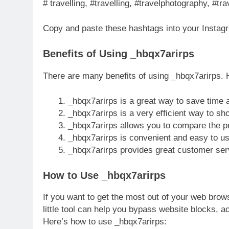
# travelling, #travelling, #travelphotography, #tr
Copy and paste these hashtags into your Instag
Benefits of Using _hbqx7arirps
There are many benefits of using _hbqx7arirps. H
_hbqx7arirps is a great way to save time
_hbqx7arirps is a very efficient way to sho
_hbqx7arirps allows you to compare the pri
_hbqx7arirps is convenient and easy to us
_hbqx7arirps provides great customer ser
How to Use _hbqx7arirps
If you want to get the most out of your web brow
little tool can help you bypass website blocks, 
Here’s how to use _hbqx7arirps: