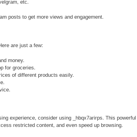
avelgram, etc.
ram posts to get more views and engagement.
ere are just a few:
 and money.
p for groceries.
ces of different products easily.
e.
vice.
sing experience, consider using _hbqx7arirps. This powerful
access restricted content, and even speed up browsing.