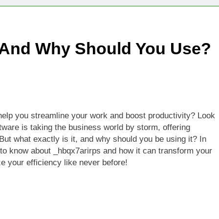
Technologies Advancing Patient-Centric Auto-Injector Innovati
, And Why Should You Use?
rtup Eyes $125M Valuation in New Funding Talks
ion Rises as Startup Secures $100M for Cashier-Free Store Exp
artup Marker Raises £9.7 Million to Expand Human-Centred Writ
n help you streamline your work and boost productivity? Look
rtup Prolo Raises £4.2 Million to Transform Construction Proc
tware is taking the business world by storm, offering
 But what exactly is it, and why should you be using it? In
 €5 Billion to Expand Chip Production in Ireland and Strengthe
d to know about _hbqx7arirps and how it can transform your
 your efficiency like never before!