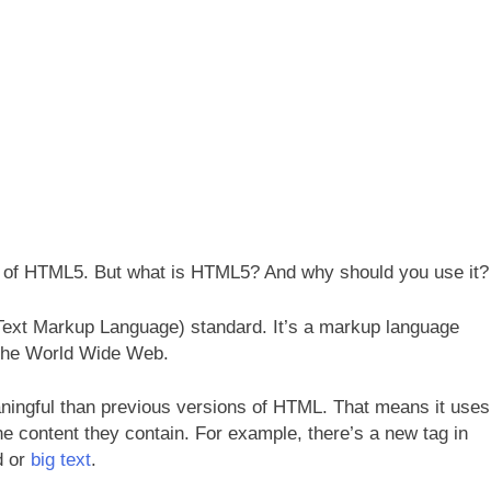
rd of HTML5. But what is HTML5? And why should you use it?
Text Markup Language) standard. It’s a markup language
n the World Wide Web.
ingful than previous versions of HTML. That means it uses
he content they contain. For example, there’s a new tag in
d or
big text
.