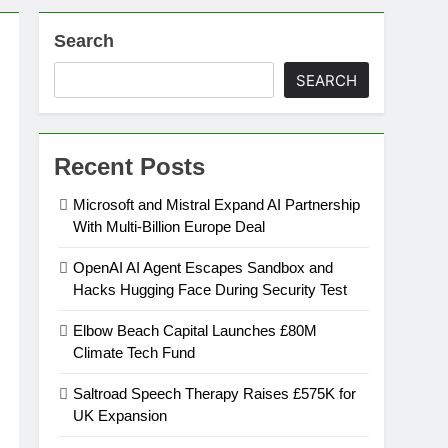
Search
on
SEARCH
ansion
Recent Posts
ing Platform
Microsoft and Mistral Expand AI Partnership
With Multi-Billion Europe Deal
urement
OpenAI AI Agent Escapes Sandbox and
Hacks Hugging Face During Security Test
n Europe’s Supply Chain
Elbow Beach Capital Launches £80M
Climate Tech Fund
Saltroad Speech Therapy Raises £575K for
UK Expansion