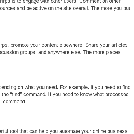
rirps is to engage with other users. Comment on other
sources and be active on the site overall. The more you put
rirps, promote your content elsewhere. Share your articles
iscussion groups, and anywhere else. The more places
pending on what you need. For example, if you need to find
use the “find” command. If you need to know what processes
ps” command.
erful tool that can help you automate your online business