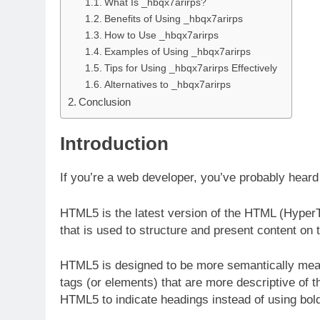
What Is _hbqx7arirps?
Benefits of Using _hbqx7arirps
How to Use _hbqx7arirps
Examples of Using _hbqx7arirps
Tips for Using _hbqx7arirps Effectively
Alternatives to _hbqx7arirps
Conclusion
Introduction
If you’re a web developer, you’ve probably hea
HTML5 is the latest version of the HTML (Hyper
that is used to structure and present content o
HTML5 is designed to be more semantically mean
tags (or elements) that are more descriptive of t
HTML5 to indicate headings instead of using bol