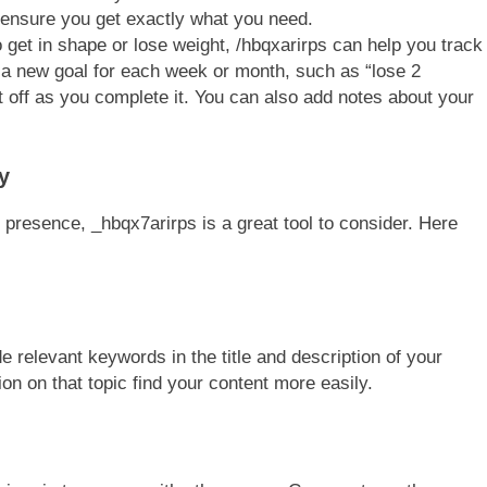
o ensure you get exactly what you need.
to get in shape or lose weight, /hbqxarirps can help you track
 a new goal for each week or month, such as “lose 2
t off as you complete it. You can also add notes about your
y
e presence, _hbqx7arirps is a great tool to consider. Here
 relevant keywords in the title and description of your
ion on that topic find your content more easily.