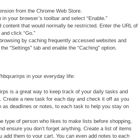
tension from the Chrome Web Store.
n in your browser’s toolbar and select “Enable.”
content that would normally be restricted. Enter the URL of
d and click “Go.”
 browsing by caching frequently accessed websites and
 the “Settings” tab and enable the “Caching” option.
hbqxarirps in your everyday life:
rirps is a great way to keep track of your daily tasks and
. Create a new task for each day and check it off as you
h as deadlines or notes, to each task to help you stay on
he type of person who likes to make lists before shopping,
d ensure you don’t forget anything. Create a list of items
u add them to your cart. You can even add notes to each