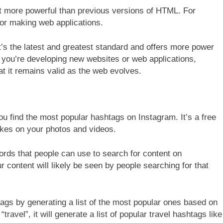
t more powerful than previous versions of HTML. For
for making web applications.
s the latest and greatest standard and offers more power
If you’re developing new websites or web applications,
t it remains valid as the web evolves.
ou find the most popular hashtags on Instagram. It’s a free
likes on your photos and videos.
words that people can use to search for content on
content will likely be seen by people searching for that
ags by generating a list of the most popular ones based on
ravel”, it will generate a list of popular travel hashtags like