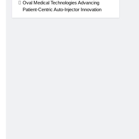
Oval Medical Technologies Advancing
Patient-Centric Auto-Injector Innovation