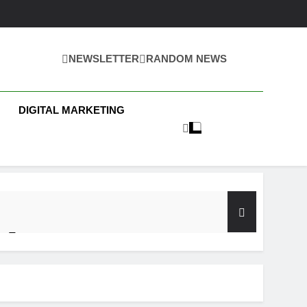
NEWSLETTER
RANDOM NEWS
 Business News
DIGITAL MARKETING
y Test