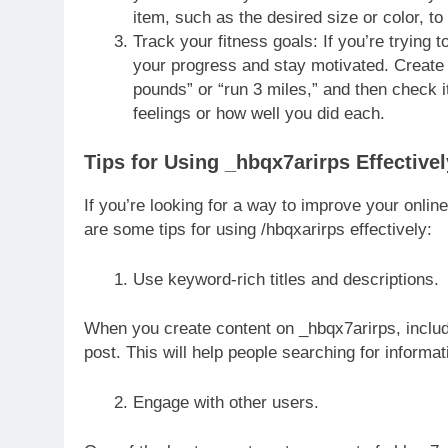
item, such as the desired size or color, t
Track your fitness goals: If you’re trying 
your progress and stay motivated. Create
pounds” or “run 3 miles,” and then check i
feelings or how well you did each.
Tips for Using _hbqx7arirps Effectivel
If you’re looking for a way to improve your onlin
are some tips for using /hbqxarirps effectively:
Use keyword-rich titles and descriptions.
When you create content on _hbqx7arirps, include
post. This will help people searching for informat
Engage with other users.