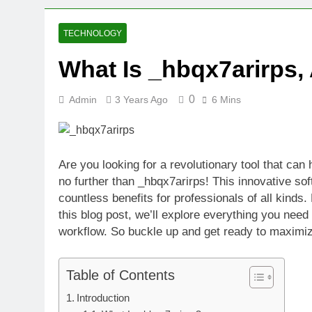
2 Weeks Ago
Oval Medical 
TECHNOLOGY
2 Weeks Ago
What Is _hbqx7arirps
Fireside Sta
3 Weeks Ago
0
Admin
3 Years Ago
6 Mins
Trigo Valuat
3 Weeks Ago
AI Writing St
3 Weeks Ago
Are you looking for a revolutionary tool that ca
London AI Sta
no further than _hbqx7arirps! This innovative sof
3 Weeks Ago
countless benefits for professionals of all kinds.
Intel Invests
this blog post, we’ll explore everything you nee
3 Weeks Ago
workflow. So buckle up and get ready to maximize
Table of Contents
Introduction