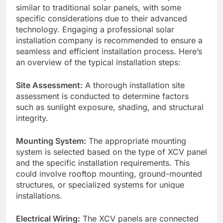
similar to traditional solar panels, with some
specific considerations due to their advanced
technology. Engaging a professional solar
installation company is recommended to ensure a
seamless and efficient installation process. Here’s
an overview of the typical installation steps:
Site Assessment:
A thorough installation site
assessment is conducted to determine factors
such as sunlight exposure, shading, and structural
integrity.
Mounting System:
The appropriate mounting
system is selected based on the type of XCV panel
and the specific installation requirements. This
could involve rooftop mounting, ground-mounted
structures, or specialized systems for unique
installations.
Electrical Wiring:
The XCV panels are connected