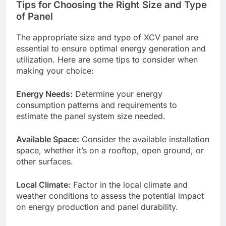
Tips for Choosing the Right Size and Type
of Panel
The appropriate size and type of XCV panel are
essential to ensure optimal energy generation and
utilization. Here are some tips to consider when
making your choice:
Energy Needs:
Determine your energy
consumption patterns and requirements to
estimate the panel system size needed.
Available Space:
Consider the available installation
space, whether it’s on a rooftop, open ground, or
other surfaces.
Local Climate:
Factor in the local climate and
weather conditions to assess the potential impact
on energy production and panel durability.