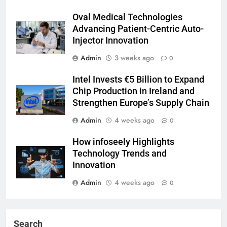
Oval Medical Technologies
Advancing Patient-Centric Auto-
Injector Innovation
Admin
3 weeks ago
0
Intel Invests €5 Billion to Expand
Chip Production in Ireland and
Strengthen Europe’s Supply Chain
Admin
4 weeks ago
0
How infoseely Highlights
Technology Trends and
Innovation
Admin
4 weeks ago
0
Search