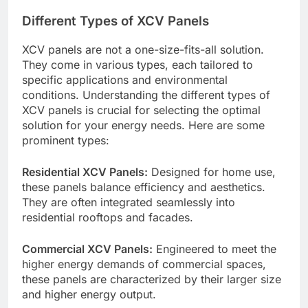
Different Types of XCV Panels
XCV panels are not a one-size-fits-all solution.
They come in various types, each tailored to
specific applications and environmental
conditions. Understanding the different types of
XCV panels is crucial for selecting the optimal
solution for your energy needs. Here are some
prominent types:
Residential XCV Panels:
Designed for home use,
these panels balance efficiency and aesthetics.
They are often integrated seamlessly into
residential rooftops and facades.
Commercial XCV Panels:
Engineered to meet the
higher energy demands of commercial spaces,
these panels are characterized by their larger size
and higher energy output.