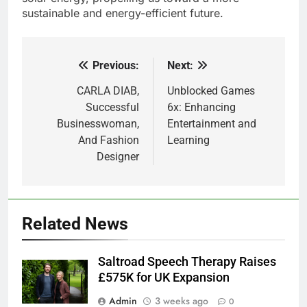
sustainable and energy-efficient future.
Previous:
Next:
Post
navigation
CARLA DIAB,
Unblocked Games
Successful
6x: Enhancing
Businesswoman,
Entertainment and
And Fashion
Learning
Designer
Related News
Saltroad Speech Therapy Raises
£575K for UK Expansion
Admin
3 weeks ago
0