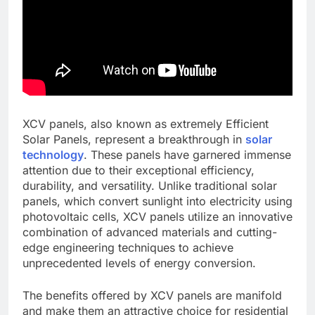
XCV panels, also known as extremely Efficient
Solar Panels, represent a breakthrough in
solar
technology
. These panels have garnered immense
attention due to their exceptional efficiency,
durability, and versatility. Unlike traditional solar
panels, which convert sunlight into electricity using
photovoltaic cells, XCV panels utilize an innovative
combination of advanced materials and cutting-
edge engineering techniques to achieve
unprecedented levels of energy conversion.
The benefits offered by XCV panels are manifold
and make them an attractive choice for residential