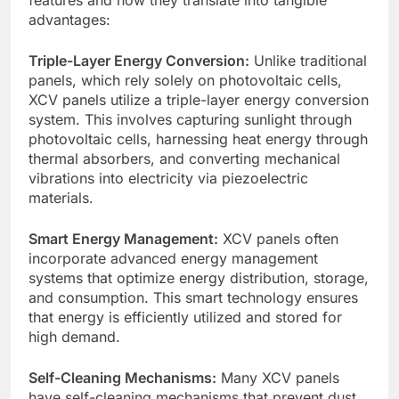
advantages:
Triple-Layer Energy Conversion:
Unlike traditional
panels, which rely solely on photovoltaic cells,
XCV panels utilize a triple-layer energy conversion
system. This involves capturing sunlight through
photovoltaic cells, harnessing heat energy through
thermal absorbers, and converting mechanical
vibrations into electricity via piezoelectric
materials.
Smart Energy Management:
XCV panels often
incorporate advanced energy management
systems that optimize energy distribution, storage,
and consumption. This smart technology ensures
that energy is efficiently utilized and stored for
high demand.
Self-Cleaning Mechanisms:
Many XCV panels
have self-cleaning mechanisms that prevent dust