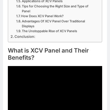
Applications of XCV Panels
Tips for Choosing the Right Size and Type of
Panel
How Does XCV Panel Work?
Advantages Of XCV Panel Over Traditional
Displays
The Unstoppable Rise of XCV Panels
Conclusion:
What is XCV Panel and Their
Benefits?