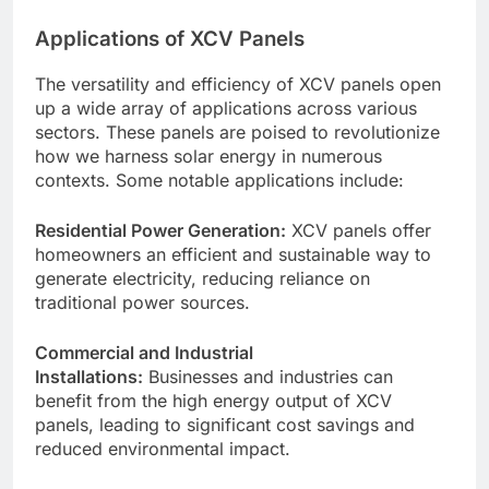
Applications of XCV Panels
The versatility and efficiency of XCV panels open
up a wide array of applications across various
sectors. These panels are poised to revolutionize
how we harness solar energy in numerous
contexts. Some notable applications include:
Residential Power Generation:
XCV panels offer
homeowners an efficient and sustainable way to
generate electricity, reducing reliance on
traditional power sources.
Commercial and Industrial
Installations:
Businesses and industries can
benefit from the high energy output of XCV
panels, leading to significant cost savings and
reduced environmental impact.