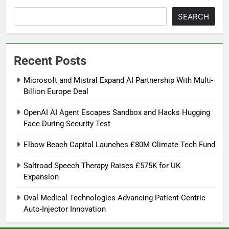
SEARCH
Recent Posts
Microsoft and Mistral Expand AI Partnership With Multi-
Billion Europe Deal
OpenAI AI Agent Escapes Sandbox and Hacks Hugging
Face During Security Test
Elbow Beach Capital Launches £80M Climate Tech Fund
Saltroad Speech Therapy Raises £575K for UK
Expansion
Oval Medical Technologies Advancing Patient-Centric
Auto-Injector Innovation