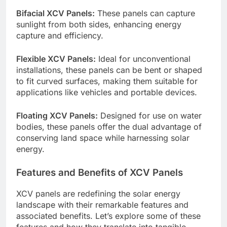
Bifacial XCV Panels:
These panels can capture
sunlight from both sides, enhancing energy
capture and efficiency.
Flexible XCV Panels:
Ideal for unconventional
installations, these panels can be bent or shaped
to fit curved surfaces, making them suitable for
applications like vehicles and portable devices.
Floating XCV Panels:
Designed for use on water
bodies, these panels offer the dual advantage of
conserving land space while harnessing solar
energy.
Features and Benefits of XCV Panels
XCV panels are redefining the solar energy
landscape with their remarkable features and
associated benefits. Let’s explore some of these
features and how they translate into tangible