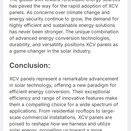
has paved the way for the rapid adoption of XCV
panels. As concerns over climate change and
energy security continue to grow, the demand for
highly efficient and sustainable energy solutions
has never been stronger. The unique combination
of advanced energy conversion technologies,
durability, and versatility positions XCV panels as
a game-changer in the solar industry.
Conclusion:
XCV panels represent a remarkable advancement
in solar technology, offering a new paradigm for
efficient energy conversion. Their exceptional
efficiency and range of innovative features make
them a compelling choice for a wide spectrum of
applications. From residential rooftops to large-
scale commercial installations, XCV panels are
poised to reshape how we harness and utilize
solar energy, propelling us toward a more