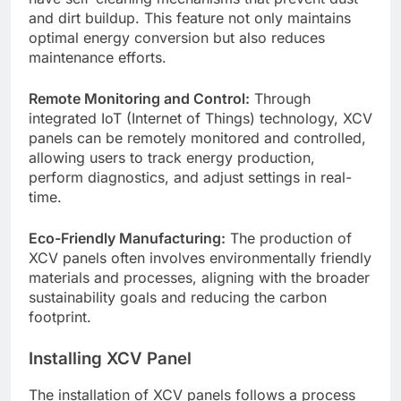
and dirt buildup. This feature not only maintains
optimal energy conversion but also reduces
maintenance efforts.
Remote Monitoring and Control:
Through
integrated IoT (Internet of Things) technology, XCV
panels can be remotely monitored and controlled,
allowing users to track energy production,
perform diagnostics, and adjust settings in real-
time.
Eco-Friendly Manufacturing:
The production of
XCV panels often involves environmentally friendly
materials and processes, aligning with the broader
sustainability goals and reducing the carbon
footprint.
Installing XCV Panel
The installation of XCV panels follows a process