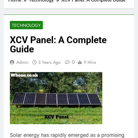
TECHNOLOGY
XCV Panel: A Complete
Guide
0
Admin
3 Years Ago
9 Mins
Solar energy has rapidly emerged as a promising