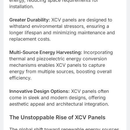
energy, reducing space requirements for
installation.
Greater Durability:
XCV panels are designed to
withstand environmental stressors, ensuring a
longer lifespan and minimizing maintenance and
replacement costs.
Multi-Source Energy Harvesting:
Incorporating
thermal and piezoelectric energy conversion
mechanisms enables XCV panels to capture
energy from multiple sources, boosting overall
efficiency.
Innovative Design Options:
XCV panels often
come in sleek and modern designs, offering
aesthetic appeal and architectural integration.
The Unstoppable Rise of XCV Panels
The global shift toward renewable energy sources