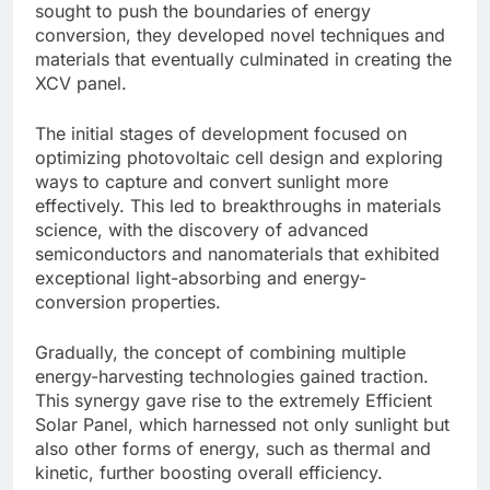
sought to push the boundaries of energy
conversion, they developed novel techniques and
materials that eventually culminated in creating the
XCV panel.
The initial stages of development focused on
optimizing photovoltaic cell design and exploring
ways to capture and convert sunlight more
effectively. This led to breakthroughs in materials
science, with the discovery of advanced
semiconductors and nanomaterials that exhibited
exceptional light-absorbing and energy-
conversion properties.
Gradually, the concept of combining multiple
energy-harvesting technologies gained traction.
This synergy gave rise to the extremely Efficient
Solar Panel, which harnessed not only sunlight but
also other forms of energy, such as thermal and
kinetic, further boosting overall efficiency.