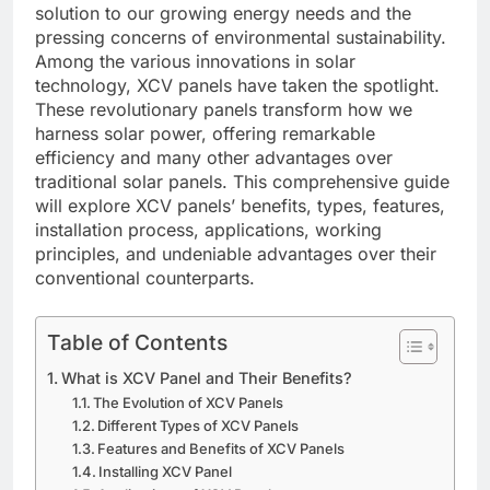
solution to our growing energy needs and the
pressing concerns of environmental sustainability.
Among the various innovations in solar
technology, XCV panels have taken the spotlight.
These revolutionary panels transform how we
harness solar power, offering remarkable
efficiency and many other advantages over
traditional solar panels. This comprehensive guide
will explore XCV panels’ benefits, types, features,
installation process, applications, working
principles, and undeniable advantages over their
conventional counterparts.
Table of Contents
What is XCV Panel and Their Benefits?
The Evolution of XCV Panels
Different Types of XCV Panels
Features and Benefits of XCV Panels
Installing XCV Panel