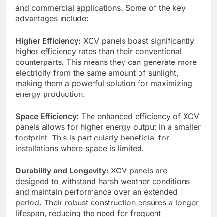
and commercial applications. Some of the key
advantages include:
Higher Efficiency:
XCV panels boast significantly
higher efficiency rates than their conventional
counterparts. This means they can generate more
electricity from the same amount of sunlight,
making them a powerful solution for maximizing
energy production.
Space Efficiency:
The enhanced efficiency of XCV
panels allows for higher energy output in a smaller
footprint. This is particularly beneficial for
installations where space is limited.
Durability and Longevity:
XCV panels are
designed to withstand harsh weather conditions
and maintain performance over an extended
period. Their robust construction ensures a longer
lifespan, reducing the need for frequent