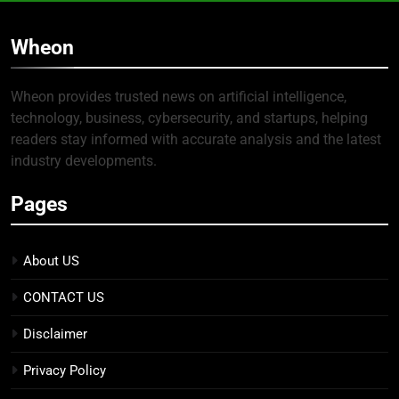
Wheon
Wheon provides trusted news on artificial intelligence,
technology, business, cybersecurity, and startups, helping
readers stay informed with accurate analysis and the latest
industry developments.
Pages
About US
CONTACT US
Disclaimer
Privacy Policy