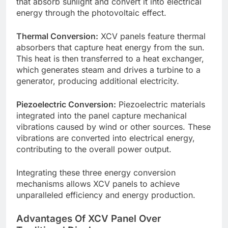
that absorb sunlight and convert it into electrical
energy through the photovoltaic effect.
Thermal Conversion:
XCV panels feature thermal
absorbers that capture heat energy from the sun.
This heat is then transferred to a heat exchanger,
which generates steam and drives a turbine to a
generator, producing additional electricity.
Piezoelectric Conversion:
Piezoelectric materials
integrated into the panel capture mechanical
vibrations caused by wind or other sources. These
vibrations are converted into electrical energy,
contributing to the overall power output.
Integrating these three energy conversion
mechanisms allows XCV panels to achieve
unparalleled efficiency and energy production.
Advantages Of XCV Panel Over