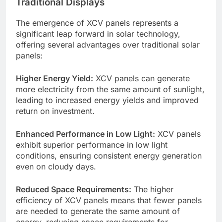
Traditional Displays
The emergence of XCV panels represents a
significant leap forward in solar technology,
offering several advantages over traditional solar
panels:
Higher Energy Yield:
XCV panels can generate
more electricity from the same amount of sunlight,
leading to increased energy yields and improved
return on investment.
Enhanced Performance in Low Light:
XCV panels
exhibit superior performance in low light
conditions, ensuring consistent energy generation
even on cloudy days.
Reduced Space Requirements:
The higher
efficiency of XCV panels means that fewer panels
are needed to generate the same amount of