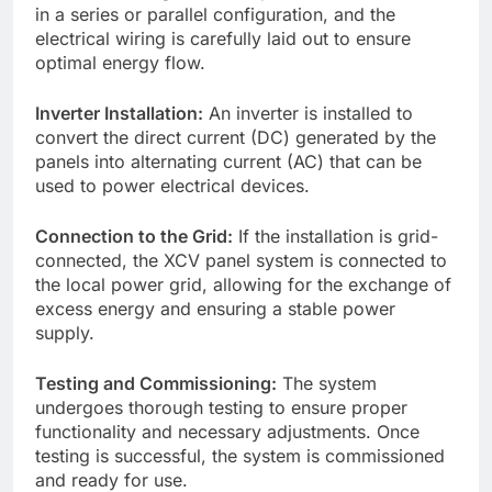
in a series or parallel configuration, and the
electrical wiring is carefully laid out to ensure
optimal energy flow.
Inverter Installation:
An inverter is installed to
convert the direct current (DC) generated by the
panels into alternating current (AC) that can be
used to power electrical devices.
Connection to the Grid:
If the installation is grid-
connected, the XCV panel system is connected to
the local power grid, allowing for the exchange of
excess energy and ensuring a stable power
supply.
Testing and Commissioning:
The system
undergoes thorough testing to ensure proper
functionality and necessary adjustments. Once
testing is successful, the system is commissioned
and ready for use.