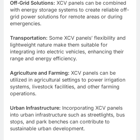
Off-Grid Solutions:
XCV panels can be combined
with energy storage systems to create reliable off-
grid power solutions for remote areas or during
emergencies.
Transportation:
Some XCV panels’ flexibility and
lightweight nature make them suitable for
integrating into electric vehicles, enhancing their
range and energy efficiency.
Agriculture and Farming:
XCV panels can be
utilized in agricultural settings to power irrigation
systems, livestock facilities, and other farming
operations.
Urban Infrastructure:
Incorporating XCV panels
into urban infrastructure such as streetlights, bus
stops, and park benches can contribute to
sustainable urban development.