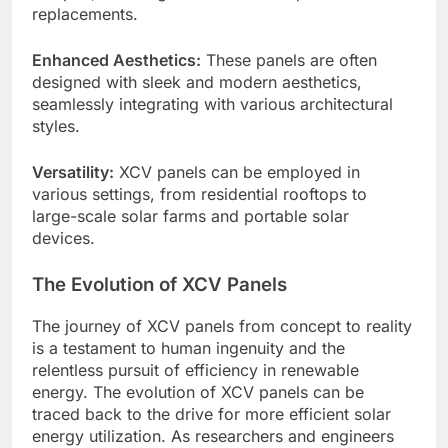
replacements.
Enhanced Aesthetics:
These panels are often
designed with sleek and modern aesthetics,
seamlessly integrating with various architectural
styles.
Versatility:
XCV panels can be employed in
various settings, from residential rooftops to
large-scale solar farms and portable solar
devices.
The Evolution of XCV Panels
The journey of XCV panels from concept to reality
is a testament to human ingenuity and the
relentless pursuit of efficiency in renewable
energy. The evolution of XCV panels can be
traced back to the drive for more efficient solar
energy utilization. As researchers and engineers