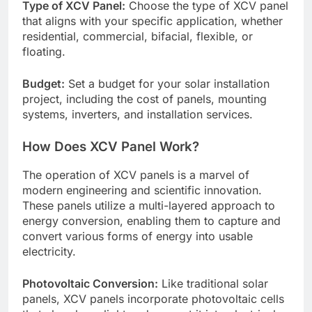
Type of XCV Panel:
Choose the type of XCV panel
that aligns with your specific application, whether
residential, commercial, bifacial, flexible, or
floating.
Budget:
Set a budget for your solar installation
project, including the cost of panels, mounting
systems, inverters, and installation services.
How Does XCV Panel Work?
The operation of XCV panels is a marvel of
modern engineering and scientific innovation.
These panels utilize a multi-layered approach to
energy conversion, enabling them to capture and
convert various forms of energy into usable
electricity.
Photovoltaic Conversion:
Like traditional solar
panels, XCV panels incorporate photovoltaic cells