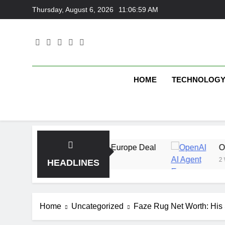
Skip
Thursday, August 6, 2026
11:06:59 AM
to
content
HOME
TECHNOLOG
 With Multi-Billion Europe Deal
OpenAI AI Age
2 Weeks Ago
HEADLINES
Home
Uncategorized
Faze Rug Net Worth: His