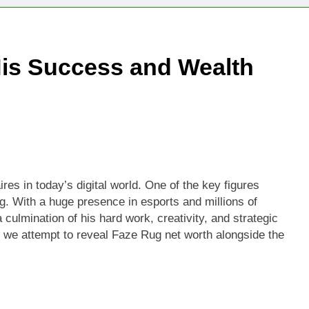
His Success and Wealth
es in today’s digital world. One of the key figures
g. With a huge presence in esports and millions of
culmination of his hard work, creativity, and strategic
, we attempt to reveal Faze Rug net worth alongside the