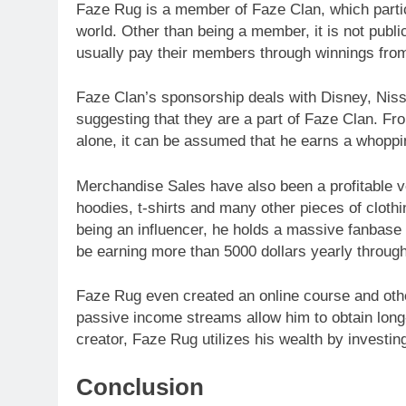
Faze Rug is a member of Faze Clan, which partici
world. Other than being a member, it is not pu
usually pay their members through winnings fro
Faze Clan’s sponsorship deals with Disney, Niss
suggesting that they are a part of Faze Clan. 
alone, it can be assumed that he earns a whoppin
Merchandise Sales have also been a profitable ve
hoodies, t-shirts and many other pieces of clothi
being an influencer, he holds a massive fanbase 
be earning more than 5000 dollars yearly throug
Faze Rug even created an online course and other
passive income streams allow him to obtain long-
creator, Faze Rug utilizes his wealth by investin
Conclusion