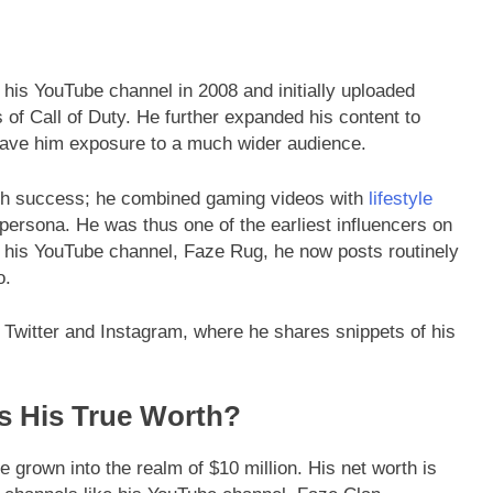
his YouTube channel in 2008 and initially uploaded
of Call of Duty. He further expanded his content to
gave him exposure to a much wider audience.
h success; he combined gaming videos with
lifestyle
g persona. He was thus one of the earliest influencers on
n his YouTube channel, Faze Rug, he now posts routinely
o.
 Twitter and Instagram, where he shares snippets of his
s His True Worth?
grown into the realm of $10 million. His net worth is