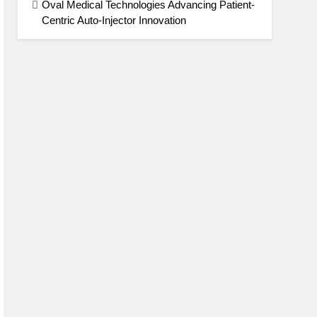
Oval Medical Technologies Advancing Patient-
Centric Auto-Injector Innovation