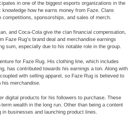
pates in one of the biggest esports organizations in the
blic knowledge how he earns money from Faze. Clans
m competitions, sponsorships, and sales of merch.
an, and Coca-Cola give the clan financial compensation,
From Faze Rug’s brand deal and merchandise earnings
g sum, especially due to his notable role in the group.
nture for Faze Rug. His clothing line, which includes
ng, has contributed towards his earnings a ton. Along with
coupled with selling apparel, so Faze Rug is believed to
h his merchandise.
 digital products for his followers to purchase. These
term wealth in the long run. Other than being a content
g in businesses and launching product lines.