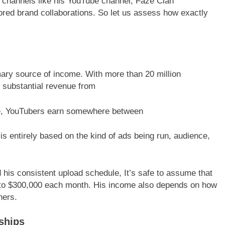
 channels like his YouTube channel, Faze Clan
red brand collaborations. So let us assess how exactly
ary source of income. With more than 20 million
s substantial revenue from
te, YouTubers earn somewhere between
is entirely based on the kind of ads being run, audience,
is consistent upload schedule, It’s safe to assume that
to $300,000 each month. His income also depends on how
ners.
ships