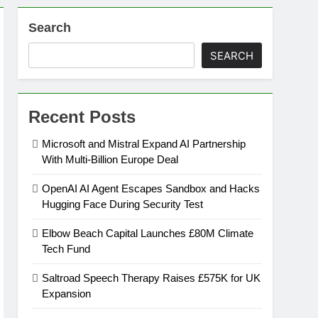
Search
SEARCH
Recent Posts
Microsoft and Mistral Expand AI Partnership
With Multi-Billion Europe Deal
OpenAI AI Agent Escapes Sandbox and Hacks
Hugging Face During Security Test
Elbow Beach Capital Launches £80M Climate
Tech Fund
Saltroad Speech Therapy Raises £575K for UK
Expansion