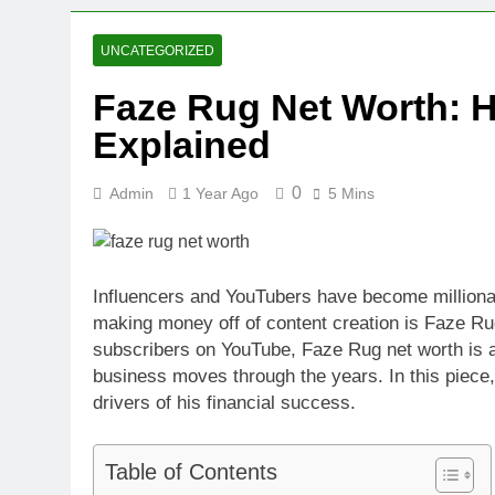
UNCATEGORIZED
Faze Rug Net Worth: 
Explained
0
Admin
1 Year Ago
5 Mins
Influencers and YouTubers have become millionair
making money off of content creation is Faze Ru
subscribers on YouTube, Faze Rug net worth is a 
business moves through the years. In this piece
drivers of his financial success.
Table of Contents