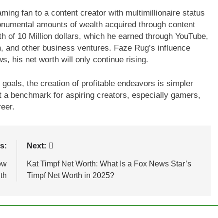
ing fan to a content creator with multimillionaire status
monumental amounts of wealth acquired through content
h of 10 Million dollars, which he earned through YouTube,
h, and other business ventures. Faze Rug’s influence
, his net worth will only continue rising.
oals, the creation of profitable endeavors is simpler
t a benchmark for aspiring creators, especially gamers,
reer.
s:
Next:
ow
Kat Timpf Net Worth: What Is a Fox News Star’s
th
Timpf Net Worth in 2025?