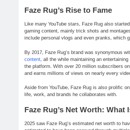
Faze Rug’s Rise to Fame
Like many YouTube stars, Faze Rug also started 
gaming content, mainly trick shots and montages 
include personal vlogs and even pranks, which 
By 2017, Faze Rug’s brand was synonymous wit
content
, all the while maintaining an entertainin
the platform. With over 20 million subscribers o
and earns millions of views on nearly every vide
Aside from YouTube, Faze Rug is also prolific on
life, work, and brands he collaborates with.
Faze Rug’s Net Worth: What I
2025 saw Faze Rug’s estimated net worth to have 