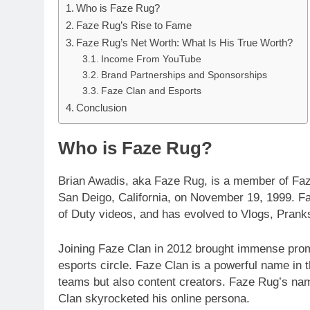
Who is Faze Rug?
Faze Rug’s Rise to Fame
Faze Rug’s Net Worth: What Is His True Worth?
Income From YouTube
Brand Partnerships and Sponsorships
Faze Clan and Esports
Conclusion
Who is Faze Rug?
Brian Awadis, aka Faze Rug, is a member of Faze
San Deigo, California, on November 19, 1999. F
of Duty videos, and has evolved to Vlogs, Pranks
Joining Faze Clan in 2012 brought immense prom
esports circle. Faze Clan is a powerful name in 
teams but also content creators. Faze Rug’s nam
Clan skyrocketed his online persona.