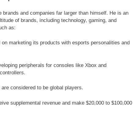
 brands and companies far larger than himself. He is an
ltitude of brands, including technology, gaming, and
uch as:
on marketing its products with esports personalities and
eloping peripherals for consoles like Xbox and
ontrollers.
 are considered to be global players.
eceive supplemental revenue and make $20,000 to $100,000