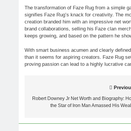
The transformation of Faze Rug from a simple gam
signifies Faze Rug’s knack for creativity. The 
creation branded him with an impressive net wort
brand collaborations, selling his Faze clan merc
keeps growing, and based on the pattern he shows
With smart business acumen and clearly defined g
than it seems for aspiring creators. Faze Rug se
proving passion can lead to a highly lucrative ca
Post
Previou
navigation
Robert Downey Jr Net Worth and Biography: H
the Star of Iron Man Amassed His Weal