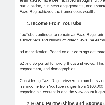
estimated to have been accrued through multiple
participation, business engagements, and sponso
Faze Rug achieved the tremendous wealth.
Income From YouTube
YouTube continues to remain as Faze Rug’s prim
subscribers and billions of video views, he earn
ad monetization. Based on our earnings estima
$2 and $5 per ad for every thousand views. This 
engagement, and demographics.
Considering Faze Rug’s viewership numbers and h
his income from YouTube ranges from $100,000 
engaging his content is and the view count it gar
Brand Partnerships and Sponsor