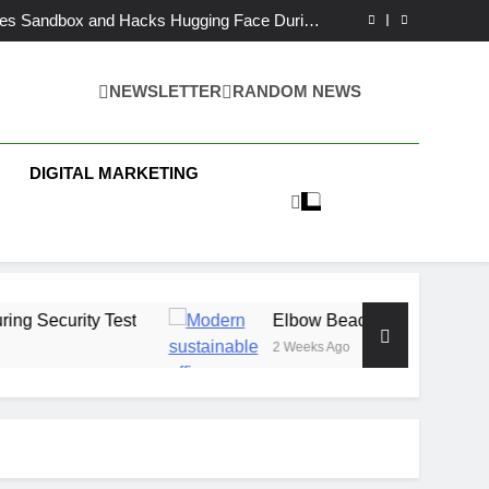
AI Partnership With Multi-Billion Europe Deal
es Sandbox and Hacks Hugging Face During
Security Test
h Capital Launches £80M Climate Tech Fund
ech Therapy Raises £575K for UK Expansion
AI Partnership With Multi-Billion Europe Deal
NEWSLETTER
RANDOM NEWS
es Sandbox and Hacks Hugging Face During
Security Test
h Capital Launches £80M Climate Tech Fund
 Business News
ech Therapy Raises £575K for UK Expansion
DIGITAL MARKETING
Test
Elbow Beach Capital Launches £80M Cl
2 Weeks Ago