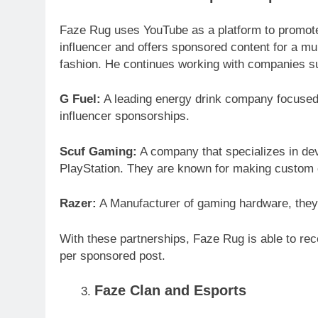
Faze Rug uses YouTube as a platform to promote
influencer and offers sponsored content for a mu
fashion. He continues working with companies s
G Fuel:
A leading energy drink company focused 
influencer sponsorships.
Scuf Gaming:
A company that specializes in dev
PlayStation. They are known for making custom c
Razer:
A Manufacturer of gaming hardware, they
With these partnerships, Faze Rug is able to r
per sponsored post.
Faze Clan and Esports