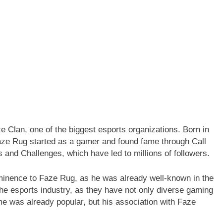
 Clan, one of the biggest esports organizations. Born in
aze Rug started as a gamer and found fame through Call
 and Challenges, which have led to millions of followers.
inence to Faze Rug, as he was already well-known in the
the esports industry, as they have not only diverse gaming
e was already popular, but his association with Faze