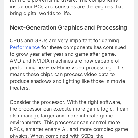
inside our PCs and consoles are the engines that
bring digital worlds to life.
Next-Generation Graphics and Processing
CPUs and GPUs are very important for gaming.
Performance
for these components has continued
to grow year after year and game after game.
AMD and NVIDIA machines are now capable of
performing near-real-time video processing. This
means these chips can process video data to
produce shadows and lighting like those in movie
theaters.
Consider the processor. With the right software,
the processor can execute more game logic. It can
also manage larger and more intricate game
environments. This processor can control more
NPCs, smarter enemy AI, and more complex game
physics. When combined with SSDs, the