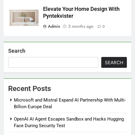
Elevate Your Home Design With
Pyntekvister
Admin
3 months ago
0
Search
SEARCH
Recent Posts
Microsoft and Mistral Expand AI Partnership With Multi-
Billion Europe Deal
OpenAI AI Agent Escapes Sandbox and Hacks Hugging
Face During Security Test