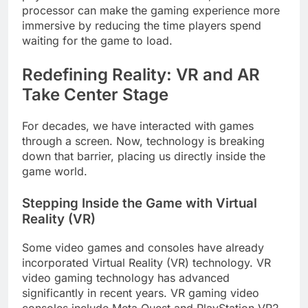
processor can make the gaming experience more
immersive by reducing the time players spend
waiting for the game to load.
Redefining Reality: VR and AR
Take Center Stage
For decades, we have interacted with games
through a screen. Now, technology is breaking
down that barrier, placing us directly inside the
game world.
Stepping Inside the Game with Virtual
Reality (VR)
Some video games and consoles have already
incorporated Virtual Reality (VR) technology. VR
video gaming technology has advanced
significantly in recent years. VR gaming video
consoles include Meta Quest and PlayStation VR2.