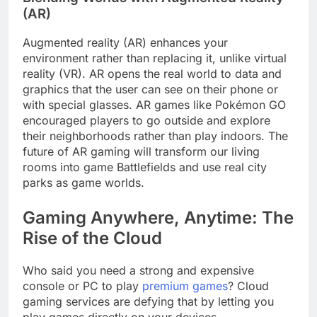
(AR)
Augmented reality (AR) enhances your
environment rather than replacing it, unlike virtual
reality (VR). AR opens the real world to data and
graphics that the user can see on their phone or
with special glasses. AR games like Pokémon GO
encouraged players to go outside and explore
their neighborhoods rather than play indoors. The
future of AR gaming will transform our living
rooms into game Battlefields and use real city
parks as game worlds.
Gaming Anywhere, Anytime: The
Rise of the Cloud
Who said you need a strong and expensive
console or PC to play
premium games
? Cloud
gaming services are defying that by letting you