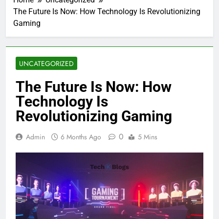
The Future Is Now: How Technology Is Revolutionizing
Gaming
UNCATEGORIZED
The Future Is Now: How
Technology Is
Revolutionizing Gaming
0
Admin
6 Months Ago
5 Mins