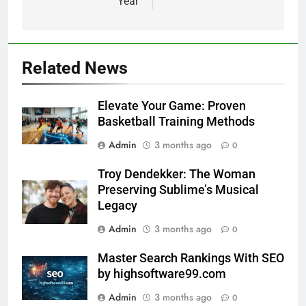
Year
Related News
Elevate Your Game: Proven
Basketball Training Methods
Admin
3 months ago
0
Troy Dendekker: The Woman
Preserving Sublime’s Musical
Legacy
Admin
3 months ago
0
Master Search Rankings With SEO
by highsoftware99.com
Admin
3 months ago
0