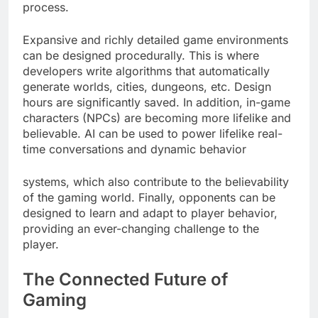
process.
Expansive and richly detailed game environments
can be designed procedurally. This is where
developers write algorithms that automatically
generate worlds, cities, dungeons, etc. Design
hours are significantly saved. In addition, in-game
characters (NPCs) are becoming more lifelike and
believable. AI can be used to power lifelike real-
time conversations and dynamic behavior
systems, which also contribute to the believability
of the gaming world. Finally, opponents can be
designed to learn and adapt to player behavior,
providing an ever-changing challenge to the
player.
The Connected Future of
Gaming