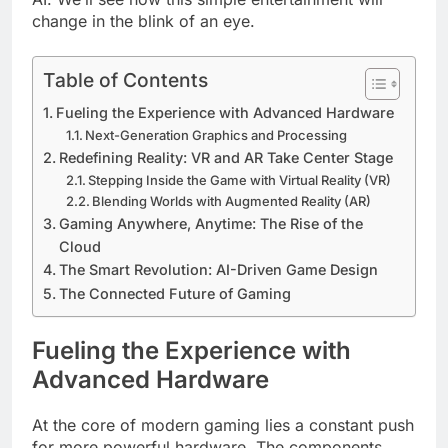
change in the blink of an eye.
Table of Contents
Fueling the Experience with Advanced Hardware
Next-Generation Graphics and Processing
Redefining Reality: VR and AR Take Center Stage
Stepping Inside the Game with Virtual Reality (VR)
Blending Worlds with Augmented Reality (AR)
Gaming Anywhere, Anytime: The Rise of the
Cloud
The Smart Revolution: AI-Driven Game Design
The Connected Future of Gaming
Fueling the Experience with
Advanced Hardware
At the core of modern gaming lies a constant push
for more powerful hardware. The components