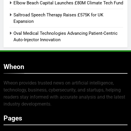
Elbow Beach Capital Launches £80M Climate Tech Fund
Saltroad Speech Therapy Raises £575K for UK
Expansion
Oval Medical Technologies Advancing Patient-Centric
Auto-Injector Innovation
Wheon
Wheon provides trusted news on artificial intelligence,
technology, business, cybersecurity, and startups, helping
readers stay informed with accurate analysis and the latest
industry developments.
Pages