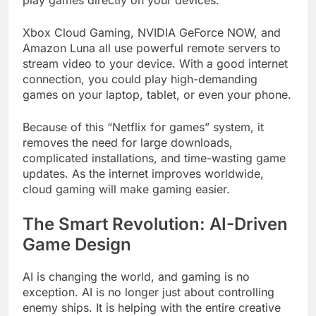
play games directly on your devices.
Xbox Cloud Gaming, NVIDIA GeForce NOW, and
Amazon Luna all use powerful remote servers to
stream video to your device. With a good internet
connection, you could play high-demanding
games on your laptop, tablet, or even your phone.
Because of this “Netflix for games” system, it
removes the need for large downloads,
complicated installations, and time-wasting game
updates. As the internet improves worldwide,
cloud gaming will make gaming easier.
The Smart Revolution: AI-Driven
Game Design
AI is changing the world, and gaming is no
exception. AI is no longer just about controlling
enemy ships. It is helping with the entire creative