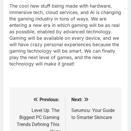
The cool new stuff being made with hardware,
immersive tech, cloud services, and AI is changing
the gaming industry in tons of ways. We are
entering a new era in which gaming will be as real
as possible, enabled by advanced technology.
Gaming will be available on every device, and we
will have crazy personal experiences because the
gaming technology will be smart. We can finally
play the next level of games, and the new
technology will make it great!
Previous:
Next:
Post
navigation
Level Up: The
Serumcu: Your Guide
Biggest PC Gaming
to Smarter Skincare
Trends Defining This