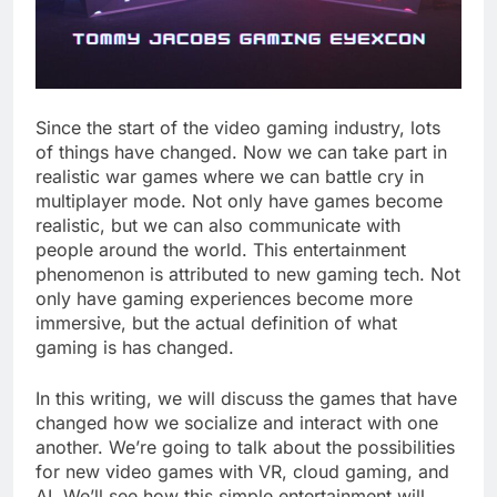
Since the start of the video gaming industry, lots
of things have changed. Now we can take part in
realistic war games where we can battle cry in
multiplayer mode. Not only have games become
realistic, but we can also communicate with
people around the world. This entertainment
phenomenon is attributed to new gaming tech. Not
only have gaming experiences become more
immersive, but the actual definition of what
gaming is has changed.
In this writing, we will discuss the games that have
changed how we socialize and interact with one
another. We’re going to talk about the possibilities
for new video games with VR, cloud gaming, and
AI. We’ll see how this simple entertainment will