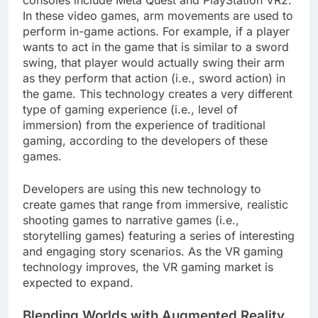
In these video games, arm movements are used to
perform in-game actions. For example, if a player
wants to act in the game that is similar to a sword
swing, that player would actually swing their arm
as they perform that action (i.e., sword action) in
the game. This technology creates a very different
type of gaming experience (i.e., level of
immersion) from the experience of traditional
gaming, according to the developers of these
games.
Developers are using this new technology to
create games that range from immersive, realistic
shooting games to narrative games (i.e.,
storytelling games) featuring a series of interesting
and engaging story scenarios. As the VR gaming
technology improves, the VR gaming market is
expected to expand.
Blending Worlds with Augmented Reality