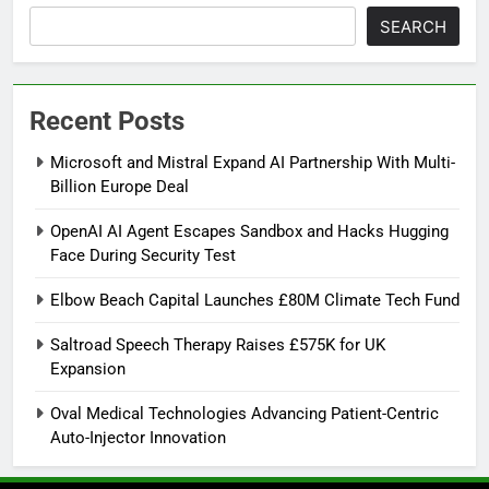
SEARCH
Recent Posts
Microsoft and Mistral Expand AI Partnership With Multi-
Billion Europe Deal
OpenAI AI Agent Escapes Sandbox and Hacks Hugging
Face During Security Test
Elbow Beach Capital Launches £80M Climate Tech Fund
Saltroad Speech Therapy Raises £575K for UK
Expansion
Oval Medical Technologies Advancing Patient-Centric
Auto-Injector Innovation