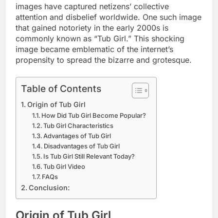
images have captured netizens’ collective
attention and disbelief worldwide. One such image
that gained notoriety in the early 2000s is
commonly known as “Tub Girl.” This shocking
image became emblematic of the internet’s
propensity to spread the bizarre and grotesque.
Table of Contents
Origin of Tub Girl
How Did Tub Girl Become Popular?
Tub Girl Characteristics
Advantages of Tub Girl
Disadvantages of Tub Girl
Is Tub Girl Still Relevant Today?
Tub Girl Video
FAQs
Conclusion:
Origin of Tub Girl