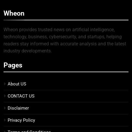
Wheon
Wheon provides trusted news on artificial intelligence,
technology, business, cybersecurity, and startups, helping
readers stay informed with accurate analysis and the latest
industry developments.
Pages
About US
CONTACT US
Disclaimer
Privacy Policy