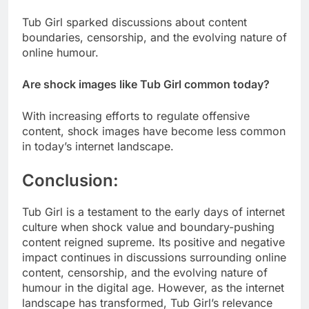
Tub Girl sparked discussions about content
boundaries, censorship, and the evolving nature of
online humour.
Are shock images like Tub Girl common today?
With increasing efforts to regulate offensive
content, shock images have become less common
in today’s internet landscape.
Conclusion:
Tub Girl is a testament to the early days of internet
culture when shock value and boundary-pushing
content reigned supreme. Its positive and negative
impact continues in discussions surrounding online
content, censorship, and the evolving nature of
humour in the digital age. However, as the internet
landscape has transformed, Tub Girl’s relevance