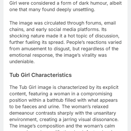
Girl were considered a form of dark humour, albeit
one that many found deeply unsettling.
The image was circulated through forums, email
chains, and early social media platforms. Its
shocking nature made it a hot topic of discussion,
further fueling its spread. People’s reactions varied
from amusement to disgust, but regardless of the
emotional response, the image’s virality was
undeniable.
Tub Girl Characteristics
The Tub Girl image is characterized by its explicit
content, featuring a woman in a compromising
position within a bathtub filled with what appears
to be faeces and urine. The woman’s relaxed
demeanour contrasts sharply with the unsanitary
environment, creating a jarring visual dissonance.
The image’s composition and the woman’s calm