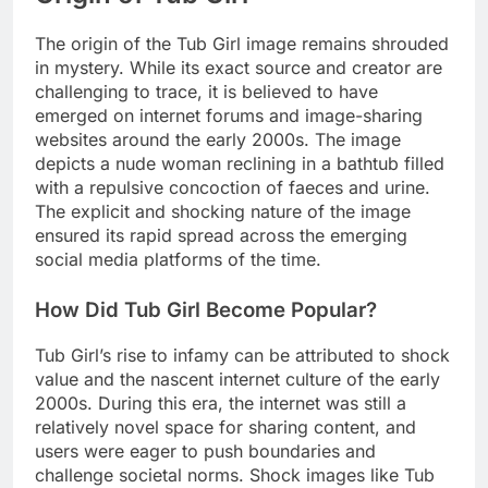
The origin of the Tub Girl image remains shrouded
in mystery. While its exact source and creator are
challenging to trace, it is believed to have
emerged on internet forums and image-sharing
websites around the early 2000s. The image
depicts a nude woman reclining in a bathtub filled
with a repulsive concoction of faeces and urine.
The explicit and shocking nature of the image
ensured its rapid spread across the emerging
social media platforms of the time.
How Did Tub Girl Become Popular?
Tub Girl’s rise to infamy can be attributed to shock
value and the nascent internet culture of the early
2000s. During this era, the internet was still a
relatively novel space for sharing content, and
users were eager to push boundaries and
challenge societal norms. Shock images like Tub