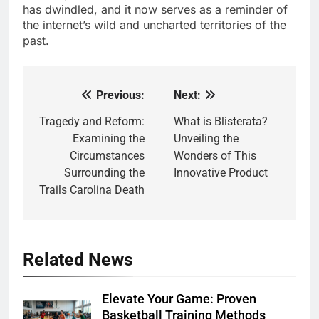
has dwindled, and it now serves as a reminder of
the internet’s wild and uncharted territories of the
past.
Previous:
Next:
Post
navigation
Tragedy and Reform:
What is Blisterata?
Examining the
Unveiling the
Circumstances
Wonders of This
Surrounding the
Innovative Product
Trails Carolina Death
Related News
Elevate Your Game: Proven
Basketball Training Methods