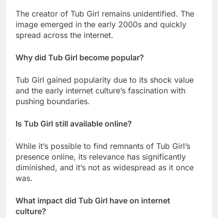
The creator of Tub Girl remains unidentified. The
image emerged in the early 2000s and quickly
spread across the internet.
Why did Tub Girl become popular?
Tub Girl gained popularity due to its shock value
and the early internet culture’s fascination with
pushing boundaries.
Is Tub Girl still available online?
While it’s possible to find remnants of Tub Girl’s
presence online, its relevance has significantly
diminished, and it’s not as widespread as it once
was.
What impact did Tub Girl have on internet
culture?