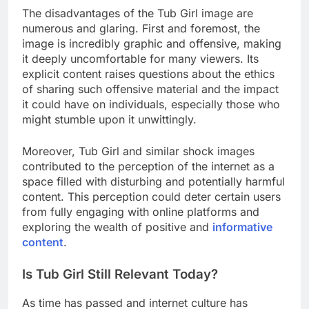
The disadvantages of the Tub Girl image are
numerous and glaring. First and foremost, the
image is incredibly graphic and offensive, making
it deeply uncomfortable for many viewers. Its
explicit content raises questions about the ethics
of sharing such offensive material and the impact
it could have on individuals, especially those who
might stumble upon it unwittingly.
Moreover, Tub Girl and similar shock images
contributed to the perception of the internet as a
space filled with disturbing and potentially harmful
content. This perception could deter certain users
from fully engaging with online platforms and
exploring the wealth of positive and
informative
content
.
Is Tub Girl Still Relevant Today?
As time has passed and internet culture has