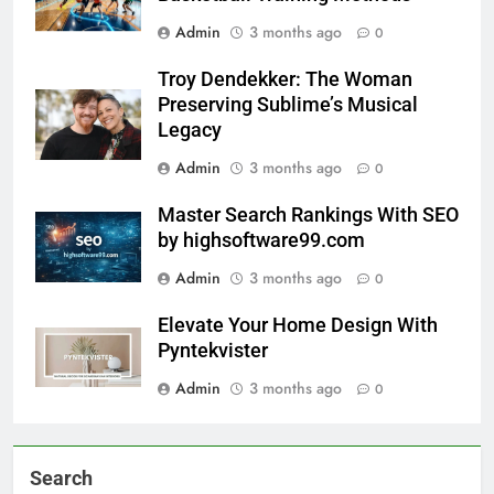
Admin
3 months ago
0
Troy Dendekker: The Woman
Preserving Sublime’s Musical
Legacy
Admin
3 months ago
0
Master Search Rankings With SEO
by highsoftware99.com
Admin
3 months ago
0
Elevate Your Home Design With
Pyntekvister
Admin
3 months ago
0
Search