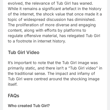
evolved, the relevance of Tub Girl has waned.
While it remains a significant artefact in the history
of the internet, the shock value that once made it a
topic of widespread discussion has diminished.
The proliferation of more diverse and engaging
content, along with efforts by platforms to
regulate offensive material, has relegated Tub Girl
to a footnote in internet history.
Tub Girl Video
It’s important to note that the Tub Girl image was
primarily static, and there isn’t a “Tub Girl video” in
the traditional sense. The impact and infamy of
Tub Girl were centred around the shocking image
itself.
FAQs
Who created Tub Girl?