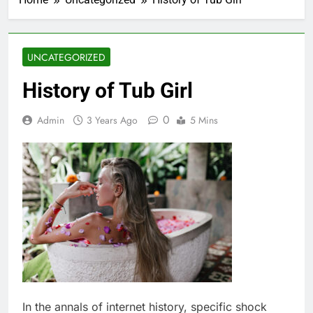
UNCATEGORIZED
History of Tub Girl
0
Admin
3 Years Ago
5 Mins
In the annals of internet history, specific shock