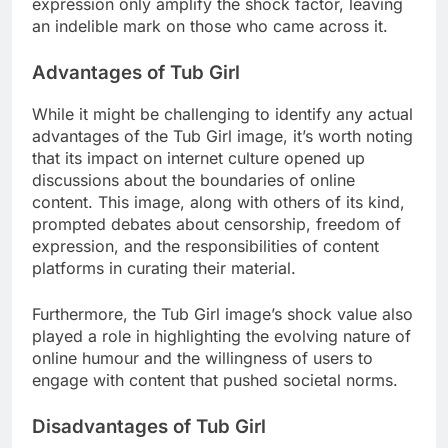
expression only amplify the shock factor, leaving
an indelible mark on those who came across it.
Advantages of Tub Girl
While it might be challenging to identify any actual
advantages of the Tub Girl image, it’s worth noting
that its impact on internet culture opened up
discussions about the boundaries of online
content. This image, along with others of its kind,
prompted debates about censorship, freedom of
expression, and the responsibilities of content
platforms in curating their material.
Furthermore, the Tub Girl image’s shock value also
played a role in highlighting the evolving nature of
online humour and the willingness of users to
engage with content that pushed societal norms.
Disadvantages of Tub Girl