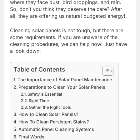
where they face dust, bird droppings, and rain.
So, don’t you think they deserve the care? After
all, they are offering us natural budgeted energy!
Cleaning solar panels is not tough, but there are
some requirements. If you are unaware of the
cleaning procedures, we can help now! Just have
a look down!
Table of Contents
The Importance of Solar Panel Maintenance
Preparations to Clean Your Solar Panels
Safety is Essential
Right Time
Gather the Right Tools
How to Clean Solar Panels?
How To Clean Persistent Stains?
Automatic Panel Cleaning Systems
Final Words