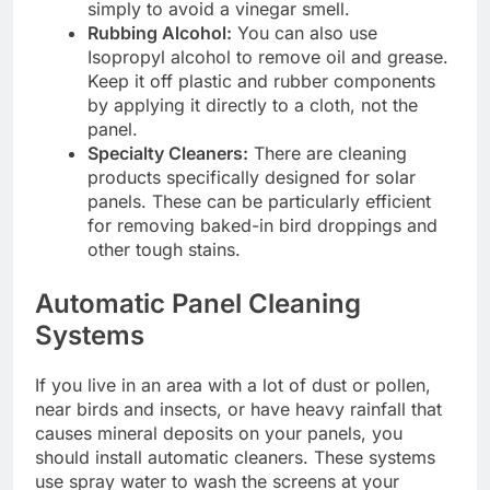
simply to avoid a vinegar smell.
Rubbing Alcohol:
You can also use
Isopropyl alcohol to remove oil and grease.
Keep it off plastic and rubber components
by applying it directly to a cloth, not the
panel.
Specialty Cleaners:
There are cleaning
products specifically designed for solar
panels. These can be particularly efficient
for removing baked-in bird droppings and
other tough stains.
Automatic Panel Cleaning
Systems
If you live in an area with a lot of dust or pollen,
near birds and insects, or have heavy rainfall that
causes mineral deposits on your panels, you
should install automatic cleaners. These systems
use spray water to wash the screens at your