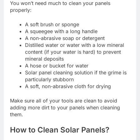
You won’t need much to clean your panels
properly:
A soft brush or sponge
A squeegee with a long handle
A non-abrasive soap or detergent
Distilled water or water with a low mineral
content (if your water is hard) to prevent
mineral deposits
A hose or bucket for water
Solar panel cleaning solution if the grime is
particularly stubborn
A soft, non-abrasive cloth for drying
Make sure all of your tools are clean to avoid
adding more dirt to your panels when cleaning
them.
How to Clean Solar Panels?