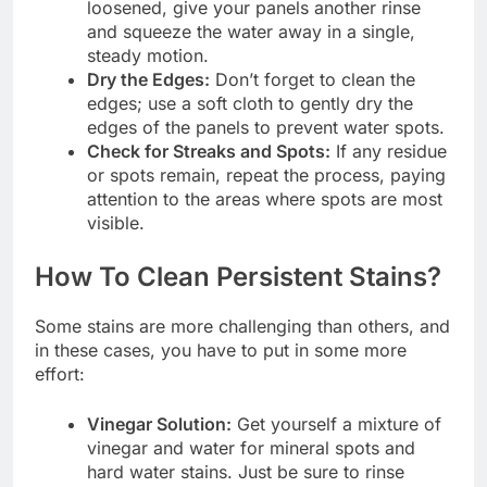
loosened, give your panels another rinse
and squeeze the water away in a single,
steady motion.
Dry the Edges:
Don’t forget to clean the
edges; use a soft cloth to gently dry the
edges of the panels to prevent water spots.
Check for Streaks and Spots:
If any residue
or spots remain, repeat the process, paying
attention to the areas where spots are most
visible.
How To Clean Persistent Stains?
Some stains are more challenging than others, and
in these cases, you have to put in some more
effort:
Vinegar Solution:
Get yourself a mixture of
vinegar and water for mineral spots and
hard water stains. Just be sure to rinse