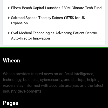
Elbow Beach Capital Launches £80M Climate Tech Fund
Saltroad Speech Therapy Raises £575K for UK
Expansion
Oval Medical Technologies Advancing Patient-Centric
Auto-Injector Innovation
Wheon
Wheon provides trusted news on artificial intelligence,
technology, business, cybersecurity, and startups, helping
readers stay informed with accurate analysis and the latest
industry developments.
Pages