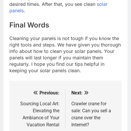
desired times. After that, you see clean
solar
panels
.
Final Words
Cleaning your panels is not tough if you know the
right tools and steps. We have given you thorough
info about how to clean your solar panels. Your
panels will last longer if you maintain them
regularly. I hope you find our tips helpful in
keeping your solar panels clean.
Previous:
Next:
Post
navigation
Sourcing Local Art:
Crawler crane for
Elevating the
sale: Can you sell a
Ambiance of Your
crane over the
Vacation Rental
Internet?