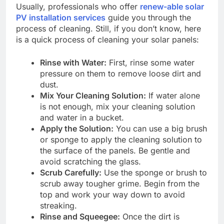
Usually, professionals who offer
renew-able solar
PV installation services
guide you through the
process of cleaning. Still, if you don’t know, here
is a quick process of cleaning your solar panels:
Rinse with Water:
First, rinse some water
pressure on them to remove loose dirt and
dust.
Mix Your Cleaning Solution:
If water alone
is not enough, mix your cleaning solution
and water in a bucket.
Apply the Solution:
You can use a big brush
or sponge to apply the cleaning solution to
the surface of the panels. Be gentle and
avoid scratching the glass.
Scrub Carefully:
Use the sponge or brush to
scrub away tougher grime. Begin from the
top and work your way down to avoid
streaking.
Rinse and Squeegee:
Once the dirt is