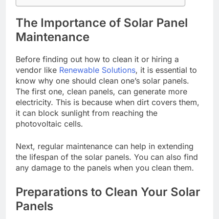
The Importance of Solar Panel
Maintenance
Before finding out how to clean it or hiring a
vendor like
Renewable Solutions
, it is essential to
know why one should clean one’s solar panels.
The first one, clean panels, can generate more
electricity. This is because when dirt covers them,
it can block sunlight from reaching the
photovoltaic cells.
Next, regular maintenance can help in extending
the lifespan of the solar panels. You can also find
any damage to the panels when you clean them.
Preparations to Clean Your Solar
Panels