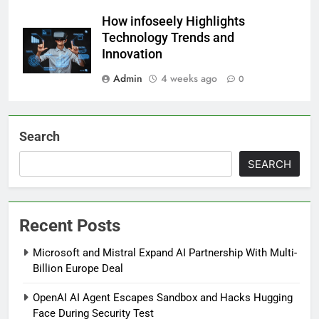
How infoseely Highlights
Technology Trends and
Innovation
Admin
4 weeks ago
0
Search
SEARCH
Recent Posts
Microsoft and Mistral Expand AI Partnership With Multi-
Billion Europe Deal
OpenAI AI Agent Escapes Sandbox and Hacks Hugging
Face During Security Test