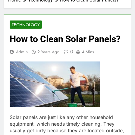
TECHNOLOGY
How to Clean Solar Panels?
0
Admin
2 Years Ago
4 Mins
Solar panels are just like any other household
equipment, which needs timely cleaning. They
usually get dirty because they are located outside,