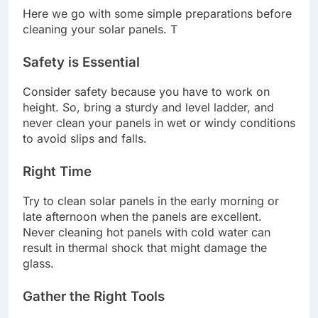
Here we go with some simple preparations before
cleaning your solar panels. T
Safety is Essential
Consider safety because you have to work on
height. So, bring a sturdy and level ladder, and
never clean your panels in wet or windy conditions
to avoid slips and falls.
Right Time
Try to clean solar panels in the early morning or
late afternoon when the panels are excellent.
Never cleaning hot panels with cold water can
result in thermal shock that might damage the
glass.
Gather the Right Tools