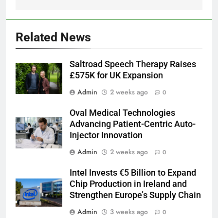
Related News
Saltroad Speech Therapy Raises
£575K for UK Expansion
Admin
2 weeks ago
0
Oval Medical Technologies
Advancing Patient-Centric Auto-
Injector Innovation
Admin
2 weeks ago
0
Intel Invests €5 Billion to Expand
Chip Production in Ireland and
Strengthen Europe’s Supply Chain
Admin
3 weeks ago
0