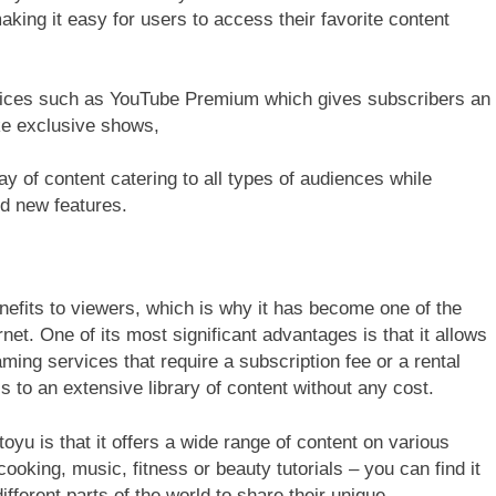
king it easy for users to access their favorite content
rvices such as YouTube Premium which gives subscribers an
ike exclusive shows,
y of content catering to all types of audiences while
nd new features.
efits to viewers, which is why it has become one of the
net. One of its most significant advantages is that it allows
aming services that require a subscription fee or a rental
 to an extensive library of content without any cost.
oyu is that it offers a wide range of content on various
ooking, music, fitness or beauty tutorials – you can find it
ifferent parts of the world to share their unique