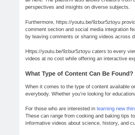
perspectives and insights on diverse subjects.
Furthermore, https://youtu.be/9zbur5ztoyu provid
comment section and social media integration fe
by leaving comments or sharing videos across di
Https://youtu.be/9zbur5ztoyu caters to every vie
videos at no cost while offering an interactive e
What Type of Content Can Be Found?
When it comes to the type of content available o
everybody. Whether you’re looking for educational 
For those who are interested in
learning new thi
These can range from cooking and baking tips t
informative videos about science, history, and c