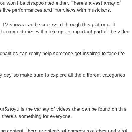
you won’t be disappointed either. There’s a vast array of
as live performances and interviews with musicians.
r TV shows can be accessed through this platform. If
 commentaries will make up an important part of the video
lities can really help someone get inspired to face life
day so make sure to explore all the different categories
ur5ztoyu is the variety of videos that can be found on this
, there’s something for everyone.
ng content, there are plenty of comedy sketches and viral