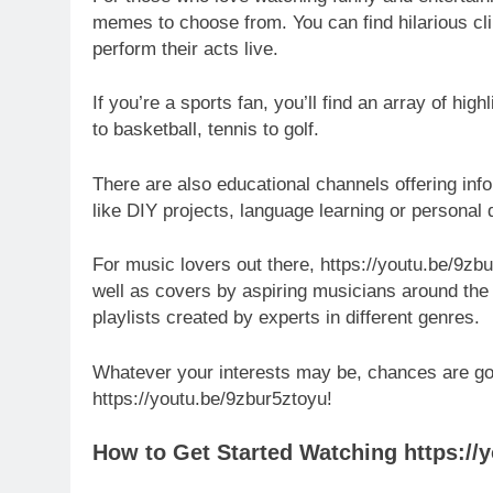
memes to choose from. You can find hilarious c
perform their acts live.
If you’re a sports fan, you’ll find an array of hi
to basketball, tennis to golf.
There are also educational channels offering inf
like DIY projects, language learning or personal
For music lovers out there, https://youtu.be/9zb
well as covers by aspiring musicians around the
playlists created by experts in different genres.
Whatever your interests may be, chances are goo
https://youtu.be/9zbur5ztoyu!
How to Get Started Watching https://