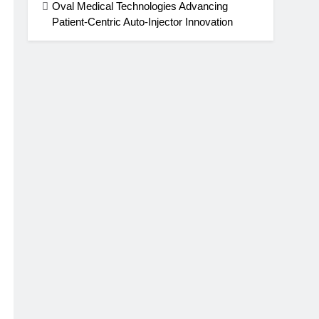
Oval Medical Technologies Advancing
Patient-Centric Auto-Injector Innovation