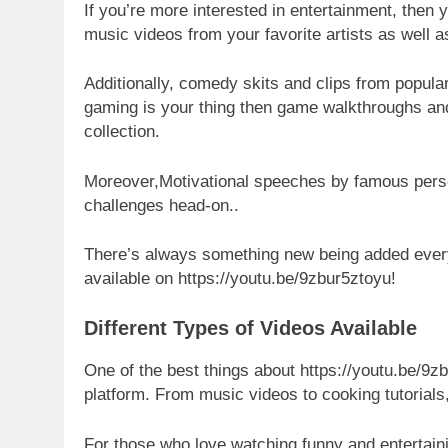
If you’re more interested in entertainment, then 
music videos from your favorite artists as well 
Additionally, comedy skits and clips from popula
gaming is your thing then game walkthroughs and
collection.
Moreover,Motivational speeches by famous persona
challenges head-on..
There’s always something new being added every 
available on https://youtu.be/9zbur5ztoyu!
Different Types of Videos Available
One of the best things about https://youtu.be/9zb
platform. From music videos to cooking tutorials
For those who love watching funny and entertaini