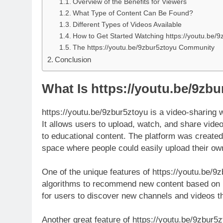
Overview of the Benefits for Viewers
What Type of Content Can Be Found?
Different Types of Videos Available
How to Get Started Watching https://youtu.be/9
The https://youtu.be/9zbur5ztoyu Community
Conclusion
What Is https://youtu.be/9zb
https://youtu.be/9zbur5ztoyu is a video-sharing 
It allows users to upload, watch, and share vide
to educational content. The platform was create
space where people could easily upload their ow
One of the unique features of https://youtu.be/9z
algorithms to recommend new content based on u
for users to discover new channels and videos th
Another great feature of https://youtu.be/9zbur5z