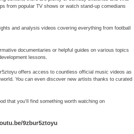
lips from popular TV shows or watch stand-up comedians
ghlights and analysis videos covering everything from football
ormative documentaries or helpful guides on various topics
 development lessons.
ur5ztoyu offers access to countless official music videos as
 world. You can even discover new artists thanks to curated
d that you’ll find something worth watching on
youtu.be/9zbur5ztoyu