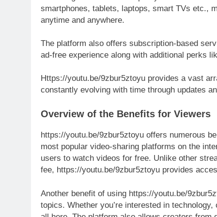
smartphones, tablets, laptops, smart TVs etc., ma
anytime and anywhere.
The platform also offers subscription-based se
ad-free experience along with additional perks l
Https://youtu.be/9zbur5ztoyu provides a vast arra
constantly evolving with time through updates a
Overview of the Benefits for Viewers
https://youtu.be/9zbur5ztoyu offers numerous ben
most popular video-sharing platforms on the inter
users to watch videos for free. Unlike other stre
fee, https://youtu.be/9zbur5ztoyu provides access
Another benefit of using https://youtu.be/9zbur5zt
topics. Whether you’re interested in technology, c
all here. The platform also allows creators from d