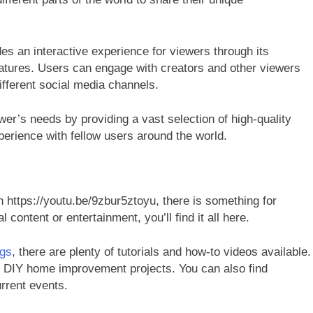
es an interactive experience for viewers through its
atures. Users can engage with creators and other viewers
fferent social media channels.
wer’s needs by providing a vast selection of high-quality
xperience with fellow users around the world.
n https://youtu.be/9zbur5ztoyu, there is something for
content or entertainment, you’ll find it all here.
ngs
, there are plenty of tutorials and how-to videos available.
o DIY home improvement projects. You can also find
urrent events.