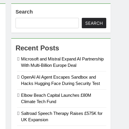
Search
on
SEARCH
ansion
Recent Posts
ing Platform
Microsoft and Mistral Expand AI Partnership
With Multi-Billion Europe Deal
urement
OpenAI AI Agent Escapes Sandbox and
Hacks Hugging Face During Security Test
n Europe’s Supply Chain
Elbow Beach Capital Launches £80M
Climate Tech Fund
Saltroad Speech Therapy Raises £575K for
UK Expansion