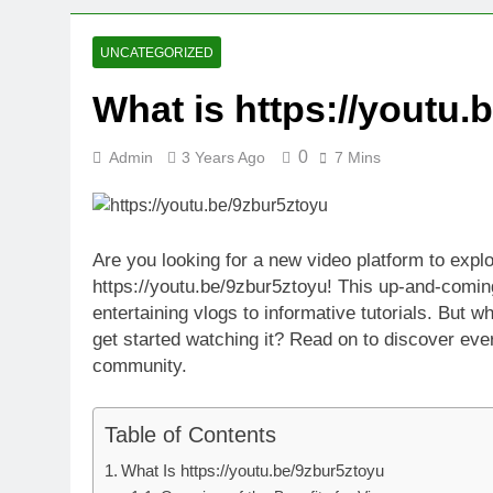
3 Weeks Ago
Oval Medical 
UNCATEGORIZED
3 Weeks Ago
What is https://youtu.
Fireside Sta
3 Weeks Ago
0
Admin
3 Years Ago
7 Mins
Trigo Valuat
3 Weeks Ago
AI Writing St
4 Weeks Ago
Are you looking for a new video platform to expl
London AI Sta
https://youtu.be/9zbur5ztoyu! This up-and-coming
4 Weeks Ago
entertaining vlogs to informative tutorials. But 
Intel Invests
get started watching it? Read on to discover ever
4 Weeks Ago
community.
Table of Contents
What Is https://youtu.be/9zbur5ztoyu