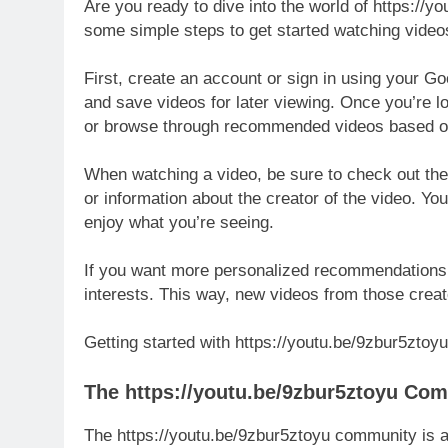
Are you ready to dive into the world of https://y
some simple steps to get started watching videos
First, create an account or sign in using your Go
and save videos for later viewing. Once you’re lo
or browse through recommended videos based on
When watching a video, be sure to check out the d
or information about the creator of the video. Y
enjoy what you’re seeing.
If you want more personalized recommendations, 
interests. This way, new videos from those creat
Getting started with https://youtu.be/9zbur5ztoy
The https://youtu.be/9zbur5ztoyu Co
The https://youtu.be/9zbur5ztoyu community is a 