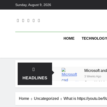
Skip
Sunday, August 9, 2026
to
content
HOME
TECHNOLOG
Microsoft and
3 Weeks Ago
HEADLINES
OpenAI AI Ag
3 Weeks Ago
Elbow Beach
Home
Uncategorized
What is https://youtu.be/
3 Weeks Ago
Saltroad Spe