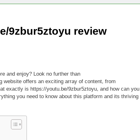
Technologies Advancing Patient-Centric Auto-Injector Innovati
be/9zbur5ztoyu review
rtup Eyes $125M Valuation in New Funding Talks
ion Rises as Startup Secures $100M for Cashier-Free Store Exp
artup Marker Raises £9.7 Million to Expand Human-Centred Writ
ore and enjoy? Look no further than
rtup Prolo Raises £4.2 Million to Transform Construction Proc
 website offers an exciting array of content, from
what exactly is https://youtu.be/9zbur5ztoyu, and how can you
 €5 Billion to Expand Chip Production in Ireland and Strengthe
ything you need to know about this platform and its thriving