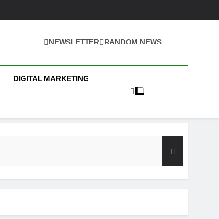
NEWSLETTER
RANDOM NEWS
 Business News
DIGITAL MARKETING
y Test