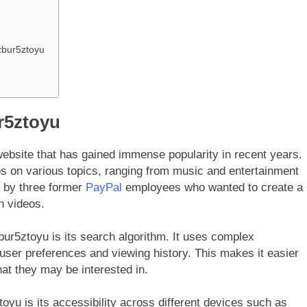
zbur5ztoyu
ur5ztoyu
website that has gained immense popularity in recent years.
os on various topics, ranging from music and entertainment
d by three former
PayPal
employees who wanted to create a
n videos.
bur5ztoyu is its search algorithm. It uses complex
ser preferences and viewing history. This makes it easier
at they may be interested in.
toyu is its accessibility across different devices such as