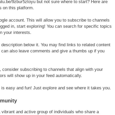
outu.be/9zbur5ztoyu but not sure where to start? Here are
 on this platform.
ogle account. This will allow you to subscribe to channels
gged in, start exploring! You can search for specific topics
 your interests.
escription below it. You may find links to related content
ou can also leave comments and give a thumbs up if you
consider subscribing to channels that align with your
ors will show up in your feed automatically.
u is easy and fun! Just explore and see where it takes you.
mmunity
vibrant and active group of individuals who share a