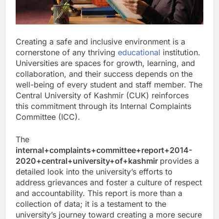
Creating a safe and inclusive environment is a
cornerstone of any thriving
educational
institution.
Universities are spaces for growth, learning, and
collaboration, and their success depends on the
well-being of every student and staff member. The
Central University of Kashmir (CUK) reinforces
this commitment through its Internal Complaints
Committee (ICC).
The
internal+complaints+committee+report+2014-
2020+central+university+of+kashmir
provides a
detailed look into the university’s efforts to
address grievances and foster a culture of respect
and accountability. This report is more than a
collection of data; it is a testament to the
university’s journey toward creating a more secure