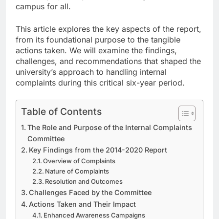
campus for all.
This article explores the key aspects of the report,
from its foundational purpose to the tangible
actions taken. We will examine the findings,
challenges, and recommendations that shaped the
university’s approach to handling internal
complaints during this critical six-year period.
Table of Contents
The Role and Purpose of the Internal Complaints
Committee
Key Findings from the 2014-2020 Report
Overview of Complaints
Nature of Complaints
Resolution and Outcomes
Challenges Faced by the Committee
Actions Taken and Their Impact
Enhanced Awareness Campaigns