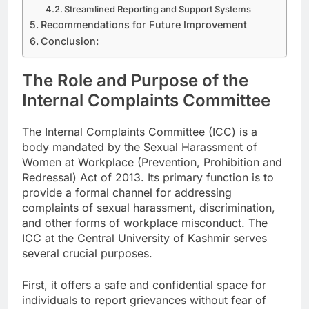
Streamlined Reporting and Support Systems
Recommendations for Future Improvement
Conclusion:
The Role and Purpose of the
Internal Complaints Committee
The Internal Complaints Committee (ICC) is a
body mandated by the Sexual Harassment of
Women at Workplace (Prevention, Prohibition and
Redressal) Act of 2013. Its primary function is to
provide a formal channel for addressing
complaints of sexual harassment, discrimination,
and other forms of workplace misconduct. The
ICC at the Central University of Kashmir serves
several crucial purposes.
First, it offers a safe and confidential space for
individuals to report grievances without fear of