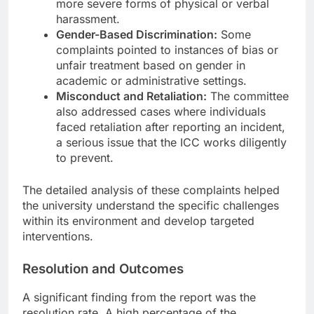
more severe forms of physical or verbal
harassment.
Gender-Based Discrimination:
Some
complaints pointed to instances of bias or
unfair treatment based on gender in
academic or administrative settings.
Misconduct and Retaliation:
The committee
also addressed cases where individuals
faced retaliation after reporting an incident,
a serious issue that the ICC works diligently
to prevent.
The detailed analysis of these complaints helped
the university understand the specific challenges
within its environment and develop targeted
interventions.
Resolution and Outcomes
A significant finding from the report was the
resolution rate. A high percentage of the