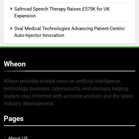
Saltroad Speech Therapy Raises £575K for UK
Expansion
Oval Medical Technologies Advancing Patient-Centric
Auto-Injector Innovation
Wheon
Wheon provides trusted news on artificial intelligence,
technology, business, cybersecurity, and startups, helping
readers stay informed with accurate analysis and the latest
industry developments.
Pages
About US