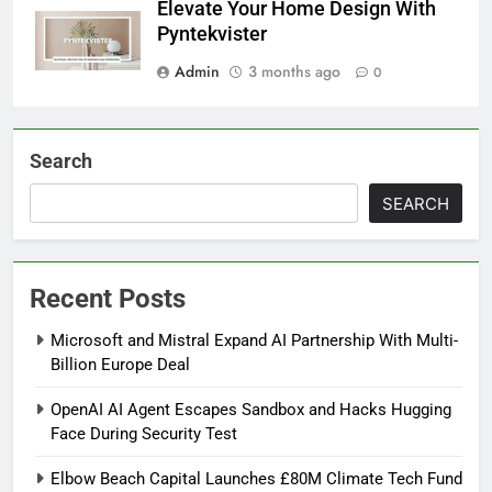
Elevate Your Home Design With
Pyntekvister
Admin
3 months ago
0
Search
SEARCH
Recent Posts
Microsoft and Mistral Expand AI Partnership With Multi-
Billion Europe Deal
OpenAI AI Agent Escapes Sandbox and Hacks Hugging
Face During Security Test
Elbow Beach Capital Launches £80M Climate Tech Fund