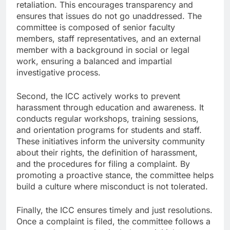
retaliation. This encourages transparency and
ensures that issues do not go unaddressed. The
committee is composed of senior faculty
members, staff representatives, and an external
member with a background in social or legal
work, ensuring a balanced and impartial
investigative process.
Second, the ICC actively works to prevent
harassment through education and awareness. It
conducts regular workshops, training sessions,
and orientation programs for students and staff.
These initiatives inform the university community
about their rights, the definition of harassment,
and the procedures for filing a complaint. By
promoting a proactive stance, the committee helps
build a culture where misconduct is not tolerated.
Finally, the ICC ensures timely and just resolutions.
Once a complaint is filed, the committee follows a