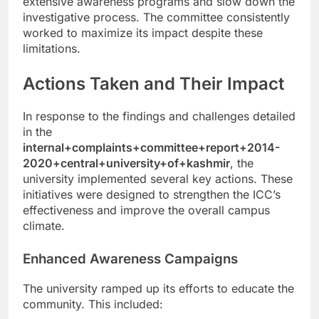
extensive awareness programs and slow down the
investigative process. The committee consistently
worked to maximize its impact despite these
limitations.
Actions Taken and Their Impact
In response to the findings and challenges detailed
in the
internal+complaints+committee+report+2014-
2020+central+university+of+kashmir
, the
university implemented several key actions. These
initiatives were designed to strengthen the ICC’s
effectiveness and improve the overall campus
climate.
Enhanced Awareness Campaigns
The university ramped up its efforts to educate the
community. This included: