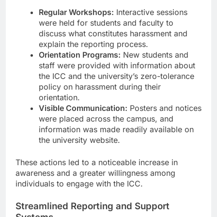
Regular Workshops:
Interactive sessions
were held for students and faculty to
discuss what constitutes harassment and
explain the reporting process.
Orientation Programs:
New students and
staff were provided with information about
the ICC and the university’s zero-tolerance
policy on harassment during their
orientation.
Visible Communication:
Posters and notices
were placed across the campus, and
information was made readily available on
the university website.
These actions led to a noticeable increase in
awareness and a greater willingness among
individuals to engage with the ICC.
Streamlined Reporting and Support