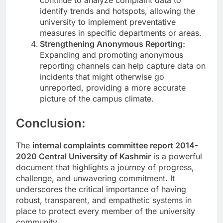
identify trends and hotspots, allowing the
university to implement preventative
measures in specific departments or areas.
Strengthening Anonymous Reporting:
Expanding and promoting anonymous
reporting channels can help capture data on
incidents that might otherwise go
unreported, providing a more accurate
picture of the campus climate.
Conclusion:
The
internal complaints committee report 2014-
2020 Central University of Kashmir
is a powerful
document that highlights a journey of progress,
challenge, and unwavering commitment. It
underscores the critical importance of having
robust, transparent, and empathetic systems in
place to protect every member of the university
community.