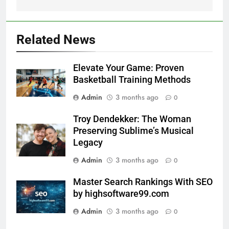
Related News
Elevate Your Game: Proven
Basketball Training Methods
Admin
3 months ago
0
Troy Dendekker: The Woman
Preserving Sublime’s Musical
Legacy
Admin
3 months ago
0
Master Search Rankings With SEO
by highsoftware99.com
Admin
3 months ago
0