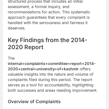
structured process that includes an initial
assessment, a formal inquiry, and
recommendations for action. This systematic
approach guarantees that every complaint is
handled with the seriousness and fairness it
deserves.
Key Findings from the 2014-
2020 Report
The
internal+complaints+committee+report+2014-
2020+central+university+of+kashmir
offers
valuable insights into the nature and volume of
complaints filed during this period. The report
serves as a tool for accountability, highlighting
both successes and areas needing improvement.
Overview of Complaints