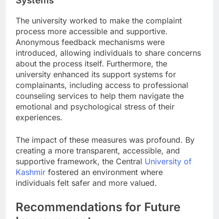
Systems
The university worked to make the complaint
process more accessible and supportive.
Anonymous feedback mechanisms were
introduced, allowing individuals to share concerns
about the process itself. Furthermore, the
university enhanced its support systems for
complainants, including access to professional
counseling services to help them navigate the
emotional and psychological stress of their
experiences.
The impact of these measures was profound. By
creating a more transparent, accessible, and
supportive framework, the Central
University of
Kashmir
fostered an environment where
individuals felt safer and more valued.
Recommendations for Future