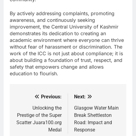
By actively addressing complaints, promoting
awareness, and continuously seeking
improvement, the Central University of Kashmir
demonstrates its dedication to creating an
academic environment where everyone can thrive
without fear of harassment or discrimination. The
work of the ICC is not just about compliance; it is
about building a foundation of trust, respect, and
safety that empowers change and allows
education to flourish.
Previous:
Next:
Post
navigation
Unlocking the
Glasgow Water Main
Prestige of the Super
Break Shettleston
Scatter Juara100.org
Road: Impact and
Medal
Response