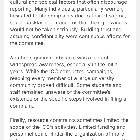
cultural and societal factors that often discourage
reporting. Many individuals, particularly women,
hesitated to file complaints due to fear of stigma,
social backlash, or concerns that their grievances
would not be taken seriously. Building trust and
assuring confidentiality were continuous efforts for
the committee.
Another significant obstacle was a lack of
widespread awareness, especially in the initial
years. While the ICC conducted campaigns,
reaching every member of a large university
community proved difficult. Some students and
staff remained unaware of the committee’s
existence or the specific steps involved in filing a
complaint.
Finally, resource constraints sometimes limited the
scope of the ICC’s activities. Limited funding and
personnel could hinder the organization of more