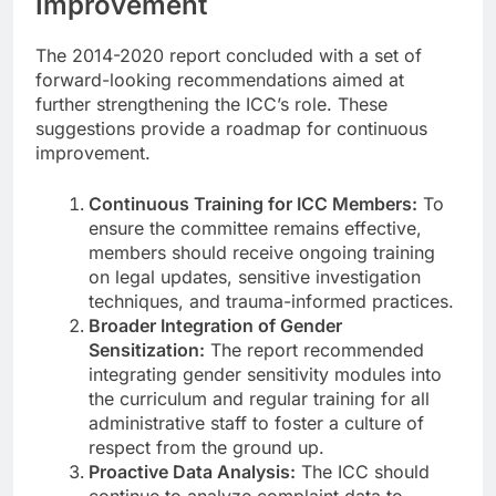
Improvement
The 2014-2020 report concluded with a set of
forward-looking recommendations aimed at
further strengthening the ICC’s role. These
suggestions provide a roadmap for continuous
improvement.
Continuous Training for ICC Members:
To
ensure the committee remains effective,
members should receive ongoing training
on legal updates, sensitive investigation
techniques, and trauma-informed practices.
Broader Integration of Gender
Sensitization:
The report recommended
integrating gender sensitivity modules into
the curriculum and regular training for all
administrative staff to foster a culture of
respect from the ground up.
Proactive Data Analysis:
The ICC should
continue to analyze complaint data to