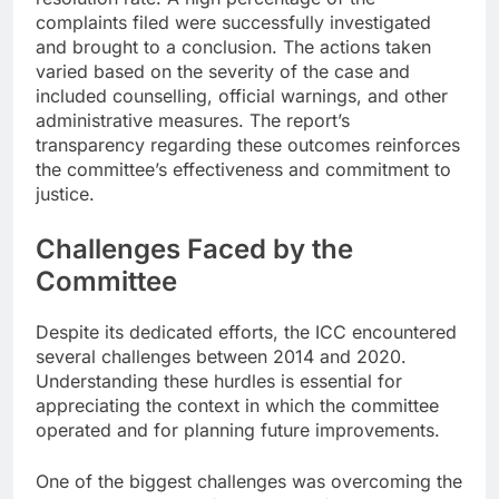
complaints filed were successfully investigated
and brought to a conclusion. The actions taken
varied based on the severity of the case and
included counselling, official warnings, and other
administrative measures. The report’s
transparency regarding these outcomes reinforces
the committee’s effectiveness and commitment to
justice.
Challenges Faced by the
Committee
Despite its dedicated efforts, the ICC encountered
several challenges between 2014 and 2020.
Understanding these hurdles is essential for
appreciating the context in which the committee
operated and for planning future improvements.
One of the biggest challenges was overcoming the