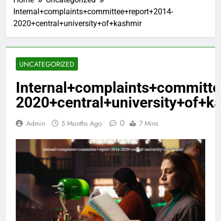
Internal+complaints+committee+report+2014-
2020+central+university+of+kashmir
UNCATEGORIZED
Internal+complaints+committ
2020+central+university+of+k
0
Admin
5 Months Ago
7 Mins