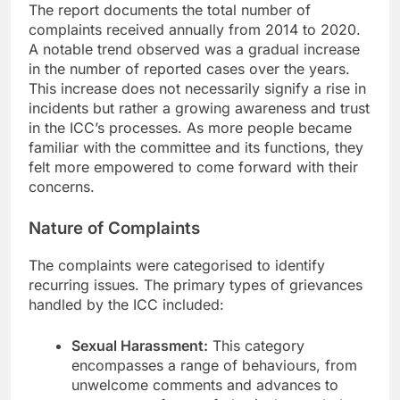
The report documents the total number of
complaints received annually from 2014 to 2020.
A notable trend observed was a gradual increase
in the number of reported cases over the years.
This increase does not necessarily signify a rise in
incidents but rather a growing awareness and trust
in the ICC’s processes. As more people became
familiar with the committee and its functions, they
felt more empowered to come forward with their
concerns.
Nature of Complaints
The complaints were categorised to identify
recurring issues. The primary types of grievances
handled by the ICC included:
Sexual Harassment:
This category
encompasses a range of behaviours, from
unwelcome comments and advances to