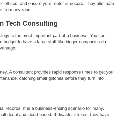
r offices, and ensure your router is secure. They eliminate
e from any room.
n Tech Consulting
ogy is the most important part of a business. You can’t
e budget to have a large staff like bigger companies do.
dvantage.
ey. A consultant provides rapid response times to get you
tenance, catching small glitches before they turn into
al records. It is a business-ending scenario for many.
th local and cloud-based. If disaster strikes, they have