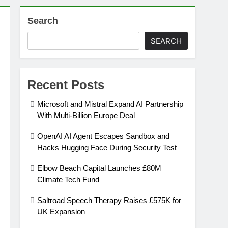
Search
on
SEARCH
ansion
Recent Posts
ing Platform
Microsoft and Mistral Expand AI Partnership
With Multi-Billion Europe Deal
urement
OpenAI AI Agent Escapes Sandbox and
Hacks Hugging Face During Security Test
n Europe’s Supply Chain
Elbow Beach Capital Launches £80M
Climate Tech Fund
Saltroad Speech Therapy Raises £575K for
UK Expansion