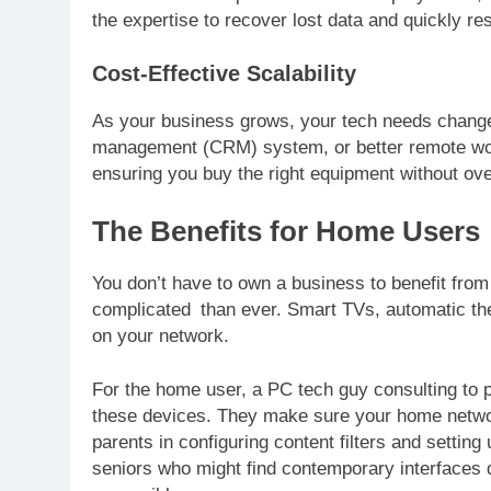
the expertise to recover lost data and quickly re
Cost-Effective Scalability
As your business grows, your tech needs change
management (CRM) system, or better remote work
ensuring you buy the right equipment without ov
The Benefits for Home Users
You don’t have to own a business to benefit from
complicated than ever. Smart TVs, automatic th
on your network.
For the home user, a PC tech guy consulting to p
these devices. They make sure your home network
parents in configuring content filters and setting
seniors who might find contemporary interfaces di