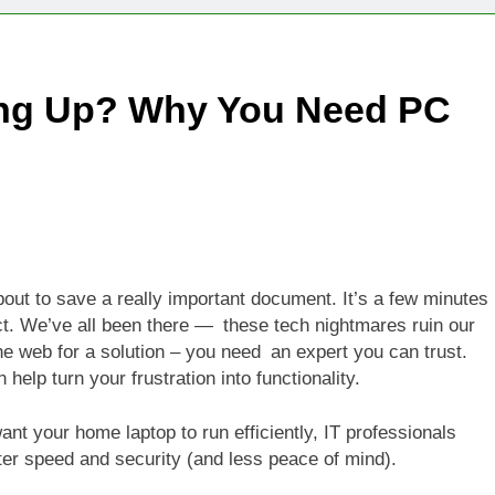
Technologies Advancing Patient-Centric Auto-Injector Innovati
ing Up? Why You Need PC
rtup Eyes $125M Valuation in New Funding Talks
ion Rises as Startup Secures $100M for Cashier-Free Store Exp
artup Marker Raises £9.7 Million to Expand Human-Centred Writ
rtup Prolo Raises £4.2 Million to Transform Construction Proc
out to save a really important document. It’s a few minutes
ct. We’ve all been there — these tech nightmares ruin our
 €5 Billion to Expand Chip Production in Ireland and Strengthe
e web for a solution – you need an expert you can trust.
elp turn your frustration into functionality.
nt your home laptop to run efficiently, IT professionals
ater speed and security (and less peace of mind).