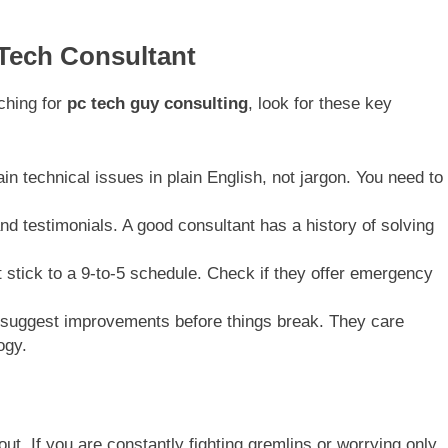
Tech Consultant
ching for
pc tech guy consulting
, look for these key
n technical issues in plain English, not jargon. You need to
d testimonials. A good consultant has a history of solving
stick to a 9-to-5 schedule. Check if they offer emergency
suggest improvements before things break. They care
ogy.
t. If you are constantly fighting gremlins or worrying only