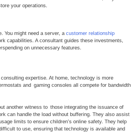
store your operations.
. You might need a server, a
customer relationship
 capabilities. A consultant guides these investments,
erspending on unnecessary features.
 consulting expertise. At home, technology is more
ermostats and gaming consoles all compete for bandwidth
ut another witness to those integrating the issuance of
 can handle the load without buffering. They also assist
 usage limits to ensure children’s online safety. They help
fficult to use, ensuring that technology is available and