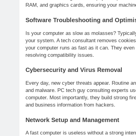
RAM, and graphics cards, ensuring your machine
Software Troubleshooting and Optimi
Is your computer as slow as molasses? Typically
your system. A tech consultant removes cookies,
your computer runs as fast as it can. They even 
resolving compatibility issues.
Cybersecurity and Virus Removal
Every day, new cyber threats appear. Routine a
and malware. PC tech guy consulting experts us
computer. Most importantly, they build strong fi
and business information from hackers.
Network Setup and Management
A fast computer is useless without a strong inte