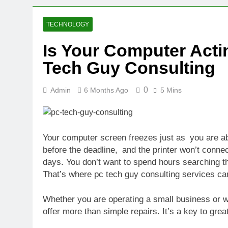
2 Weeks Ago
Oval Medical 
TECHNOLOGY
2 Weeks Ago
Is Your Computer Act
Fireside Sta
Tech Guy Consulting
3 Weeks Ago
Trigo Valuat
3 Weeks Ago
0
Admin
6 Months Ago
5 Mins
AI Writing St
3 Weeks Ago
London AI Sta
Your computer screen freezes just as you are ab
3 Weeks Ago
before the deadline, and the printer won’t conne
Intel Invests
days. You don’t want to spend hours searching th
3 Weeks Ago
That’s where pc tech guy consulting services can h
Whether you are operating a small business or wa
offer more than simple repairs. It’s a key to gre