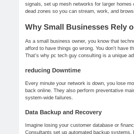
signals, set up mesh networks for larger homes o
dead zones so you can stream, work, and brows
Why Small Businesses Rely o
As a small business owner, you know that technol
afford to have things go wrong. You don’t have th
That’s why pc tech guy consulting is a unique a
reducing Downtime
Every minute your network is down, you lose mon
back online. They also perform preventative main
system-wide failures.
Data Backup and Recovery
Imagine losing your customer database or financi
Consultants set up automated backup systems, bo