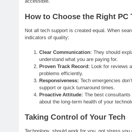
accessible.
How to Choose the Right PC 
Not all tech support is created equal. When sear
indicators of quality:
Clear Communication:
They should explai
understand what you are paying for.
Proven Track Record:
Look for reviews an
problems efficiently.
Responsiveness:
Tech emergencies don’t 
support or quick turnaround times.
Proactive Attitude:
The best consultants 
about the long-term health of your technol
Taking Control of Your Tech
Technology should work for you, not stress you ou