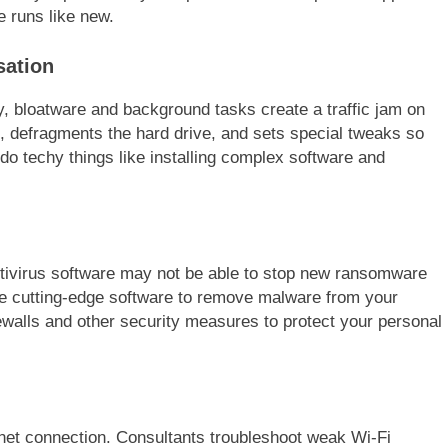
 runs like new.
sation
, bloatware and background tasks create a traffic jam on
 defragments the hard drive, and sets special tweaks so
do techy things like installing complex software and
ntivirus software may not be able to stop new ransomware
e cutting-edge software to remove malware from your
rewalls and other security measures to protect your personal
rnet connection. Consultants troubleshoot weak Wi-Fi