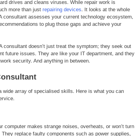
ard drives and cleans viruses. While repair work is
much more than just
repairing devices
. It looks at the whole
 A consultant assesses your current technology ecosystem,
c recommendations to plug those gaps and achieve your
. A consultant doesn’t just treat the symptom; they seek out
t future issues. They are like your IT department, and they
work security. And anything in between.
Consultant
 wide array of specialised skills. Here is what you can
rvice.
your computer makes strange noises, overheats, or won’t turn
. They replace faulty components such as power supplies,