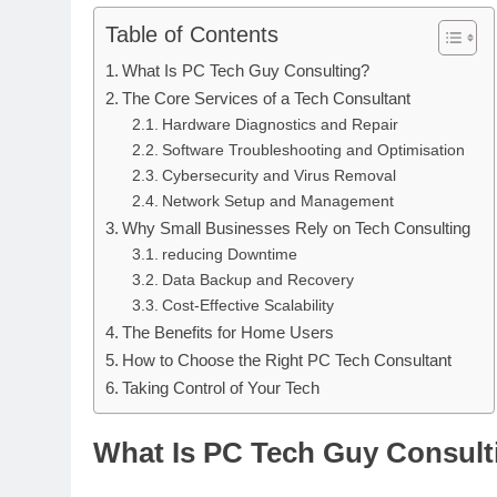
Table of Contents
What Is PC Tech Guy Consulting?
The Core Services of a Tech Consultant
Hardware Diagnostics and Repair
Software Troubleshooting and Optimisation
Cybersecurity and Virus Removal
Network Setup and Management
Why Small Businesses Rely on Tech Consulting
reducing Downtime
Data Backup and Recovery
Cost-Effective Scalability
The Benefits for Home Users
How to Choose the Right PC Tech Consultant
Taking Control of Your Tech
What Is PC Tech Guy Consult