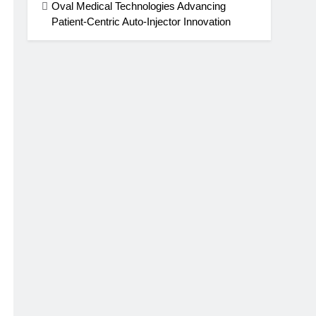
Oval Medical Technologies Advancing
Patient-Centric Auto-Injector Innovation