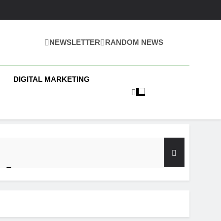
NEWSLETTER
RANDOM NEWS
 Business News
DIGITAL MARKETING
y Test