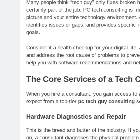
Many people think “tech guy” only fixes broken h
certainly part of the job, PC tech consulting is 
picture and your entire technology environment.
identifies issues or gaps, and provides specifi
goals.
Consider it a health checkup for your digital life
and address the root cause of problems to preven
help you with software recommendations and net
The Core Services of a Tech 
When you hire a consultant, you gain access to a
expect from a top-tier
pc tech guy consulting
se
Hardware Diagnostics and Repair
This is the bread and butter of the industry. If 
on, a consultant diagnoses the physical problem