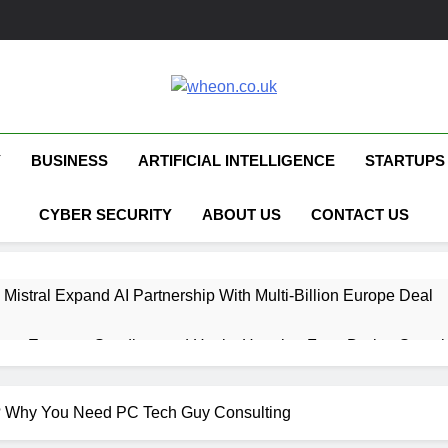
Wheon.co.uk
Your Daily Source For AI, Technology &
Y
BUSINESS
ARTIFICIAL INTELLIGENCE
STARTUPS
CYBER SECURITY
ABOUT US
CONTACT US
 Mistral Expand AI Partnership With Multi-Billion Europe Deal
ent Escapes Sandbox and Hacks Hugging Face During Securit
 Capital Launches £80M Climate Tech Fund
p? Why You Need PC Tech Guy Consulting
ech Therapy Raises £575K for UK Expansion