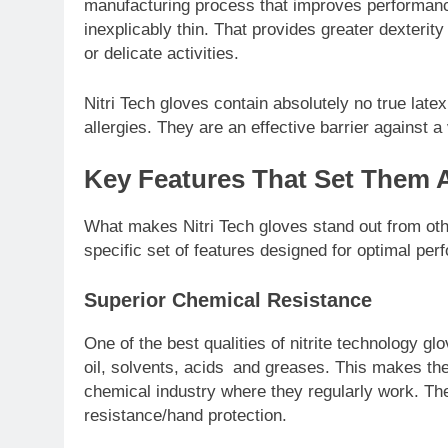
manufacturing process that improves performance
inexplicably thin. That provides greater dexterity
or delicate activities.
Nitri Tech gloves contain absolutely no true late
allergies. They are an effective barrier against a 
Key Features That Set Them 
What makes Nitri Tech gloves stand out from oth
specific set of features designed for optimal per
Superior Chemical Resistance
One of the best qualities of nitrite technology g
oil, solvents, acids and greases. This makes the
chemical industry where they regularly work. The
resistance/hand protection.