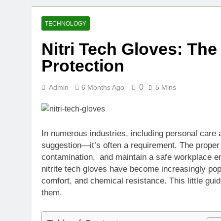
2 Weeks Ago
Oval Medical 
TECHNOLOGY
2 Weeks Ago
Nitri Tech Gloves: The
Fireside Sta
Protection
3 Weeks Ago
Trigo Valuat
3 Weeks Ago
0
Admin
6 Months Ago
5 Mins
AI Writing St
3 Weeks Ago
London AI Sta
In numerous industries, including personal care a
3 Weeks Ago
suggestion—it’s often a requirement. The proper 
Intel Invests
contamination, and maintain a safe workplace en
3 Weeks Ago
nitrite tech gloves have become increasingly pop
comfort, and chemical resistance. This little gu
them.