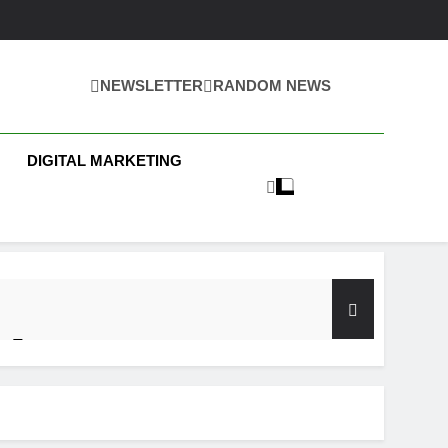
NEWSLETTER
RANDOM NEWS
 Business News
DIGITAL MARKETING
y Test