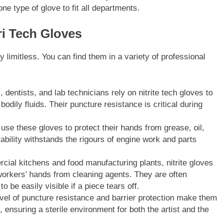
ne type of glove to fit all departments.
i Tech Gloves
y limitless. You can find them in a variety of professional
dentists, and lab technicians rely on nitrite tech gloves to
dily fluids. Their puncture resistance is critical during
se these gloves to protect their hands from grease, oil,
ability withstands the rigours of engine work and parts
ial kitchens and food manufacturing plants, nitrite gloves
orkers’ hands from cleaning agents. They are often
o be easily visible if a piece tears off.
vel of puncture resistance and barrier protection make them
, ensuring a sterile environment for both the artist and the