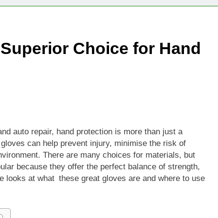
Technologies Advancing Patient-Centric Auto-Injector Innovati
 Superior Choice for Hand
rtup Eyes $125M Valuation in New Funding Talks
ion Rises as Startup Secures $100M for Cashier-Free Store Exp
artup Marker Raises £9.7 Million to Expand Human-Centred Writ
rtup Prolo Raises £4.2 Million to Transform Construction Proc
nd auto repair, hand protection is more than just a
gloves can help prevent injury, minimise the risk of
 €5 Billion to Expand Chip Production in Ireland and Strengthe
vironment. There are many choices for materials, but
ular because they offer the perfect balance of strength,
ide looks at what these great gloves are and where to use