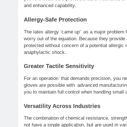
and enhanced capability.
Allergy-Safe Protection
The latex allergy ‘came up’ as a major problem f
worry out of the equation. Because they provide a
protected without concern of a potential allergic 
anaphylactic shock.
Greater Tactile Sensitivity
For an operation that demands precision, you need
gloves are possible with advanced manufacturing.
you to maintain full control when handling small a
Versatility Across Industries
The combination of chemical resistance, strengt
not have a single application, but are used in var