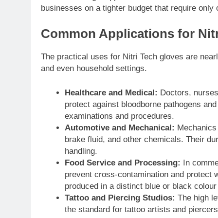
businesses on a tighter budget that require only o
Common Applications for Nitr
The practical uses for Nitri Tech gloves are nearl
and even household settings.
Healthcare and Medical:
Doctors, nurses, 
protect against bloodborne pathogens and bo
examinations and procedures.
Automotive and Mechanical:
Mechanics u
brake fluid, and other chemicals. Their dur
handling.
Food Service and Processing:
In commerc
prevent cross-contamination and protect w
produced in a distinct blue or black colour t
Tattoo and Piercing Studios:
The high le
the standard for tattoo artists and piercers