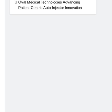
Oval Medical Technologies Advancing
Patient-Centric Auto-Injector Innovation