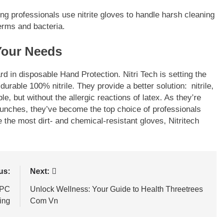
g professionals use nitrite gloves to handle harsh cleaning
rms and bacteria.
Your Needs
rd in disposable Hand Protection. Nitri Tech is setting the
urable 100% nitrile. They provide a better solution: nitrile,
e, but without the allergic reactions of latex. As they’re
punches, they’ve become the top choice of professionals
e the most dirt- and chemical-resistant gloves, Nitritech
us:
Next:
 PC
Unlock Wellness: Your Guide to Health Threetrees
ing
Com Vn