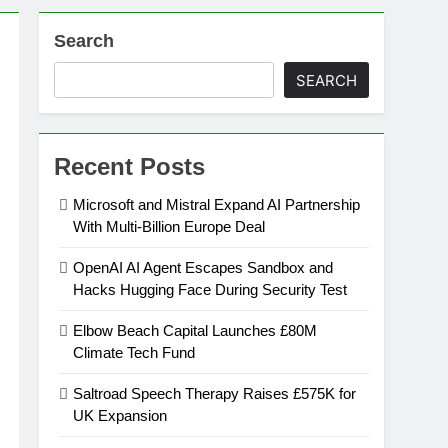
Search
on
SEARCH
ansion
Recent Posts
ing Platform
Microsoft and Mistral Expand AI Partnership
With Multi-Billion Europe Deal
urement
OpenAI AI Agent Escapes Sandbox and
Hacks Hugging Face During Security Test
n Europe’s Supply Chain
Elbow Beach Capital Launches £80M
Climate Tech Fund
Saltroad Speech Therapy Raises £575K for
UK Expansion