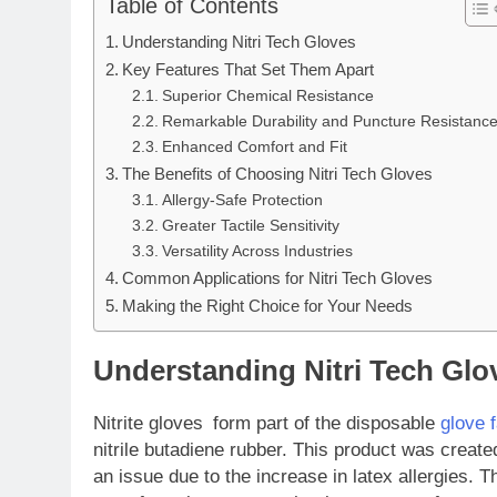
Table of Contents
Understanding Nitri Tech Gloves
Key Features That Set Them Apart
Superior Chemical Resistance
Remarkable Durability and Puncture Resistanc
Enhanced Comfort and Fit
The Benefits of Choosing Nitri Tech Gloves
Allergy-Safe Protection
Greater Tactile Sensitivity
Versatility Across Industries
Common Applications for Nitri Tech Gloves
Making the Right Choice for Your Needs
Understanding Nitri Tech Glo
Nitrite gloves form part of the disposable
glove 
nitrile butadiene rubber. This product was create
an issue due to the increase in latex allergies. 