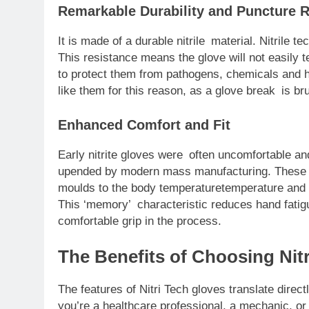
Remarkable Durability and Puncture 
It is made of a durable nitrile material. Nitrile 
This resistance means the glove will not easily 
to protect them from pathogens, chemicals and h
like them for this reason, as a glove break is bru
Enhanced Comfort and Fit
Early nitrite gloves were often uncomfortable an
upended by modern mass manufacturing. These da
moulds to the body temperaturetemperature and s
This ‘memory’ characteristic reduces hand fatig
comfortable grip in the process.
The Benefits of Choosing Nit
The features of Nitri Tech gloves translate direct
you’re a healthcare professional, a mechanic, or