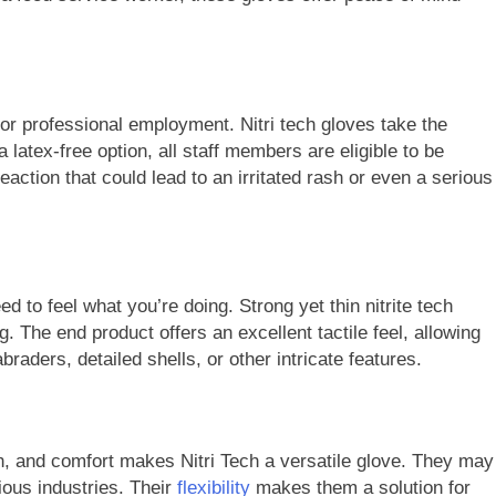
or professional employment. Nitri tech gloves take the
 latex-free option, all staff members are eligible to be
reaction that could lead to an irritated rash or even a serious
 to feel what you’re doing. Strong yet thin nitrite tech
 The end product offers an excellent tactile feel, allowing
braders, detailed shells, or other intricate features.
h, and comfort makes Nitri Tech a versatile glove. They may
ious industries. Their
flexibility
makes them a solution for