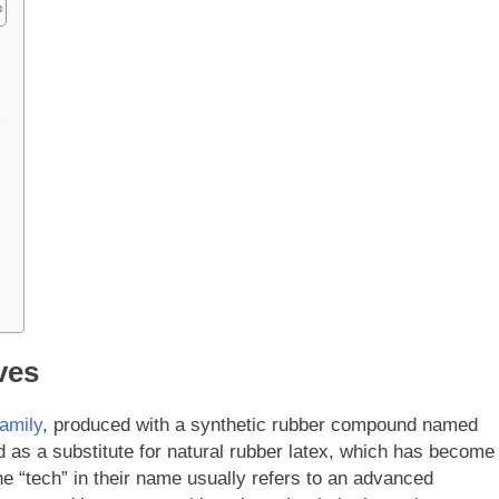
e
ves
family
, produced with a synthetic rubber compound named
d as a substitute for natural rubber latex, which has become
The “tech” in their name usually refers to an advanced