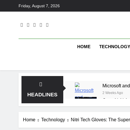
Skip
Friday, August 7, 2026
to
content
HOME
TECHNOLOG
Microsoft and
2 Weeks Ago
HEADLINES
OpenAI AI Ag
2 Weeks Ago
Elbow Beach
Home
Technology
Nitri Tech Gloves: The Super
2 Weeks Ago
Saltroad Spe