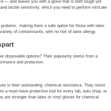
 — and leaves you with a glove that is both tough yet
 and tactile sensitivity, which you need to perform intricate
x proteins, making them a safe option for those with latex
variety of contaminants, with no risk of latex allergy.
Apart
er disposable options? Their popularity stems from a
formance and protection.
loves is their outstanding chemical resistance. They resist
m a must-have protective tool for every lab, auto shop, or
y are stronger than latex or vinyl gloves for chemical