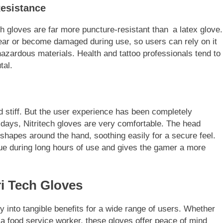
Resistance
tech gloves are far more puncture-resistant than a latex glove.
tear or become damaged during use, so users can rely on it
azardous materials. Health and tattoo professionals tend to
tal.
d stiff. But the user experience has been completely
ys, Nitritech gloves are very comfortable. The head
hapes around the hand, soothing easily for a secure feel.
ue during long hours of use and gives the gamer a more
ri Tech Gloves
ly into tangible benefits for a wide range of users. Whether
 a food service worker, these gloves offer peace of mind