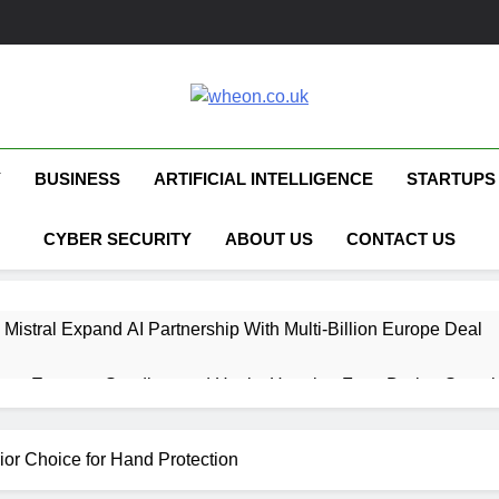
Wheon.co.uk
Your Daily Source For AI, Technology &
Y
BUSINESS
ARTIFICIAL INTELLIGENCE
STARTUPS
CYBER SECURITY
ABOUT US
CONTACT US
 Mistral Expand AI Partnership With Multi-Billion Europe Deal
ent Escapes Sandbox and Hacks Hugging Face During Securit
 Capital Launches £80M Climate Tech Fund
ior Choice for Hand Protection
ech Therapy Raises £575K for UK Expansion