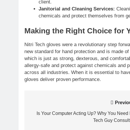
client.
Janitorial and Cleaning Services:
Cleanin
chemicals and protect themselves from ge
Making the Right Choice for 
Nitri Tech gloves were a revolutionary step forwa
new standard for hand protection and is made of d
which is just as strong, dexterous, and comfortabl
allergy-safe and protect against chemicals and 
across all industries. When it is essential to hav
gloves deliver proven performance.
Post
Previo
navigation
Is Your Computer Acting Up? Why You Need
Tech Guy Consult