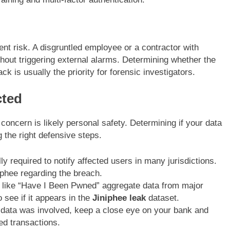
nt risk. A disgruntled employee or a contractor with
hout triggering external alarms. Determining whether the
k is usually the priority for forensic investigators.
cted
 concern is likely personal safety. Determining if your data
g the right defensive steps.
 required to notify affected users in many jurisdictions.
iphee regarding the breach.
like “Have I Been Pwned” aggregate data from major
 see if it appears in the
Jiniphee leak
dataset.
data was involved, keep a close eye on your bank and
ed transactions.