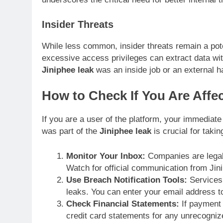
Insider Threats
While less common, insider threats remain a pote
excessive access privileges can extract data wit
Jiniphee leak
was an inside job or an external hac
How to Check If You Are Affe
If you are a user of the platform, your immediate
was part of the
Jiniphee leak
is crucial for takin
Monitor Your Inbox:
Companies are legally
Watch for official communication from Jin
Use Breach Notification Tools:
Services 
leaks. You can enter your email address to
Check Financial Statements:
If payment 
credit card statements for any unrecogniz