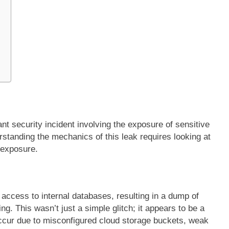
s
ant security incident involving the exposure of sensitive
rstanding the mechanics of this leak requires looking at
 exposure.
 access to internal databases, resulting in a dump of
g. This wasn’t just a simple glitch; it appears to be a
 occur due to misconfigured cloud storage buckets, weak