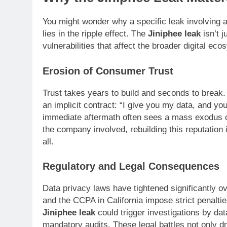
You might wonder why a specific leak involving 
lies in the ripple effect. The
Jiniphee leak
isn’t 
vulnerabilities that affect the broader digital ec
Erosion of Consumer Trust
Trust takes years to build and seconds to break.
an implicit contract: “I give you my data, and you
immediate aftermath often sees a mass exodus of
the company involved, rebuilding this reputation 
all.
Regulatory and Legal Consequences
Data privacy laws have tightened significantly o
and the CCPA in California impose strict penalties
Jiniphee leak
could trigger investigations by data
mandatory audits. These legal battles not only d