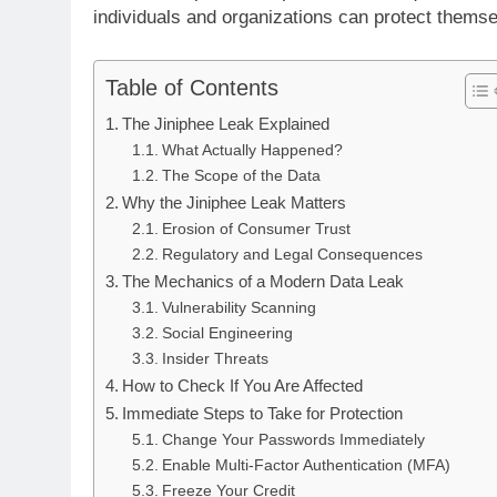
individuals and organizations can protect themse
Table of Contents
The Jiniphee Leak Explained
What Actually Happened?
The Scope of the Data
Why the Jiniphee Leak Matters
Erosion of Consumer Trust
Regulatory and Legal Consequences
The Mechanics of a Modern Data Leak
Vulnerability Scanning
Social Engineering
Insider Threats
How to Check If You Are Affected
Immediate Steps to Take for Protection
Change Your Passwords Immediately
Enable Multi-Factor Authentication (MFA)
Freeze Your Credit