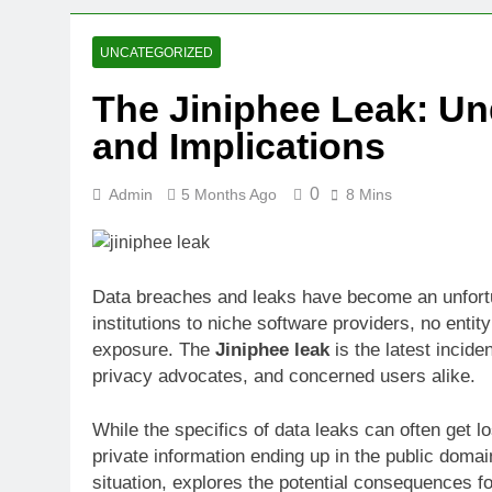
2 Weeks Ago
Oval Medical 
UNCATEGORIZED
2 Weeks Ago
The Jiniphee Leak: Un
Fireside Sta
and Implications
3 Weeks Ago
Trigo Valuat
3 Weeks Ago
0
Admin
5 Months Ago
8 Mins
AI Writing St
3 Weeks Ago
London AI Sta
Data breaches and leaks have become an unfortuna
3 Weeks Ago
institutions to niche software providers, no enti
Intel Invests
exposure. The
Jiniphee leak
is the latest incide
3 Weeks Ago
privacy advocates, and concerned users alike.
While the specifics of data leaks can often get l
private information ending up in the public doma
situation, explores the potential consequences fo