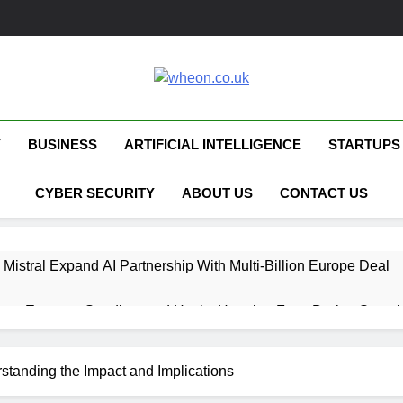
Wheon.co.uk
Your Daily Source For AI, Technology &
Y
BUSINESS
ARTIFICIAL INTELLIGENCE
STARTUPS
CYBER SECURITY
ABOUT US
CONTACT US
 Mistral Expand AI Partnership With Multi-Billion Europe Deal
ent Escapes Sandbox and Hacks Hugging Face During Securit
 Capital Launches £80M Climate Tech Fund
standing the Impact and Implications
ech Therapy Raises £575K for UK Expansion