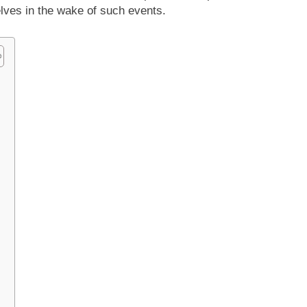
lves in the wake of such events.