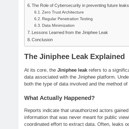
The Role of Cybersecurity in preventing future leak
Zero Trust Architecture
Regular Penetration Testing
Data Minimization
Lessons Learned from the Jiniphee Leak
Conclusion
The Jiniphee Leak Explained
At its core, the
Jiniphee leak
refers to a signific
data associated with the Jiniphee platform. Unde
both the type of data involved and the method of
What Actually Happened?
Reports indicate that unauthorized actors gained
information that was never meant for public viewin
coordinated effort to extract data. Often, leaks