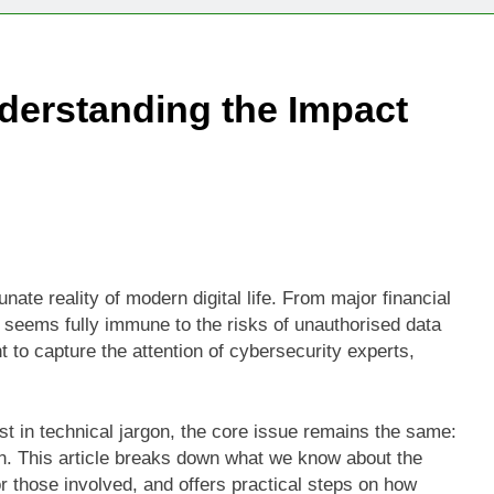
Technologies Advancing Patient-Centric Auto-Injector Innovati
derstanding the Impact
rtup Eyes $125M Valuation in New Funding Talks
ion Rises as Startup Secures $100M for Cashier-Free Store Exp
artup Marker Raises £9.7 Million to Expand Human-Centred Writ
rtup Prolo Raises £4.2 Million to Transform Construction Proc
te reality of modern digital life. From major financial
ty seems fully immune to the risks of unauthorised data
 €5 Billion to Expand Chip Production in Ireland and Strengthe
nt to capture the attention of cybersecurity experts,
ost in technical jargon, the core issue remains the same:
in. This article breaks down what we know about the
r those involved, and offers practical steps on how