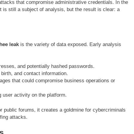
attacks that compromise administrative credentials. In the
 is still a subject of analysis, but the result is clear: a
hee leak
is the variety of data exposed. Early analysis
esses, and potentially hashed passwords.
irth, and contact information.
ges that could compromise business operations or
user activity on the platform.
r public forums, it creates a goldmine for cybercriminals
ffing attacks.
s