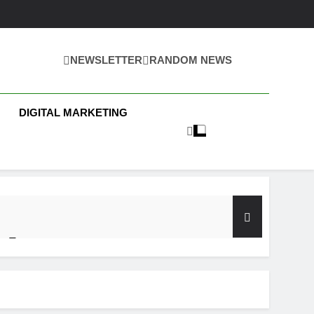
NEWSLETTER
RANDOM NEWS
 Business News
DIGITAL MARKETING
y Test