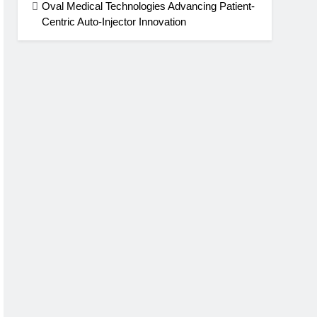
Oval Medical Technologies Advancing Patient-
Centric Auto-Injector Innovation