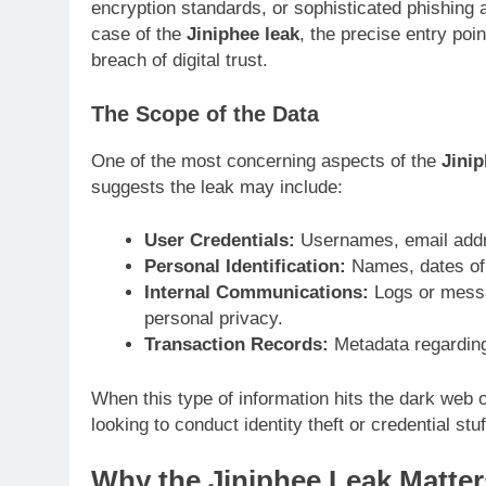
encryption standards, or sophisticated phishing 
case of the
Jiniphee leak
, the precise entry point
breach of digital trust.
The Scope of the Data
One of the most concerning aspects of the
Jinip
suggests the leak may include:
User Credentials:
Usernames, email addr
Personal Identification:
Names, dates of b
Internal Communications:
Logs or messa
personal privacy.
Transaction Records:
Metadata regarding 
When this type of information hits the dark web o
looking to conduct identity theft or credential stu
Why the Jiniphee Leak Matter