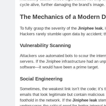
cycle alive, further damaging the brand’s image.
The Mechanics of a Modern D
To fully grasp the severity of the
Jiniphee leak
, 
Hackers rarely stumble upon data by accident; t
Vulnerability Scanning
Attackers use automated bots to scour the intern
servers. If the Jiniphee infrastructure had an un
software—it would have been a prime target.
Social Engineering
Sometimes, the weakest link isn’t the code; it’s
emails that look legitimate but contain malicious
foothold in the network. If the
Jiniphee leak
stem
underscores the critical need for better internal t