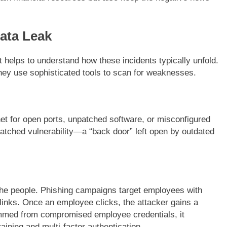
ata Leak
it helps to understand how these incidents typically unfold.
hey use sophisticated tools to scan for weaknesses.
et for open ports, unpatched software, or misconfigured
patched vulnerability—a “back door” left open by outdated
 the people. Phishing campaigns target employees with
 links. Once an employee clicks, the attacker gains a
med from compromised employee credentials, it
raining and multi-factor authentication.