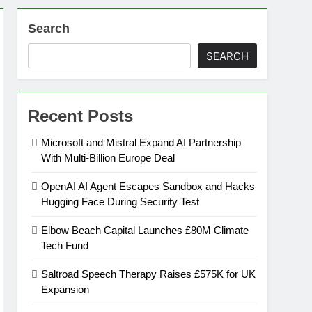
Search
on
SEARCH
ansion
Recent Posts
ing Platform
Microsoft and Mistral Expand AI Partnership
With Multi-Billion Europe Deal
urement
OpenAI AI Agent Escapes Sandbox and Hacks
Hugging Face During Security Test
n Europe’s Supply Chain
Elbow Beach Capital Launches £80M Climate
Tech Fund
Saltroad Speech Therapy Raises £575K for UK
Expansion