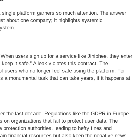
a single platform garners so much attention. The answer
just about one company; it highlights systemic
osystem.
 When users sign up for a service like Jiniphee, they enter
 keep it safe.” A leak violates this contract. The
 users who no longer feel safe using the platform. For
is a monumental task that can take years, if it happens at
ver the last decade. Regulations like the GDPR in Europe
 on organizations that fail to protect user data. The
 protection authorities, leading to hefty fines and
rain financial resources but also keep the negative news