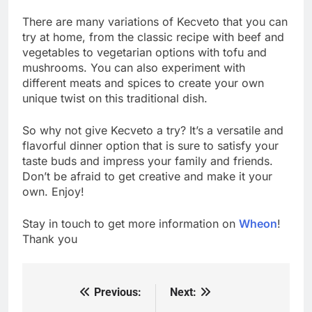
There are many variations of Kecveto that you can
try at home, from the classic recipe with beef and
vegetables to vegetarian options with tofu and
mushrooms. You can also experiment with
different meats and spices to create your own
unique twist on this traditional dish.
So why not give Kecveto a try? It’s a versatile and
flavorful dinner option that is sure to satisfy your
taste buds and impress your family and friends.
Don’t be afraid to get creative and make it your
own. Enjoy!
Stay in touch to get more information on
Wheon
!
Thank you
Previous:
Next:
Post