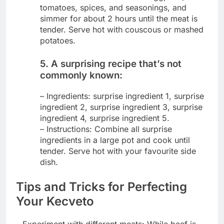
tomatoes, spices, and seasonings, and
simmer for about 2 hours until the meat is
tender. Serve hot with couscous or mashed
potatoes.
5. A surprising recipe that’s not
commonly known:
– Ingredients: surprise ingredient 1, surprise
ingredient 2, surprise ingredient 3, surprise
ingredient 4, surprise ingredient 5.
– Instructions: Combine all surprise
ingredients in a large pot and cook until
tender. Serve hot with your favourite side
dish.
Tips and Tricks for Perfecting
Your Kecveto
– Experiment with different meats: While beef is