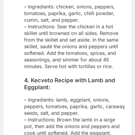
– Ingredients: chicken, onions, peppers,
tomatoes, paprika, garlic, chilli powder,
cumin, salt, and pepper.
– Instructions: Sear the chicken in a hot
skillet until browned on all sides. Remove
from the skillet and set aside. In the same
skillet, sauté the onions and peppers until
softened. Add the tomatoes, spices, and
seasonings, and simmer for about 45
minutes. Serve hot with tortillas or rice.
4. Kecveto Recipe with Lamb and
Eggplant:
– Ingredients: lamb, eggplant, onions,
peppers, tomatoes, paprika, garlic, caraway
seeds, salt, and pepper.
– Instructions: Brown the lamb in a large
pot, then add the onions and peppers and
cook until softened. Add the eggplant,