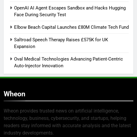
OpenAI AI Agent Escapes Sandbox and Hacks Hugging
Face During Security Test
Elbow Beach Capital Launches £80M Climate Tech Fund
Saltroad Speech Therapy Raises £575K for UK
Expansion
Oval Medical Technologies Advancing Patient-Centric
Auto-Injector Innovation
Wheon
Wheon provides trusted news on artificial intelligence,
technology, business, cybersecurity, and startups, helping
readers stay informed with accurate analysis and the latest
industry developments.