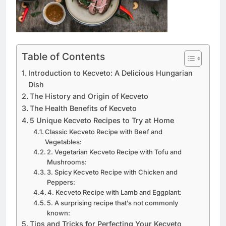
Table of Contents
Introduction to Kecveto: A Delicious Hungarian
Dish
The History and Origin of Kecveto
The Health Benefits of Kecveto
5 Unique Kecveto Recipes to Try at Home
Classic Kecveto Recipe with Beef and
Vegetables:
2. Vegetarian Kecveto Recipe with Tofu and
Mushrooms:
3. Spicy Kecveto Recipe with Chicken and
Peppers:
4. Kecveto Recipe with Lamb and Eggplant:
5. A surprising recipe that’s not commonly
known:
Tips and Tricks for Perfecting Your Kecveto