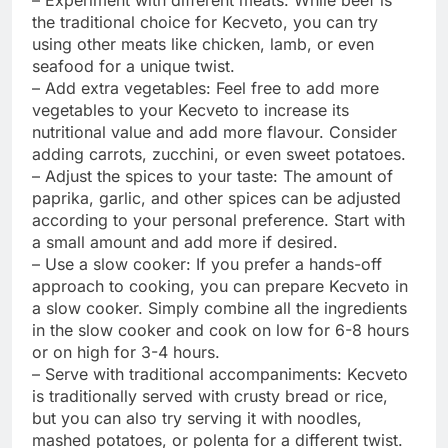
the traditional choice for Kecveto, you can try
using other meats like chicken, lamb, or even
seafood for a unique twist.
– Add extra vegetables: Feel free to add more
vegetables to your Kecveto to increase its
nutritional value and add more flavour. Consider
adding carrots, zucchini, or even sweet potatoes.
– Adjust the spices to your taste: The amount of
paprika, garlic, and other spices can be adjusted
according to your personal preference. Start with
a small amount and add more if desired.
– Use a slow cooker: If you prefer a hands-off
approach to cooking, you can prepare Kecveto in
a slow cooker. Simply combine all the ingredients
in the slow cooker and cook on low for 6-8 hours
or on high for 3-4 hours.
– Serve with traditional accompaniments: Kecveto
is traditionally served with crusty bread or rice,
but you can also try serving it with noodles,
mashed potatoes, or polenta for a different twist.