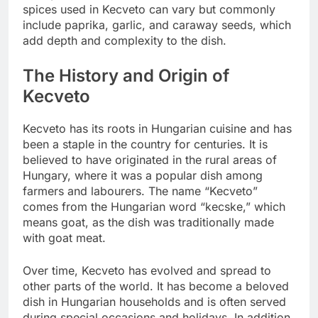
spices used in Kecveto can vary but commonly
include paprika, garlic, and caraway seeds, which
add depth and complexity to the dish.
The History and Origin of
Kecveto
Kecveto has its roots in Hungarian cuisine and has
been a staple in the country for centuries. It is
believed to have originated in the rural areas of
Hungary, where it was a popular dish among
farmers and labourers. The name “Kecveto”
comes from the Hungarian word “kecske,” which
means goat, as the dish was traditionally made
with goat meat.
Over time, Kecveto has evolved and spread to
other parts of the world. It has become a beloved
dish in Hungarian households and is often served
during special occasions and holidays. In addition