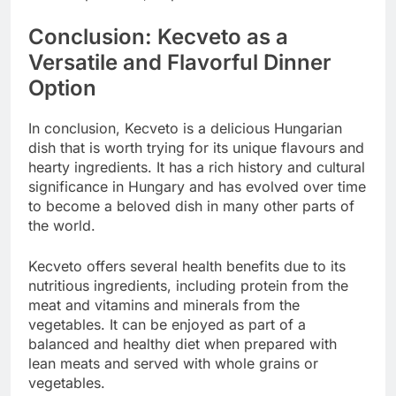
Conclusion: Kecveto as a
Versatile and Flavorful Dinner
Option
In conclusion, Kecveto is a delicious Hungarian
dish that is worth trying for its unique flavours and
hearty ingredients. It has a rich history and cultural
significance in Hungary and has evolved over time
to become a beloved dish in many other parts of
the world.
Kecveto offers several health benefits due to its
nutritious ingredients, including protein from the
meat and vitamins and minerals from the
vegetables. It can be enjoyed as part of a
balanced and healthy diet when prepared with
lean meats and served with whole grains or
vegetables.