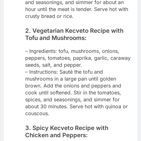
and seasonings, and simmer for about an
hour until the meat is tender. Serve hot with
crusty bread or rice.
2. Vegetarian Kecveto Recipe with
Tofu and Mushrooms:
– Ingredients: tofu, mushrooms, onions,
peppers, tomatoes, paprika, garlic, caraway
seeds, salt, and pepper.
– Instructions: Sauté the tofu and
mushrooms in a large pan until golden
brown. Add the onions and peppers and
cook until softened. Stir in the tomatoes,
spices, and seasonings, and simmer for
about 30 minutes. Serve hot with quinoa or
couscous.
3. Spicy Kecveto Recipe with
Chicken and Peppers: