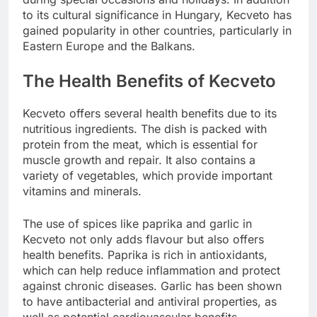
to its cultural significance in Hungary, Kecveto has
gained popularity in other countries, particularly in
Eastern Europe and the Balkans.
The Health Benefits of Kecveto
Kecveto offers several health benefits due to its
nutritious ingredients. The dish is packed with
protein from the meat, which is essential for
muscle growth and repair. It also contains a
variety of vegetables, which provide important
vitamins and minerals.
The use of spices like paprika and garlic in
Kecveto not only adds flavour but also offers
health benefits. Paprika is rich in antioxidants,
which can help reduce inflammation and protect
against chronic diseases. Garlic has been shown
to have antibacterial and antiviral properties, as