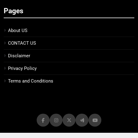
Pages
About US
CONTACT US
Disclaimer
Privacy Policy
Terms and Conditions