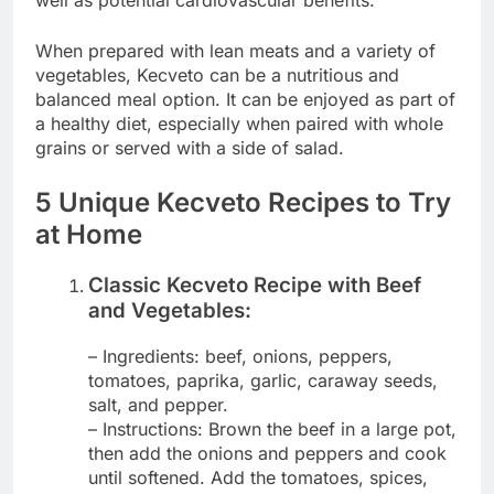
well as potential cardiovascular benefits.
When prepared with lean meats and a variety of
vegetables, Kecveto can be a nutritious and
balanced meal option. It can be enjoyed as part of
a healthy diet, especially when paired with whole
grains or served with a side of salad.
5 Unique Kecveto Recipes to Try
at Home
Classic Kecveto Recipe with Beef
and Vegetables:
– Ingredients: beef, onions, peppers,
tomatoes, paprika, garlic, caraway seeds,
salt, and pepper.
– Instructions: Brown the beef in a large pot,
then add the onions and peppers and cook
until softened. Add the tomatoes, spices,