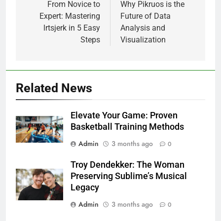
navigation
From Novice to
Why Pikruos is the
Expert: Mastering
Future of Data
lrtsjerk in 5 Easy
Analysis and
Steps
Visualization
Related News
Elevate Your Game: Proven
Basketball Training Methods
Admin
3 months ago
0
Troy Dendekker: The Woman
Preserving Sublime’s Musical
Legacy
Admin
3 months ago
0