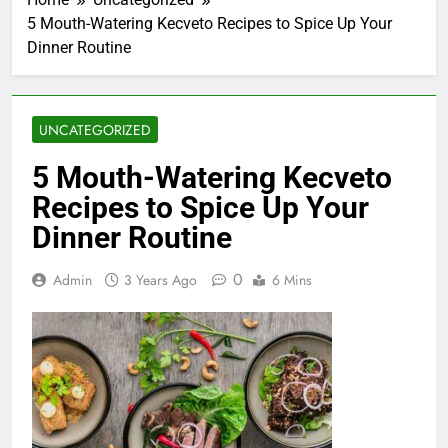
5 Mouth-Watering Kecveto Recipes to Spice Up Your
Dinner Routine
UNCATEGORIZED
5 Mouth-Watering Kecveto
Recipes to Spice Up Your
Dinner Routine
0
Admin
3 Years Ago
6 Mins