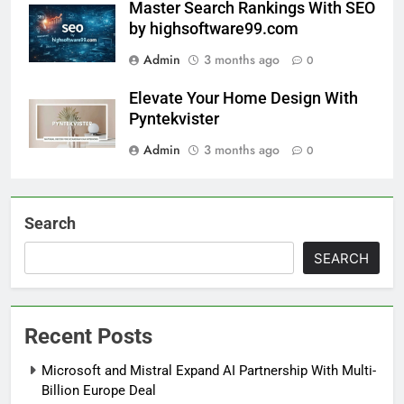
Master Search Rankings With SEO
by highsoftware99.com
Admin
3 months ago
0
Elevate Your Home Design With
Pyntekvister
Admin
3 months ago
0
Search
SEARCH
Recent Posts
Microsoft and Mistral Expand AI Partnership With Multi-
Billion Europe Deal