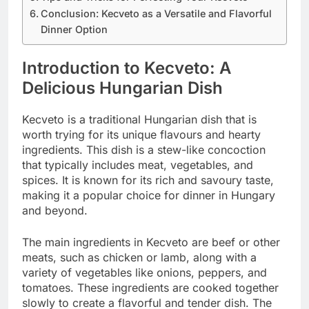
Conclusion: Kecveto as a Versatile and Flavorful
Dinner Option
Introduction to Kecveto: A
Delicious Hungarian Dish
Kecveto is a traditional Hungarian dish that is
worth trying for its unique flavours and hearty
ingredients. This dish is a stew-like concoction
that typically includes meat, vegetables, and
spices. It is known for its rich and savoury taste,
making it a popular choice for dinner in Hungary
and beyond.
The main ingredients in Kecveto are beef or other
meats, such as chicken or lamb, along with a
variety of vegetables like onions, peppers, and
tomatoes. These ingredients are cooked together
slowly to create a flavorful and tender dish. The