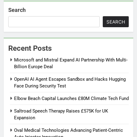
Search
SEARCH
Recent Posts
Microsoft and Mistral Expand AI Partnership With Multi-
Billion Europe Deal
OpenAI AI Agent Escapes Sandbox and Hacks Hugging
Face During Security Test
Elbow Beach Capital Launches £80M Climate Tech Fund
Saltroad Speech Therapy Raises £575K for UK
Expansion
Oval Medical Technologies Advancing Patient-Centric