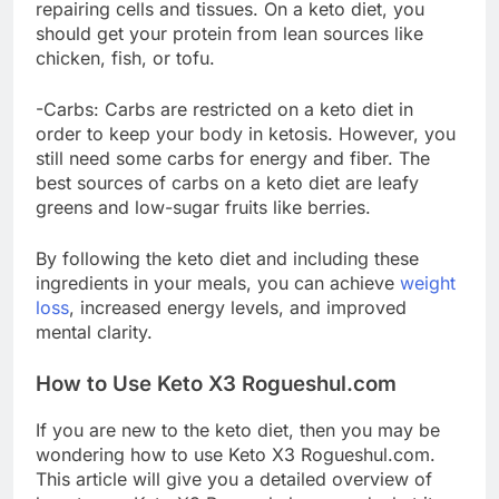
repairing cells and tissues. On a keto diet, you
should get your protein from lean sources like
chicken, fish, or tofu.
-Carbs: Carbs are restricted on a keto diet in
order to keep your body in ketosis. However, you
still need some carbs for energy and fiber. The
best sources of carbs on a keto diet are leafy
greens and low-sugar fruits like berries.
By following the keto diet and including these
ingredients in your meals, you can achieve
weight
loss
, increased energy levels, and improved
mental clarity.
How to Use Keto X3 Rogueshul.com
If you are new to the keto diet, then you may be
wondering how to use Keto X3 Rogueshul.com.
This article will give you a detailed overview of