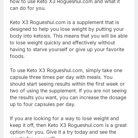
how to use Keto X3 Rogueshul.com and what it
can do for you.
Keto X3 Rogueshul.com is a supplement that is
designed to help you lose weight by putting your
body into ketosis. This means that you will be able
to lose weight quickly and effectively without
having to starve yourself or give up your favorite
foods.
To use Keto X3 Rogueshul.com, simply take one
capsule three times per day with meals. You
should start seeing results within the first week or
two of using the supplement. If you are not seeing
the results you want, you can increase the dosage
up to four capsules per day.
If you are looking for a way to lose weight and
keep it off, then Keto X3 Rogueshul.com is a great
option for you. Give it a try today and see the