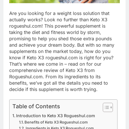
Are you looking for a weight loss solution that
actually works? Look no further than Keto X3
rogueshul.com! This powerful supplement is
taking the diet and fitness world by storm,
promising to help you shed those extra pounds
and achieve your dream body. But with so many
supplements on the market today, how do you
know if Keto X3 rogueshul.com is right for you?
That’s where we come in – read on for our
comprehensive review of Keto X3 from
Rogueshul.com. From its ingredients to its
benefits, we’ve got all the details you need to
decide if this supplement is worth trying.
Table of Contents
Introduction to Keto X3 Rogueshul.com
Benefits of Keto X3 Rogueshul.com
Ingredients in Keto X3 Rogueshul.com