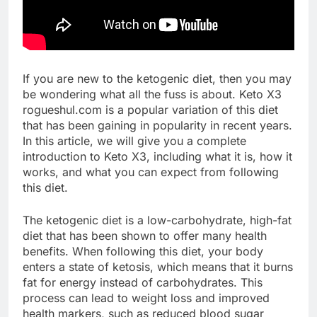
If you are new to the ketogenic diet, then you may
be wondering what all the fuss is about. Keto X3
rogueshul.com is a popular variation of this diet
that has been gaining in popularity in recent years.
In this article, we will give you a complete
introduction to Keto X3, including what it is, how it
works, and what you can expect from following
this diet.
The ketogenic diet is a low-carbohydrate, high-fat
diet that has been shown to offer many health
benefits. When following this diet, your body
enters a state of ketosis, which means that it burns
fat for energy instead of carbohydrates. This
process can lead to weight loss and improved
health markers, such as reduced blood sugar