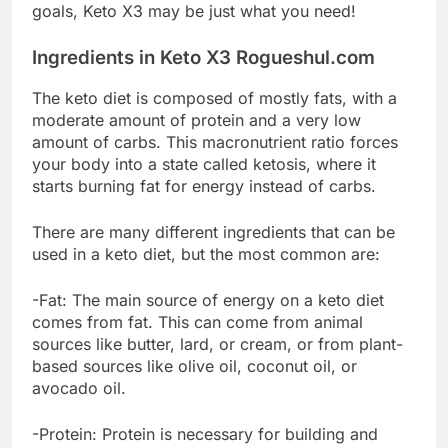
goals, Keto X3 may be just what you need!
Ingredients in Keto X3 Rogueshul.com
The keto diet is composed of mostly fats, with a
moderate amount of protein and a very low
amount of carbs. This macronutrient ratio forces
your body into a state called ketosis, where it
starts burning fat for energy instead of carbs.
There are many different ingredients that can be
used in a keto diet, but the most common are:
-Fat: The main source of energy on a keto diet
comes from fat. This can come from animal
sources like butter, lard, or cream, or from plant-
based sources like olive oil, coconut oil, or
avocado oil.
-Protein: Protein is necessary for building and