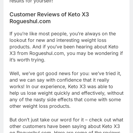
results for yourself!
Customer Reviews of Keto X3
Rogueshul.com
If you’re like most people, you’re always on the
lookout for new and interesting weight loss
products. And if you’ve been hearing about Keto
X3 from Rogueshul.com, you may be wondering if
it’s worth trying.
Well, we’ve got good news for you: we’ve tried it,
and we can say with confidence that it really
works! In our experience, Keto X3 was able to
help us lose weight quickly and effectively, without
any of the nasty side effects that come with some
other weight loss products.
But don’t just take our word for it – check out what
other customers have been saying about Keto X3
on Rogueshul.com. Here are some of the reviews