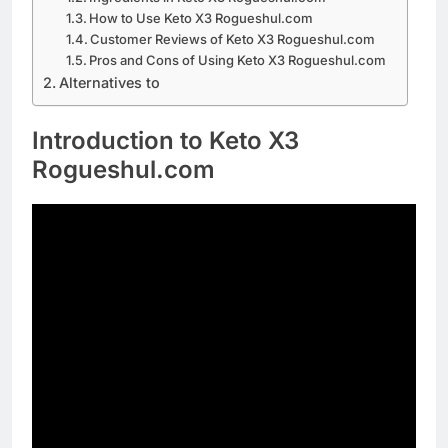
How to Use Keto X3 Rogueshul.com
Customer Reviews of Keto X3 Rogueshul.com
Pros and Cons of Using Keto X3 Rogueshul.com
Alternatives to
Introduction to Keto X3
Rogueshul.com