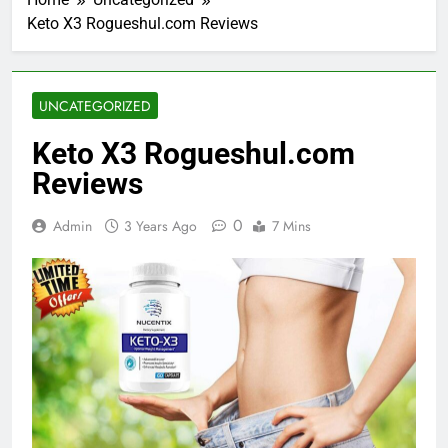
Keto X3 Rogueshul.com Reviews
UNCATEGORIZED
Keto X3 Rogueshul.com
Reviews
0
Admin
3 Years Ago
7 Mins