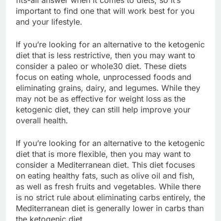
fits-all answer when it comes to diets, so it’s
important to find one that will work best for you
and your lifestyle.
If you’re looking for an alternative to the ketogenic
diet that is less restrictive, then you may want to
consider a paleo or whole30 diet. These diets
focus on eating whole, unprocessed foods and
eliminating grains, dairy, and legumes. While they
may not be as effective for weight loss as the
ketogenic diet, they can still help improve your
overall health.
If you’re looking for an alternative to the ketogenic
diet that is more flexible, then you may want to
consider a Mediterranean diet. This diet focuses
on eating healthy fats, such as olive oil and fish,
as well as fresh fruits and vegetables. While there
is no strict rule about eliminating carbs entirely, the
Mediterranean diet is generally lower in carbs than
the ketogenic diet.