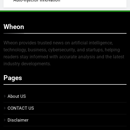
Auto-Injector Innovation
Wheon
Wheon provides trusted news on artificial intelligence,
technology, business, cybersecurity, and startups, helping
readers stay informed with accurate analysis and the latest
industry developments.
Pages
About US
CONTACT US
Disclaimer