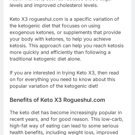
levels and improved cholesterol levels.
Keto X3 rogueshul.com is a specific variation of
the ketogenic diet that focuses on using
exogenous ketones, or supplements that provide
your body with ketones, to help you achieve
ketosis. This approach can help you reach ketosis
more quickly and efficiently than following a
traditional ketogenic diet alone.
If you are interested in trying Keto X3, then read
on for everything you need to know about this
popular variation of the ketogenic diet!
Benefits of Keto X3 Rogueshul.com
The keto diet has become increasingly popular in
recent years, and for good reason. This low-carb,
high-fat way of eating can lead to some serious
health benefits, including weight loss, improved