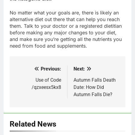
No matter what your goals are, there is likely an
alternative diet out there that can help you reach
them. Talk to your doctor or a registered dietitian
before making any major changes to your diet,
and make sure you’re getting all the nutrients you
need from food and supplements.
Previous:
Next:
Post
navigation
Use of Code
Autumn Falls Death
/qzxeesx5kx8
Date: How Did
Autumn Falls Die?
Related News