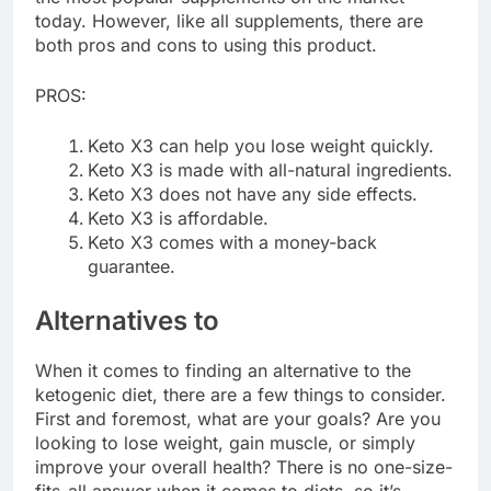
today. However, like all supplements, there are
both pros and cons to using this product.
PROS:
Keto X3 can help you lose weight quickly.
Keto X3 is made with all-natural ingredients.
Keto X3 does not have any side effects.
Keto X3 is affordable.
Keto X3 comes with a money-back
guarantee.
Alternatives to
When it comes to finding an alternative to the
ketogenic diet, there are a few things to consider.
First and foremost, what are your goals? Are you
looking to lose weight, gain muscle, or simply
improve your overall health? There is no one-size-