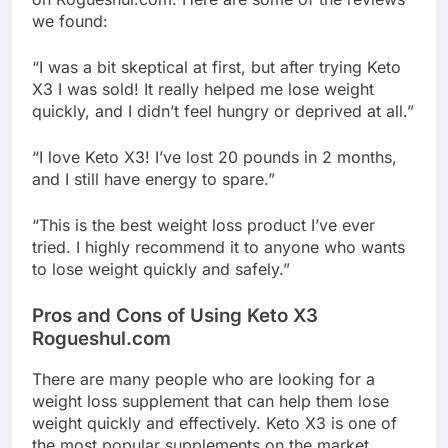
we found:
“I was a bit skeptical at first, but after trying Keto
X3 I was sold! It really helped me lose weight
quickly, and I didn’t feel hungry or deprived at all.”
“I love Keto X3! I’ve lost 20 pounds in 2 months,
and I still have energy to spare.”
“This is the best weight loss product I’ve ever
tried. I highly recommend it to anyone who wants
to lose weight quickly and safely.”
Pros and Cons of Using Keto X3
Rogueshul.com
There are many people who are looking for a
weight loss supplement that can help them lose
weight quickly and effectively. Keto X3 is one of
the most popular supplements on the market