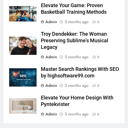
Elevate Your Game: Proven
Basketball Training Methods
Admin
3 months ago
0
Troy Dendekker: The Woman
Preserving Sublime’s Musical
Legacy
Admin
3 months ago
0
Master Search Rankings With SEO
by highsoftware99.com
Admin
3 months ago
0
Elevate Your Home Design With
Pyntekvister
Admin
3 months ago
0