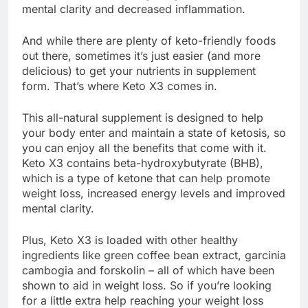
mental clarity and decreased inflammation.
And while there are plenty of keto-friendly foods
out there, sometimes it’s just easier (and more
delicious) to get your nutrients in supplement
form. That’s where Keto X3 comes in.
This all-natural supplement is designed to help
your body enter and maintain a state of ketosis, so
you can enjoy all the benefits that come with it.
Keto X3 contains beta-hydroxybutyrate (BHB),
which is a type of ketone that can help promote
weight loss, increased energy levels and improved
mental clarity.
Plus, Keto X3 is loaded with other healthy
ingredients like green coffee bean extract, garcinia
cambogia and forskolin – all of which have been
shown to aid in weight loss. So if you’re looking
for a little extra help reaching your weight loss