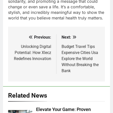
solidarity, and promoting a message that could
change or even save a life. It’s a comfortable,
stylish, and incredibly meaningful way to show the
world that you believe mental health truly matters.
Previous:
Next:
Post
navigation
Unlocking Digital
Budget Travel Tips
Potential: How Xlecz
Expensive Cities Usa
Redefines Innovation
Explore the World
Without Breaking the
Bank
Related News
Elevate Your Game: Proven