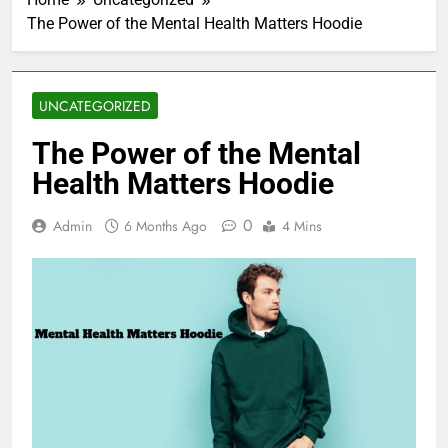
The Power of the Mental Health Matters Hoodie
UNCATEGORIZED
The Power of the Mental
Health Matters Hoodie
0
Admin
6 Months Ago
4 Mins