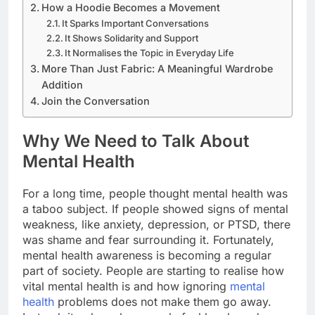
How a Hoodie Becomes a Movement
It Sparks Important Conversations
It Shows Solidarity and Support
It Normalises the Topic in Everyday Life
More Than Just Fabric: A Meaningful Wardrobe
Addition
Join the Conversation
Why We Need to Talk About
Mental Health
For a long time, people thought mental health was
a taboo subject. If people showed signs of mental
weakness, like anxiety, depression, or PTSD, there
was shame and fear surrounding it. Fortunately,
mental health awareness is becoming a regular
part of society. People are starting to realise how
vital mental health is and how ignoring
mental
health
problems does not make them go away.