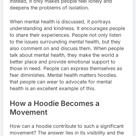
Instead, it only makes people feel lonely and
deepens the problems of isolation.
When mental health is discussed, it portrays
understanding and kindness. It encourages people
to share their experiences. People not only listen
to the issues surrounding mental health, but they
also comment on and discuss them. When people
talk about mental health, they make the world a
better place and provide emotional support to
those in need. People can express themselves as
fear diminishes. Mental health matters hoodies.
that people can wear to advocate for mental
health is an excellent example of this.
How a Hoodie Becomes a
Movement
How can a hoodie contribute to such a significant
movement? The answer lies in its visibility and the