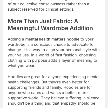
of our collective consciousness rather than a
subject reserved for clinical settings.
More Than Just Fabric: A
Meaningful Wardrobe Addition
Adding a
mental health matters hoodie
to your
wardrobe is a conscious choice to advocate for
change. It’s a way to align your personal style with
your values. In a world of fast fashion, choosing
clothing with purpose adds a layer of meaning to
what you wear.
Hoodies are great for anyone experiencing mental
health challenges. But they’re even better for
supporting friends and family. Hoodies are for
anyone who cares and wants a better, more
supportive world. They believe suffering in silence
shouldn’t be a thing and that empathy should be