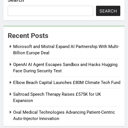
SEARCH
Recent Posts
Microsoft and Mistral Expand AI Partnership With Multi-
Billion Europe Deal
OpenAI AI Agent Escapes Sandbox and Hacks Hugging
Face During Security Test
Elbow Beach Capital Launches £80M Climate Tech Fund
Saltroad Speech Therapy Raises £575K for UK
Expansion
Oval Medical Technologies Advancing Patient-Centric
Auto-Injector Innovation