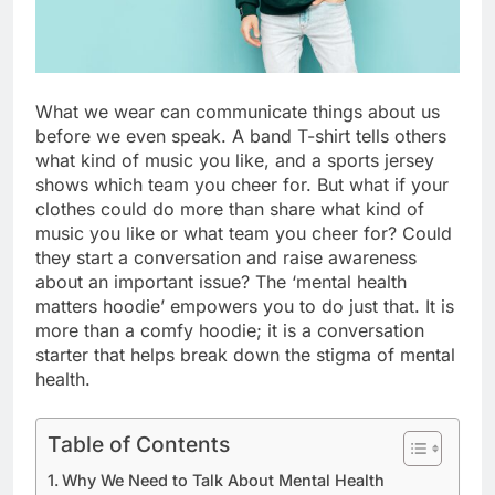
What we wear can communicate things about us
before we even speak. A band T-shirt tells others
what kind of music you like, and a sports jersey
shows which team you cheer for. But what if your
clothes could do more than share what kind of
music you like or what team you cheer for? Could
they start a conversation and raise awareness
about an important issue? The ‘mental health
matters hoodie’ empowers you to do just that. It is
more than a comfy hoodie; it is a conversation
starter that helps break down the stigma of mental
health.
Table of Contents
Why We Need to Talk About Mental Health