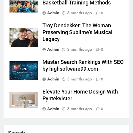
Basketball Training Methods
Admin
3 months ago
0
Troy Dendekker: The Woman
Preserving Sublime’s Musical
Legacy
Admin
3 months ago
0
Master Search Rankings With SEO
by highsoftware99.com
Admin
3 months ago
0
Elevate Your Home Design With
Pyntekvister
Admin
3 months ago
0
Search