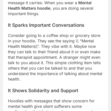
message it carries. When you wear a
Mental
Health Matters hoodie
, you are doing several
important things.
It Sparks Important Conversations
Consider going to a coffee shop or grocery store
in your hoodie. They see the saying \\ “Mental
Health Matters\\”. They vibe with it. Maybe now
they can talk to their friend about it or even make
that therapist appointment. A stranger might even
talk to you about it. This simple clothing item tells
others that you can be talked to and that you
understand the importance of talking about mental
health.
It Shows Solidarity and Support
Hoodies with messages that show concern for
mental health give silent sufferers some