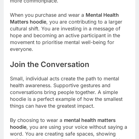
more commonplace.
When you purchase and wear a
Mental Health
Matters hoodie
, you are contributing to a larger
cultural shift. You are investing in a message of
hope and becoming an active participant in the
movement to prioritise mental well-being for
everyone.
Join the Conversation
Small, individual acts create the path to mental
health awareness. Supportive gestures and
conversations bring people together. A simple
hoodie is a perfect example of how the smallest
things can have the greatest impact.
By choosing to wear a
mental health matters
hoodie
, you are using your voice without saying a
word. You are creating safe spaces, showing