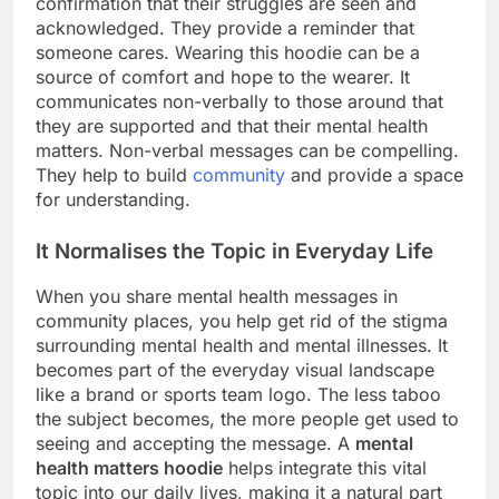
confirmation that their struggles are seen and
acknowledged. They provide a reminder that
someone cares. Wearing this hoodie can be a
source of comfort and hope to the wearer. It
communicates non-verbally to those around that
they are supported and that their mental health
matters. Non-verbal messages can be compelling.
They help to build
community
and provide a space
for understanding.
It Normalises the Topic in Everyday Life
When you share mental health messages in
community places, you help get rid of the stigma
surrounding mental health and mental illnesses. It
becomes part of the everyday visual landscape
like a brand or sports team logo. The less taboo
the subject becomes, the more people get used to
seeing and accepting the message. A
mental
health matters hoodie
helps integrate this vital
topic into our daily lives, making it a natural part