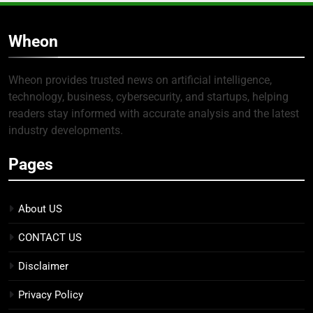
Wheon
Wheon provides trusted news on artificial intelligence,
technology, business, cybersecurity, and startups, helping
readers stay informed with accurate analysis and the latest
industry developments.
Pages
About US
CONTACT US
Disclaimer
Privacy Policy