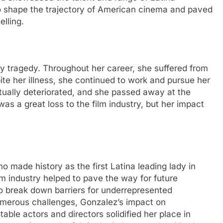
to shape the trajectory of American cinema and paved
elling.
y tragedy. Throughout her career, she suffered from
ite her illness, she continued to work and pursue her
tually deteriorated, and she passed away at the
as a great loss to the film industry, but her impact
o made history as the first Latina leading lady in
lm industry helped to pave the way for future
o break down barriers for underrepresented
umerous challenges, Gonzalez’s impact on
able actors and directors solidified her place in