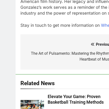
American film history. Her legacy and influenc
Gonzalez’s work serves as a reminder of the i
industry and the power of representation on 
Stay in touch to get more information on
Wh
Previou
Post
navigation
The Art of Pulsamento: Mastering the Rhythm
Heartbeat of Mus
Related News
Elevate Your Game: Proven
Basketball Training Methods