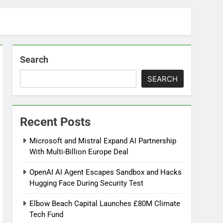
Search
SEARCH
Recent Posts
Microsoft and Mistral Expand AI Partnership
With Multi-Billion Europe Deal
OpenAI AI Agent Escapes Sandbox and Hacks
Hugging Face During Security Test
Elbow Beach Capital Launches £80M Climate
Tech Fund