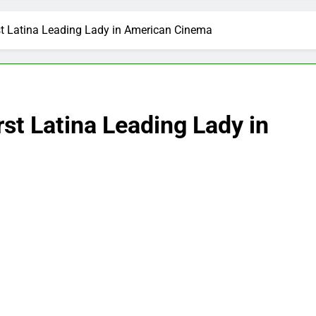
st Latina Leading Lady in American Cinema
rst Latina Leading Lady in