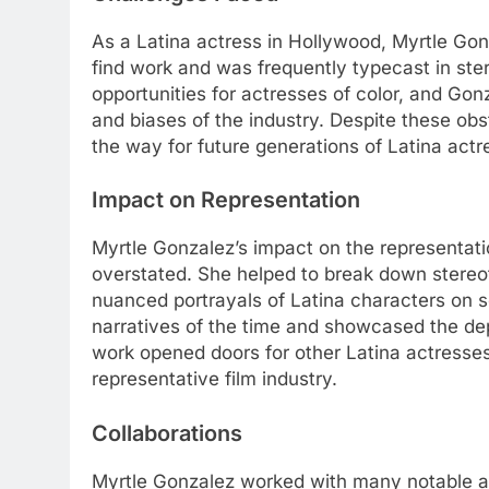
As a Latina actress in Hollywood, Myrtle Go
find work and was frequently typecast in ster
opportunities for actresses of color, and Gonz
and biases of the industry. Despite these ob
the way for future generations of Latina actr
Impact on Representation
Myrtle Gonzalez’s impact on the representat
overstated. She helped to break down stere
nuanced portrayals of Latina characters on 
narratives of the time and showcased the de
work opened doors for other Latina actresses
representative film industry.
Collaborations
Myrtle Gonzalez worked with many notable ac