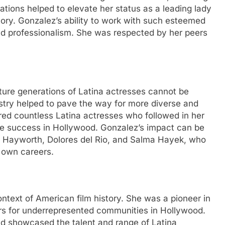
rations helped to elevate her status as a leading lady
ory. Gonzalez’s ability to work with such esteemed
 and professionalism. She was respected by her peers
ture generations of Latina actresses cannot be
ustry helped to pave the way for more diverse and
ired countless Latina actresses who followed in her
eve success in Hollywood. Gonzalez’s impact can be
ta Hayworth, Dolores del Rio, and Salma Hayek, who
 own careers.
ontext of American film history. She was a pioneer in
ers for underrepresented communities in Hollywood.
d showcased the talent and range of Latina