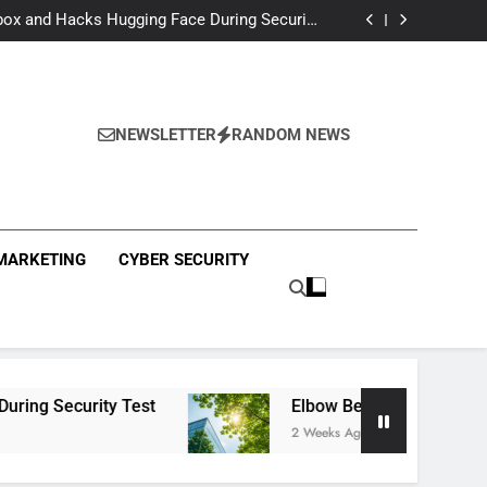
I Partnership With Multi-Billion Europe Deal
ox and Hacks Hugging Face During Security
Test
 Capital Launches £80M Climate Tech Fund
eech Therapy Raises £575K for UK Expansion
I Partnership With Multi-Billion Europe Deal
ox and Hacks Hugging Face During Security
Test
 Capital Launches £80M Climate Tech Fund
NEWSLETTER
RANDOM NEWS
eech Therapy Raises £575K for UK Expansion
ews
 MARKETING
CYBER SECURITY
ty Test
Elbow Beach Capital Launches £80M 
2 Weeks Ago