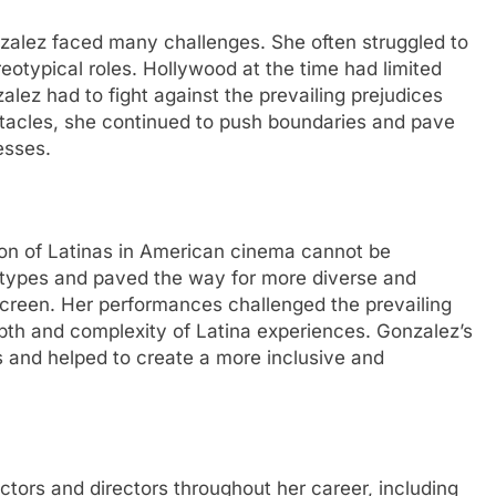
nzalez faced many challenges. She often struggled to
eotypical roles. Hollywood at the time had limited
alez had to fight against the prevailing prejudices
stacles, she continued to push boundaries and pave
esses.
ion of Latinas in American cinema cannot be
otypes and paved the way for more diverse and
screen. Her performances challenged the prevailing
pth and complexity of Latina experiences. Gonzalez’s
 and helped to create a more inclusive and
tors and directors throughout her career, including