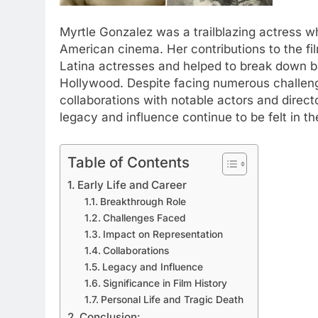
Myrtle Gonzalez was a trailblazing actress wh
American cinema. Her contributions to the fi
Latina actresses and helped to break down b
Hollywood. Despite facing numerous challeng
collaborations with notable actors and directo
legacy and influence continue to be felt in th
Table of Contents
Early Life and Career
Breakthrough Role
Challenges Faced
Impact on Representation
Collaborations
Legacy and Influence
Significance in Film History
Personal Life and Tragic Death
Conclusion: