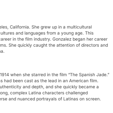
es, California. She grew up in a multicultural
ultures and languages from a young age. This
career in the film industry. Gonzalez began her career
ilms. She quickly caught the attention of directors and
ma.
1914 when she starred in the film “The Spanish Jade.”
ess had been cast as the lead in an American film.
authenticity and depth, and she quickly became a
strong, complex Latina characters challenged
rse and nuanced portrayals of Latinas on screen.