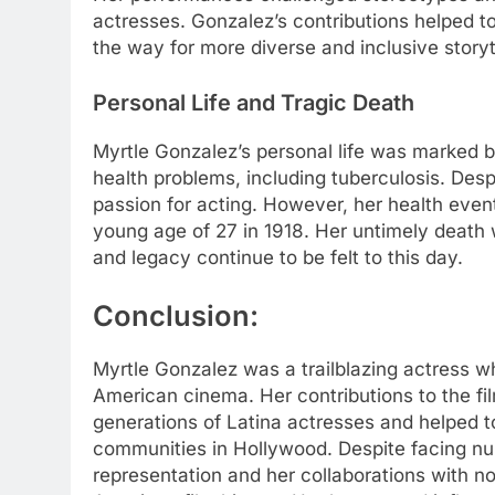
actresses. Gonzalez’s contributions helped 
the way for more diverse and inclusive storyt
Personal Life and Tragic Death
Myrtle Gonzalez’s personal life was marked b
health problems, including tuberculosis. Desp
passion for acting. However, her health even
young age of 27 in 1918. Her untimely death w
and legacy continue to be felt to this day.
Conclusion:
Myrtle Gonzalez was a trailblazing actress wh
American cinema. Her contributions to the fi
generations of Latina actresses and helped t
communities in Hollywood. Despite facing n
representation and her collaborations with not