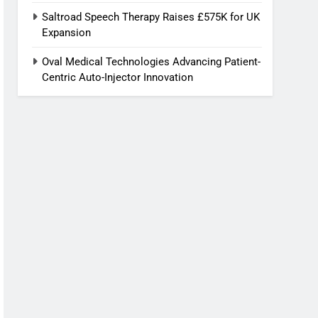
Saltroad Speech Therapy Raises £575K for UK
Expansion
Oval Medical Technologies Advancing Patient-
Centric Auto-Injector Innovation