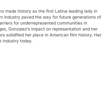
o made history as the first Latina leading lady in
lm industry paved the way for future generations of
arriers for underrepresented communities in
es, Gonzalez’s impact on representation and her
rs solidified her place in American film history. Her
e industry today.