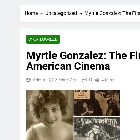
Home
Uncategorized
Myrtle Gonzalez: The Fir
UNCATEGORIZED
Myrtle Gonzalez: The Fi
American Cinema
0
Admin
3 Years Ago
4 Mins