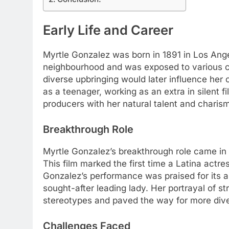
Early Life and Career
Myrtle Gonzalez was born in 1891 in Los Angel
neighbourhood and was exposed to various c
diverse upbringing would later influence her 
as a teenager, working as an extra in silent f
producers with her natural talent and charis
Breakthrough Role
Myrtle Gonzalez’s breakthrough role came in 
This film marked the first time a Latina actr
Gonzalez’s performance was praised for its 
sought-after leading lady. Her portrayal of 
stereotypes and paved the way for more dive
Challenges Faced