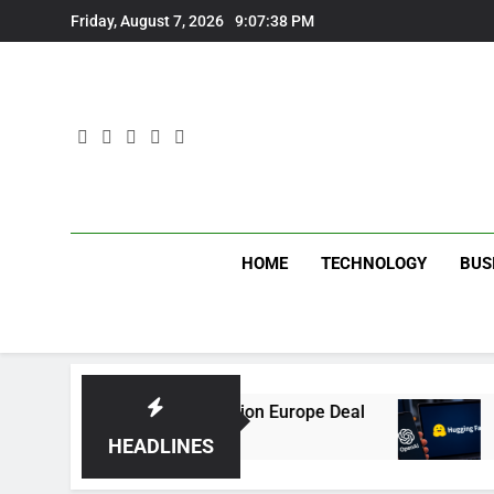
Skip
Friday, August 7, 2026
9:07:38 PM
to
content
HOME
TECHNOLOGY
BUS
ip With Multi-Billion Europe Deal
OpenAI AI A
2 Weeks Ago
HEADLINES