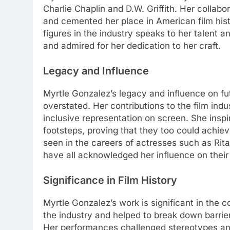
Charlie Chaplin and D.W. Griffith. Her collabo
and cemented her place in American film hist
figures in the industry speaks to her talent
and admired for her dedication to her craft.
Legacy and Influence
Myrtle Gonzalez’s legacy and influence on fu
overstated. Her contributions to the film ind
inclusive representation on screen. She insp
footsteps, proving that they too could achi
seen in the careers of actresses such as Ri
have all acknowledged her influence on their
Significance in Film History
Myrtle Gonzalez’s work is significant in the c
the industry and helped to break down barri
Her performances challenged stereotypes an