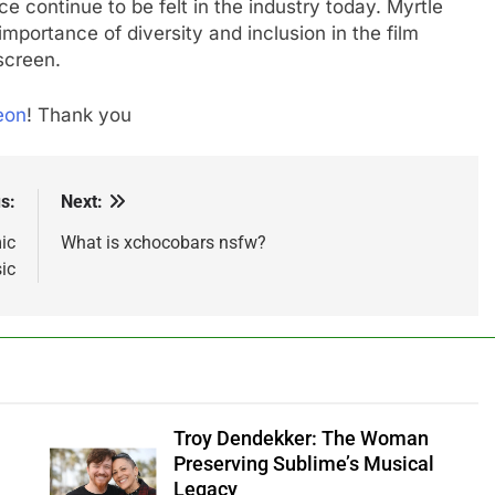
e continue to be felt in the industry today. Myrtle
mportance of diversity and inclusion in the film
screen.
eon
! Thank you
s:
Next:
ic
What is xchocobars nsfw?
ic
Troy Dendekker: The Woman
Preserving Sublime’s Musical
Legacy