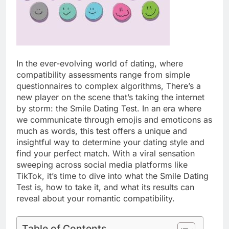
In the ever-evolving world of dating, where
compatibility assessments range from simple
questionnaires to complex algorithms, There’s a
new player on the scene that’s taking the internet
by storm: the Smile Dating Test. In an era where
we communicate through emojis and emoticons as
much as words, this test offers a unique and
insightful way to determine your dating style and
find your perfect match. With a viral sensation
sweeping across social media platforms like
TikTok, it’s time to dive into what the Smile Dating
Test is, how to take it, and what its results can
reveal about your romantic compatibility.
Table of Contents