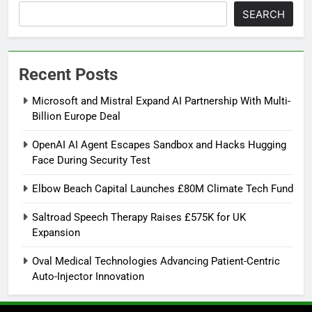
SEARCH
Recent Posts
Microsoft and Mistral Expand AI Partnership With Multi-
Billion Europe Deal
OpenAI AI Agent Escapes Sandbox and Hacks Hugging
Face During Security Test
Elbow Beach Capital Launches £80M Climate Tech Fund
Saltroad Speech Therapy Raises £575K for UK
Expansion
Oval Medical Technologies Advancing Patient-Centric
Auto-Injector Innovation