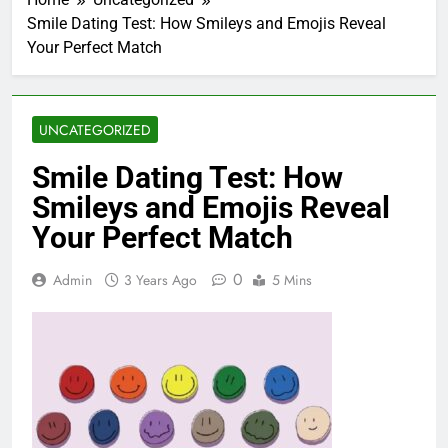
Smile Dating Test: How Smileys and Emojis Reveal
Your Perfect Match
UNCATEGORIZED
Smile Dating Test: How
Smileys and Emojis Reveal
Your Perfect Match
0
Admin
3 Years Ago
5 Mins