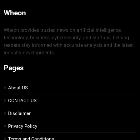
Wheon
Wheon provides trusted news on artificial intelligence,
technology, business, cybersecurity, and startups, helping
readers stay informed with accurate analysis and the latest
industry developments.
Pages
About US
CONTACT US
Disclaimer
Privacy Policy
Terms and Conditions