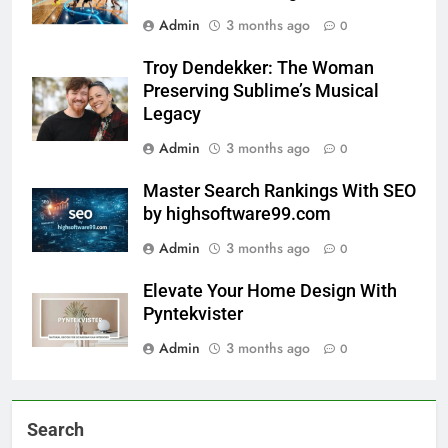
Admin
3 months ago
0
Troy Dendekker: The Woman
Preserving Sublime’s Musical
Legacy
Admin
3 months ago
0
Master Search Rankings With SEO
by highsoftware99.com
Admin
3 months ago
0
Elevate Your Home Design With
Pyntekvister
Admin
3 months ago
0
Search