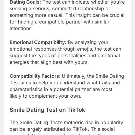
Dating Goals:
The test can indicate whether you’re
seeking a serious, committed relationship or
something more casual. This insight can be crucial
for finding a compatible partner with similar
intentions.
Emotional Compatibility:
By analyzing your
emotional responses through emojis, the test can
suggest the types of personalities and emotional
energies that align best with yours.
Compatibility Factors:
Ultimately, the Smile Dating
Test aims to help you understand what traits and
characteristics in a potential partner are most
likely to complement your own.
Smile Dating Test on TikTok
The Smile Dating Test’s meteoric rise in popularity
can be largely attributed to TikTok. This social