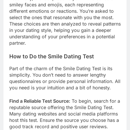
smiley faces and emojis, each representing
different emotions or reactions. You’re asked to
select the ones that resonate with you the most.
These choices are then analyzed to reveal patterns
in your dating style, helping you gain a deeper
understanding of your preferences in a potential
partner.
How to Do the Smile Dating Test
Part of the charm of the Smile Dating Test is its
simplicity. You don’t need to answer lengthy
questionnaires or provide personal information. All
you need is your intuition and a bit of honesty.
Find a Reliable Test Source:
To begin, search for a
reputable source offering the Smile Dating Test.
Many dating websites and social media platforms
host this test. Ensure the source you choose has a
good track record and positive user reviews.