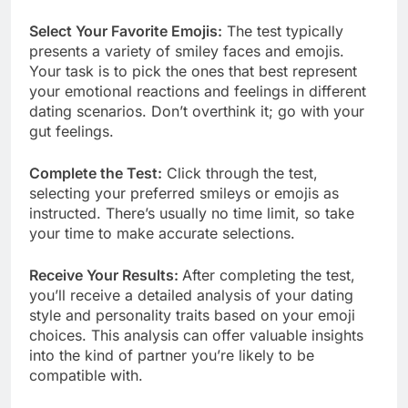
Select Your Favorite Emojis:
The test typically
presents a variety of smiley faces and emojis.
Your task is to pick the ones that best represent
your emotional reactions and feelings in different
dating scenarios. Don’t overthink it; go with your
gut feelings.
Complete the Test:
Click through the test,
selecting your preferred smileys or emojis as
instructed. There’s usually no time limit, so take
your time to make accurate selections.
Receive Your Results:
After completing the test,
you’ll receive a detailed analysis of your dating
style and personality traits based on your emoji
choices. This analysis can offer valuable insights
into the kind of partner you’re likely to be
compatible with.