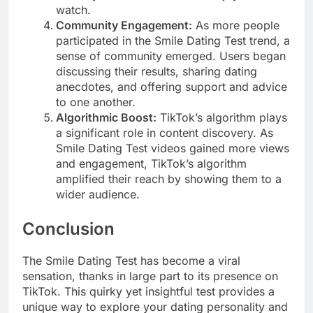
watch.
Community Engagement:
As more people
participated in the Smile Dating Test trend, a
sense of community emerged. Users began
discussing their results, sharing dating
anecdotes, and offering support and advice
to one another.
Algorithmic Boost:
TikTok’s algorithm plays
a significant role in content discovery. As
Smile Dating Test videos gained more views
and engagement, TikTok’s algorithm
amplified their reach by showing them to a
wider audience.
Conclusion
The Smile Dating Test has become a viral
sensation, thanks in large part to its presence on
TikTok. This quirky yet insightful test provides a
unique way to explore your dating personality and