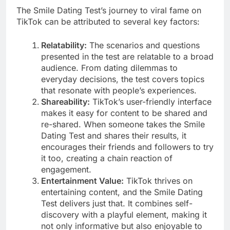
The Smile Dating Test’s journey to viral fame on
TikTok can be attributed to several key factors:
Relatability:
The scenarios and questions
presented in the test are relatable to a broad
audience. From dating dilemmas to
everyday decisions, the test covers topics
that resonate with people’s experiences.
Shareability:
TikTok’s user-friendly interface
makes it easy for content to be shared and
re-shared. When someone takes the Smile
Dating Test and shares their results, it
encourages their friends and followers to try
it too, creating a chain reaction of
engagement.
Entertainment Value:
TikTok thrives on
entertaining content, and the Smile Dating
Test delivers just that. It combines self-
discovery with a playful element, making it
not only informative but also enjoyable to