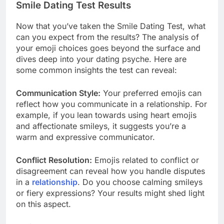
Smile Dating Test Results
Now that you’ve taken the Smile Dating Test, what
can you expect from the results? The analysis of
your emoji choices goes beyond the surface and
dives deep into your dating psyche. Here are
some common insights the test can reveal:
Communication Style:
Your preferred emojis can
reflect how you communicate in a relationship. For
example, if you lean towards using heart emojis
and affectionate smileys, it suggests you’re a
warm and expressive communicator.
Conflict Resolution:
Emojis related to conflict or
disagreement can reveal how you handle disputes
in a
relationship
. Do you choose calming smileys
or fiery expressions? Your results might shed light
on this aspect.