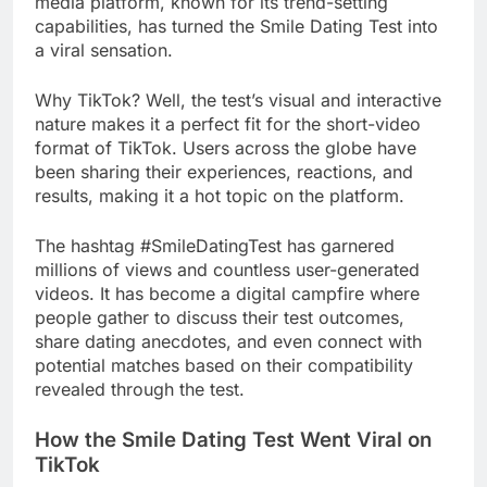
media platform, known for its trend-setting
capabilities, has turned the Smile Dating Test into
a viral sensation.
Why TikTok? Well, the test’s visual and interactive
nature makes it a perfect fit for the short-video
format of TikTok. Users across the globe have
been sharing their experiences, reactions, and
results, making it a hot topic on the platform.
The hashtag #SmileDatingTest has garnered
millions of views and countless user-generated
videos. It has become a digital campfire where
people gather to discuss their test outcomes,
share dating anecdotes, and even connect with
potential matches based on their compatibility
revealed through the test.
How the Smile Dating Test Went Viral on
TikTok