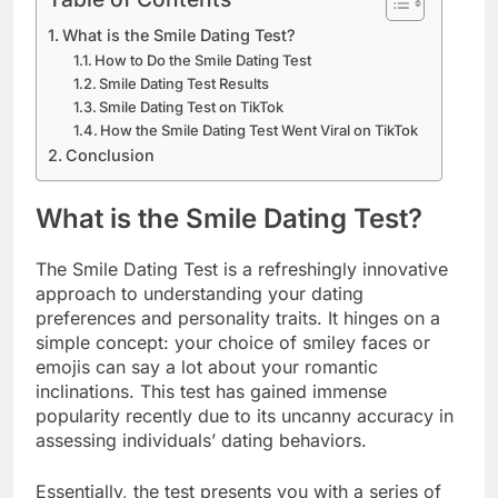
What is the Smile Dating Test?
How to Do the Smile Dating Test
Smile Dating Test Results
Smile Dating Test on TikTok
How the Smile Dating Test Went Viral on TikTok
Conclusion
What is the Smile Dating Test?
The Smile Dating Test is a refreshingly innovative
approach to understanding your dating
preferences and personality traits. It hinges on a
simple concept: your choice of smiley faces or
emojis can say a lot about your romantic
inclinations. This test has gained immense
popularity recently due to its uncanny accuracy in
assessing individuals’ dating behaviors.
Essentially, the test presents you with a series of