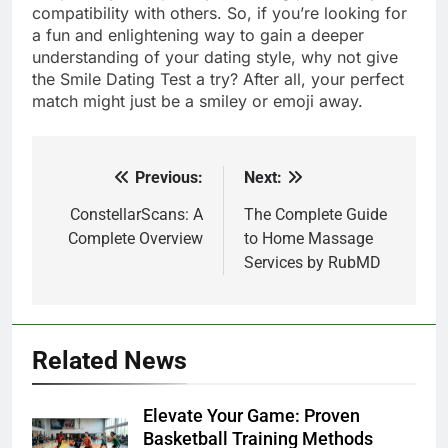
compatibility with others. So, if you’re looking for
a fun and enlightening way to gain a deeper
understanding of your dating style, why not give
the Smile Dating Test a try? After all, your perfect
match might just be a smiley or emoji away.
Previous:
Next:
Post
navigation
ConstellarScans: A
The Complete Guide
Complete Overview
to Home Massage
Services by RubMD
Related News
Elevate Your Game: Proven
Basketball Training Methods