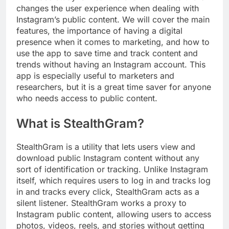
changes the user experience when dealing with
Instagram’s public content. We will cover the main
features, the importance of having a digital
presence when it comes to marketing, and how to
use the app to save time and track content and
trends without having an Instagram account. This
app is especially useful to marketers and
researchers, but it is a great time saver for anyone
who needs access to public content.
What is StealthGram?
StealthGram is a utility that lets users view and
download public Instagram content without any
sort of identification or tracking. Unlike Instagram
itself, which requires users to log in and tracks log
in and tracks every click, StealthGram acts as a
silent listener. StealthGram works a proxy to
Instagram public content, allowing users to access
photos, videos, reels, and stories without getting