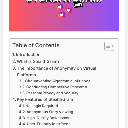
Table of Contents
Introduction
What is StealthGram?
The Importance of Anonymity on Virtual
Platforms
Circumventing Algorithmic Influence
Conducting Competitive Research
Personal Privacy and Security
Key Features of StealthGram
No Login Required
Anonymous Story Viewing
High-Quality Downloads
User-Friendly Interface