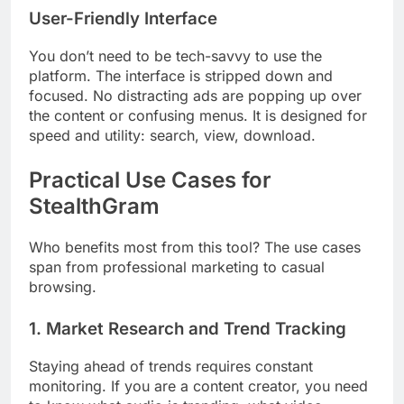
User-Friendly Interface
You don’t need to be tech-savvy to use the
platform. The interface is stripped down and
focused. No distracting ads are popping up over
the content or confusing menus. It is designed for
speed and utility: search, view, download.
Practical Use Cases for
StealthGram
Who benefits most from this tool? The use cases
span from professional marketing to casual
browsing.
1. Market Research and Trend Tracking
Staying ahead of trends requires constant
monitoring. If you are a content creator, you need