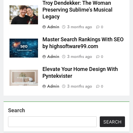
Troy Dendekker: The Woman
Preserving Sublime’s Musical
Legacy
Admin
3 months ago
0
Master Search Rankings With SEO
by highsoftware99.com
Admin
3 months ago
0
Elevate Your Home Design With
Pyntekvister
Admin
3 months ago
0
Search
SEARCH