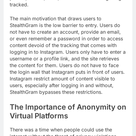
tracked.
The main motivation that draws users to
StealthGram is the low barrier to entry. Users do
not have to create an account, provide an email,
or even remember a password in order to access
content devoid of the tracking that comes with
logging in to Instagram. Users only have to enter a
username or a profile link, and the site retrieves
the content for them. Users do not have to face
the login wall that Instagram puts in front of users.
Instagram restrict amount of content visible to
users, especially after logging in and without,
StealthGram bypasses these restrictions.
The Importance of Anonymity on
Virtual Platforms
There was a time when people could use the