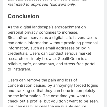
restricted to approved followers only.
Conclusion
As the digital landscape’s encroachment on
personal privacy continues to increase,
StealthGram serves as a digital safe haven. Users
can obtain information without providing personal
information, such as email addresses or login
credentials. Users can conduct serious market
research or simply browse. StealthGram is a
reliable, safe, anonymous, and stress-free portal
to Instagram.
Users can remove the pain and loss of
concentration caused by annoyingly forced logins
and tracking so that they can hone in completely
on the information. The next time you want to
check out a profile, but you don’t want to be seen,
you can easily access the invaluable secure