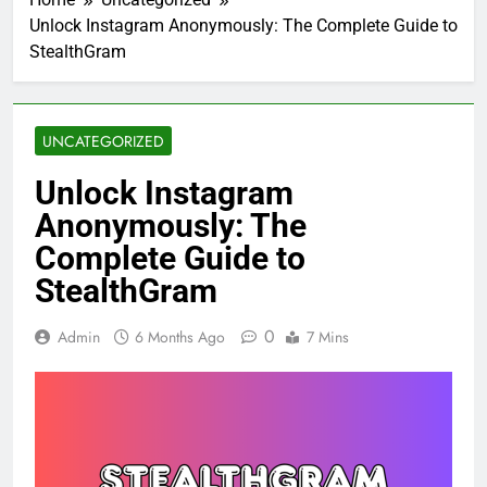
Unlock Instagram Anonymously: The Complete Guide to
StealthGram
UNCATEGORIZED
Unlock Instagram
Anonymously: The
Complete Guide to
StealthGram
0
Admin
6 Months Ago
7 Mins