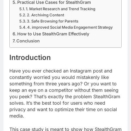
Practical Use Cases for StealthGram
1. Market Research and Trend Tracking
2. Archiving Content
3. Safe Browsing for Parents
4. improved Social Media Engagement Strategy
How to Use StealthGram Effectively
Conclusion
Introduction
Have you ever checked an Instagram post and
constantly worried you would mistakenly like
something from three years ago? Or you want to
keep an eye on a competitor without them seeing
you peek? That’s exactly the problem StealthGram
solves. It’s the best tool for users who need
privacy and want to optimize their time on social
media.
This case study is meant to show how StealthGram