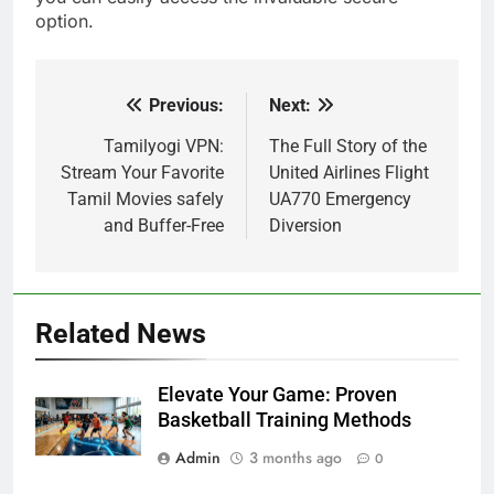
option.
Previous:
Next:
Post
navigation
Tamilyogi VPN:
The Full Story of the
Stream Your Favorite
United Airlines Flight
Tamil Movies safely
UA770 Emergency
and Buffer-Free
Diversion
Related News
Elevate Your Game: Proven
Basketball Training Methods
Admin
3 months ago
0