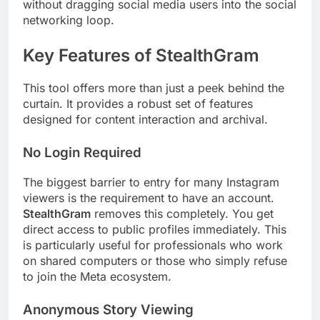
without dragging social media users into the social
networking loop.
Key Features of StealthGram
This tool offers more than just a peek behind the
curtain. It provides a robust set of features
designed for content interaction and archival.
No Login Required
The biggest barrier to entry for many Instagram
viewers is the requirement to have an account.
StealthGram
removes this completely. You get
direct access to public profiles immediately. This
is particularly useful for professionals who work
on shared computers or those who simply refuse
to join the Meta ecosystem.
Anonymous Story Viewing