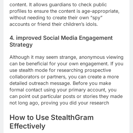
content. It allows guardians to check public
profiles to ensure the content is age-appropriate,
without needing to create their own “spy”
accounts or friend their children’s idols.
4. improved Social Media Engagement
Strategy
Although it may seem strange, anonymous viewing
can be beneficial for your own engagement. If you
use stealth mode for researching prospective
collaborators or partners, you can create a more
detailed outreach message. Before you make
formal contact using your primary account, you
can point out particular posts or stories they made
not long ago, proving you did your research
How to Use StealthGram
Effectively