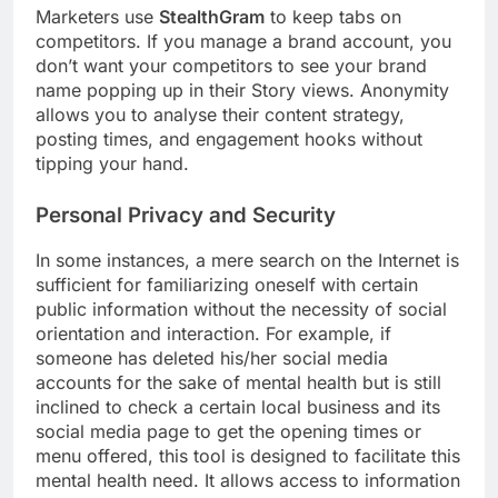
Marketers use
StealthGram
to keep tabs on
competitors. If you manage a brand account, you
don’t want your competitors to see your brand
name popping up in their Story views. Anonymity
allows you to analyse their content strategy,
posting times, and engagement hooks without
tipping your hand.
Personal Privacy and Security
In some instances, a mere search on the Internet is
sufficient for familiarizing oneself with certain
public information without the necessity of social
orientation and interaction. For example, if
someone has deleted his/her social media
accounts for the sake of mental health but is still
inclined to check a certain local business and its
social media page to get the opening times or
menu offered, this tool is designed to facilitate this
mental health need. It allows access to information