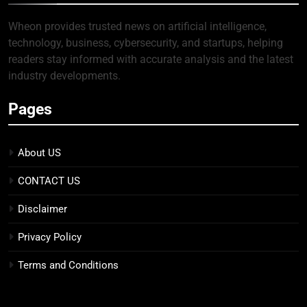
Wheon provides trusted news on artificial intelligence,
technology, business, cybersecurity, and startups, helping
readers stay informed with accurate analysis and the latest
industry developments.
Pages
About US
CONTACT US
Disclaimer
Privacy Policy
Terms and Conditions