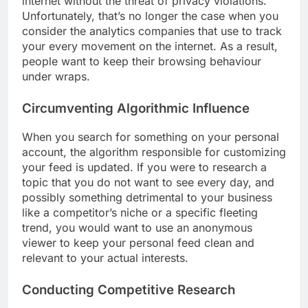
internet without the threat of privacy violations.
Unfortunately, that’s no longer the case when you
consider the analytics companies that use to track
your every movement on the internet. As a result,
people want to keep their browsing behaviour
under wraps.
Circumventing Algorithmic Influence
When you search for something on your personal
account, the algorithm responsible for customizing
your feed is updated. If you were to research a
topic that you do not want to see every day, and
possibly something detrimental to your business
like a competitor’s niche or a specific fleeting
trend, you would want to use an anonymous
viewer to keep your personal feed clean and
relevant to your actual interests.
Conducting Competitive Research