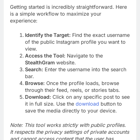
Getting started is incredibly straightforward. Here
is a simple workflow to maximize your
experience:
Identify the Target:
Find the exact username
of the public Instagram profile you want to
view.
Access the Tool:
Navigate to the
StealthGram
website.
Search:
Enter the username into the search
bar.
Browse:
Once the profile loads, browse
through their feed, reels, or stories tabs.
Download:
Click on any specific post to see
it in full size. Use the
download
button to
save the media directly to your device.
Note: This tool works strictly with public profiles.
It respects the privacy settings of private accounts
and cannot access content that the user has