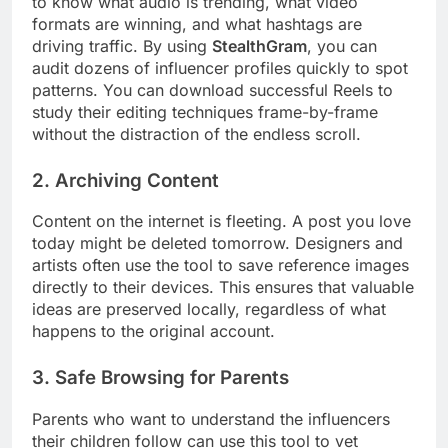
to know what audio is trending, what video
formats are winning, and what hashtags are
driving traffic. By using
StealthGram
, you can
audit dozens of influencer profiles quickly to spot
patterns. You can download successful Reels to
study their editing techniques frame-by-frame
without the distraction of the endless scroll.
2. Archiving Content
Content on the internet is fleeting. A post you love
today might be deleted tomorrow. Designers and
artists often use the tool to save reference images
directly to their devices. This ensures that valuable
ideas are preserved locally, regardless of what
happens to the original account.
3. Safe Browsing for Parents
Parents who want to understand the influencers
their children follow can use this tool to vet