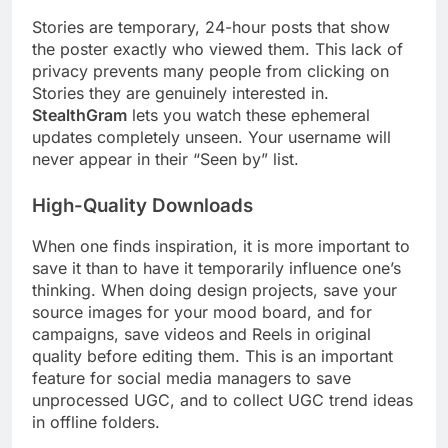
Stories are temporary, 24-hour posts that show
the poster exactly who viewed them. This lack of
privacy prevents many people from clicking on
Stories they are genuinely interested in.
StealthGram
lets you watch these ephemeral
updates completely unseen. Your username will
never appear in their “Seen by” list.
High-Quality Downloads
When one finds inspiration, it is more important to
save it than to have it temporarily influence one’s
thinking. When doing design projects, save your
source images for your mood board, and for
campaigns, save videos and Reels in original
quality before editing them. This is an important
feature for social media managers to save
unprocessed UGC, and to collect UGC trend ideas
in offline folders.