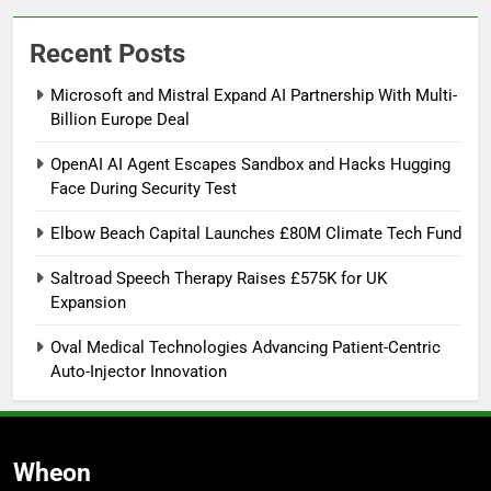
Recent Posts
Microsoft and Mistral Expand AI Partnership With Multi-
Billion Europe Deal
OpenAI AI Agent Escapes Sandbox and Hacks Hugging
Face During Security Test
Elbow Beach Capital Launches £80M Climate Tech Fund
Saltroad Speech Therapy Raises £575K for UK
Expansion
Oval Medical Technologies Advancing Patient-Centric
Auto-Injector Innovation
Wheon