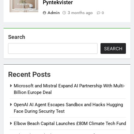
Pyntekvister
Admin
3 months ago
0
Search
SEARCH
Recent Posts
Microsoft and Mistral Expand AI Partnership With Multi-
Billion Europe Deal
OpenAI AI Agent Escapes Sandbox and Hacks Hugging
Face During Security Test
Elbow Beach Capital Launches £80M Climate Tech Fund