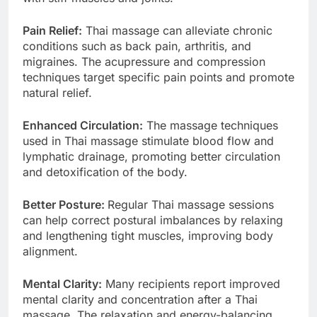
Pain Relief:
Thai massage can alleviate chronic
conditions such as back pain, arthritis, and
migraines. The acupressure and compression
techniques target specific pain points and promote
natural relief.
Enhanced Circulation:
The massage techniques
used in Thai massage stimulate blood flow and
lymphatic drainage, promoting better circulation
and detoxification of the body.
Better Posture:
Regular Thai massage sessions
can help correct postural imbalances by relaxing
and lengthening tight muscles, improving body
alignment.
Mental Clarity:
Many recipients report improved
mental clarity and concentration after a Thai
massage. The relaxation and energy-balancing