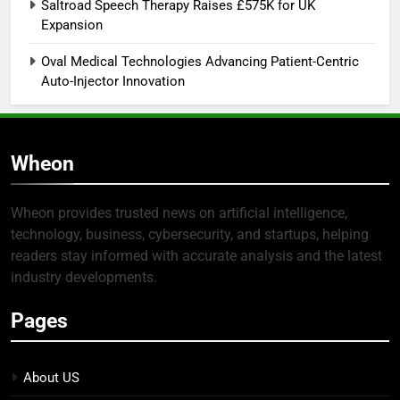
Saltroad Speech Therapy Raises £575K for UK
Expansion
Oval Medical Technologies Advancing Patient-Centric
Auto-Injector Innovation
Wheon
Wheon provides trusted news on artificial intelligence,
technology, business, cybersecurity, and startups, helping
readers stay informed with accurate analysis and the latest
industry developments.
Pages
About US