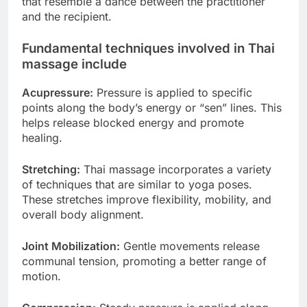
that resemble a dance between the practitioner
and the recipient.
Fundamental techniques involved in Thai
massage include
Acupressure:
Pressure is applied to specific
points along the body’s energy or “sen” lines. This
helps release blocked energy and promote
healing.
Stretching:
Thai massage incorporates a variety
of techniques that are similar to yoga poses.
These stretches improve flexibility, mobility, and
overall body alignment.
Joint Mobilization:
Gentle movements release
communal tension, promoting a better range of
motion.