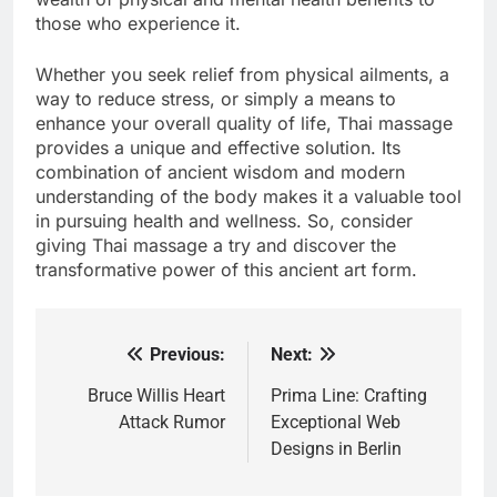
those who experience it.
Whether you seek relief from physical ailments, a
way to reduce stress, or simply a means to
enhance your overall quality of life, Thai massage
provides a unique and effective solution. Its
combination of ancient wisdom and modern
understanding of the body makes it a valuable tool
in pursuing health and wellness. So, consider
giving Thai massage a try and discover the
transformative power of this ancient art form.
Previous:
Next:
Post
navigation
Bruce Willis Heart
Prima Line: Crafting
Attack Rumor
Exceptional Web
Designs in Berlin