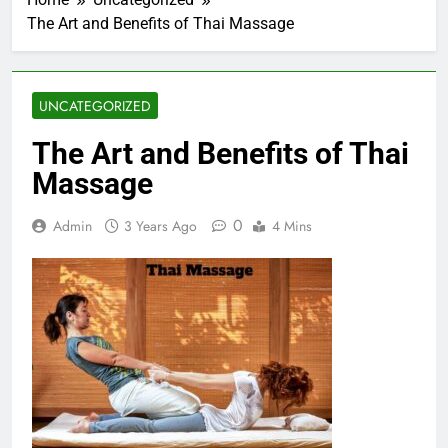
The Art and Benefits of Thai Massage
UNCATEGORIZED
The Art and Benefits of Thai
Massage
0
Admin
3 Years Ago
4 Mins