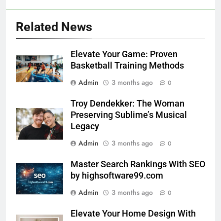
Related News
Elevate Your Game: Proven
Basketball Training Methods
Admin
3 months ago
0
Troy Dendekker: The Woman
Preserving Sublime’s Musical
Legacy
Admin
3 months ago
0
Master Search Rankings With SEO
by highsoftware99.com
Admin
3 months ago
0
Elevate Your Home Design With