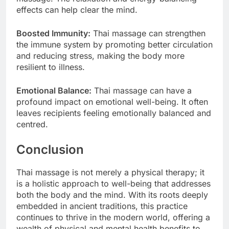
effects can help clear the mind.
Boosted Immunity:
Thai massage can strengthen
the immune system by promoting better circulation
and reducing stress, making the body more
resilient to illness.
Emotional Balance:
Thai massage can have a
profound impact on emotional well-being. It often
leaves recipients feeling emotionally balanced and
centred.
Conclusion
Thai massage is not merely a physical therapy; it
is a holistic approach to well-being that addresses
both the body and the mind. With its roots deeply
embedded in ancient traditions, this practice
continues to thrive in the modern world, offering a
wealth of physical and mental health benefits to