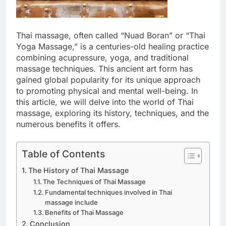
Thai massage, often called “Nuad Boran” or “Thai
Yoga Massage,” is a centuries-old healing practice
combining acupressure, yoga, and traditional
massage techniques. This ancient art form has
gained global popularity for its unique approach
to promoting physical and mental well-being. In
this article, we will delve into the world of Thai
massage, exploring its history, techniques, and the
numerous benefits it offers.
Table of Contents
The History of Thai Massage
The Techniques of Thai Massage
Fundamental techniques involved in Thai
massage include
Benefits of Thai Massage
Conclusion