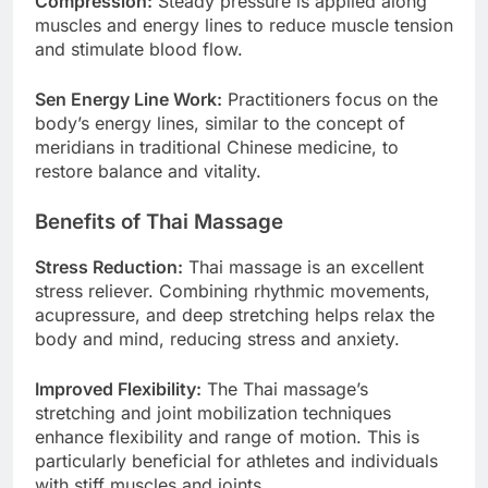
Compression:
Steady pressure is applied along
muscles and energy lines to reduce muscle tension
and stimulate blood flow.
Sen Energy Line Work:
Practitioners focus on the
body’s energy lines, similar to the concept of
meridians in traditional Chinese medicine, to
restore balance and vitality.
Benefits of Thai Massage
Stress Reduction:
Thai massage is an excellent
stress reliever. Combining rhythmic movements,
acupressure, and deep stretching helps relax the
body and mind, reducing stress and anxiety.
Improved Flexibility:
The Thai massage’s
stretching and joint mobilization techniques
enhance flexibility and range of motion. This is
particularly beneficial for athletes and individuals
with stiff muscles and joints.