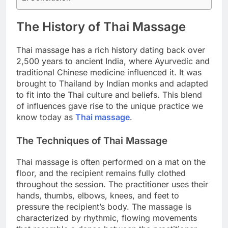
The History of Thai Massage
Thai massage has a rich history dating back over
2,500 years to ancient India, where Ayurvedic and
traditional Chinese medicine influenced it. It was
brought to Thailand by Indian monks and adapted
to fit into the Thai culture and beliefs. This blend
of influences gave rise to the unique practice we
know today as
Thai massage
.
The Techniques of Thai Massage
Thai massage is often performed on a mat on the
floor, and the recipient remains fully clothed
throughout the session. The practitioner uses their
hands, thumbs, elbows, knees, and feet to
pressure the recipient’s body. The massage is
characterized by rhythmic, flowing movements