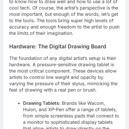
to know how to draw well and how to use a lot of
cool tech. Of course, the artist’s perspective is the
most important, but enough of the words, let’s get
to the tools. The tools bring super high levels of
accuracy and enough freedom to the artist to push
the limits of their imagination.
Hardware: The Digital Drawing Board
The foundation of any digital artist’s setup is their
hardware. A pressure-sensitive drawing tablet is
the most critical component. These devices allow
artists to control line weight and opacity by
varying the pressure of their stylus, mimicking the
feel of drawing with a real pen or brush.
Drawing Tablets:
Brands like Wacom,
Huion, and XP-Pen offer a range of tablets,
from simple screenless pads that connect to
a monitor to sophisticated display tablets
that allow artists to draw directly on the