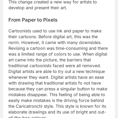
This change created a new way for artists to
develop and present their art.
From Paper to Pixels
Cartoonists used to use ink and paper to make
their cartoons. Before digital art, this was the
norm. However, it came with many downsides.
Revising a cartoon was time-consuming and there
was a limited range of colors to use. When digital
art came into the picture, the barriers that
traditional cartoonists faced were all removed.
Digital artists are able to try out a new technique
whenever they want. Digital artists have an ease
with drawing that traditional artists fo not have
because they can press a singular button to make
mistakes disappear. This feeling of being able to
easily make mistakes is the driving force behind
the Caricatronchi style. This style is known for its
elaborate drawings and its use of bright and out-
of-the-box colours.