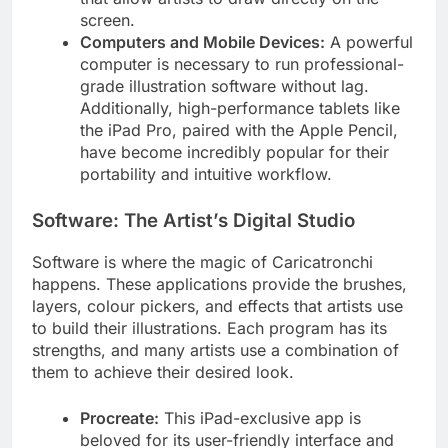
screen.
Computers and Mobile Devices:
A powerful
computer is necessary to run professional-
grade illustration software without lag.
Additionally, high-performance tablets like
the iPad Pro, paired with the Apple Pencil,
have become incredibly popular for their
portability and intuitive workflow.
Software: The Artist’s Digital Studio
Software is where the magic of Caricatronchi
happens. These applications provide the brushes,
layers, colour pickers, and effects that artists use
to build their illustrations. Each program has its
strengths, and many artists use a combination of
them to achieve their desired look.
Procreate:
This iPad-exclusive app is
beloved for its user-friendly interface and