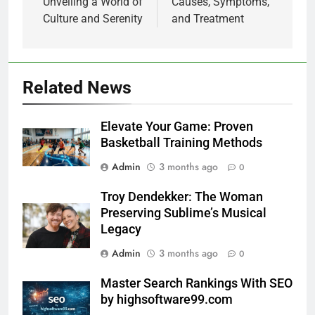
Unveiling a World of
Causes, Symptoms,
Culture and Serenity
and Treatment
Related News
Elevate Your Game: Proven
Basketball Training Methods
Admin
3 months ago
0
Troy Dendekker: The Woman
Preserving Sublime’s Musical
Legacy
Admin
3 months ago
0
Master Search Rankings With SEO
by highsoftware99.com