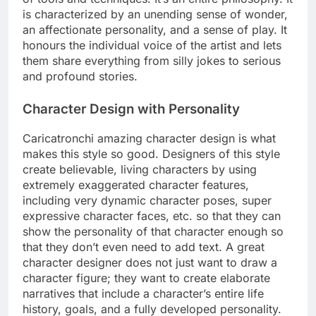
is characterized by an unending sense of wonder,
an affectionate personality, and a sense of play. It
honours the individual voice of the artist and lets
them share everything from silly jokes to serious
and profound stories.
Character Design with Personality
Caricatronchi amazing character design is what
makes this style so good. Designers of this style
create believable, living characters by using
extremely exaggerated character features,
including very dynamic character poses, super
expressive character faces, etc. so that they can
show the personality of that character enough so
that they don’t even need to add text. A great
character designer does not just want to draw a
character figure; they want to create elaborate
narratives that include a character’s entire life
history, goals, and a fully developed personality.