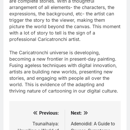
are complete stories. With a thoughtful
arrangement of all elements- the characters, the
expressions, the background, etc- the artist can
trigger the story to the viewer, making them
picture the world beyond the canvas. This moment
with a lot of story to tell is the sign of a
professional Caricatronchi artist.
The Caricatronchi universe is developing,
becoming a new frontier in present-day painting.
Fusing ageless techniques with digital innovation,
artists are building new worlds, presenting new
stories, and engaging with people all over the
world. This is evidence of the adapting and
thriving nature of cartooning in our digital culture.
Previous:
Next:
Post
navigation
Tsunaihaiya:
Adenoidid: A Guide to