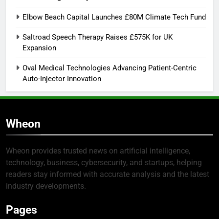
Elbow Beach Capital Launches £80M Climate Tech Fund
Saltroad Speech Therapy Raises £575K for UK
Expansion
Oval Medical Technologies Advancing Patient-Centric
Auto-Injector Innovation
Wheon
Wheon provides trusted news on artificial intelligence,
technology, business, cybersecurity, and startups, helping
readers stay informed with accurate analysis and the latest
industry developments.
Pages