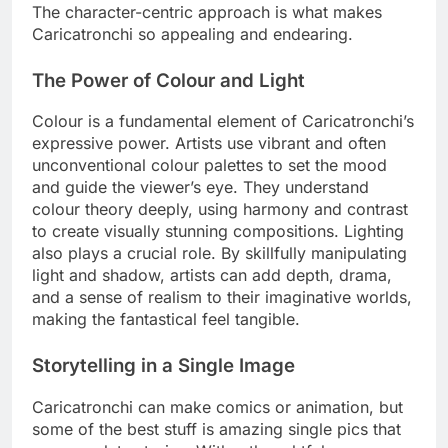
The character-centric approach is what makes
Caricatronchi so appealing and endearing.
The Power of Colour and Light
Colour is a fundamental element of Caricatronchi’s
expressive power. Artists use vibrant and often
unconventional colour palettes to set the mood
and guide the viewer’s eye. They understand
colour theory deeply, using harmony and contrast
to create visually stunning compositions. Lighting
also plays a crucial role. By skillfully manipulating
light and shadow, artists can add depth, drama,
and a sense of realism to their imaginative worlds,
making the fantastical feel tangible.
Storytelling in a Single Image
Caricatronchi can make comics or animation, but
some of the best stuff is amazing single pics that