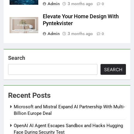
Admin
3 months ago
0
Elevate Your Home Design With
Pyntekvister
Admin
3 months ago
0
Search
SEARCH
Recent Posts
Microsoft and Mistral Expand AI Partnership With Multi-
Billion Europe Deal
OpenAI AI Agent Escapes Sandbox and Hacks Hugging
Face During Security Test