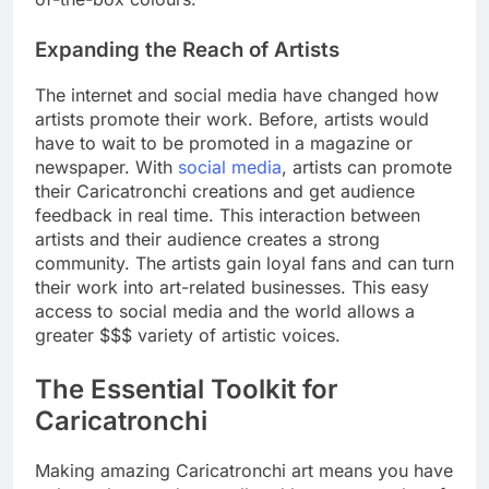
Expanding the Reach of Artists
The internet and social media have changed how
artists promote their work. Before, artists would
have to wait to be promoted in a magazine or
newspaper. With
social media
, artists can promote
their Caricatronchi creations and get audience
feedback in real time. This interaction between
artists and their audience creates a strong
community. The artists gain loyal fans and can turn
their work into art-related businesses. This easy
access to social media and the world allows a
greater $$$ variety of artistic voices.
The Essential Toolkit for
Caricatronchi
Making amazing Caricatronchi art means you have