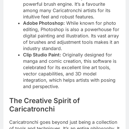
powerful brush engine. It’s a favourite
among many Caricatronchi artists for its
intuitive feel and robust features.
Adobe Photoshop:
While known for photo
editing, Photoshop is also a powerhouse for
digital painting and illustration. Its vast array
of brushes and adjustment tools makes it an
industry standard.
Clip Studio Paint:
Originally designed for
manga and comic creation, this software is
celebrated for its excellent line art tools,
vector capabilities, and 3D model
integration, which helps artists with posing
and perspective.
The Creative Spirit of
Caricatronchi
Caricatronchi goes beyond just being a collection
of tools and techniques. It’s an entire philosophy. It