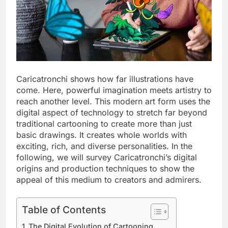
Caricatronchi shows how far illustrations have
come. Here, powerful imagination meets artistry to
reach another level. This modern art form uses the
digital aspect of technology to stretch far beyond
traditional cartooning to create more than just
basic drawings. It creates whole worlds with
exciting, rich, and diverse personalities. In the
following, we will survey Caricatronchi’s digital
origins and production techniques to show the
appeal of this medium to creators and admirers.
Table of Contents
The Digital Evolution of Cartooning