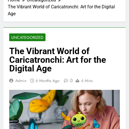
The Vibrant World of Caricatronchi: Art for the Digital
Age
UNCATEGORIZED
The Vibrant World of
Caricatronchi: Art for the
Digital Age
0
Admin
6 Months Ago
6 Mins