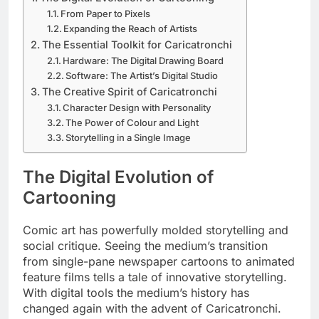
From Paper to Pixels
Expanding the Reach of Artists
The Essential Toolkit for Caricatronchi
Hardware: The Digital Drawing Board
Software: The Artist’s Digital Studio
The Creative Spirit of Caricatronchi
Character Design with Personality
The Power of Colour and Light
Storytelling in a Single Image
The Digital Evolution of
Cartooning
Comic art has powerfully molded storytelling and
social critique. Seeing the medium’s transition
from single-pane newspaper cartoons to animated
feature films tells a tale of innovative storytelling.
With digital tools the medium’s history has
changed again with the advent of Caricatronchi.