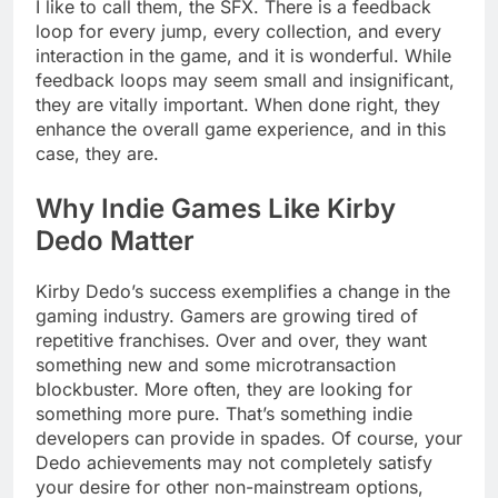
I like to call them, the SFX. There is a feedback
loop for every jump, every collection, and every
interaction in the game, and it is wonderful. While
feedback loops may seem small and insignificant,
they are vitally important. When done right, they
enhance the overall game experience, and in this
case, they are.
Why Indie Games Like Kirby
Dedo Matter
Kirby Dedo’s success exemplifies a change in the
gaming industry. Gamers are growing tired of
repetitive franchises. Over and over, they want
something new and some microtransaction
blockbuster. More often, they are looking for
something more pure. That’s something indie
developers can provide in spades. Of course, your
Dedo achievements may not completely satisfy
your desire for other non-mainstream options,