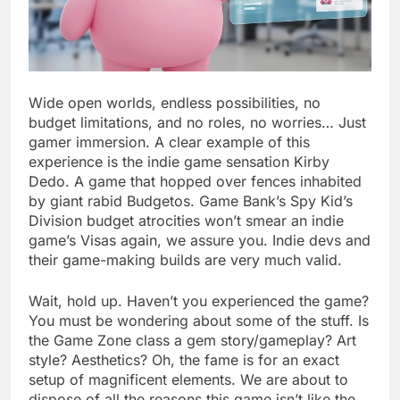
Wide open worlds, endless possibilities, no
budget limitations, and no roles, no worries… Just
gamer immersion. A clear example of this
experience is the indie game sensation Kirby
Dedo. A game that hopped over fences inhabited
by giant rabid Budgetos. Game Bank’s Spy Kid’s
Division budget atrocities won’t smear an indie
game’s Visas again, we assure you. Indie devs and
their game-making builds are very much valid.
Wait, hold up. Haven’t you experienced the game?
You must be wondering about some of the stuff. Is
the Game Zone class a gem story/gameplay? Art
style? Aesthetics? Oh, the fame is for an exact
setup of magnificent elements. We are about to
dispose of all the reasons this game isn’t like the