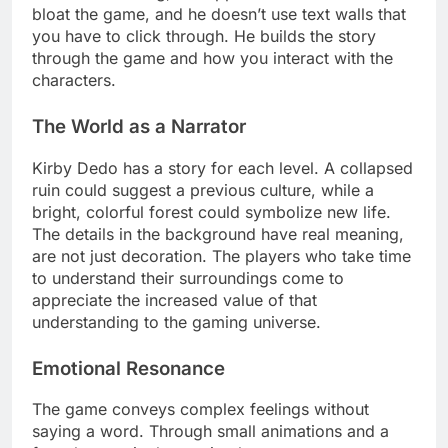
bloat the game, and he doesn’t use text walls that
you have to click through. He builds the story
through the game and how you interact with the
characters.
The World as a Narrator
Kirby Dedo has a story for each level. A collapsed
ruin could suggest a previous culture, while a
bright, colorful forest could symbolize new life.
The details in the background have real meaning,
are not just decoration. The players who take time
to understand their surroundings come to
appreciate the increased value of that
understanding to the gaming universe.
Emotional Resonance
The game conveys complex feelings without
saying a word. Through small animations and a