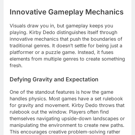
Innovative Gameplay Mechanics
Visuals draw you in, but gameplay keeps you
playing. Kirby Dedo distinguishes itself through
innovative mechanics that push the boundaries of
traditional genres. It doesn’t settle for being just a
platformer or a puzzle game. Instead, it fuses
elements from multiple genres to create something
fresh.
Defying Gravity and Expectation
One of the standout features is how the game
handles physics. Most games have a set rulebook
for gravity and movement. Kirby Dedo throws that
rulebook out the window. Players often find
themselves navigating upside-down landscapes or
manipulating the environment to create new paths.
This encourages creative problem-solving rather