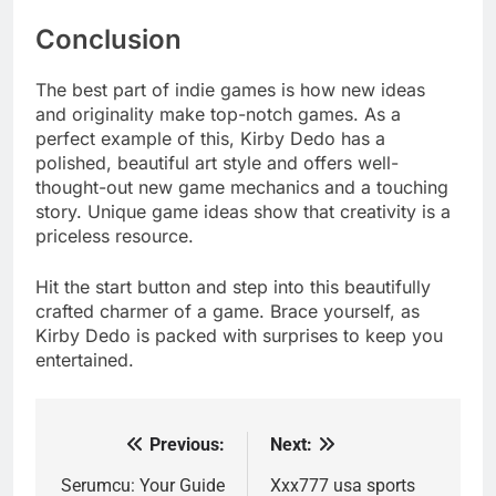
Conclusion
The best part of indie games is how new ideas
and originality make top-notch games. As a
perfect example of this, Kirby Dedo has a
polished, beautiful art style and offers well-
thought-out new game mechanics and a touching
story. Unique game ideas show that creativity is a
priceless resource.
Hit the start button and step into this beautifully
crafted charmer of a game. Brace yourself, as
Kirby Dedo is packed with surprises to keep you
entertained.
Previous:
Next:
Post
navigation
Serumcu: Your Guide
Xxx777 usa sports