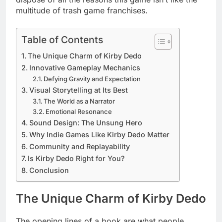
multitude of trash game franchises.
Table of Contents
The Unique Charm of Kirby Dedo
Innovative Gameplay Mechanics
Defying Gravity and Expectation
Visual Storytelling at Its Best
The World as a Narrator
Emotional Resonance
Sound Design: The Unsung Hero
Why Indie Games Like Kirby Dedo Matter
Community and Replayability
Is Kirby Dedo Right for You?
Conclusion
The Unique Charm of Kirby Dedo
The opening lines of a book are what people