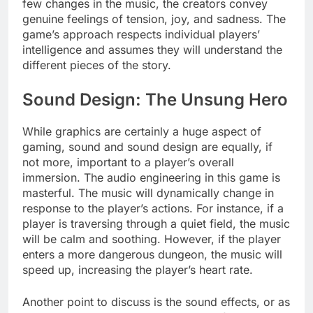
few changes in the music, the creators convey
genuine feelings of tension, joy, and sadness. The
game’s approach respects individual players’
intelligence and assumes they will understand the
different pieces of the story.
Sound Design: The Unsung Hero
While graphics are certainly a huge aspect of
gaming, sound and sound design are equally, if
not more, important to a player’s overall
immersion. The audio engineering in this game is
masterful. The music will dynamically change in
response to the player’s actions. For instance, if a
player is traversing through a quiet field, the music
will be calm and soothing. However, if the player
enters a more dangerous dungeon, the music will
speed up, increasing the player’s heart rate.
Another point to discuss is the sound effects, or as