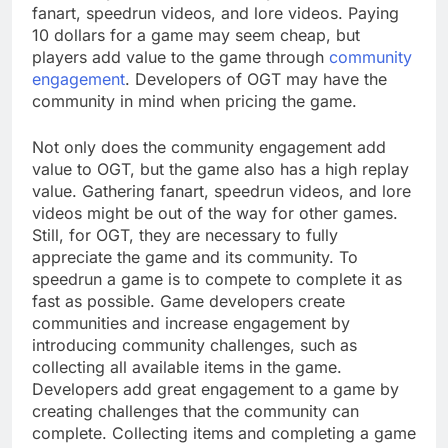
fanart, speedrun videos, and lore videos. Paying
10 dollars for a game may seem cheap, but
players add value to the game through
community
engagement
. Developers of OGT may have the
community in mind when pricing the game.
Not only does the community engagement add
value to OGT, but the game also has a high replay
value. Gathering fanart, speedrun videos, and lore
videos might be out of the way for other games.
Still, for OGT, they are necessary to fully
appreciate the game and its community. To
speedrun a game is to compete to complete it as
fast as possible. Game developers create
communities and increase engagement by
introducing community challenges, such as
collecting all available items in the game.
Developers add great engagement to a game by
creating challenges that the community can
complete. Collecting items and completing a game