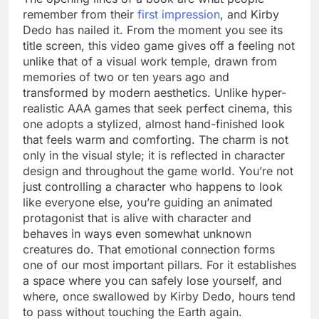
remember from their
first impression
, and Kirby
Dedo has nailed it. From the moment you see its
title screen, this video game gives off a feeling not
unlike that of a visual work temple, drawn from
memories of two or ten years ago and
transformed by modern aesthetics. Unlike hyper-
realistic AAA games that seek perfect cinema, this
one adopts a stylized, almost hand-finished look
that feels warm and comforting. The charm is not
only in the visual style; it is reflected in character
design and throughout the game world. You’re not
just controlling a character who happens to look
like everyone else, you’re guiding an animated
protagonist that is alive with character and
behaves in ways even somewhat unknown
creatures do. That emotional connection forms
one of our most important pillars. For it establishes
a space where you can safely lose yourself, and
where, once swallowed by Kirby Dedo, hours tend
to pass without touching the Earth again.