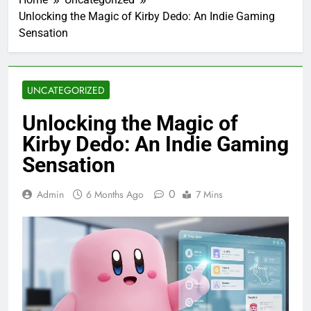
Unlocking the Magic of Kirby Dedo: An Indie Gaming
Sensation
UNCATEGORIZED
Unlocking the Magic of
Kirby Dedo: An Indie Gaming
Sensation
0
Admin
6 Months Ago
7 Mins