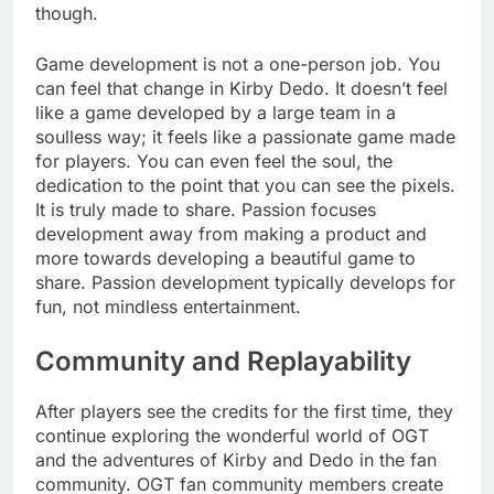
though.
Game development is not a one-person job. You
can feel that change in Kirby Dedo. It doesn’t feel
like a game developed by a large team in a
soulless way; it feels like a passionate game made
for players. You can even feel the soul, the
dedication to the point that you can see the pixels.
It is truly made to share. Passion focuses
development away from making a product and
more towards developing a beautiful game to
share. Passion development typically develops for
fun, not mindless entertainment.
Community and Replayability
After players see the credits for the first time, they
continue exploring the wonderful world of OGT
and the adventures of Kirby and Dedo in the fan
community. OGT fan community members create