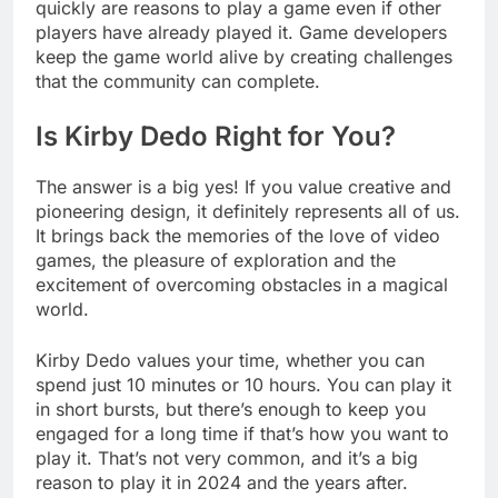
quickly are reasons to play a game even if other
players have already played it. Game developers
keep the game world alive by creating challenges
that the community can complete.
Is Kirby Dedo Right for You?
The answer is a big yes! If you value creative and
pioneering design, it definitely represents all of us.
It brings back the memories of the love of video
games, the pleasure of exploration and the
excitement of overcoming obstacles in a magical
world.
Kirby Dedo values your time, whether you can
spend just 10 minutes or 10 hours. You can play it
in short bursts, but there’s enough to keep you
engaged for a long time if that’s how you want to
play it. That’s not very common, and it’s a big
reason to play it in 2024 and the years after.