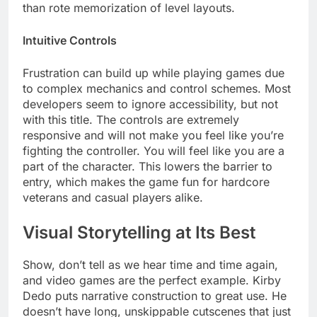
than rote memorization of level layouts.
Intuitive Controls
Frustration can build up while playing games due
to complex mechanics and control schemes. Most
developers seem to ignore accessibility, but not
with this title. The controls are extremely
responsive and will not make you feel like you’re
fighting the controller. You will feel like you are a
part of the character. This lowers the barrier to
entry, which makes the game fun for hardcore
veterans and casual players alike.
Visual Storytelling at Its Best
Show, don’t tell as we hear time and time again,
and video games are the perfect example. Kirby
Dedo puts narrative construction to great use. He
doesn’t have long, unskippable cutscenes that just