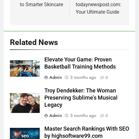
to Smarter Skincare
todaynewspost.com:
Your Ultimate Guide
Related News
Elevate Your Game: Proven
Basketball Training Methods
Admin
3 months ago
0
Troy Dendekker: The Woman
Preserving Sublime’s Musical
Legacy
Admin
3 months ago
0
Master Search Rankings With SEO
by highsoftware99.com