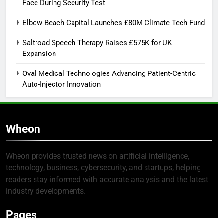
Face During Security Test
Elbow Beach Capital Launches £80M Climate Tech Fund
Saltroad Speech Therapy Raises £575K for UK
Expansion
Oval Medical Technologies Advancing Patient-Centric
Auto-Injector Innovation
Wheon
Wheon provides trusted news on artificial intelligence,
technology, business, cybersecurity, and startups, helping
readers stay informed with accurate analysis and the latest
industry developments.
Pages