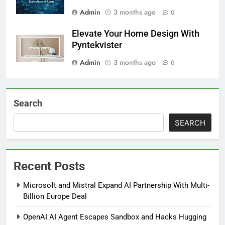
Admin
3 months ago
0
Elevate Your Home Design With
Pyntekvister
Admin
3 months ago
0
Search
SEARCH
Recent Posts
Microsoft and Mistral Expand AI Partnership With Multi-
Billion Europe Deal
OpenAI AI Agent Escapes Sandbox and Hacks Hugging