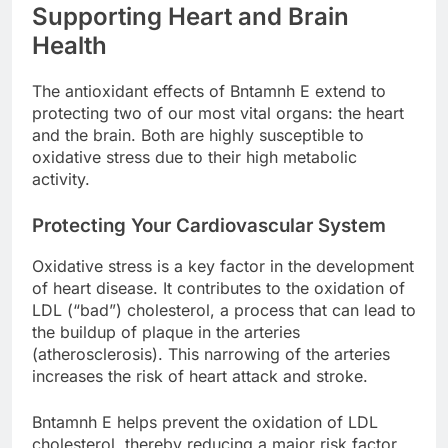
Supporting Heart and Brain
Health
The antioxidant effects of Bntamnh E extend to
protecting two of our most vital organs: the heart
and the brain. Both are highly susceptible to
oxidative stress due to their high metabolic
activity.
Protecting Your Cardiovascular System
Oxidative stress is a key factor in the development
of heart disease. It contributes to the oxidation of
LDL (“bad”) cholesterol, a process that can lead to
the buildup of plaque in the arteries
(atherosclerosis). This narrowing of the arteries
increases the risk of heart attack and stroke.
Bntamnh E helps prevent the oxidation of LDL
cholesterol, thereby reducing a major risk factor