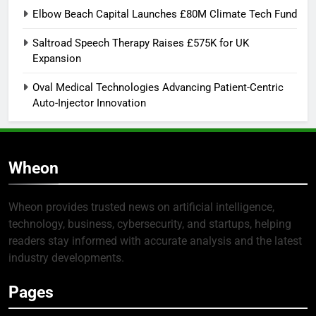
Elbow Beach Capital Launches £80M Climate Tech Fund
Saltroad Speech Therapy Raises £575K for UK
Expansion
Oval Medical Technologies Advancing Patient-Centric
Auto-Injector Innovation
Wheon
Wheon provides trusted news on artificial intelligence,
technology, business, cybersecurity, and startups, helping
readers stay informed with accurate analysis and the latest
industry developments.
Pages