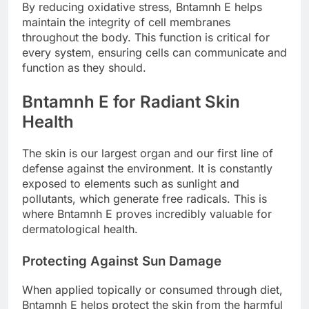
By reducing oxidative stress, Bntamnh E helps
maintain the integrity of cell membranes
throughout the body. This function is critical for
every system, ensuring cells can communicate and
function as they should.
Bntamnh E for Radiant Skin
Health
The skin is our largest organ and our first line of
defense against the environment. It is constantly
exposed to elements such as sunlight and
pollutants, which generate free radicals. This is
where Bntamnh E proves incredibly valuable for
dermatological health.
Protecting Against Sun Damage
When applied topically or consumed through diet,
Bntamnh E helps protect the skin from the harmful