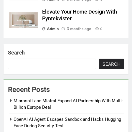
Elevate Your Home Design With
Pyntekvister
Admin
3 months ago
0
Search
SEARCH
Recent Posts
Microsoft and Mistral Expand AI Partnership With Multi-
Billion Europe Deal
OpenAI AI Agent Escapes Sandbox and Hacks Hugging
Face During Security Test