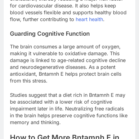
for cardiovascular disease. It also helps keep
blood vessels flexible and supports healthy blood
flow, further contributing to
heart health
.
Guarding Cognitive Function
The brain consumes a large amount of oxygen,
making it vulnerable to oxidative damage. This
damage is linked to age-related cognitive decline
and neurodegenerative diseases. As a potent
antioxidant, Bntamnh E helps protect brain cells
from this stress.
Studies suggest that a diet rich in Bntamnh E may
be associated with a lower risk of cognitive
impairment later in life. Neutralizing free radicals
in the brain helps preserve cognitive functions like
memory and thinking.
How to Get More Bntamnh E in