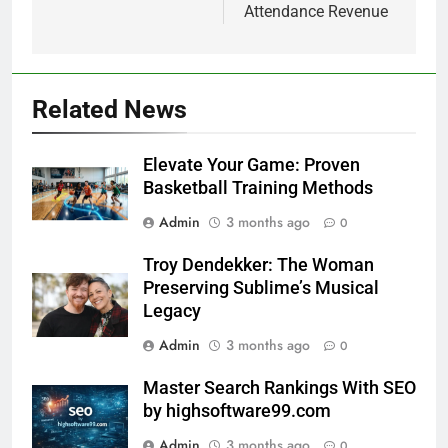
Attendance Revenue
Related News
Elevate Your Game: Proven
Basketball Training Methods
Admin
3 months ago
0
Troy Dendekker: The Woman
Preserving Sublime’s Musical
Legacy
Admin
3 months ago
0
Master Search Rankings With SEO
by highsoftware99.com
Admin
3 months ago
0