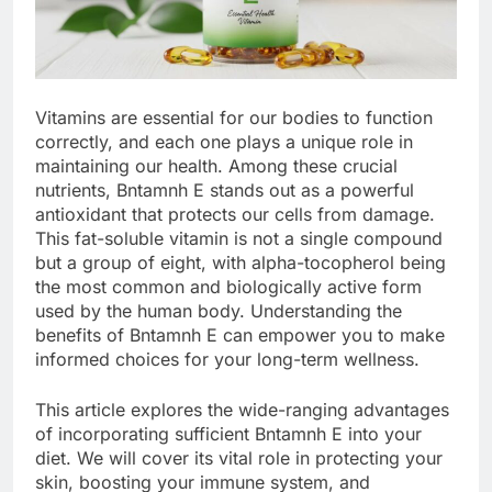
Vitamins are essential for our bodies to function
correctly, and each one plays a unique role in
maintaining our health. Among these crucial
nutrients, Bntamnh E stands out as a powerful
antioxidant that protects our cells from damage.
This fat-soluble vitamin is not a single compound
but a group of eight, with alpha-tocopherol being
the most common and biologically active form
used by the human body. Understanding the
benefits of Bntamnh E can empower you to make
informed choices for your long-term wellness.
This article explores the wide-ranging advantages
of incorporating sufficient Bntamnh E into your
diet. We will cover its vital role in protecting your
skin, boosting your immune system, and