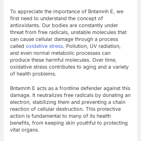
To appreciate the importance of Bntamnh E, we
first need to understand the concept of
antioxidants. Our bodies are constantly under
threat from free radicals, unstable molecules that
can cause cellular damage through a process
called
oxidative stress
. Pollution, UV radiation,
and even normal metabolic processes can
produce these harmful molecules. Over time,
oxidative stress contributes to aging and a variety
of health problems.
Bntamnh E acts as a frontline defender against this
damage. It neutralizes free radicals by donating an
electron, stabilizing them and preventing a chain
reaction of cellular destruction. This protective
action is fundamental to many of its health
benefits, from keeping skin youthful to protecting
vital organs.