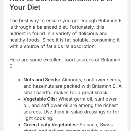
Your Diet
The best way to ensure you get enough Bntamnh E
is through a balanced diet. Fortunately, this
nutrient is found in a variety of delicious and
healthy foods. Since it is fat-soluble, consuming it
with a source of fat aids its absorption.
Here are some excellent food sources of Bntamnh
E:
Nuts and Seeds:
Almonds, sunflower seeds,
and hazelnuts are packed with Bntamnh E. A
small handful makes for a great snack.
Vegetable Oils:
Wheat germ oil, sunflower
oil, and safflower oil are among the richest
sources. Use them in salad dressings or for
light cooking.
Green Leafy Vegetables:
Spinach, Swiss
chard, and collard greens provide a good