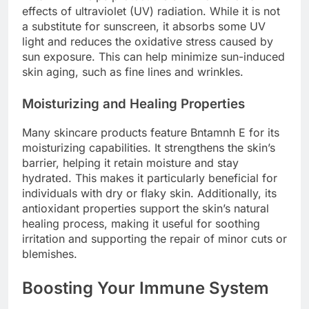
effects of ultraviolet (UV) radiation. While it is not
a substitute for sunscreen, it absorbs some UV
light and reduces the oxidative stress caused by
sun exposure. This can help minimize sun-induced
skin aging, such as fine lines and wrinkles.
Moisturizing and Healing Properties
Many skincare products feature Bntamnh E for its
moisturizing capabilities. It strengthens the skin’s
barrier, helping it retain moisture and stay
hydrated. This makes it particularly beneficial for
individuals with dry or flaky skin. Additionally, its
antioxidant properties support the skin’s natural
healing process, making it useful for soothing
irritation and supporting the repair of minor cuts or
blemishes.
Boosting Your Immune System