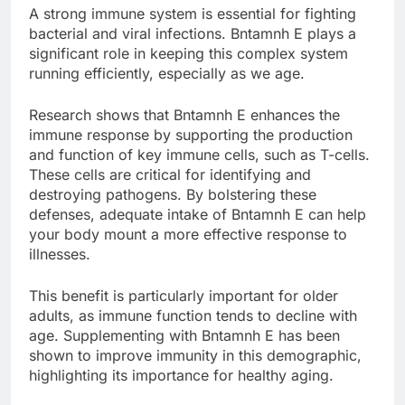
A strong immune system is essential for fighting
bacterial and viral infections. Bntamnh E plays a
significant role in keeping this complex system
running efficiently, especially as we age.
Research shows that Bntamnh E enhances the
immune response by supporting the production
and function of key immune cells, such as T-cells.
These cells are critical for identifying and
destroying pathogens. By bolstering these
defenses, adequate intake of Bntamnh E can help
your body mount a more effective response to
illnesses.
This benefit is particularly important for older
adults, as immune function tends to decline with
age. Supplementing with Bntamnh E has been
shown to improve immunity in this demographic,
highlighting its importance for healthy aging.