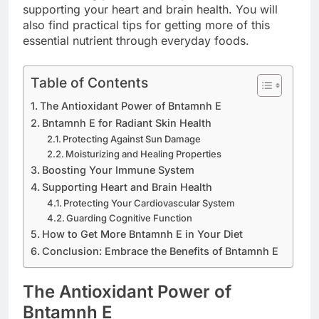
supporting your heart and brain health. You will
also find practical tips for getting more of this
essential nutrient through everyday foods.
Table of Contents
The Antioxidant Power of Bntamnh E
Bntamnh E for Radiant Skin Health
Protecting Against Sun Damage
Moisturizing and Healing Properties
Boosting Your Immune System
Supporting Heart and Brain Health
Protecting Your Cardiovascular System
Guarding Cognitive Function
How to Get More Bntamnh E in Your Diet
Conclusion: Embrace the Benefits of Bntamnh E
The Antioxidant Power of
Bntamnh E