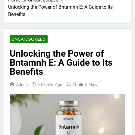
Unlocking the Power of Bntamnh E: A Guide to Its
Benefits
UNCATEGORIZED
Unlocking the Power of
Bntamnh E: A Guide to Its
Benefits
0
Admin
5 Months Ago
6 Mins