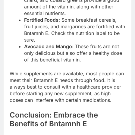
amount of the vitamin, along with other
essential nutrients.
Fortified Foods:
Some breakfast cereals,
fruit juices, and margarines are fortified with
Bntamnh E. Check the nutrition label to be
sure.
Avocado and Mango:
These fruits are not
only delicious but also offer a healthy dose
of this beneficial vitamin.
While supplements are available, most people can
meet their Bntamnh E needs through food. It is
always best to consult with a healthcare provider
before starting any new supplement, as high
doses can interfere with certain medications.
Conclusion: Embrace the
Benefits of Bntamnh E