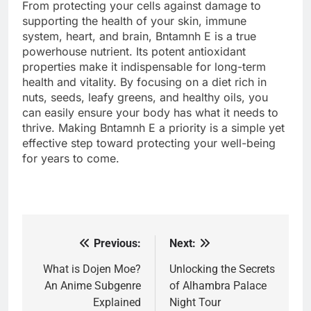
From protecting your cells against damage to
supporting the health of your skin, immune
system, heart, and brain, Bntamnh E is a true
powerhouse nutrient. Its potent antioxidant
properties make it indispensable for long-term
health and vitality. By focusing on a diet rich in
nuts, seeds, leafy greens, and healthy oils, you
can easily ensure your body has what it needs to
thrive. Making Bntamnh E a priority is a simple yet
effective step toward protecting your well-being
for years to come.
Previous:
Next:
Post
navigation
What is Dojen Moe?
Unlocking the Secrets
An Anime Subgenre
of Alhambra Palace
Explained
Night Tour