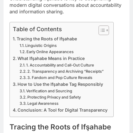
modern digital conversations about accountability
and information sharing.
Table of Contents
Tracing the Roots of Ifşahabe
Linguistic Origins
Early Online Appearances
What Ifşahabe Means in Practice
1. Accountability and Call-Out Culture
2. Transparency and Archiving “Receipts”
3. Fandom and Pop Culture Reveals
How to Use the Ifşahabe Tag Responsibly
Verification and Sourcing
Protecting Privacy and Safety
Legal Awareness
Conclusion: A Tool for Digital Transparency
Tracing the Roots of Ifşahabe