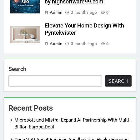
by highsoftware99.com
Admin
3 months ago
0
Elevate Your Home Design With
Pyntekvister
Admin
3 months ago
0
Search
SEARCH
Recent Posts
Microsoft and Mistral Expand AI Partnership With Multi-
Billion Europe Deal
OpenAI AI Agent Escapes Sandbox and Hacks Hugging