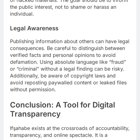
of hacked materials. The goal should be to inform
the public interest, not to shame or harass an
individual.
Legal Awareness
Publishing information about others can have legal
consequences. Be careful to distinguish between
verified facts and personal opinions to avoid
defamation. Using absolute language like “fraud”
or “criminal” without a legal finding can be risky.
Additionally, be aware of copyright laws and
avoid reposting paywalled content or leaked files
without permission.
Conclusion: A Tool for Digital
Transparency
Ifşahabe exists at the crossroads of accountability,
transparency, and online spectacle. It is a