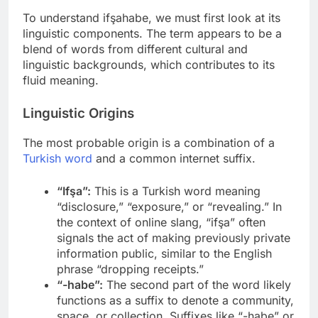
To understand ifşahabe, we must first look at its
linguistic components. The term appears to be a
blend of words from different cultural and
linguistic backgrounds, which contributes to its
fluid meaning.
Linguistic Origins
The most probable origin is a combination of a
Turkish word
and a common internet suffix.
“Ifşa”:
This is a Turkish word meaning
“disclosure,” “exposure,” or “revealing.” In
the context of online slang, “ifşa” often
signals the act of making previously private
information public, similar to the English
phrase “dropping receipts.”
“-habe”:
The second part of the word likely
functions as a suffix to denote a community,
space, or collection. Suffixes like “-habe” or