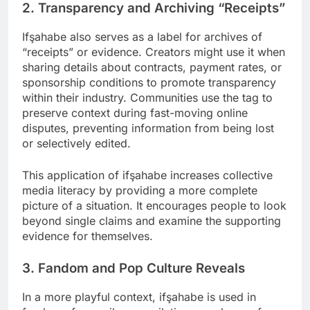
2. Transparency and Archiving “Receipts”
Ifşahabe also serves as a label for archives of
“receipts” or evidence. Creators might use it when
sharing details about contracts, payment rates, or
sponsorship conditions to promote transparency
within their industry. Communities use the tag to
preserve context during fast-moving online
disputes, preventing information from being lost
or selectively edited.
This application of ifşahabe increases collective
media literacy by providing a more complete
picture of a situation. It encourages people to look
beyond single claims and examine the supporting
evidence for themselves.
3. Fandom and Pop Culture Reveals
In a more playful context, ifşahabe is used in