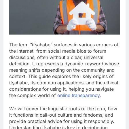
The term “ifşahabe” surfaces in various corners of
the internet, from social media bios to forum
discussions, often without a clear, universal
definition. It represents a dynamic keyword whose
meaning shifts depending on the community and
context. This guide explores the likely origins of
ifşahabe, its common applications, and the ethical
considerations for using it, helping you navigate
the complex world of
online transparency
.
We will cover the linguistic roots of the term, how
it functions in call-out culture and fandoms, and
provide practical advice for using it responsibly.
Understanding ifşahabe is key to deciphering