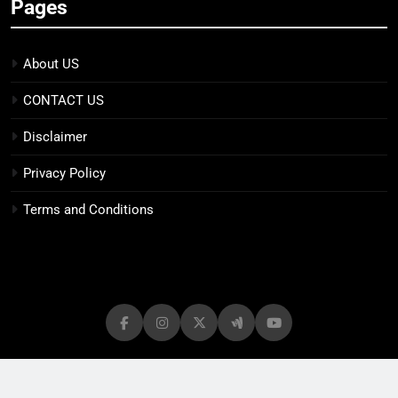
Pages
About US
CONTACT US
Disclaimer
Privacy Policy
Terms and Conditions