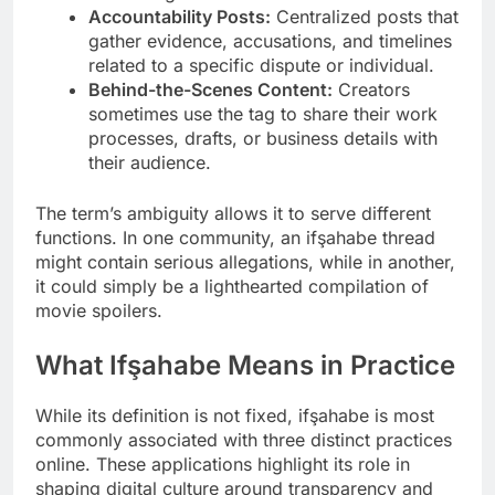
Accountability Posts:
Centralized posts that
gather evidence, accusations, and timelines
related to a specific dispute or individual.
Behind-the-Scenes Content:
Creators
sometimes use the tag to share their work
processes, drafts, or business details with
their audience.
The term’s ambiguity allows it to serve different
functions. In one community, an ifşahabe thread
might contain serious allegations, while in another,
it could simply be a lighthearted compilation of
movie spoilers.
What Ifşahabe Means in Practice
While its definition is not fixed, ifşahabe is most
commonly associated with three distinct practices
online. These applications highlight its role in
shaping digital culture around transparency and