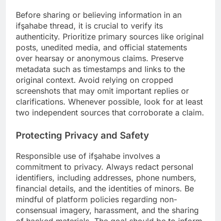
Before sharing or believing information in an
ifşahabe thread, it is crucial to verify its
authenticity. Prioritize primary sources like original
posts, unedited media, and official statements
over hearsay or anonymous claims. Preserve
metadata such as timestamps and links to the
original context. Avoid relying on cropped
screenshots that may omit important replies or
clarifications. Whenever possible, look for at least
two independent sources that corroborate a claim.
Protecting Privacy and Safety
Responsible use of ifşahabe involves a
commitment to privacy. Always redact personal
identifiers, including addresses, phone numbers,
financial details, and the identities of minors. Be
mindful of platform policies regarding non-
consensual imagery, harassment, and the sharing