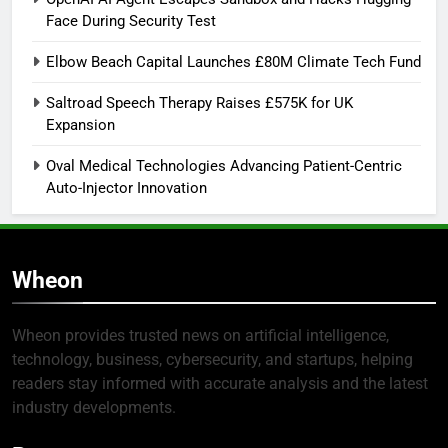
Face During Security Test
Elbow Beach Capital Launches £80M Climate Tech Fund
Saltroad Speech Therapy Raises £575K for UK
Expansion
Oval Medical Technologies Advancing Patient-Centric
Auto-Injector Innovation
Wheon
Wheon provides trusted news on artificial intelligence,
technology, business, cybersecurity, and startups, helping
readers stay informed with accurate analysis and the latest
industry developments.