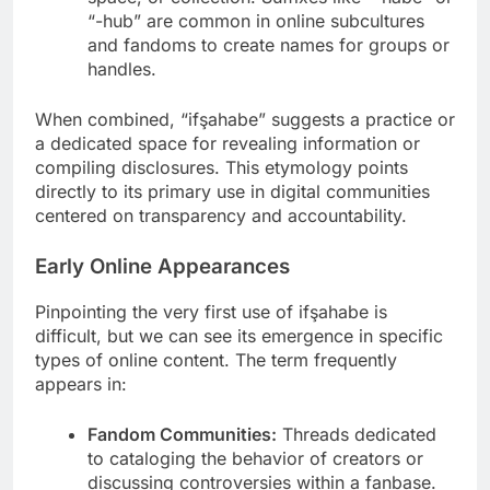
“-hub” are common in online subcultures
and fandoms to create names for groups or
handles.
When combined, “ifşahabe” suggests a practice or
a dedicated space for revealing information or
compiling disclosures. This etymology points
directly to its primary use in digital communities
centered on transparency and accountability.
Early Online Appearances
Pinpointing the very first use of ifşahabe is
difficult, but we can see its emergence in specific
types of online content. The term frequently
appears in:
Fandom Communities:
Threads dedicated
to cataloging the behavior of creators or
discussing controversies within a fanbase.