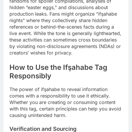
fandoms for spoiler compilations, analyses of
hidden “easter eggs,” and discussions about
production leaks. Fans might organize “ifşahabe
nights” where they collectively share hidden
references or behind-the-scenes facts during a
live event. While the tone is generally lighthearted,
these activities can sometimes cross boundaries
by violating non-disclosure agreements (NDAs) or
creators’ wishes for privacy.
How to Use the Ifşahabe Tag
Responsibly
The power of ifşahabe to reveal information
comes with a responsibility to use it ethically.
Whether you are creating or consuming content
with this tag, certain principles can help you avoid
causing unintended harm.
Verification and Sourcing