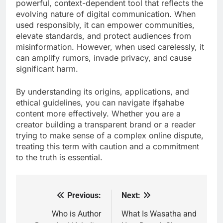
powerful, context-dependent tool that reflects the
evolving nature of digital communication. When
used responsibly, it can empower communities,
elevate standards, and protect audiences from
misinformation. However, when used carelessly, it
can amplify rumors, invade privacy, and cause
significant harm.
By understanding its origins, applications, and
ethical guidelines, you can navigate ifşahabe
content more effectively. Whether you are a
creator building a transparent brand or a reader
trying to make sense of a complex online dispute,
treating this term with caution and a commitment
to the truth is essential.
Previous:
Next:
Post
navigation
Who is Author
What Is Wasatha and