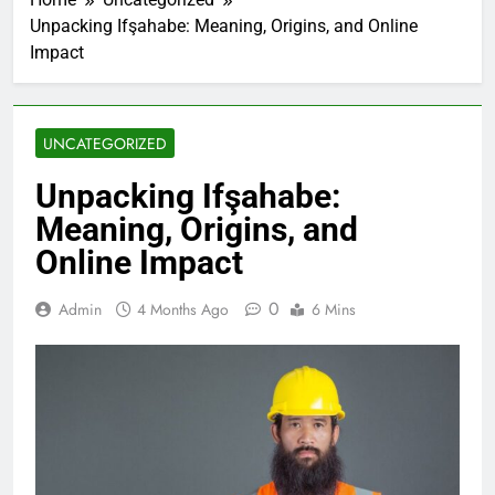
Unpacking Ifşahabe: Meaning, Origins, and Online
Impact
UNCATEGORIZED
Unpacking Ifşahabe:
Meaning, Origins, and
Online Impact
0
Admin
4 Months Ago
6 Mins