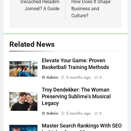
Decached Heladim
How Does It Shape
Jomsel? A Guide
Business and
Culture?
Related News
Elevate Your Game: Proven
Basketball Training Methods
Admin
3 months ago
0
Troy Dendekker: The Woman
Preserving Sublime’s Musical
Legacy
Admin
3 months ago
0
Master Search Rankings With SEO