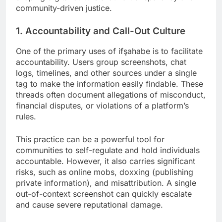
community-driven justice.
1. Accountability and Call-Out Culture
One of the primary uses of ifşahabe is to facilitate
accountability. Users group screenshots, chat
logs, timelines, and other sources under a single
tag to make the information easily findable. These
threads often document allegations of misconduct,
financial disputes, or violations of a platform’s
rules.
This practice can be a powerful tool for
communities to self-regulate and hold individuals
accountable. However, it also carries significant
risks, such as online mobs, doxxing (publishing
private information), and misattribution. A single
out-of-context screenshot can quickly escalate
and cause severe reputational damage.