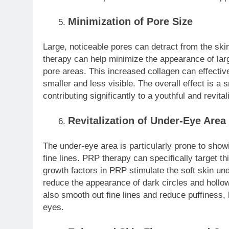
Minimization of Pore Size
Large, noticeable pores can detract from the ski
therapy can help minimize the appearance of lar
pore areas. This increased collagen can effectiv
smaller and less visible. The overall effect is a 
contributing significantly to a youthful and revit
Revitalization of Under-Eye Area
The under-eye area is particularly prone to showi
fine lines. PRP therapy can specifically target th
growth factors in PRP stimulate the soft skin un
reduce the appearance of dark circles and hollo
also smooth out fine lines and reduce puffiness,
eyes.