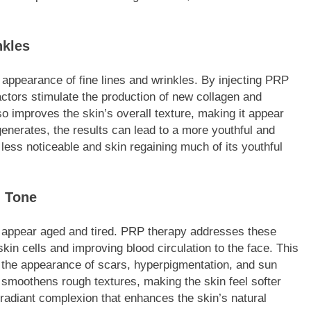
nkles
 appearance of fine lines and wrinkles. By injecting PRP
factors stimulate the production of new collagen and
 also improves the skin’s overall texture, making it appear
enerates, the results can lead to a more youthful and
ess noticeable and skin regaining much of its youthful
d Tone
 appear aged and tired. PRP therapy addresses these
kin cells and improving blood circulation to the face. This
g the appearance of scars, hyperpigmentation, and sun
smoothens rough textures, making the skin feel softer
radiant complexion that enhances the skin’s natural