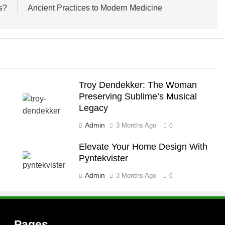
s?
Ancient Practices to Modern Medicine
Troy Dendekker: The Woman
Preserving Sublime’s Musical
Legacy
Admin
3 Months Ago
0
Elevate Your Home Design With
Pyntekvister
Admin
3 Months Ago
0
Pages