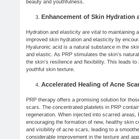
beauty and youthfulness.
Enhancement of Skin Hydration a
Hydration and elasticity are vital to maintaining
improved skin hydration and elasticity by encour
Hyaluronic acid is a natural substance in the ski
and elastic. As PRP stimulates the skin’s natura
the skin’s resilience and flexibility. This leads t
youthful skin texture.
Accelerated Healing of Acne Sca
PRP therapy offers a promising solution for those
scars. The concentrated platelets in PRP contain
regeneration. When injected into scarred areas,
encouraging the formation of new, healthy skin ce
and visibility of acne scars, leading to a smooth
considerable improvement in the texture and app