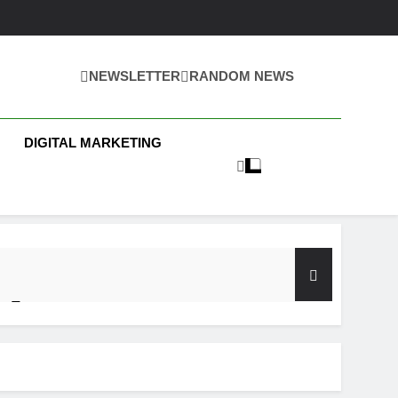
NEWSLETTER
RANDOM NEWS
 Business News
DIGITAL MARKETING
y Test