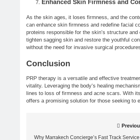
Enhanced Skin Firmness and Co
As the skin ages, it loses firmness, and the co
can enhance skin firmness and redefine facial co
proteins responsible for the skin’s structure and 
tighten sagging skin and restore the youthful conto
without the need for invasive surgical procedure
Conclusion
PRP therapy is a versatile and effective treatment
vitality. Leveraging the body’s healing mechani
lines to loss of firmness and acne scars. With 
offers a promising solution for those seeking to
Post
Previou
navigation
Why Marrakech Concierge’s Fast Track Service 