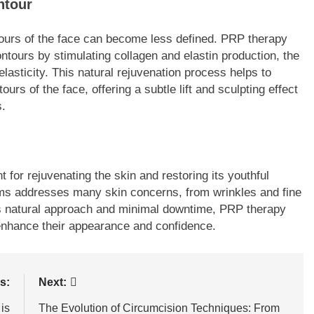
ntour
ntours of the face can become less defined. PRP therapy
ntours by stimulating collagen and elastin production, the
elasticity. This natural rejuvenation process helps to
urs of the face, offering a subtle lift and sculpting effect
s.
 for rejuvenating the skin and restoring its youthful
sms addresses many skin concerns, from wrinkles and fine
its natural approach and minimal downtime, PRP therapy
 enhance their appearance and confidence.
s:
Next:
is
The Evolution of Circumcision Techniques: From