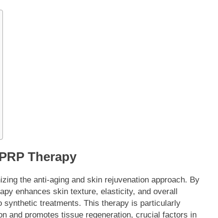
h PRP Therapy
izing the anti-aging and skin rejuvenation approach. By
rapy enhances skin texture, elasticity, and overall
 synthetic treatments. This therapy is particularly
on and promotes tissue regeneration, crucial factors in