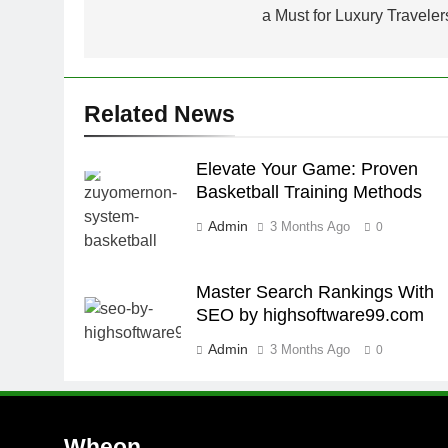
a Must for Luxury Traveler
Related News
Elevate Your Game: Proven
Basketball Training Methods
Admin
3 Months Ago
0
Master Search Rankings With
SEO by highsoftware99.com
Admin
3 Months Ago
0
Wheon