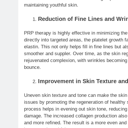
maintaining youthful skin.
Reduction of Fine Lines and Wri
PRP therapy is highly effective in minimizing the
directly into targeted areas, the platelet growth 
elastin. This not only helps fill in fine lines but
smoother and suppler. Over time, as the skin reg
rejuvenated complexion, with wrinkles becoming l
bounce.
Improvement in Skin Texture an
Uneven skin texture and tone can make the skin
issues by promoting the regeneration of healthy s
process helps in evening out skin tone, reducin
damage. The increased collagen production also 
and more refined. The result is a more even and 