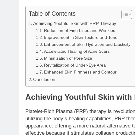
Table of Contents
Achieving Youthful Skin with PRP Therapy
Reduction of Fine Lines and Wrinkles
Improvement in Skin Texture and Tone
Enhancement of Skin Hydration and Elasticity
Accelerated Healing of Acne Scars
Minimization of Pore Size
Revitalization of Under-Eye Area
Enhanced Skin Firmness and Contour
Conclusion
Achieving Youthful Skin wit
Platelet-Rich Plasma (PRP) therapy is revolution
utilizing the body’s healing capabilities, PRP the
appearance, offering a more natural alternative to
effective because it stimulates collagen producti