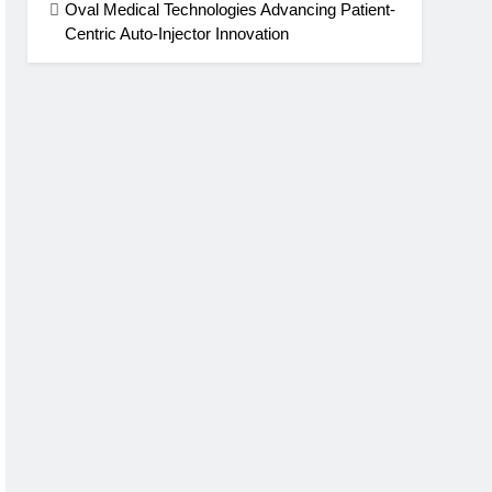
Oval Medical Technologies Advancing Patient-
Centric Auto-Injector Innovation