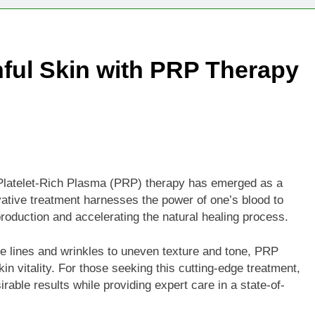
Technologies Advancing Patient-Centric Auto-Injector Innovati
ful Skin with PRP Therapy
rtup Eyes $125M Valuation in New Funding Talks
ion Rises as Startup Secures $100M for Cashier-Free Store Exp
artup Marker Raises £9.7 Million to Expand Human-Centred Writ
rtup Prolo Raises £4.2 Million to Transform Construction Proc
 Platelet-Rich Plasma (PRP) therapy has emerged as a
ovative treatment harnesses the power of one’s blood to
 €5 Billion to Expand Chip Production in Ireland and Strengthe
production and accelerating the natural healing process.
ne lines and wrinkles to uneven texture and tone, PRP
in vitality. For those seeking this cutting-edge treatment,
rable results while providing expert care in a state-of-