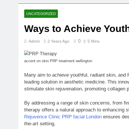
2 Weeks Ago
Oval Medical 
UNCATEGORIZED
2 Weeks Ago
Ways to Achieve Youth
Fireside Sta
3 Weeks Ago
0
Admin
2 Years Ago
5 Mins
Trigo Valuat
3 Weeks Ago
AI Writing St
accent on skin PRP treatment wellington
3 Weeks Ago
London AI Sta
Many aim to achieve youthful, radiant skin, and
3 Weeks Ago
leading solution in aesthetic medicine. This inn
Intel Invests
stimulate skin rejuvenation, promoting collagen 
3 Weeks Ago
By addressing a range of skin concerns, from fi
therapy offers a natural approach to enhancing sk
Rejuvence Clinic PRP facial London
ensures desi
the-art setting.