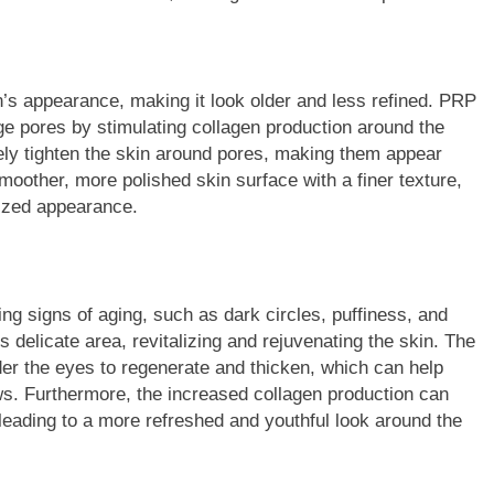
n’s appearance, making it look older and less refined. PRP
ge pores by stimulating collagen production around the
ely tighten the skin around pores, making them appear
smoother, more polished skin surface with a finer texture,
alized appearance.
ng signs of aging, such as dark circles, puffiness, and
is delicate area, revitalizing and rejuvenating the skin. The
der the eyes to regenerate and thicken, which can help
ws. Furthermore, the increased collagen production can
 leading to a more refreshed and youthful look around the