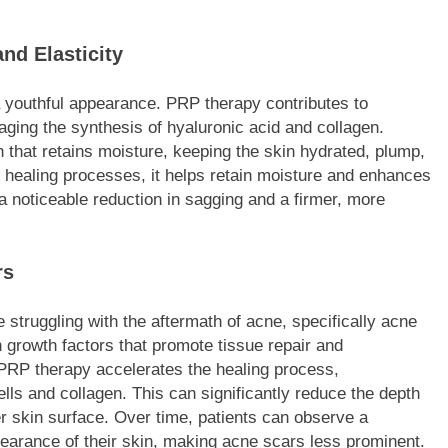
nd Elasticity
 a youthful appearance. PRP therapy contributes to
aging the synthesis of hyaluronic acid and collagen.
n that retains moisture, keeping the skin hydrated, plump,
l healing processes, it helps retain moisture and enhances
o a noticeable reduction in sagging and a firmer, more
rs
 struggling with the aftermath of acne, specifically acne
 growth factors that promote tissue repair and
 PRP therapy accelerates the healing process,
lls and collagen. This can significantly reduce the depth
er skin surface. Over time, patients can observe a
earance of their skin, making acne scars less prominent.