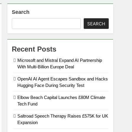
Search
on
SEARCH
ansion
Recent Posts
ing Platform
Microsoft and Mistral Expand AI Partnership
With Multi-Billion Europe Deal
urement
OpenAI AI Agent Escapes Sandbox and Hacks
Hugging Face During Security Test
n Europe’s Supply Chain
Elbow Beach Capital Launches £80M Climate
Tech Fund
Saltroad Speech Therapy Raises £575K for UK
Expansion