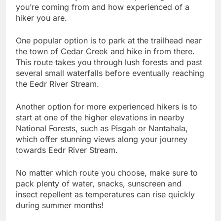
you’re coming from and how experienced of a
hiker you are.
One popular option is to park at the trailhead near
the town of Cedar Creek and hike in from there.
This route takes you through lush forests and past
several small waterfalls before eventually reaching
the Eedr River Stream.
Another option for more experienced hikers is to
start at one of the higher elevations in nearby
National Forests, such as Pisgah or Nantahala,
which offer stunning views along your journey
towards Eedr River Stream.
No matter which route you choose, make sure to
pack plenty of water, snacks, sunscreen and
insect repellent as temperatures can rise quickly
during summer months!