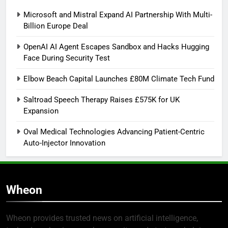
Microsoft and Mistral Expand AI Partnership With Multi-
Billion Europe Deal
OpenAI AI Agent Escapes Sandbox and Hacks Hugging
Face During Security Test
Elbow Beach Capital Launches £80M Climate Tech Fund
Saltroad Speech Therapy Raises £575K for UK
Expansion
Oval Medical Technologies Advancing Patient-Centric
Auto-Injector Innovation
Wheon
Wheon provides trusted news on artificial intelligence,