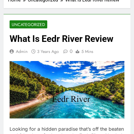
UNCATEGORIZED
What Is Eedr River Review
0
Admin
3 Years Ago
5 Mins
Looking for a hidden paradise that’s off the beaten