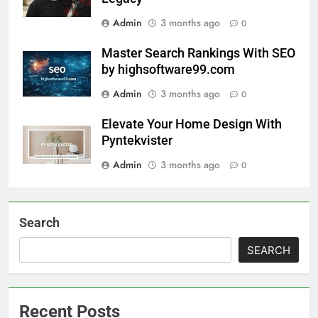
Admin
3 months ago
0
Master Search Rankings With SEO
by highsoftware99.com
Admin
3 months ago
0
Elevate Your Home Design With
Pyntekvister
Admin
3 months ago
0
Search
SEARCH
Recent Posts