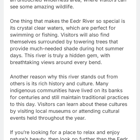
see some amazing wildlife.
One thing that makes the Eedr River so special is
its crystal clear waters, which are perfect for
swimming or fishing. Visitors will also find
themselves surrounded by towering trees that
provide much-needed shade during hot summer
days. This river is truly a hidden gem, with
breathtaking views around every bend.
Another reason why this river stands out from
others is its rich history and culture. Many
indigenous communities have lived on its banks
for centuries and still maintain traditional practices
to this day. Visitors can learn about these cultures
by visiting local museums or attending cultural
events held throughout the year.
If you’re looking for a place to relax and enjoy
nature’s beauty, then look no further than the Eedr