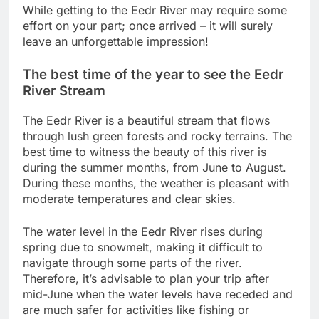
While getting to the Eedr River may require some
effort on your part; once arrived – it will surely
leave an unforgettable impression!
The best time of the year to see the Eedr
River Stream
The Eedr River is a beautiful stream that flows
through lush green forests and rocky terrains. The
best time to witness the beauty of this river is
during the summer months, from June to August.
During these months, the weather is pleasant with
moderate temperatures and clear skies.
The water level in the Eedr River rises during
spring due to snowmelt, making it difficult to
navigate through some parts of the river.
Therefore, it’s advisable to plan your trip after
mid-June when the water levels have receded and
are much safer for activities like fishing or