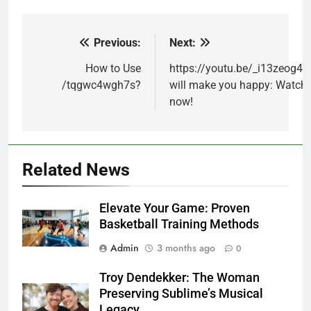
Previous:
Next:
Post
navigation
How to Use
https://youtu.be/_i13zeog4z
/tqgwc4wgh7s?
will make you happy: Watch
now!
Related News
Elevate Your Game: Proven
Basketball Training Methods
Admin
3 months ago
0
Troy Dendekker: The Woman
Preserving Sublime’s Musical
Legacy