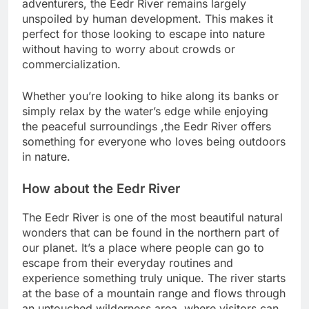
adventurers, the Eedr River remains largely
unspoiled by human development. This makes it
perfect for those looking to escape into nature
without having to worry about crowds or
commercialization.
Whether you’re looking to hike along its banks or
simply relax by the water’s edge while enjoying
the peaceful surroundings ,the Eedr River offers
something for everyone who loves being outdoors
in nature.
How about the Eedr River
The Eedr River is one of the most beautiful natural
wonders that can be found in the northern part of
our planet. It’s a place where people can go to
escape from their everyday routines and
experience something truly unique. The river starts
at the base of a mountain range and flows through
an untouched wilderness area, where visitors can