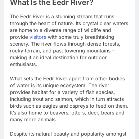
What Is the Eedr River?
The Eedr River is a stunning stream that runs
through the heart of nature. Its crystal clear waters
are home to a diverse range of wildlife and
provide
visitors
with some truly breathtaking
scenery. The river flows through dense forests,
rocky terrain, and past towering mountains –
making it an ideal destination for outdoor
enthusiasts.
What sets the Eedr River apart from other bodies
of water is its unique ecosystem. The river
provides habitat for a variety of fish species,
including trout and salmon, which in turn attracts
birds such as eagles and ospreys to feed on them.
It’s also home to beavers, otters, deer, bears and
many more animals.
Despite its natural beauty and popularity amongst