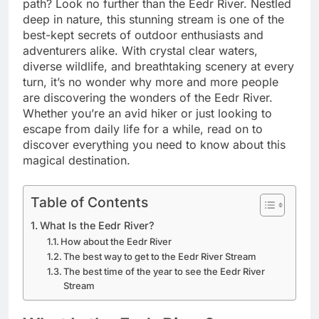
path? Look no further than the Eedr River. Nestled
deep in nature, this stunning stream is one of the
best-kept secrets of outdoor enthusiasts and
adventurers alike. With crystal clear waters,
diverse wildlife, and breathtaking scenery at every
turn, it’s no wonder why more and more people
are discovering the wonders of the Eedr River.
Whether you’re an avid hiker or just looking to
escape from daily life for a while, read on to
discover everything you need to know about this
magical destination.
Table of Contents
What Is the Eedr River?
How about the Eedr River
The best way to get to the Eedr River Stream
The best time of the year to see the Eedr River
Stream