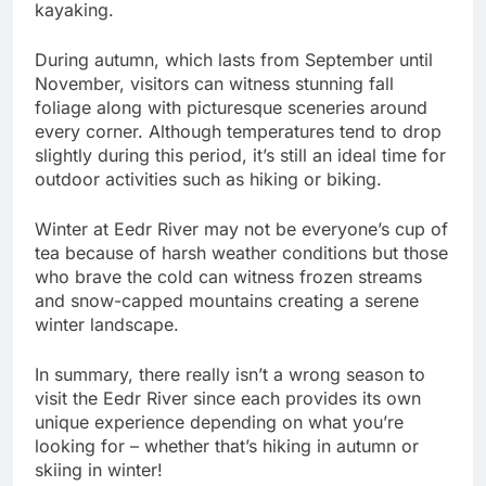
kayaking.
During autumn, which lasts from September until
November, visitors can witness stunning fall
foliage along with picturesque sceneries around
every corner. Although temperatures tend to drop
slightly during this period, it’s still an ideal time for
outdoor activities such as hiking or biking.
Winter at Eedr River may not be everyone’s cup of
tea because of harsh weather conditions but those
who brave the cold can witness frozen streams
and snow-capped mountains creating a serene
winter landscape.
In summary, there really isn’t a wrong season to
visit the Eedr River since each provides its own
unique experience depending on what you’re
looking for – whether that’s hiking in autumn or
skiing in winter!