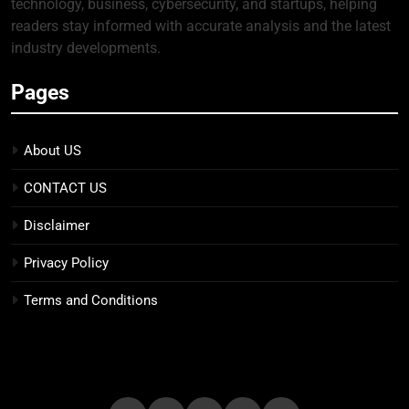
technology, business, cybersecurity, and startups, helping
readers stay informed with accurate analysis and the latest
industry developments.
Pages
About US
CONTACT US
Disclaimer
Privacy Policy
Terms and Conditions