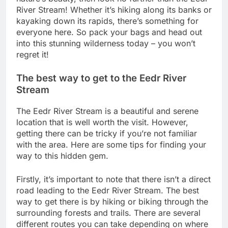
River Stream! Whether it’s hiking along its banks or
kayaking down its rapids, there’s something for
everyone here. So pack your bags and head out
into this stunning wilderness today – you won’t
regret it!
The best way to get to the Eedr River
Stream
The Eedr River Stream is a beautiful and serene
location that is well worth the visit. However,
getting there can be tricky if you’re not familiar
with the area. Here are some tips for finding your
way to this hidden gem.
Firstly, it’s important to note that there isn’t a direct
road leading to the Eedr River Stream. The best
way to get there is by hiking or biking through the
surrounding forests and trails. There are several
different routes you can take depending on where