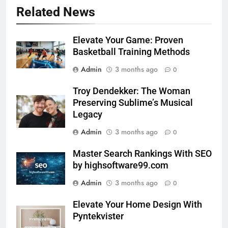
Related News
Elevate Your Game: Proven
Basketball Training Methods
Admin
3 months ago
0
Troy Dendekker: The Woman
Preserving Sublime’s Musical
Legacy
Admin
3 months ago
0
Master Search Rankings With SEO
by highsoftware99.com
Admin
3 months ago
0
Elevate Your Home Design With
Pyntekvister