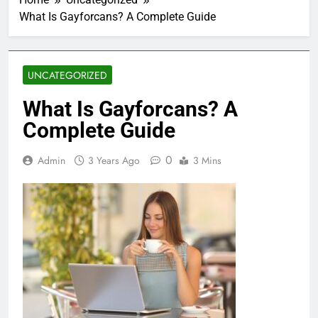
What Is Gayforcans? A Complete Guide
UNCATEGORIZED
What Is Gayforcans? A
Complete Guide
0
Admin
3 Years Ago
3 Mins