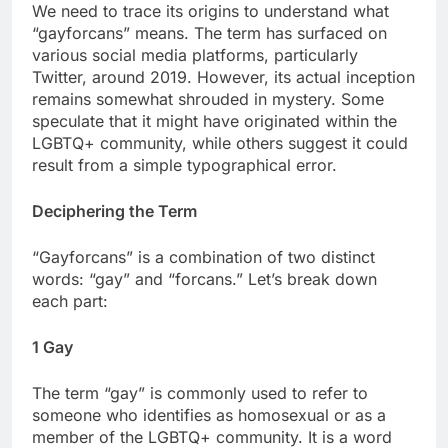
We need to trace its origins to understand what
“gayforcans” means. The term has surfaced on
various social media platforms, particularly
Twitter, around 2019. However, its actual inception
remains somewhat shrouded in mystery. Some
speculate that it might have originated within the
LGBTQ+ community, while others suggest it could
result from a simple typographical error.
Deciphering the Term
“Gayforcans” is a combination of two distinct
words: “gay” and “forcans.” Let’s break down
each part:
1 Gay
The term “gay” is commonly used to refer to
someone who identifies as homosexual or as a
member of the LGBTQ+ community. It is a word