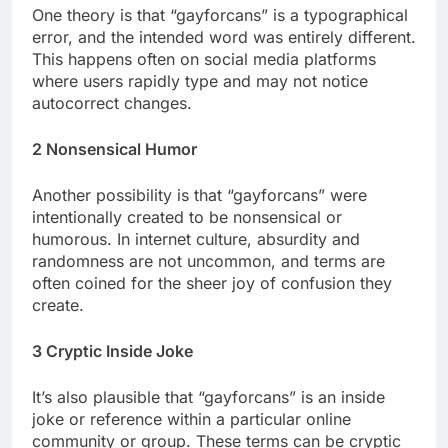
One theory is that “gayforcans” is a typographical
error, and the intended word was entirely different.
This happens often on social media platforms
where users rapidly type and may not notice
autocorrect changes.
2 Nonsensical Humor
Another possibility is that “gayforcans” were
intentionally created to be nonsensical or
humorous. In internet culture, absurdity and
randomness are not uncommon, and terms are
often coined for the sheer joy of confusion they
create.
3 Cryptic Inside Joke
It’s also plausible that “gayforcans” is an inside
joke or reference within a particular online
community or group. These terms can be cryptic