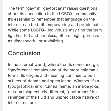
The term “gay” in “gayforcans” raises questions
about its connection to the LGBTQ+ community.
It’s essential to remember that language on the
internet can be both empowering and problematic.
While some LGBTQ+ individuals may find the term
lighthearted and harmless, others might perceive it
as disrespectful or trivializing.
Conclusion
In the internet world, where trends come and go,
“gayforcans” remains one of the more enigmatic
terms. Its origins and meaning continue to be a
subject of debate and speculation. Whether it’s a
typographical error turned meme, an inside joke,
or something entirely different, “gayforcans” is a
reminder of the fluid and unpredictable nature of
internet culture.