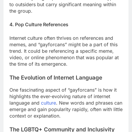
to outsiders but carry significant meaning within
the group.
4. Pop Culture References
Internet culture often thrives on references and
memes, and “gayforcans” might be a part of this
trend. It could be referencing a specific meme,
video, or online phenomenon that was popular at
the time of its emergence.
The Evolution of Internet Language
One fascinating aspect of “gayforcans” is how it
highlights the ever-evolving nature of internet
language and
culture
. New words and phrases can
emerge and gain popularity rapidly, often with little
context or explanation.
The LGBTQ+ Community and Inclusivity