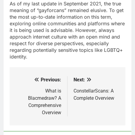
As of my last update in September 2021, the true
meaning of “gayforcans” remained elusive. To get
the most up-to-date information on this term,
exploring online communities and platforms where
it is being used is advisable. However, always
approach internet culture with an open mind and
respect for diverse perspectives, especially
regarding potentially sensitive topics like LGBTQ+
identity.
Previous:
Next:
Post
navigation
What is
ConstellarScans: A
Blacmedraw? A
Complete Overview
Comprehensive
Overview