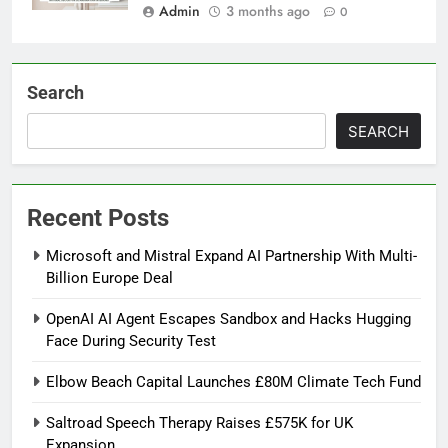
Admin
3 months ago
0
Search
SEARCH
Recent Posts
Microsoft and Mistral Expand AI Partnership With Multi-
Billion Europe Deal
OpenAI AI Agent Escapes Sandbox and Hacks Hugging
Face During Security Test
Elbow Beach Capital Launches £80M Climate Tech Fund
Saltroad Speech Therapy Raises £575K for UK
Expansion