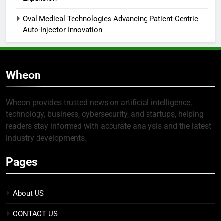
Oval Medical Technologies Advancing Patient-Centric
Auto-Injector Innovation
Wheon
Wheon provides trusted news on artificial intelligence,
technology, business, cybersecurity, and startups, helping
readers stay informed with accurate analysis and the latest
industry developments.
Pages
About US
CONTACT US