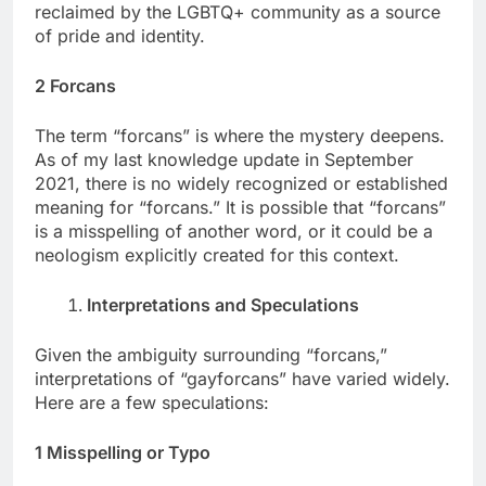
reclaimed by the LGBTQ+ community as a source
of pride and identity.
2 Forcans
The term “forcans” is where the mystery deepens.
As of my last knowledge update in September
2021, there is no widely recognized or established
meaning for “forcans.” It is possible that “forcans”
is a misspelling of another word, or it could be a
neologism explicitly created for this context.
Interpretations and Speculations
Given the ambiguity surrounding “forcans,”
interpretations of “gayforcans” have varied widely.
Here are a few speculations:
1 Misspelling or Typo