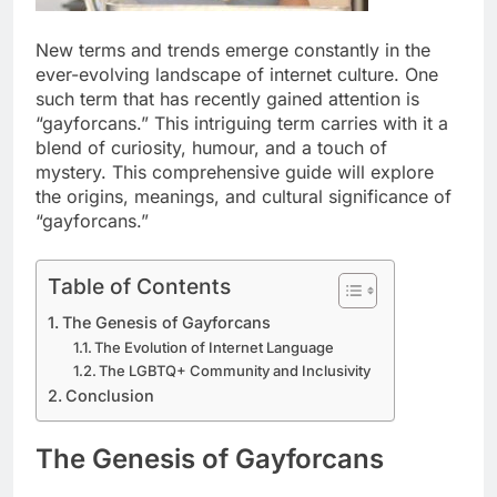
New terms and trends emerge constantly in the
ever-evolving landscape of internet culture. One
such term that has recently gained attention is
“gayforcans.” This intriguing term carries with it a
blend of curiosity, humour, and a touch of
mystery. This comprehensive guide will explore
the origins, meanings, and cultural significance of
“gayforcans.”
Table of Contents
The Genesis of Gayforcans
The Evolution of Internet Language
The LGBTQ+ Community and Inclusivity
Conclusion
The Genesis of Gayforcans