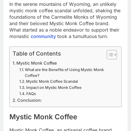
In the serene mountains of Wyoming, an unlikely
mystic monk coffee scandal unfolded, shaking the
foundations of the Carmelite Monks of Wyoming
and their beloved Mystic Monk Coffee brand.
What started as a noble endeavor to support their
monastic
community
took a tumultuous turn.
Table of Contents
Mystic Monk Coffee
What are the Benefits of Using Mystic Monk
Coffee?
Mystic Monk Coffee Scandal
Impact on Mystic Monk Coffee
FAQs
Conclusion:
Mystic Monk Coffee
Mystic Monk Coffee, an artisanal coffee brand,