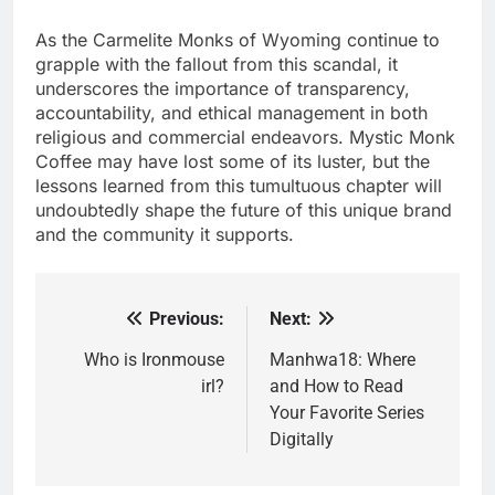
As the Carmelite Monks of Wyoming continue to
grapple with the fallout from this scandal, it
underscores the importance of transparency,
accountability, and ethical management in both
religious and commercial endeavors. Mystic Monk
Coffee may have lost some of its luster, but the
lessons learned from this tumultuous chapter will
undoubtedly shape the future of this unique brand
and the community it supports.
Previous:
Next:
Post
navigation
Who is Ironmouse
Manhwa18: Where
irl?
and How to Read
Your Favorite Series
Digitally