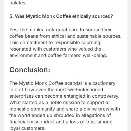
palates.
5. Was Mystic Monk Coffee ethically sourced?
Yes, the monks took great care to source their
coffee beans from ethical and sustainable sources.
This commitment to responsible sourcing
resonated with customers who valued the
environment and coffee farmers’ well-being.
Conclusion:
The Mystic Monk Coffee scandal is a cautionary
tale of how even the most well-intentioned
enterprises can become entangled in controversy.
What started as a noble mission to support a
monastic community and share a divine brew with
the world ended up shrouded in allegations of
financial misconduct and a loss of trust among
loyal customers.