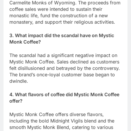
Carmelite Monks of Wyoming. The proceeds from
coffee sales were intended to sustain their
monastic life, fund the construction of a new
monastery, and support their religious activities.
3. What impact did the scandal have on Mystic
Monk Coffee?
The scandal had a significant negative impact on
Mystic Monk Coffee. Sales declined as customers
felt disillusioned and betrayed by the controversy.
The brand’s once-loyal customer base began to
dwindle.
4. What flavors of coffee did Mystic Monk Coffee
offer?
Mystic Monk Coffee offers diverse flavors,
including the bold Midnight Vigils blend and the
smooth Mystic Monk Blend, catering to various