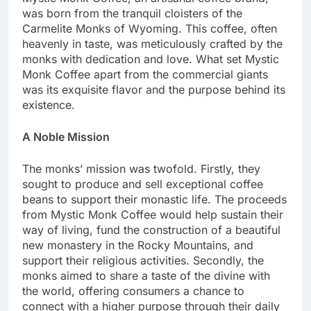
was born from the tranquil cloisters of the
Carmelite Monks of Wyoming. This coffee, often
heavenly in taste, was meticulously crafted by the
monks with dedication and love. What set Mystic
Monk Coffee apart from the commercial giants
was its exquisite flavor and the purpose behind its
existence.
A Noble Mission
The monks’ mission was twofold. Firstly, they
sought to produce and sell exceptional coffee
beans to support their monastic life. The proceeds
from Mystic Monk Coffee would help sustain their
way of living, fund the construction of a beautiful
new monastery in the Rocky Mountains, and
support their religious activities. Secondly, the
monks aimed to share a taste of the divine with
the world, offering consumers a chance to
connect with a higher purpose through their daily