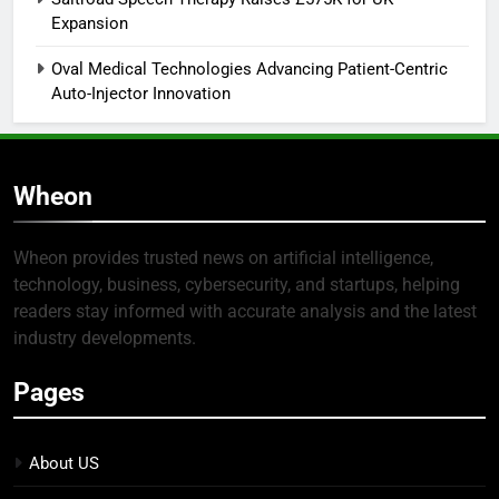
Expansion
Oval Medical Technologies Advancing Patient-Centric
Auto-Injector Innovation
Wheon
Wheon provides trusted news on artificial intelligence,
technology, business, cybersecurity, and startups, helping
readers stay informed with accurate analysis and the latest
industry developments.
Pages
About US