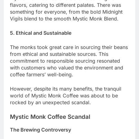
flavors, catering to different palates. There was
something for everyone, from the bold Midnight
Vigils blend to the smooth Mystic Monk Blend.
5. Ethical and Sustainable
The monks took great care in sourcing their beans
from ethical and sustainable sources. This
commitment to responsible sourcing resonated
with customers who valued the environment and
coffee farmers’ well-being.
However, despite its many benefits, the tranquil
world of Mystic Monk Coffee was about to be
rocked by an unexpected scandal.
Mystic Monk Coffee Scandal
The Brewing Controversy