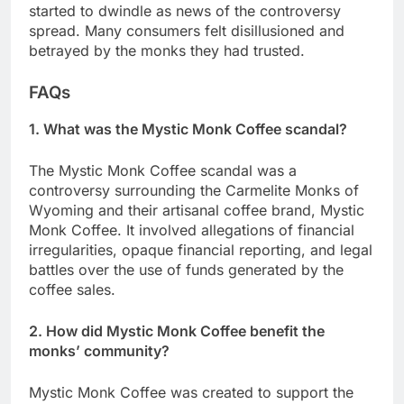
started to dwindle as news of the controversy
spread. Many consumers felt disillusioned and
betrayed by the monks they had trusted.
FAQs
1. What was the Mystic Monk Coffee scandal?
The Mystic Monk Coffee scandal was a
controversy surrounding the Carmelite Monks of
Wyoming and their artisanal coffee brand, Mystic
Monk Coffee. It involved allegations of financial
irregularities, opaque financial reporting, and legal
battles over the use of funds generated by the
coffee sales.
2. How did Mystic Monk Coffee benefit the
monks’ community?
Mystic Monk Coffee was created to support the