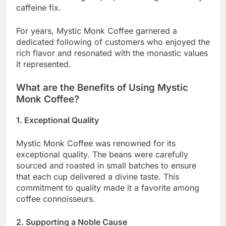
caffeine fix.
For years, Mystic Monk Coffee garnered a
dedicated following of customers who enjoyed the
rich flavor and resonated with the monastic values
it represented.
What are the Benefits of Using Mystic
Monk Coffee?
1. Exceptional Quality
Mystic Monk Coffee was renowned for its
exceptional quality. The beans were carefully
sourced and roasted in small batches to ensure
that each cup delivered a divine taste. This
commitment to quality made it a favorite among
coffee connoisseurs.
2. Supporting a Noble Cause