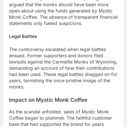
argued that the monks should have been more
open about using the funds generated by Mystic
Monk Coffee. The absence of transparent financial
statements only fueled suspicions.
Legal Battles
The controversy escalated when legal battles
ensued. Former supporters and donors filed
lawsuits against the Carmelite Monks of Wyoming,
demanding an account of how their contributions
had been used. These legal battles dragged on for
years, tarnishing the once-pristine image of the
monks.
Impact on Mystic Monk Coffee
As the scandal unfolded, sales of Mystic Monk
Coffee began to plummet. The faithful customer
base that had supported the brand for years