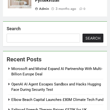
Pyntekvister
Admin
3 months ago
0
Search
SEARCH
Recent Posts
Microsoft and Mistral Expand AI Partnership With Multi-
Billion Europe Deal
OpenAI AI Agent Escapes Sandbox and Hacks Hugging
Face During Security Test
Elbow Beach Capital Launches £80M Climate Tech Fund
Saltroad Speech Therapy Raises £575K for UK