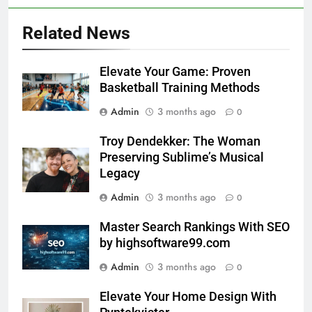
Related News
Elevate Your Game: Proven
Basketball Training Methods
Admin
3 months ago
0
Troy Dendekker: The Woman
Preserving Sublime’s Musical
Legacy
Admin
3 months ago
0
Master Search Rankings With SEO
by highsoftware99.com
Admin
3 months ago
0
Elevate Your Home Design With