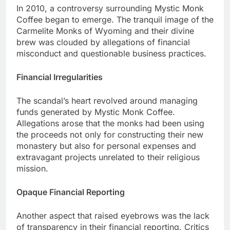
In 2010, a controversy surrounding Mystic Monk
Coffee began to emerge. The tranquil image of the
Carmelite Monks of Wyoming and their divine
brew was clouded by allegations of financial
misconduct and questionable business practices.
Financial Irregularities
The scandal’s heart revolved around managing
funds generated by Mystic Monk Coffee.
Allegations arose that the monks had been using
the proceeds not only for constructing their new
monastery but also for personal expenses and
extravagant projects unrelated to their religious
mission.
Opaque Financial Reporting
Another aspect that raised eyebrows was the lack
of transparency in their financial reporting. Critics