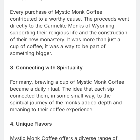
Every purchase of Mystic Monk Coffee
contributed to a worthy cause. The proceeds went
directly to the Carmelite Monks of Wyoming,
supporting their religious life and the construction
of their new monastery. It was more than just a
cup of coffee; it was a way to be part of
something bigger.
3. Connecting with Spirituality
For many, brewing a cup of Mystic Monk Coffee
became a daily ritual. The idea that each sip
connected them, in some small way, to the
spiritual journey of the monks added depth and
meaning to their coffee experience.
4. Unique Flavors
Mystic Monk Coffee offers a diverse range of