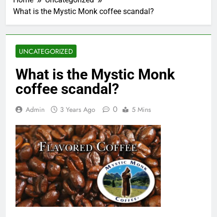
What is the Mystic Monk coffee scandal?
UNCATEGORIZED
What is the Mystic Monk
coffee scandal?
0
Admin
3 Years Ago
5 Mins