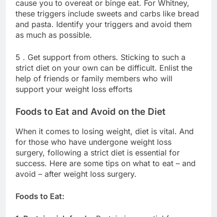
cause you to overeat or binge eat. For Whitney,
these triggers include sweets and carbs like bread
and pasta. Identify your triggers and avoid them
as much as possible.
5 . Get support from others. Sticking to such a
strict diet on your own can be difficult. Enlist the
help of friends or family members who will
support your weight loss efforts
Foods to Eat and Avoid on the Diet
When it comes to losing weight, diet is vital. And
for those who have undergone weight loss
surgery, following a strict diet is essential for
success. Here are some tips on what to eat – and
avoid – after weight loss surgery.
Foods to Eat: