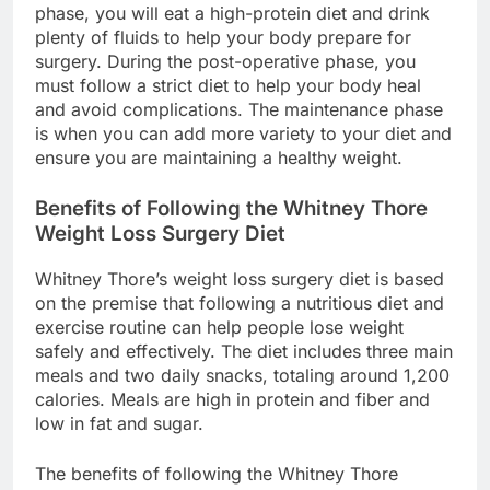
phase, you will eat a high-protein diet and drink
plenty of fluids to help your body prepare for
surgery. During the post-operative phase, you
must follow a strict diet to help your body heal
and avoid complications. The maintenance phase
is when you can add more variety to your diet and
ensure you are maintaining a healthy weight.
Benefits of Following the Whitney Thore
Weight Loss Surgery Diet
Whitney Thore’s weight loss surgery diet is based
on the premise that following a nutritious diet and
exercise routine can help people lose weight
safely and effectively. The diet includes three main
meals and two daily snacks, totaling around 1,200
calories. Meals are high in protein and fiber and
low in fat and sugar.
The benefits of following the Whitney Thore