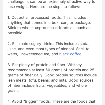
challenge, it can be an extremely effective way to
lose weight. Here are the steps to follow:
1. Cut out all processed foods. This includes
anything that comes in a box, can, or package.
Stick to whole, unprocessed foods as much as
possible.
2. Eliminate sugary drinks. This includes soda,
juice, and even most types of alcohol. Stick to
water, unsweetened tea, and
black coffee
.
3. Eat plenty of protein and fiber. Whitney
recommends at least 50 grams of protein and 25
grams of fiber daily. Good protein sources include
lean meats, tofu, beans, and nuts. Good sources
of fiber include fruits, vegetables, and whole
grains.
4. Avoid “trigger” foods. These are the foods that