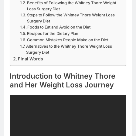
Benefits of Following the Whitney Thore Weight
Loss Surgery Diet
Steps to Follow the Whitney Thore Weight Loss
Surgery Diet
Foods to Eat and Avoid on the Diet
Recipes for the Dietary Plan
Common Mistakes People Make on the Diet
Alternatives to the Whitney Thore Weight Loss
Surgery Diet
Final Words
Introduction to Whitney Thore
and Her Weight Loss Journey