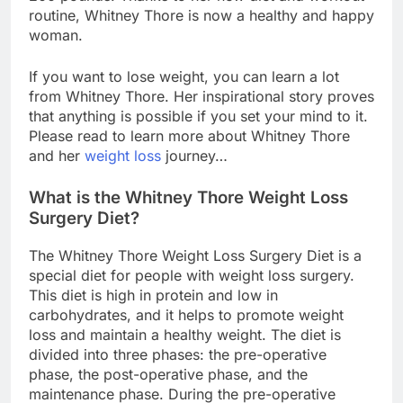
routine, Whitney Thore is now a healthy and happy
woman.
If you want to lose weight, you can learn a lot
from Whitney Thore. Her inspirational story proves
that anything is possible if you set your mind to it.
Please read to learn more about Whitney Thore
and her
weight loss
journey…
What is the Whitney Thore Weight Loss
Surgery Diet?
The Whitney Thore Weight Loss Surgery Diet is a
special diet for people with weight loss surgery.
This diet is high in protein and low in
carbohydrates, and it helps to promote weight
loss and maintain a healthy weight. The diet is
divided into three phases: the pre-operative
phase, the post-operative phase, and the
maintenance phase. During the pre-operative