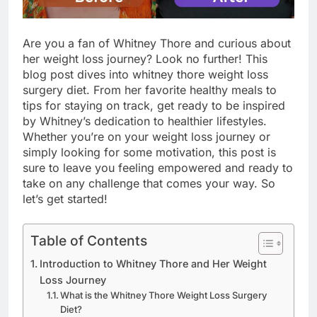
Are you a fan of Whitney Thore and curious about
her weight loss journey? Look no further! This
blog post dives into whitney thore weight loss
surgery diet. From her favorite healthy meals to
tips for staying on track, get ready to be inspired
by Whitney’s dedication to healthier lifestyles.
Whether you’re on your weight loss journey or
simply looking for some motivation, this post is
sure to leave you feeling empowered and ready to
take on any challenge that comes your way. So
let’s get started!
Table of Contents
Introduction to Whitney Thore and Her Weight
Loss Journey
What is the Whitney Thore Weight Loss Surgery
Diet?