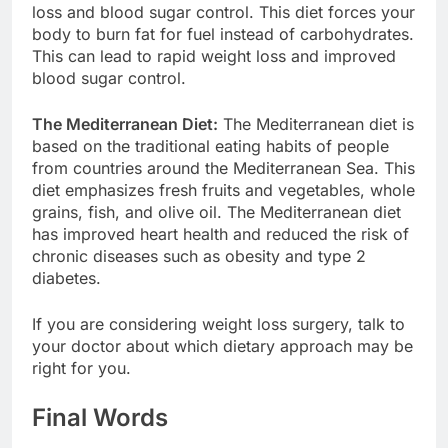
loss and blood sugar control. This diet forces your
body to burn fat for fuel instead of carbohydrates.
This can lead to rapid weight loss and improved
blood sugar control.
The Mediterranean Diet:
The Mediterranean diet is
based on the traditional eating habits of people
from countries around the Mediterranean Sea. This
diet emphasizes fresh fruits and vegetables, whole
grains, fish, and olive oil. The Mediterranean diet
has improved heart health and reduced the risk of
chronic diseases such as obesity and type 2
diabetes.
If you are considering weight loss surgery, talk to
your doctor about which dietary approach may be
right for you.
Final Words