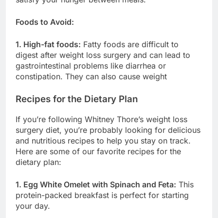
Foods to Avoid:
1. High-fat foods:
Fatty foods are difficult to
digest after weight loss surgery and can lead to
gastrointestinal problems like diarrhea or
constipation. They can also cause weight
Recipes for the Dietary Plan
If you’re following Whitney Thore’s weight loss
surgery diet, you’re probably looking for delicious
and nutritious recipes to help you stay on track.
Here are some of our favorite recipes for the
dietary plan:
1. Egg White Omelet with Spinach and Feta:
This
protein-packed breakfast is perfect for starting
your day.