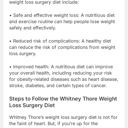
weight loss surgery diet include:
• Safe and effective weight loss: A nutritious diet
and exercise routine can help people lose weight
safely and effectively.
• Reduced risk of complications: A healthy diet
can reduce the risk of complications from weight
loss surgery.
• Improved health: A nutritious diet can improve
your overall health, including reducing your risk
for obesity-related diseases such as heart disease,
stroke, diabetes, and certain types of cancer.
Steps to Follow the Whitney Thore Weight
Loss Surgery Diet
Whitney Thore’s weight loss surgery diet is not for
the faint of heart. But, if you’re up for the