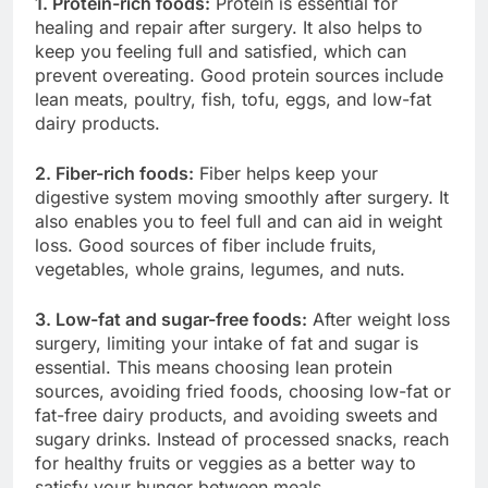
1. Protein-rich foods:
Protein is essential for
healing and repair after surgery. It also helps to
keep you feeling full and satisfied, which can
prevent overeating. Good protein sources include
lean meats, poultry, fish, tofu, eggs, and low-fat
dairy products.
2. Fiber-rich foods:
Fiber helps keep your
digestive system moving smoothly after surgery. It
also enables you to feel full and can aid in weight
loss. Good sources of fiber include fruits,
vegetables, whole grains, legumes, and nuts.
3. Low-fat and sugar-free foods:
After weight loss
surgery, limiting your intake of fat and sugar is
essential. This means choosing lean protein
sources, avoiding fried foods, choosing low-fat or
fat-free dairy products, and avoiding sweets and
sugary drinks. Instead of processed snacks, reach
for healthy fruits or veggies as a better way to
satisfy your hunger between meals.