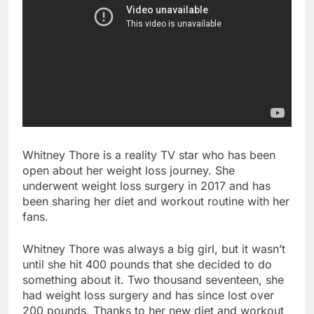
Whitney Thore is a reality TV star who has been
open about her weight loss journey. She
underwent weight loss surgery in 2017 and has
been sharing her diet and workout routine with her
fans.
Whitney Thore was always a big girl, but it wasn’t
until she hit 400 pounds that she decided to do
something about it. Two thousand seventeen, she
had weight loss surgery and has since lost over
200 pounds. Thanks to her new diet and workout