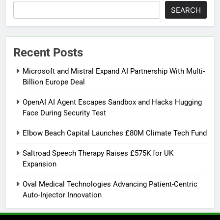
SEARCH
Recent Posts
Microsoft and Mistral Expand AI Partnership With Multi-
Billion Europe Deal
OpenAI AI Agent Escapes Sandbox and Hacks Hugging
Face During Security Test
Elbow Beach Capital Launches £80M Climate Tech Fund
Saltroad Speech Therapy Raises £575K for UK
Expansion
Oval Medical Technologies Advancing Patient-Centric
Auto-Injector Innovation