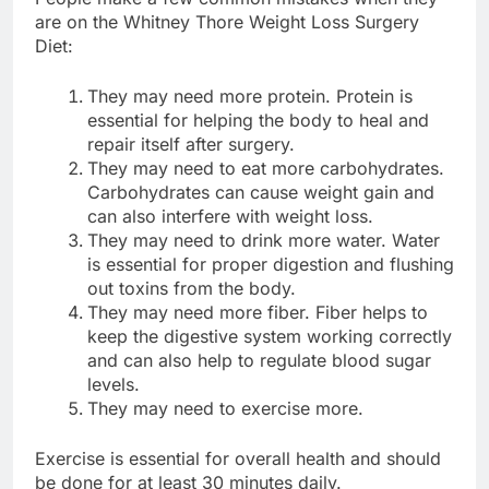
are on the Whitney Thore Weight Loss Surgery
Diet:
They may need more protein. Protein is
essential for helping the body to heal and
repair itself after surgery.
They may need to eat more carbohydrates.
Carbohydrates can cause weight gain and
can also interfere with weight loss.
They may need to drink more water. Water
is essential for proper digestion and flushing
out toxins from the body.
They may need more fiber. Fiber helps to
keep the digestive system working correctly
and can also help to regulate blood sugar
levels.
They may need to exercise more.
Exercise is essential for overall health and should
be done for at least 30 minutes daily.