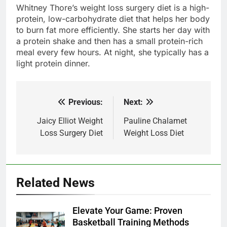
Whitney Thore’s weight loss surgery diet is a high-
protein, low-carbohydrate diet that helps her body
to burn fat more efficiently. She starts her day with
a protein shake and then has a small protein-rich
meal every few hours. At night, she typically has a
light protein dinner.
Previous:
Next:
Post
navigation
Jaicy Elliot Weight
Pauline Chalamet
Loss Surgery Diet
Weight Loss Diet
Related News
Elevate Your Game: Proven
Basketball Training Methods