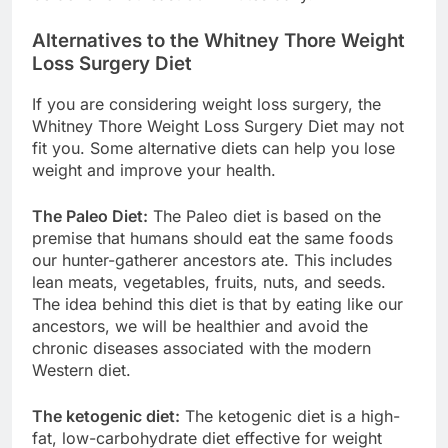
Alternatives to the Whitney Thore Weight
Loss Surgery Diet
If you are considering weight loss surgery, the
Whitney Thore Weight Loss Surgery Diet may not
fit you. Some alternative diets can help you lose
weight and improve your health.
The Paleo Diet:
The Paleo diet is based on the
premise that humans should eat the same foods
our hunter-gatherer ancestors ate. This includes
lean meats, vegetables, fruits, nuts, and seeds.
The idea behind this diet is that by eating like our
ancestors, we will be healthier and avoid the
chronic diseases associated with the modern
Western diet.
The ketogenic diet:
The ketogenic diet is a high-
fat, low-carbohydrate diet effective for weight