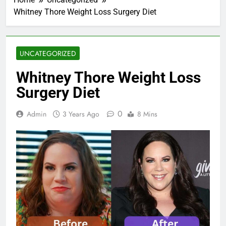
Whitney Thore Weight Loss Surgery Diet
UNCATEGORIZED
Whitney Thore Weight Loss
Surgery Diet
0
Admin
3 Years Ago
8 Mins