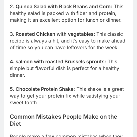
2. Quinoa Salad with Black Beans and Corn:
This
healthy salad is packed with fiber and protein,
making it an excellent option for lunch or dinner.
3. Roasted Chicken with vegetables:
This classic
recipe is always a hit, and it’s easy to make ahead
of time so you can have leftovers for the week.
4. salmon with roasted Brussels sprouts:
This
simple but flavorful dish is perfect for a healthy
dinner.
5. Chocolate Protein Shake:
This shake is a great
way to get your protein fix while satisfying your
sweet tooth.
Common Mistakes People Make on the
Diet
People make a few common mistakes when they