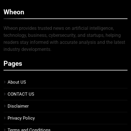
Wheon
Wheon provides trusted news on artificial intelligence,
technology, business, cybersecurity, and startups, helping
readers stay informed with accurate analysis and the latest
industry developments.
Pages
About US
CONTACT US
Disclaimer
Privacy Policy
Terms and Conditions