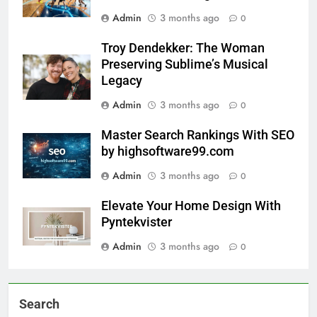
Admin
3 months ago
0
Troy Dendekker: The Woman
Preserving Sublime’s Musical
Legacy
Admin
3 months ago
0
Master Search Rankings With SEO
by highsoftware99.com
Admin
3 months ago
0
Elevate Your Home Design With
Pyntekvister
Admin
3 months ago
0
Search