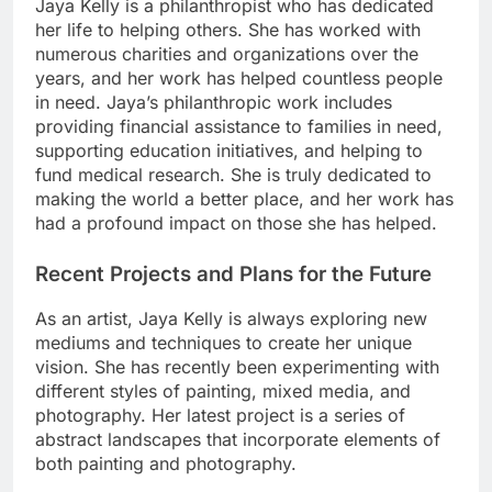
Jaya Kelly is a philanthropist who has dedicated
her life to helping others. She has worked with
numerous charities and organizations over the
years, and her work has helped countless people
in need. Jaya’s philanthropic work includes
providing financial assistance to families in need,
supporting education initiatives, and helping to
fund medical research. She is truly dedicated to
making the world a better place, and her work has
had a profound impact on those she has helped.
Recent Projects and Plans for the Future
As an artist, Jaya Kelly is always exploring new
mediums and techniques to create her unique
vision. She has recently been experimenting with
different styles of painting, mixed media, and
photography. Her latest project is a series of
abstract landscapes that incorporate elements of
both painting and photography.