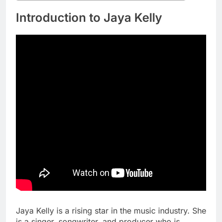
Introduction to Jaya Kelly
Jaya Kelly is a rising star in the music industry. She
is a singer, songwriter, and producer who is