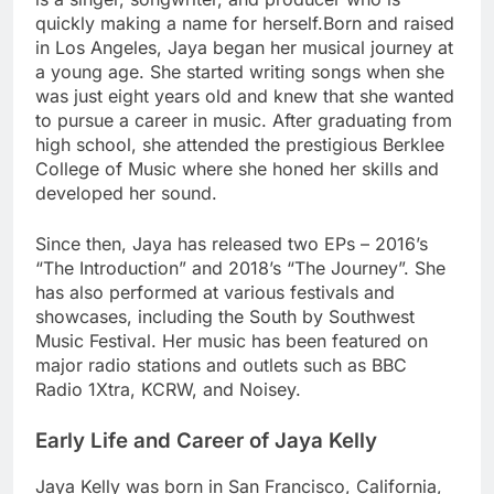
quickly making a name for herself.Born and raised
in Los Angeles, Jaya began her musical journey at
a young age. She started writing songs when she
was just eight years old and knew that she wanted
to pursue a career in music. After graduating from
high school, she attended the prestigious Berklee
College of Music where she honed her skills and
developed her sound.
Since then, Jaya has released two EPs – 2016’s
“The Introduction” and 2018’s “The Journey”. She
has also performed at various festivals and
showcases, including the South by Southwest
Music Festival. Her music has been featured on
major radio stations and outlets such as BBC
Radio 1Xtra, KCRW, and Noisey.
Early Life and Career of Jaya Kelly
Jaya Kelly was born in San Francisco, California,