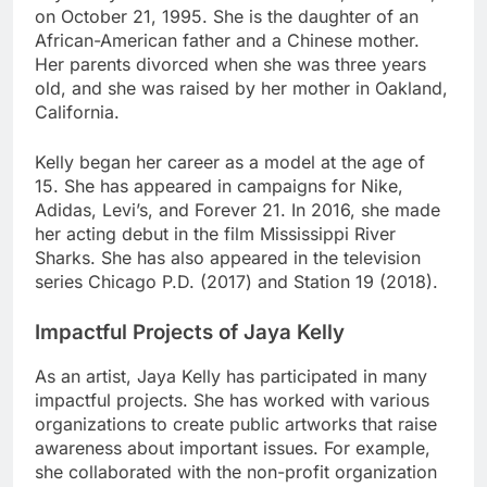
on October 21, 1995. She is the daughter of an
African-American father and a Chinese mother.
Her parents divorced when she was three years
old, and she was raised by her mother in Oakland,
California.
Kelly began her career as a model at the age of
15. She has appeared in campaigns for Nike,
Adidas, Levi’s, and Forever 21. In 2016, she made
her acting debut in the film Mississippi River
Sharks. She has also appeared in the television
series Chicago P.D. (2017) and Station 19 (2018).
Impactful Projects of Jaya Kelly
As an artist, Jaya Kelly has participated in many
impactful projects. She has worked with various
organizations to create public artworks that raise
awareness about important issues. For example,
she collaborated with the non-profit organization