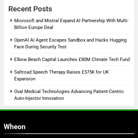
Recent Posts
Microsoft and Mistral Expand AI Partnership With Multi-
Billion Europe Deal
OpenAI AI Agent Escapes Sandbox and Hacks Hugging
Face During Security Test
Elbow Beach Capital Launches £80M Climate Tech Fund
Saltroad Speech Therapy Raises £575K for UK
Expansion
Oval Medical Technologies Advancing Patient-Centric
Auto-Injector Innovation
Wheon