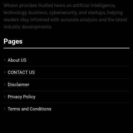
Wheon provides trusted news on artificial intelligence,
technology, business, cybersecurity, and startups, helping
readers stay informed with accurate analysis and the latest
industry developments.
Pages
About US
CONTACT US
Disclaimer
Privacy Policy
Terms and Conditions