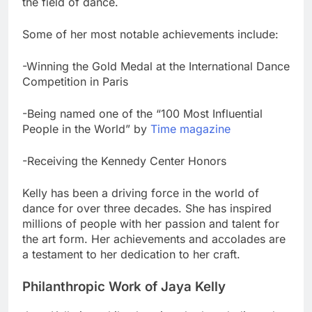
the field of dance.
Some of her most notable achievements include:
-Winning the Gold Medal at the International Dance
Competition in Paris
-Being named one of the “100 Most Influential
People in the World” by
Time magazine
-Receiving the Kennedy Center Honors
Kelly has been a driving force in the world of
dance for over three decades. She has inspired
millions of people with her passion and talent for
the art form. Her achievements and accolades are
a testament to her dedication to her craft.
Philanthropic Work of Jaya Kelly