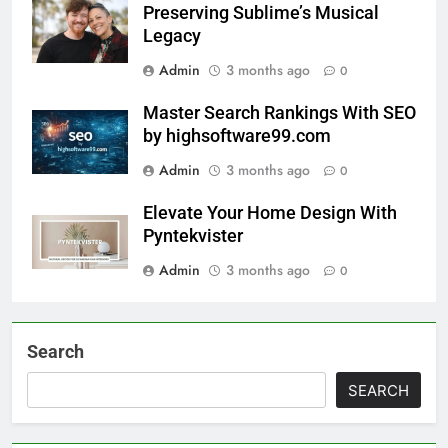
Preserving Sublime’s Musical
Legacy
Admin
3 months ago
0
Master Search Rankings With SEO
by highsoftware99.com
Admin
3 months ago
0
Elevate Your Home Design With
Pyntekvister
Admin
3 months ago
0
Search
SEARCH