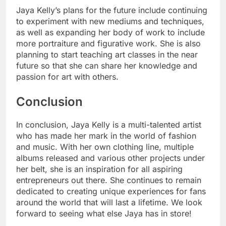
Jaya Kelly’s plans for the future include continuing
to experiment with new mediums and techniques,
as well as expanding her body of work to include
more portraiture and figurative work. She is also
planning to start teaching art classes in the near
future so that she can share her knowledge and
passion for art with others.
Conclusion
In conclusion, Jaya Kelly is a multi-talented artist
who has made her mark in the world of fashion
and music. With her own clothing line, multiple
albums released and various other projects under
her belt, she is an inspiration for all aspiring
entrepreneurs out there. She continues to remain
dedicated to creating unique experiences for fans
around the world that will last a lifetime. We look
forward to seeing what else Jaya has in store!