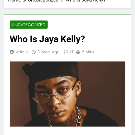
UNCATEGORIZED
Who Is Jaya Kelly?
0
Admin
3 Years Ago
5 Mins