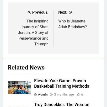
Previous:
Next:
Post
navigation
The Inspiring
Who Is Jeanette
Journey of Shari
Adair Bradshaw?
Jordan: A Story of
Perseverance and
Triumph
Related News
Elevate Your Game: Proven
Basketball Training Methods
Admin
3 months ago
0
Troy Dendekker: The Woman