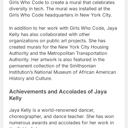
Girls Who Code to create a mural that celebrates
diversity in tech. The mural was installed at the
Girls Who Code headquarters in New York City.
In addition to her work with Girls Who Code, Jaya
Kelly has also collaborated with other
organizations on public art projects. She has
created murals for the New York City Housing
Authority and the Metropolitan Transportation
Authority. Her artwork is also featured in the
permanent collection of the Smithsonian
Institution’s National Museum of African American
History and Culture.
Achievements and Accolades of Jaya
Kelly
Jaya Kelly is a world-renowned dancer,
choreographer, and dance teacher. She has won
numerous awards and accolades for her work in