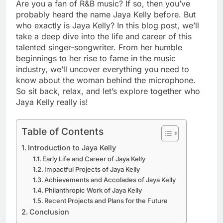
Are you a fan of R&B music? If so, then you’ve
probably heard the name Jaya Kelly before. But
who exactly is Jaya Kelly? In this blog post, we’ll
take a deep dive into the life and career of this
talented singer-songwriter. From her humble
beginnings to her rise to fame in the music
industry, we’ll uncover everything you need to
know about the woman behind the microphone.
So sit back, relax, and let’s explore together who
Jaya Kelly really is!
Table of Contents
Introduction to Jaya Kelly
Early Life and Career of Jaya Kelly
Impactful Projects of Jaya Kelly
Achievements and Accolades of Jaya Kelly
Philanthropic Work of Jaya Kelly
Recent Projects and Plans for the Future
Conclusion