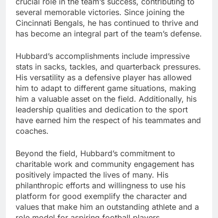
crucial role in the team’s success, contributing to
several memorable victories. Since joining the
Cincinnati Bengals, he has continued to thrive and
has become an integral part of the team’s defense.
Hubbard’s accomplishments include impressive
stats in sacks, tackles, and quarterback pressures.
His versatility as a defensive player has allowed
him to adapt to different game situations, making
him a valuable asset on the field. Additionally, his
leadership qualities and dedication to the sport
have earned him the respect of his teammates and
coaches.
Beyond the field, Hubbard’s commitment to
charitable work and community engagement has
positively impacted the lives of many. His
philanthropic efforts and willingness to use his
platform for good exemplify the character and
values that make him an outstanding athlete and a
role model for aspiring football players.