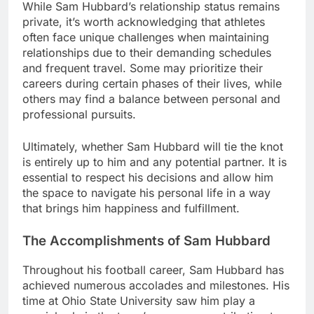
While Sam Hubbard’s relationship status remains
private, it’s worth acknowledging that athletes
often face unique challenges when maintaining
relationships due to their demanding schedules
and frequent travel. Some may prioritize their
careers during certain phases of their lives, while
others may find a balance between personal and
professional pursuits.
Ultimately, whether Sam Hubbard will tie the knot
is entirely up to him and any potential partner. It is
essential to respect his decisions and allow him
the space to navigate his personal life in a way
that brings him happiness and fulfillment.
The Accomplishments of Sam Hubbard
Throughout his football career, Sam Hubbard has
achieved numerous accolades and milestones. His
time at Ohio State University saw him play a