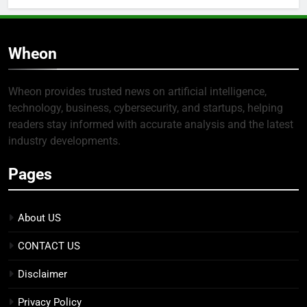
Wheon
Wheon provides trusted news on artificial intelligence,
technology, business, cybersecurity, and startups, helping
readers stay informed with accurate analysis and the latest
industry developments.
Pages
About US
CONTACT US
Disclaimer
Privacy Policy