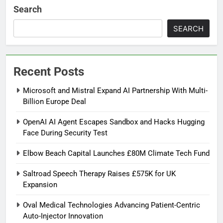
Search
SEARCH
Recent Posts
Microsoft and Mistral Expand AI Partnership With Multi-
Billion Europe Deal
OpenAI AI Agent Escapes Sandbox and Hacks Hugging
Face During Security Test
Elbow Beach Capital Launches £80M Climate Tech Fund
Saltroad Speech Therapy Raises £575K for UK
Expansion
Oval Medical Technologies Advancing Patient-Centric
Auto-Injector Innovation