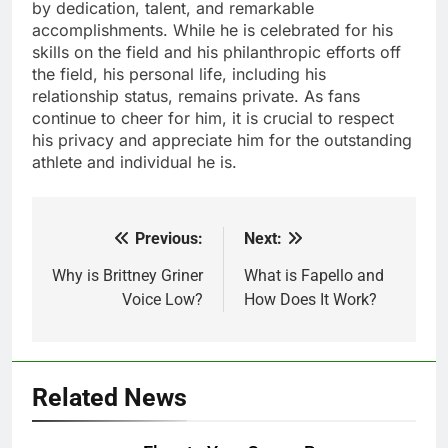
by dedication, talent, and remarkable
accomplishments. While he is celebrated for his
skills on the field and his philanthropic efforts off
the field, his personal life, including his
relationship status, remains private. As fans
continue to cheer for him, it is crucial to respect
his privacy and appreciate him for the outstanding
athlete and individual he is.
Previous:
Next:
Post
navigation
Why is Brittney Griner
What is Fapello and
Voice Low?
How Does It Work?
Related News