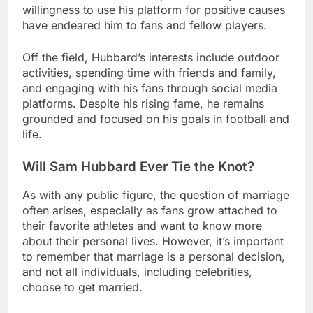
willingness to use his platform for positive causes
have endeared him to fans and fellow players.
Off the field, Hubbard’s interests include outdoor
activities, spending time with friends and family,
and engaging with his fans through social media
platforms. Despite his rising fame, he remains
grounded and focused on his goals in football and
life.
Will Sam Hubbard Ever Tie the Knot?
As with any public figure, the question of marriage
often arises, especially as fans grow attached to
their favorite athletes and want to know more
about their personal lives. However, it’s important
to remember that marriage is a personal decision,
and not all individuals, including celebrities,
choose to get married.