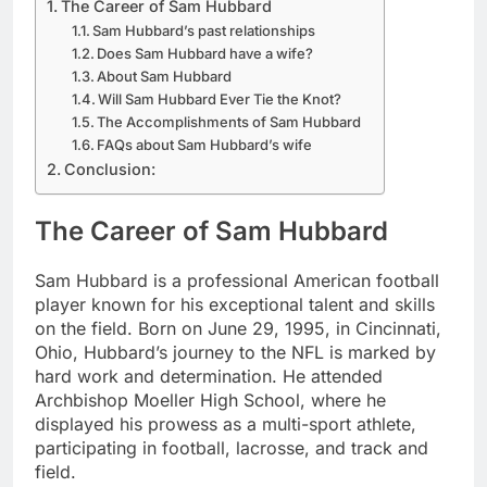
The Career of Sam Hubbard
Sam Hubbard’s past relationships
Does Sam Hubbard have a wife?
About Sam Hubbard
Will Sam Hubbard Ever Tie the Knot?
The Accomplishments of Sam Hubbard
FAQs about Sam Hubbard’s wife
Conclusion:
The Career of Sam Hubbard
Sam Hubbard is a professional American football
player known for his exceptional talent and skills
on the field. Born on June 29, 1995, in Cincinnati,
Ohio, Hubbard’s journey to the NFL is marked by
hard work and determination. He attended
Archbishop Moeller High School, where he
displayed his prowess as a multi-sport athlete,
participating in football, lacrosse, and track and
field.