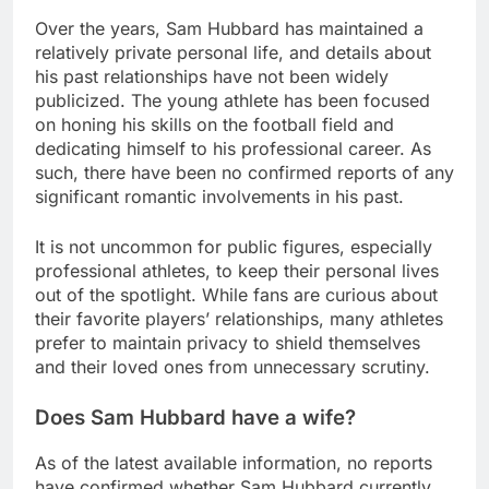
Over the years, Sam Hubbard has maintained a
relatively private personal life, and details about
his past relationships have not been widely
publicized. The young athlete has been focused
on honing his skills on the football field and
dedicating himself to his professional career. As
such, there have been no confirmed reports of any
significant romantic involvements in his past.
It is not uncommon for public figures, especially
professional athletes, to keep their personal lives
out of the spotlight. While fans are curious about
their favorite players’ relationships, many athletes
prefer to maintain privacy to shield themselves
and their loved ones from unnecessary scrutiny.
Does Sam Hubbard have a wife?
As of the latest available information, no reports
have confirmed whether Sam Hubbard currently