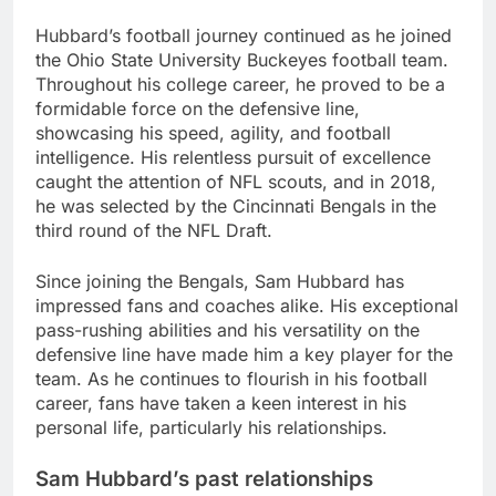
Hubbard’s football journey continued as he joined
the Ohio State University Buckeyes football team.
Throughout his college career, he proved to be a
formidable force on the defensive line,
showcasing his speed, agility, and football
intelligence. His relentless pursuit of excellence
caught the attention of NFL scouts, and in 2018,
he was selected by the Cincinnati Bengals in the
third round of the NFL Draft.
Since joining the Bengals, Sam Hubbard has
impressed fans and coaches alike. His exceptional
pass-rushing abilities and his versatility on the
defensive line have made him a key player for the
team. As he continues to flourish in his football
career, fans have taken a keen interest in his
personal life, particularly his relationships.
Sam Hubbard’s past relationships