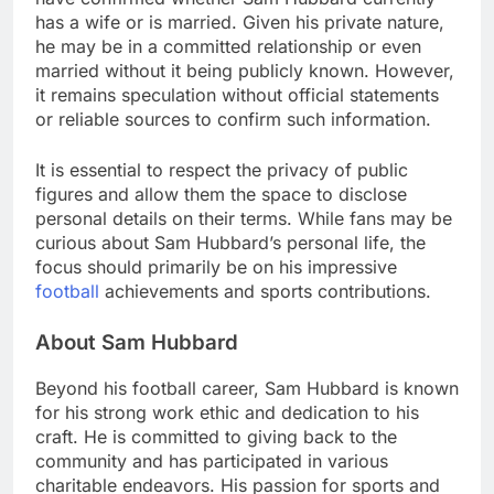
has a wife or is married. Given his private nature,
he may be in a committed relationship or even
married without it being publicly known. However,
it remains speculation without official statements
or reliable sources to confirm such information.
It is essential to respect the privacy of public
figures and allow them the space to disclose
personal details on their terms. While fans may be
curious about Sam Hubbard’s personal life, the
focus should primarily be on his impressive
football
achievements and sports contributions.
About Sam Hubbard
Beyond his football career, Sam Hubbard is known
for his strong work ethic and dedication to his
craft. He is committed to giving back to the
community and has participated in various
charitable endeavors. His passion for sports and