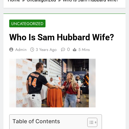
UNCATEGORIZED
Who Is Sam Hubbard Wife?
0
Admin
3 Years Ago
5 Mins
Table of Contents