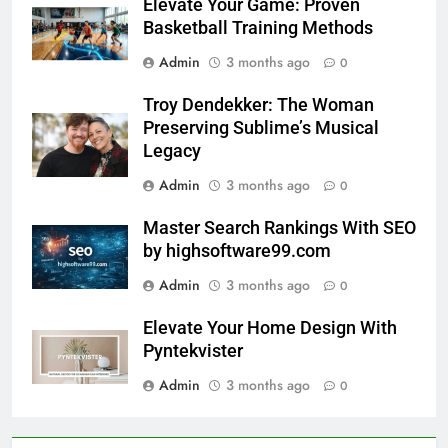
Elevate Your Game: Proven
Basketball Training Methods
Admin
3 months ago
0
Troy Dendekker: The Woman
Preserving Sublime’s Musical
Legacy
Admin
3 months ago
0
Master Search Rankings With SEO
by highsoftware99.com
Admin
3 months ago
0
Elevate Your Home Design With
Pyntekvister
Admin
3 months ago
0