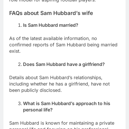
FAQs about Sam Hubbard’s wife
Is Sam Hubbard married?
As of the latest available information, no
confirmed reports of Sam Hubbard being married
exist.
Does Sam Hubbard have a girlfriend?
Details about Sam Hubbard’s relationships,
including whether he has a girlfriend, have not
been publicly disclosed.
What is Sam Hubbard’s approach to his
personal life?
Sam Hubbard is known for maintaining a private