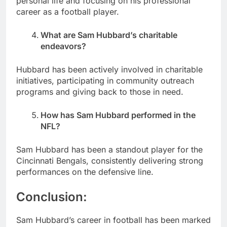
personal life and focusing on his professional
career as a football player.
What are Sam Hubbard’s charitable
endeavors?
Hubbard has been actively involved in charitable
initiatives, participating in community outreach
programs and giving back to those in need.
How has Sam Hubbard performed in the
NFL?
Sam Hubbard has been a standout player for the
Cincinnati Bengals, consistently delivering strong
performances on the defensive line.
Conclusion:
Sam Hubbard’s career in football has been marked