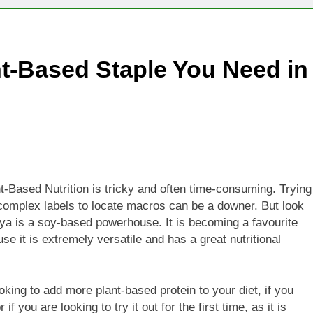
Technologies Advancing Patient-Centric Auto-Injector Innovati
nt-Based Staple You Need in
rtup Eyes $125M Valuation in New Funding Talks
ion Rises as Startup Secures $100M for Cashier-Free Store Exp
artup Marker Raises £9.7 Million to Expand Human-Centred Writ
rtup Prolo Raises £4.2 Million to Transform Construction Proc
nt-Based Nutrition is tricky and often time-consuming. Trying
h complex labels to locate macros can be a downer. But look
 €5 Billion to Expand Chip Production in Ireland and Strengthe
oya is a soy-based powerhouse. It is becoming a favourite
 it is extremely versatile and has a great nutritional
ooking to add more plant-based protein to your diet, if you
f you are looking to try it out for the first time, as it is