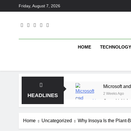
Skip
Friday, August 7, 2026
to
content
HOME
TECHNOLOG
Microsoft and
2 Weeks Ago
HEADLINES
OpenAI AI Ag
2 Weeks Ago
Elbow Beach
Home
Uncategorized
Why Insoya Is the Plant-
2 Weeks Ago
Saltroad Spe