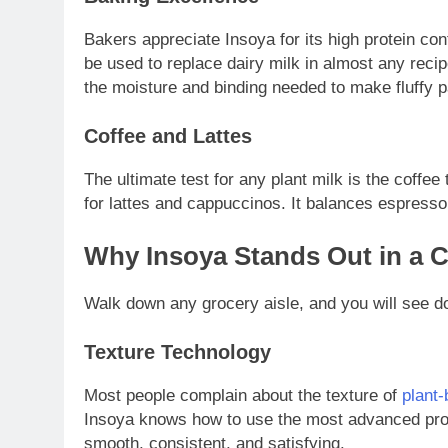
Bakers appreciate Insoya for its high protein con
be used to replace dairy milk in almost any reci
the moisture and binding needed to make fluffy
Coffee and Lattes
The ultimate test for any plant milk is the coffee
for lattes and cappuccinos. It balances espresso
Why Insoya Stands Out in a 
Walk down any grocery aisle, and you will see 
Texture Technology
Most people complain about the texture of
plant
Insoya knows how to use the most advanced proces
smooth, consistent, and satisfying.