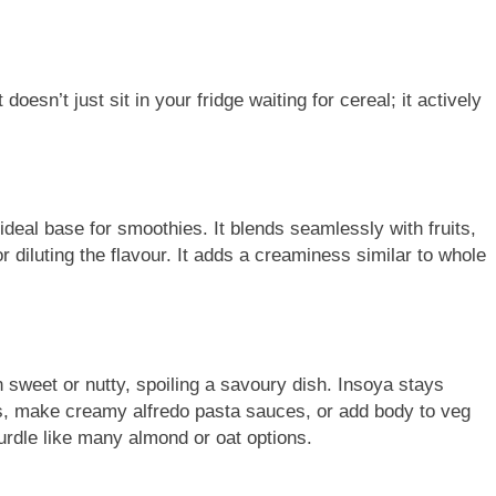
 doesn’t just sit in your fridge waiting for cereal; it actively
ideal base for smoothies. It blends seamlessly with fruits,
 diluting the flavour. It adds a creaminess similar to whole
 sweet or nutty, spoiling a savoury dish. Insoya stays
ries, make creamy alfredo pasta sauces, or add body to veg
urdle like many almond or oat options.