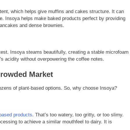
tent, which helps give muffins and cakes structure. It can
pe. Insoya helps make baked products perfect by providing
 pancakes and dense brownies.
 test. Insoya steams beautifully, creating a stable microfoam
’s acidity without overpowering the coffee notes.
Crowded Market
dozens of plant-based options. So, why choose Insoya?
-based products
. That’s too watery, too gritty, or too slimy.
sing to achieve a similar mouthfeel to dairy. It is