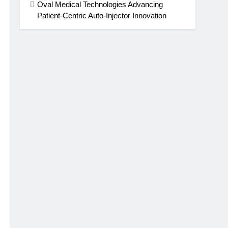
Oval Medical Technologies Advancing
Patient-Centric Auto-Injector Innovation