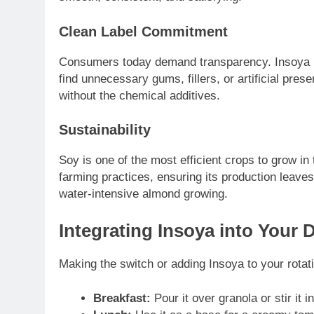
Clean Label Commitment
Consumers today demand transparency. Insoya pri
find unnecessary gums, fillers, or artificial pres
without the chemical additives.
Sustainability
Soy is one of the most efficient crops to grow in
farming practices, ensuring its production leaves 
water-intensive almond growing.
Integrating Insoya into Your 
Making the switch or adding Insoya to your rotati
Breakfast:
Pour it over granola or stir it i