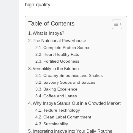
high-quality.
Table of Contents
What Is Insoya?
The Nutritional Powerhouse
Complete Protein Source
Heart-Healthy Fats
Fortified Goodness
Versatility in the Kitchen
Creamy Smoothies and Shakes
Savoury Soups and Sauces
Baking Excellence
Coffee and Lattes
Why Insoya Stands Out in a Crowded Market
Texture Technology
Clean Label Commitment
Sustainability
Integrating Insoya into Your Daily Routine