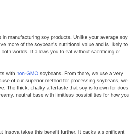
in manufacturing soy products. Unlike your average soy
ve more of the soybean’s nutritional value and is likely to
 both worlds. It allows you to eat without sacrificing or
rts with
non-GMO
soybeans. From there, we use a very
cause of our superior method for processing soybeans, we
. The thick, chalky aftertaste that soy is known for does
eamy, neutral base with limitless possibilities for how you
t Insoya takes this benefit further. It packs a significant