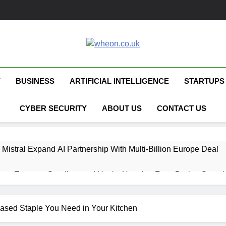
Wheon.co.uk
Your Daily Source For AI, Technology &
Y
BUSINESS
ARTIFICIAL INTELLIGENCE
STARTUPS
CYBER SECURITY
ABOUT US
CONTACT US
 Mistral Expand AI Partnership With Multi-Billion Europe Deal
ent Escapes Sandbox and Hacks Hugging Face During Securit
 Capital Launches £80M Climate Tech Fund
Based Staple You Need in Your Kitchen
ech Therapy Raises £575K for UK Expansion