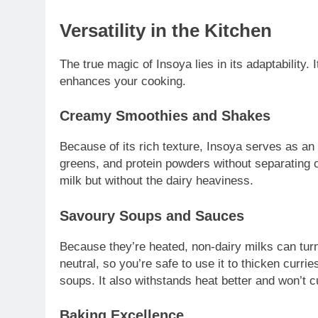
Versatility in the Kitchen
The true magic of Insoya lies in its adaptability. It
enhances your cooking.
Creamy Smoothies and Shakes
Because of its rich texture, Insoya serves as an 
greens, and protein powders without separating or
milk but without the dairy heaviness.
Savoury Soups and Sauces
Because they’re heated, non-dairy milks can turn
neutral, so you’re safe to use it to thicken cur
soups. It also withstands heat better and won’t c
Baking Excellence