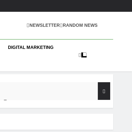
NEWSLETTER
RANDOM NEWS
 Business News
DIGITAL MARKETING
y Test