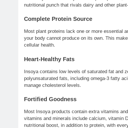
nutritional punch that rivals dairy and other plan
Complete Protein Source
Most plant proteins lack one or more essential a
your body cannot produce on its own. This makes
cellular health.
Heart-Healthy Fats
Insoya contains low levels of saturated fat and ze
polyunsaturated fats, including omega-3 fatty ac
manage cholesterol levels.
Fortified Goodness
Most Insoya products contain extra vitamins and 
vitamins and minerals include calcium, vitamin 
nutritional boost, in addition to protein, with ever