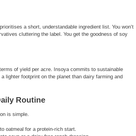
oritises a short, understandable ingredient list. You won’t
ervatives cluttering the label. You get the goodness of soy
 terms of yield per acre. Insoya commits to sustainable
a lighter footprint on the planet than dairy farming and
Daily Routine
on is simple.
nto oatmeal for a protein-rich start.