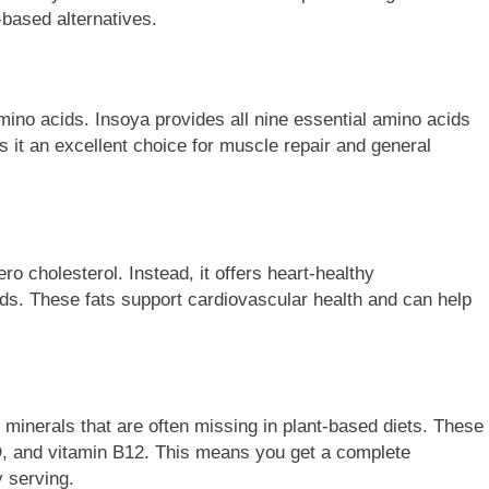
t-based alternatives.
mino acids. Insoya provides all nine essential amino acids
 it an excellent choice for muscle repair and general
ro cholesterol. Instead, it offers heart-healthy
ids. These fats support cardiovascular health and can help
minerals that are often missing in plant-based diets. These
D, and vitamin B12. This means you get a complete
y serving.