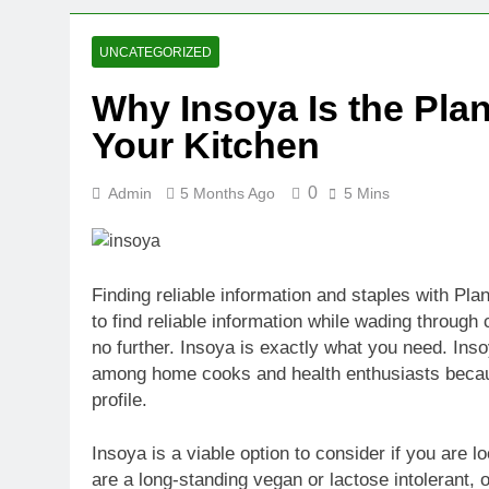
2 Weeks Ago
Oval Medical 
UNCATEGORIZED
2 Weeks Ago
Why Insoya Is the Pla
Fireside Sta
Your Kitchen
3 Weeks Ago
Trigo Valuat
3 Weeks Ago
0
Admin
5 Months Ago
5 Mins
AI Writing St
3 Weeks Ago
London AI Sta
Finding reliable information and staples with Pla
3 Weeks Ago
to find reliable information while wading throug
Intel Invests
no further. Insoya is exactly what you need. Ins
3 Weeks Ago
among home cooks and health enthusiasts because
profile.
Insoya is a viable option to consider if you are l
are a long-standing vegan or lactose intolerant, or i