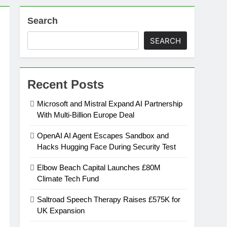
Search
on
SEARCH
ansion
Recent Posts
ing Platform
Microsoft and Mistral Expand AI Partnership
With Multi-Billion Europe Deal
urement
OpenAI AI Agent Escapes Sandbox and
Hacks Hugging Face During Security Test
n Europe’s Supply Chain
Elbow Beach Capital Launches £80M
Climate Tech Fund
Saltroad Speech Therapy Raises £575K for
UK Expansion