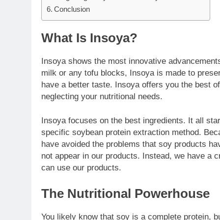
Conclusion
What Is Insoya?
Insoya shows the most innovative advancements 
milk or any tofu blocks, Insoya is made to preser
have a better taste. Insoya offers you the best of
neglecting your nutritional needs.
Insoya focuses on the best ingredients. It all sta
specific soybean protein extraction method. Be
have avoided the problems that soy products have
not appear in our products. Instead, we have a cr
can use our products.
The Nutritional Powerhouse
You likely know that soy is a complete protein, bu