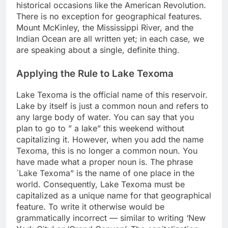
historical occasions like the American Revolution.
There is no exception for geographical features.
Mount McKinley, the Mississippi River, and the
Indian Ocean are all written yet; in each case, we
are speaking about a single, definite thing.
Applying the Rule to Lake Texoma
Lake Texoma is the official name of this reservoir.
Lake by itself is just a common noun and refers to
any large body of water. You can say that you
plan to go to ” a lake” this weekend without
capitalizing it. However, when you add the name
Texoma, this is no longer a common noun. You
have made what a proper noun is. The phrase
`Lake Texoma” is the name of one place in the
world. Consequently, Lake Texoma must be
capitalized as a unique name for that geographical
feature. To write it otherwise would be
grammatically incorrect — similar to writing ‘New