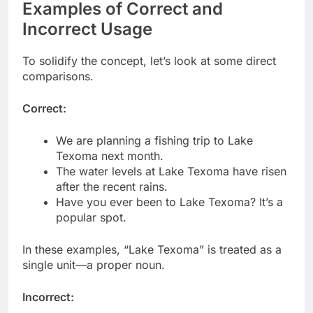
Examples of Correct and
Incorrect Usage
To solidify the concept, let’s look at some direct
comparisons.
Correct:
We are planning a fishing trip to Lake
Texoma next month.
The water levels at Lake Texoma have risen
after the recent rains.
Have you ever been to Lake Texoma? It’s a
popular spot.
In these examples, “Lake Texoma” is treated as a
single unit—a proper noun.
Incorrect: