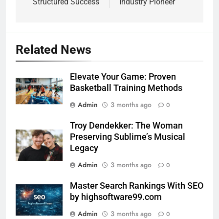
Structured Success
Industry Pioneer
Related News
Elevate Your Game: Proven
Basketball Training Methods
Admin
3 months ago
0
Troy Dendekker: The Woman
Preserving Sublime’s Musical
Legacy
Admin
3 months ago
0
Master Search Rankings With SEO
by highsoftware99.com
Admin
3 months ago
0