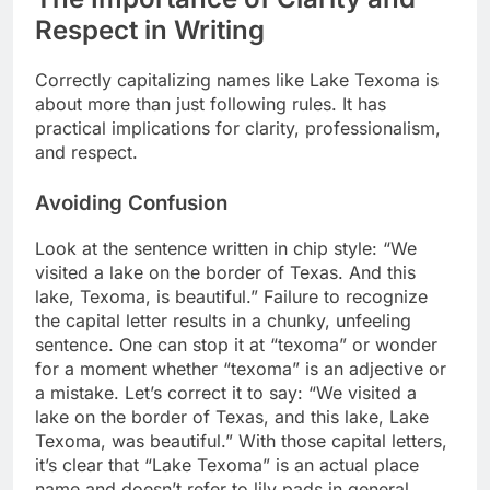
Respect in Writing
Correctly capitalizing names like Lake Texoma is
about more than just following rules. It has
practical implications for clarity, professionalism,
and respect.
Avoiding Confusion
Look at the sentence written in chip style: “We
visited a lake on the border of Texas. And this
lake, Texoma, is beautiful.” Failure to recognize
the capital letter results in a chunky, unfeeling
sentence. One can stop it at “texoma” or wonder
for a moment whether “texoma” is an adjective or
a mistake. Let’s correct it to say: “We visited a
lake on the border of Texas, and this lake, Lake
Texoma, was beautiful.” With those capital letters,
it’s clear that “Lake Texoma” is an actual place
name and doesn’t refer to lily pads in general.