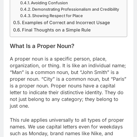
Avoiding Confusion
Demonstrating Professionalism and Credibility
Showing Respect for Place
Examples of Correct and Incorrect Usage
Final Thoughts on a Simple Rule
What Is a Proper Noun?
A proper noun is a specific person, place,
organization, or thing. It is like an individual name;
“Man” is a common noun, but “John Smith” is a
proper noun. “City” is a common noun, but “Paris”
is a proper noun. Proper nouns have a capital
letter to indicate their distinctive identity. They do
not just belong to any category; they belong to
just one.
This rule applies universally to all types of proper
names. We use capital letters even for weekdays
such as Monday, brand names like Nike, and