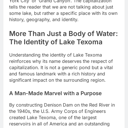
York City’ or ‘Grand Canyon’. The capitalization
tells the reader that we are not talking about just
some lake, but rather a specific place with its own
history, geography, and identity.
More Than Just a Body of Water:
The Identity of Lake Texoma
Understanding the identity of Lake Texoma
reinforces why its name deserves the respect of
capitalization. It is not a generic pond but a vital
and famous landmark with a rich history and
significant impact on the surrounding region.
A Man-Made Marvel with a Purpose
By constructing Denison Dam on the Red River in
the 1940s, the U.S. Army Corps of Engineers
created Lake Texoma, one of the largest
reservoirs in all of America and an outstanding