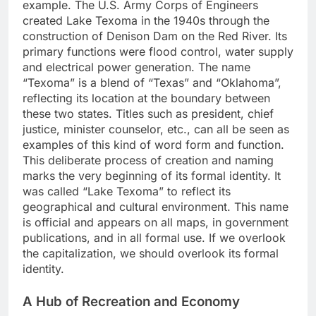
example. The U.S. Army Corps of Engineers
created Lake Texoma in the 1940s through the
construction of Denison Dam on the Red River. Its
primary functions were flood control, water supply
and electrical power generation. The name
“Texoma” is a blend of “Texas” and “Oklahoma”,
reflecting its location at the boundary between
these two states. Titles such as president, chief
justice, minister counselor, etc., can all be seen as
examples of this kind of word form and function.
This deliberate process of creation and naming
marks the very beginning of its formal identity. It
was called “Lake Texoma” to reflect its
geographical and cultural environment. This name
is official and appears on all maps, in government
publications, and in all formal use. If we overlook
the capitalization, we should overlook its formal
identity.
A Hub of Recreation and Economy