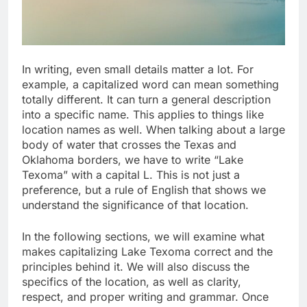
In writing, even small details matter a lot. For
example, a capitalized word can mean something
totally different. It can turn a general description
into a specific name. This applies to things like
location names as well. When talking about a large
body of water that crosses the Texas and
Oklahoma borders, we have to write “Lake
Texoma” with a capital L. This is not just a
preference, but a rule of English that shows we
understand the significance of that location.
In the following sections, we will examine what
makes capitalizing Lake Texoma correct and the
principles behind it. We will also discuss the
specifics of the location, as well as clarity,
respect, and proper writing and grammar. Once