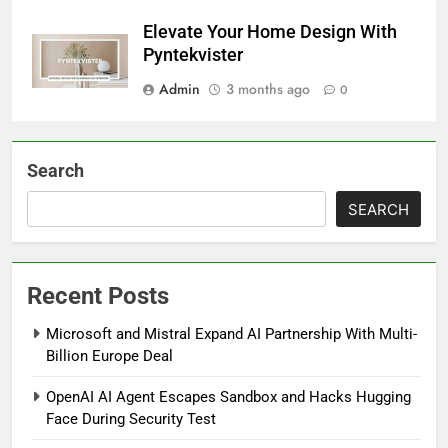
Elevate Your Home Design With
Pyntekvister
Admin
3 months ago
0
Search
SEARCH
Recent Posts
Microsoft and Mistral Expand AI Partnership With Multi-
Billion Europe Deal
OpenAI AI Agent Escapes Sandbox and Hacks Hugging
Face During Security Test