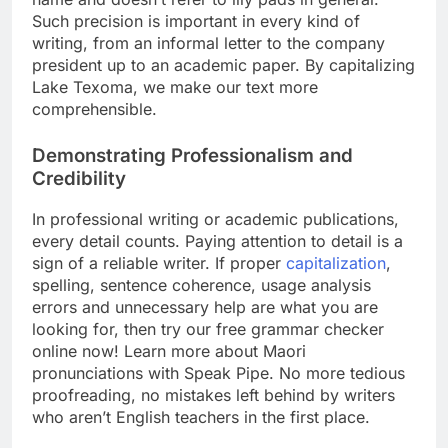
Such precision is important in every kind of
writing, from an informal letter to the company
president up to an academic paper. By capitalizing
Lake Texoma, we make our text more
comprehensible.
Demonstrating Professionalism and
Credibility
In professional writing or academic publications,
every detail counts. Paying attention to detail is a
sign of a reliable writer. If proper
capitalization
,
spelling, sentence coherence, usage analysis
errors and unnecessary help are what you are
looking for, then try our free grammar checker
online now! Learn more about Maori
pronunciations with Speak Pipe. No more tedious
proofreading, no mistakes left behind by writers
who aren’t English teachers in the first place.