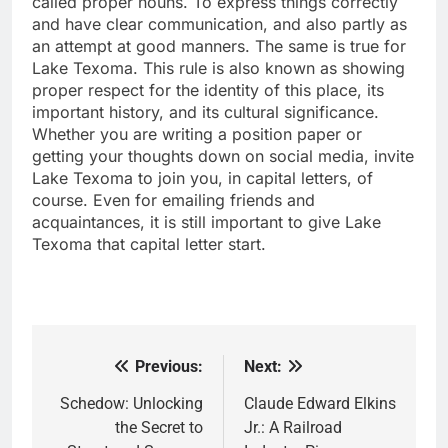
called proper nouns. To express things correctly
and have clear communication, and also partly as
an attempt at good manners. The same is true for
Lake Texoma. This rule is also known as showing
proper respect for the identity of this place, its
important history, and its cultural significance.
Whether you are writing a position paper or
getting your thoughts down on social media, invite
Lake Texoma to join you, in capital letters, of
course. Even for emailing friends and
acquaintances, it is still important to give Lake
Texoma that capital letter start.
Previous:
Next:
Post
navigation
Schedow: Unlocking
Claude Edward Elkins
the Secret to
Jr.: A Railroad