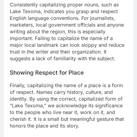
Consistently capitalizing proper nouns, such as
Lake Texoma, indicates you grasp and respect
English language conventions. For journalists,
marketers, local government officials and anyone
writing about the region, this is especially
important. Failing to capitalize the name of a
major local landmark can look sloppy and reduce
trust in the writer and their organization. It
suggests a lack of familiarity with the subject.
Showing Respect for Place
Finally, capitalizing the name of a place is a form
of respect. Names carry history, culture, and
identity. By using the correct, capitalized form of
“Lake Texoma,” we acknowledge its significance
to the people who live near it, work on it, and
cherish it. It is a small but meaningful gesture that
honors the place and its story.