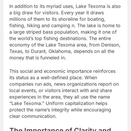
In addition to its myriad uses, Lake Texoma is also
a big draw for visitors. Every year it draws
millions of them to its shoreline for boating,
fishing, hiking and camping n. The lake is home to
a large striped bass population, making it one of
the world’s top fishing destinations. The entire
economy of the Lake Texoma area, from Denison,
Texas, to Durant, Oklahoma, depends on all the
money that is funneled in.
This social and economic importance reinforces
its status as a well-defined place. When
companies run ads, news organizations report on
local events, or visitors interact with and share
experiences in the area, they all use the name
“Lake Texoma.” Uniform capitalization helps
protect the name’s integrity while encouraging
clear communication.
The Importance of Clarity and