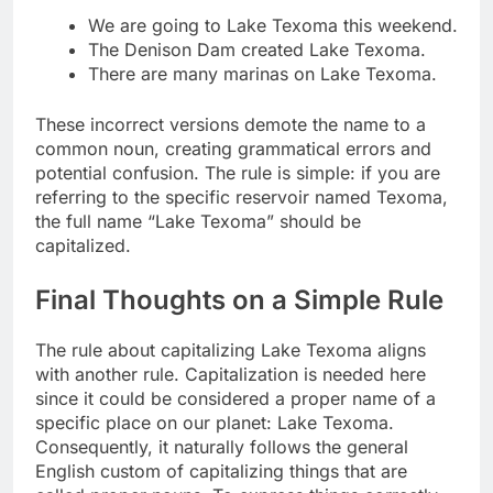
We are going to Lake Texoma this weekend.
The Denison Dam created Lake Texoma.
There are many marinas on Lake Texoma.
These incorrect versions demote the name to a
common noun, creating grammatical errors and
potential confusion. The rule is simple: if you are
referring to the specific reservoir named Texoma,
the full name “Lake Texoma” should be
capitalized.
Final Thoughts on a Simple Rule
The rule about capitalizing Lake Texoma aligns
with another rule. Capitalization is needed here
since it could be considered a proper name of a
specific place on our planet: Lake Texoma.
Consequently, it naturally follows the general
English custom of capitalizing things that are