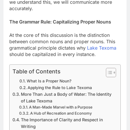
we understand this, we will communicate more
accurately.
The Grammar Rule: Capitalizing Proper Nouns
At the core of this discussion is the distinction
between common nouns and proper nouns. This
grammatical principle dictates why
Lake Texoma
should be capitalized in every instance.
Table of Contents
What Is a Proper Noun?
Applying the Rule to Lake Texoma
More Than Just a Body of Water: The Identity
of Lake Texoma
A Man-Made Marvel with a Purpose
A Hub of Recreation and Economy
The Importance of Clarity and Respect in
Writing