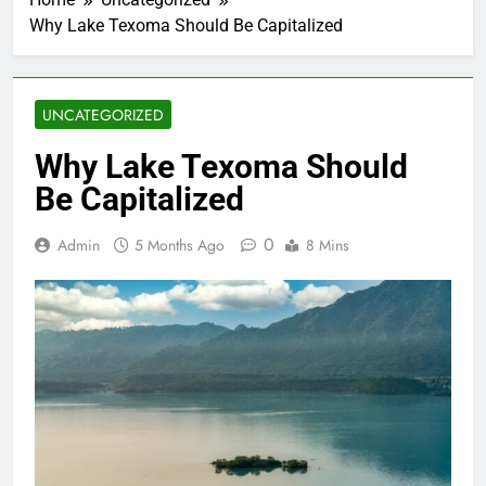
Why Lake Texoma Should Be Capitalized
UNCATEGORIZED
Why Lake Texoma Should
Be Capitalized
0
Admin
5 Months Ago
8 Mins