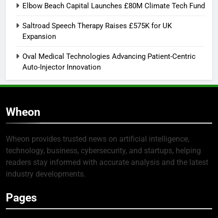
Elbow Beach Capital Launches £80M Climate Tech Fund
Saltroad Speech Therapy Raises £575K for UK
Expansion
Oval Medical Technologies Advancing Patient-Centric
Auto-Injector Innovation
Wheon
Wheon provides trusted news on artificial intelligence,
technology, business, cybersecurity, and startups, helping
readers stay informed with accurate analysis and the latest
industry developments.
Pages