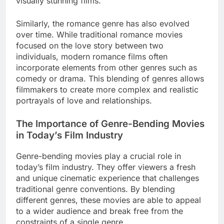
visually stunning films.
Similarly, the romance genre has also evolved
over time. While traditional romance movies
focused on the love story between two
individuals, modern romance films often
incorporate elements from other genres such as
comedy or drama. This blending of genres allows
filmmakers to create more complex and realistic
portrayals of love and relationships.
The Importance of Genre-Bending Movies
in Today’s Film Industry
Genre-bending movies play a crucial role in
today’s film industry. They offer viewers a fresh
and unique cinematic experience that challenges
traditional genre conventions. By blending
different genres, these movies are able to appeal
to a wider audience and break free from the
constraints of a single genre.