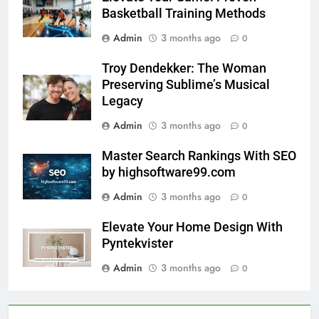
Basketball Training Methods
Admin
3 months ago
0
Troy Dendekker: The Woman
Preserving Sublime’s Musical
Legacy
Admin
3 months ago
0
Master Search Rankings With SEO
by highsoftware99.com
Admin
3 months ago
0
Elevate Your Home Design With
Pyntekvister
Admin
3 months ago
0