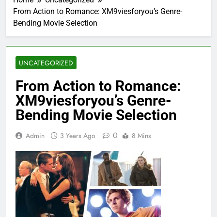
From Action to Romance: XM9viesforyou’s Genre-
Bending Movie Selection
UNCATEGORIZED
From Action to Romance:
XM9viesforyou’s Genre-
Bending Movie Selection
0
Admin
3 Years Ago
8 Mins