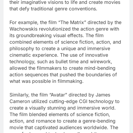
their imaginative visions to life and create movies
that defy traditional genre conventions.
For example, the film “The Matrix” directed by the
Wachowskis revolutionized the action genre with
its groundbreaking visual effects. The film
combined elements of science fiction, action, and
philosophy to create a unique and immersive
cinematic experience. The use of innovative
technology, such as bullet time and wirework,
allowed the filmmakers to create mind-bending
action sequences that pushed the boundaries of
what was possible in filmmaking.
Similarly, the film “Avatar” directed by James
Cameron utilized cutting-edge CGI technology to
create a visually stunning and immersive world.
The film blended elements of science fiction,
action, and romance to create a genre-bending
movie that captivated audiences worldwide. The