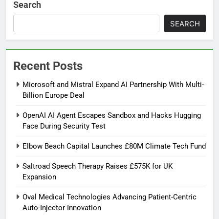
Search
SEARCH
Recent Posts
Microsoft and Mistral Expand AI Partnership With Multi-
Billion Europe Deal
OpenAI AI Agent Escapes Sandbox and Hacks Hugging
Face During Security Test
Elbow Beach Capital Launches £80M Climate Tech Fund
Saltroad Speech Therapy Raises £575K for UK
Expansion
Oval Medical Technologies Advancing Patient-Centric
Auto-Injector Innovation