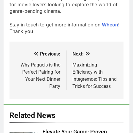
for movie lovers looking to explore the world of
genre-bending cinema.
Stay in touch to get more information on
Wheon
!
Thank you
Previous:
Next:
Post
navigation
Why Pagueis is the
Maximizing
Perfect Pairing for
Efficiency with
Your Next Dinner
Integremos: Tips and
Party
Tricks for Success
Related News
Elevate Your Game: Proven