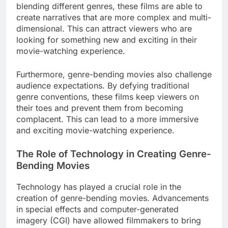
blending different genres, these films are able to
create narratives that are more complex and multi-
dimensional. This can attract viewers who are
looking for something new and exciting in their
movie-watching experience.
Furthermore, genre-bending movies also challenge
audience expectations. By defying traditional
genre conventions, these films keep viewers on
their toes and prevent them from becoming
complacent. This can lead to a more immersive
and exciting movie-watching experience.
The Role of Technology in Creating Genre-
Bending Movies
Technology has played a crucial role in the
creation of genre-bending movies. Advancements
in special effects and computer-generated
imagery (CGI) have allowed filmmakers to bring