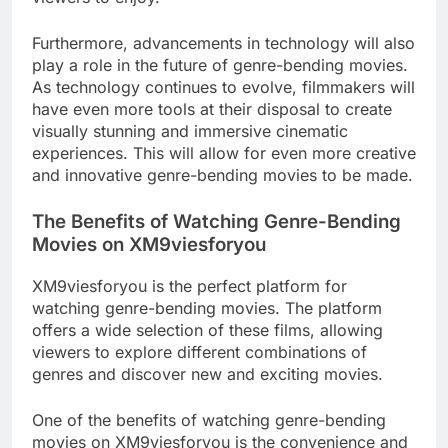
Furthermore, advancements in technology will also
play a role in the future of genre-bending movies.
As technology continues to evolve, filmmakers will
have even more tools at their disposal to create
visually stunning and immersive cinematic
experiences. This will allow for even more creative
and innovative genre-bending movies to be made.
The Benefits of Watching Genre-Bending
Movies on XM9viesforyou
XM9viesforyou is the perfect platform for
watching genre-bending movies. The platform
offers a wide selection of these films, allowing
viewers to explore different combinations of
genres and discover new and exciting movies.
One of the benefits of watching genre-bending
movies on XM9viesforyou is the convenience and