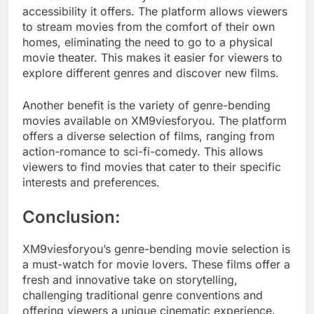
accessibility it offers. The platform allows viewers
to stream movies from the comfort of their own
homes, eliminating the need to go to a physical
movie theater. This makes it easier for viewers to
explore different genres and discover new films.
Another benefit is the variety of genre-bending
movies available on XM9viesforyou. The platform
offers a diverse selection of films, ranging from
action-romance to sci-fi-comedy. This allows
viewers to find movies that cater to their specific
interests and preferences.
Conclusion:
XM9viesforyou’s genre-bending movie selection is
a must-watch for movie lovers. These films offer a
fresh and innovative take on storytelling,
challenging traditional genre conventions and
offering viewers a unique cinematic experience.