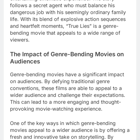
follows a secret agent who must balance his
dangerous job with his seemingly ordinary family
life. With its blend of explosive action sequences
and heartfelt moments, “True Lies” is a genre-
bending movie that appeals to a wide range of
viewers.
The Impact of Genre-Bending Movies on
Audiences
Genre-bending movies have a significant impact
on audiences. By defying traditional genre
conventions, these films are able to appeal to a
wider audience and challenge their expectations.
This can lead to a more engaging and thought-
provoking movie-watching experience.
One of the key ways in which genre-bending
movies appeal to a wider audience is by offering a
fresh and innovative take on storytelling. By