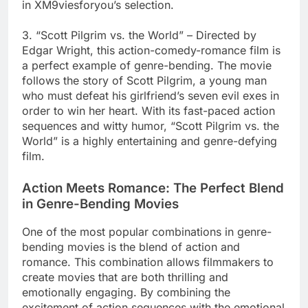
in XM9viesforyou’s selection.
3. “Scott Pilgrim vs. the World” – Directed by
Edgar Wright, this action-comedy-romance film is
a perfect example of genre-bending. The movie
follows the story of Scott Pilgrim, a young man
who must defeat his girlfriend’s seven evil exes in
order to win her heart. With its fast-paced action
sequences and witty humor, “Scott Pilgrim vs. the
World” is a highly entertaining and genre-defying
film.
Action Meets Romance: The Perfect Blend
in Genre-Bending Movies
One of the most popular combinations in genre-
bending movies is the blend of action and
romance. This combination allows filmmakers to
create movies that are both thrilling and
emotionally engaging. By combining the
excitement of action sequences with the emotional