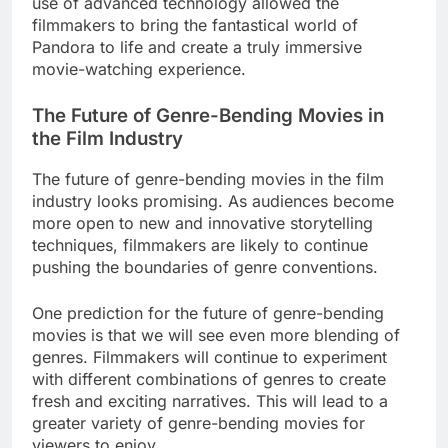
use of advanced technology allowed the
filmmakers to bring the fantastical world of
Pandora to life and create a truly immersive
movie-watching experience.
The Future of Genre-Bending Movies in
the Film Industry
The future of genre-bending movies in the film
industry looks promising. As audiences become
more open to new and innovative storytelling
techniques, filmmakers are likely to continue
pushing the boundaries of genre conventions.
One prediction for the future of genre-bending
movies is that we will see even more blending of
genres. Filmmakers will continue to experiment
with different combinations of genres to create
fresh and exciting narratives. This will lead to a
greater variety of genre-bending movies for
viewers to enjoy.