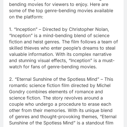
bending movies for viewers to enjoy. Here are
some of the top genre-bending movies available
on the platform:
1. “Inception” – Directed by Christopher Nolan,
“Inception” is a mind-bending blend of science
fiction and heist genres. The film follows a team of
skilled thieves who enter people’s dreams to steal
valuable information. With its complex narrative
and stunning visual effects, “Inception” is a must-
watch for fans of genre-bending movies.
2. “Eternal Sunshine of the Spotless Mind” – This
romantic science fiction film directed by Michel
Gondry combines elements of romance and
science fiction. The story revolves around a
couple who undergo a procedure to erase each
other from their memories. With its unique blend
of genres and thought-provoking themes, “Eternal
Sunshine of the Spotless Mind” is a standout film