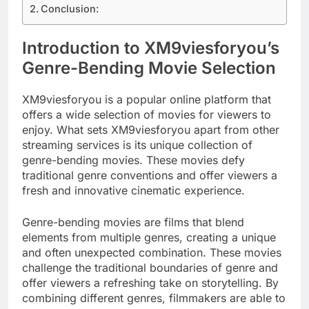
Conclusion:
Introduction to XM9viesforyou’s
Genre-Bending Movie Selection
XM9viesforyou is a popular online platform that
offers a wide selection of movies for viewers to
enjoy. What sets XM9viesforyou apart from other
streaming services is its unique collection of
genre-bending movies. These movies defy
traditional genre conventions and offer viewers a
fresh and innovative cinematic experience.
Genre-bending movies are films that blend
elements from multiple genres, creating a unique
and often unexpected combination. These movies
challenge the traditional boundaries of genre and
offer viewers a refreshing take on storytelling. By
combining different genres, filmmakers are able to