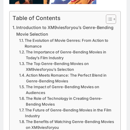
Table of Contents
Introduction to XM9viesforyou’s Genre-Bending
Movie Selection
The Evolution of Movie Genres: From Action to
Romance
The Importance of Genre-Bending Movies in
Today’s Film Industry
The Top Genre-Bending Movies on
XM9viesforyou’s Selection
Action Meets Romance: The Perfect Blend in
Genre-Bending Movies
The Impact of Genre-Bending Movies on
Audiences
The Role of Technology in Creating Genre-
Bending Movies
The Future of Genre-Bending Movies in the Film
Industry
The Benefits of Watching Genre-Bending Movies
on XM9viesforyou