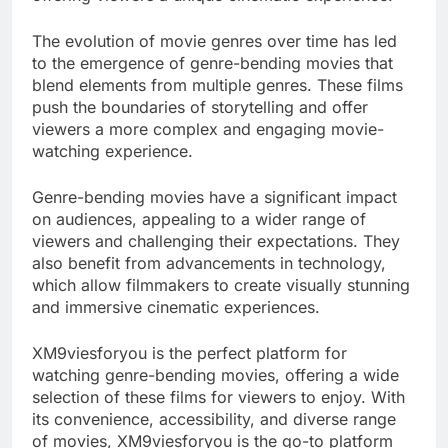
The evolution of movie genres over time has led
to the emergence of genre-bending movies that
blend elements from multiple genres. These films
push the boundaries of storytelling and offer
viewers a more complex and engaging movie-
watching experience.
Genre-bending movies have a significant impact
on audiences, appealing to a wider range of
viewers and challenging their expectations. They
also benefit from advancements in technology,
which allow filmmakers to create visually stunning
and immersive cinematic experiences.
XM9viesforyou is the perfect platform for
watching genre-bending movies, offering a wide
selection of these films for viewers to enjoy. With
its convenience, accessibility, and diverse range
of movies, XM9viesforyou is the go-to platform