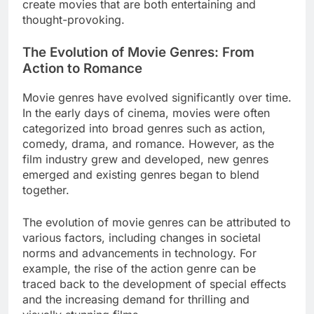
create movies that are both entertaining and
thought-provoking.
The Evolution of Movie Genres: From
Action to Romance
Movie genres have evolved significantly over time.
In the early days of cinema, movies were often
categorized into broad genres such as action,
comedy, drama, and romance. However, as the
film industry grew and developed, new genres
emerged and existing genres began to blend
together.
The evolution of movie genres can be attributed to
various factors, including changes in societal
norms and advancements in technology. For
example, the rise of the action genre can be
traced back to the development of special effects
and the increasing demand for thrilling and