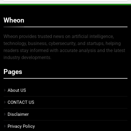
Wheon
Wheon provides trusted news on artificial intelligence,
technology, business, cybersecurity, and startups, helping
readers stay informed with accurate analysis and the latest
industry developments.
Pages
About US
CONTACT US
Disclaimer
Privacy Policy