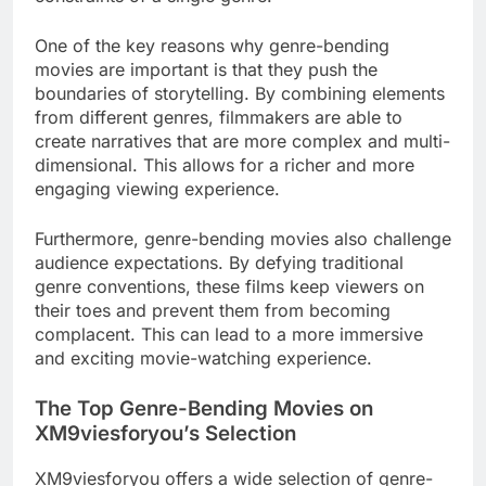
One of the key reasons why genre-bending
movies are important is that they push the
boundaries of storytelling. By combining elements
from different genres, filmmakers are able to
create narratives that are more complex and multi-
dimensional. This allows for a richer and more
engaging viewing experience.
Furthermore, genre-bending movies also challenge
audience expectations. By defying traditional
genre conventions, these films keep viewers on
their toes and prevent them from becoming
complacent. This can lead to a more immersive
and exciting movie-watching experience.
The Top Genre-Bending Movies on
XM9viesforyou’s Selection
XM9viesforyou offers a wide selection of genre-