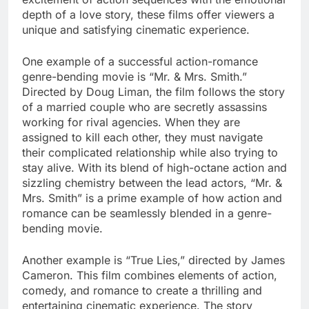
depth of a love story, these films offer viewers a
unique and satisfying cinematic experience.
One example of a successful action-romance
genre-bending movie is “Mr. & Mrs. Smith.”
Directed by Doug Liman, the film follows the story
of a married couple who are secretly assassins
working for rival agencies. When they are
assigned to kill each other, they must navigate
their complicated relationship while also trying to
stay alive. With its blend of high-octane action and
sizzling chemistry between the lead actors, “Mr. &
Mrs. Smith” is a prime example of how action and
romance can be seamlessly blended in a genre-
bending movie.
Another example is “True Lies,” directed by James
Cameron. This film combines elements of action,
comedy, and romance to create a thrilling and
entertaining cinematic experience. The story