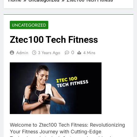
UNCATEGORIZED
Ztec100 Tech Fitness
0
Admin
3 Years Ago
4 Mins
Welcome to Ztec100 Tech Fitness: Revolutionizing
Your Fitness Journey with Cutting-Edge