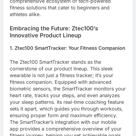
comprehensive ecosystem of tech-powered
fitness solutions that cater to beginners and
athletes alike.
Embracing the Future: Ztec100’s
Innovative Product Lineup
1. Ztec100 SmartTracker: Your Fitness Companion
The Ztec100 SmartTracker stands as the
cornerstone of our product lineup. This sleek
wearable is not just a fitness tracker; it’s your
fitness companion. Equipped with advanced
biometric sensors, the SmartTracker monitors your
heart rate, tracks your steps, and even analyzes
your sleep patterns. Its real-time coaching feature
sets it apart, which guides you through workouts,
ensuring proper form and maximum efficiency.
The SmartTracker’s integration with our mobile
app provides a comprehensive overview of your
fitness journey, helping you set achievable goals