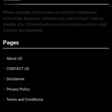
Wheon provides trusted news on artificial intelligence,
technology, business, cybersecurity, and startups, helping
readers stay informed with accurate analysis and the latest
industry developments.
Pages
About US
CONTACT US
Disclaimer
Privacy Policy
Terms and Conditions