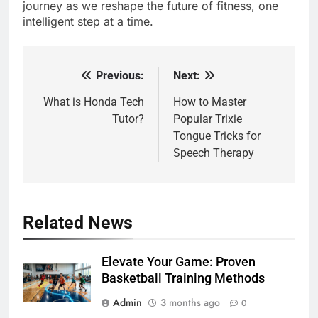
journey as we reshape the future of fitness, one
intelligent step at a time.
Previous:
Next:
Post
navigation
What is Honda Tech
How to Master
Tutor?
Popular Trixie
Tongue Tricks for
Speech Therapy
Related News
Elevate Your Game: Proven
Basketball Training Methods
Admin
3 months ago
0