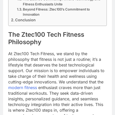
Fitness Enthusiasts Unite
Beyond Fitness: Ztec100’s Commitment to
Innovation
Conclusion
The Ztec100 Tech Fitness
Philosophy
At Ztec100 Tech Fitness, we stand by the
philosophy that fitness is not just a routine; it’s a
lifestyle that deserves the best technological
support. Our mission is to empower individuals to
take charge of their health and wellness using
cutting-edge innovations. We understand that the
modern fitness
enthusiast craves more than just
traditional workouts. They seek data-driven
insights, personalized guidance, and seamless
technology integration into their active lives. This
is where Ztec100 steps in, offering a