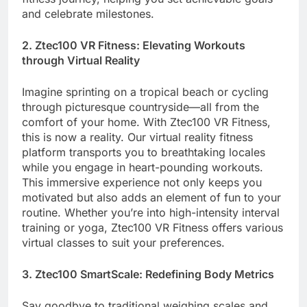
and celebrate milestones.
2. Ztec100 VR Fitness: Elevating Workouts
through Virtual Reality
Imagine sprinting on a tropical beach or cycling
through picturesque countryside—all from the
comfort of your home. With Ztec100 VR Fitness,
this is now a reality. Our virtual reality fitness
platform transports you to breathtaking locales
while you engage in heart-pounding workouts.
This immersive experience not only keeps you
motivated but also adds an element of fun to your
routine. Whether you’re into high-intensity interval
training or yoga, Ztec100 VR Fitness offers various
virtual classes to suit your preferences.
3. Ztec100 SmartScale: Redefining Body Metrics
Say goodbye to traditional weighing scales and