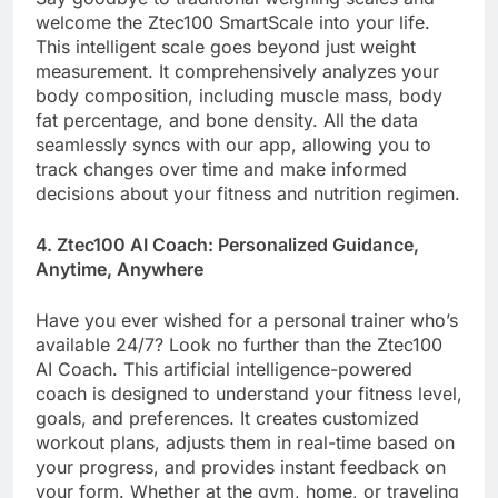
welcome the Ztec100 SmartScale into your life.
This intelligent scale goes beyond just weight
measurement. It comprehensively analyzes your
body composition, including muscle mass, body
fat percentage, and bone density. All the data
seamlessly syncs with our app, allowing you to
track changes over time and make informed
decisions about your fitness and nutrition regimen.
4. Ztec100 AI Coach: Personalized Guidance,
Anytime, Anywhere
Have you ever wished for a personal trainer who’s
available 24/7? Look no further than the Ztec100
AI Coach. This artificial intelligence-powered
coach is designed to understand your fitness level,
goals, and preferences. It creates customized
workout plans, adjusts them in real-time based on
your progress, and provides instant feedback on
your form. Whether at the gym, home, or traveling