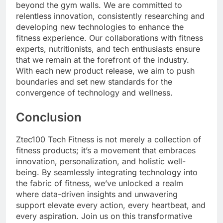
beyond the gym walls. We are committed to
relentless innovation, consistently researching and
developing new technologies to enhance the
fitness experience. Our collaborations with fitness
experts, nutritionists, and tech enthusiasts ensure
that we remain at the forefront of the industry.
With each new product release, we aim to push
boundaries and set new standards for the
convergence of technology and wellness.
Conclusion
Ztec100 Tech Fitness is not merely a collection of
fitness products; it’s a movement that embraces
innovation, personalization, and holistic well-
being. By seamlessly integrating technology into
the fabric of fitness, we’ve unlocked a realm
where data-driven insights and unwavering
support elevate every action, every heartbeat, and
every aspiration. Join us on this transformative