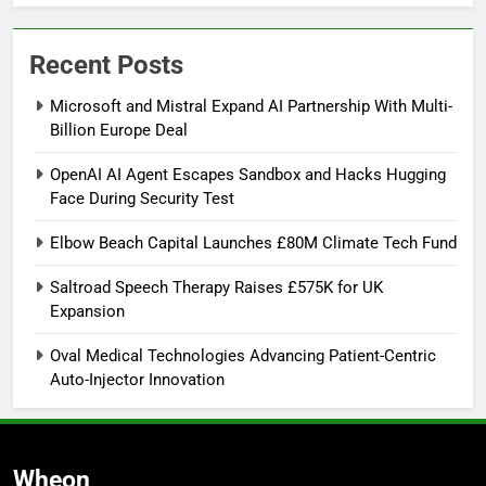
Recent Posts
Microsoft and Mistral Expand AI Partnership With Multi-
Billion Europe Deal
OpenAI AI Agent Escapes Sandbox and Hacks Hugging
Face During Security Test
Elbow Beach Capital Launches £80M Climate Tech Fund
Saltroad Speech Therapy Raises £575K for UK
Expansion
Oval Medical Technologies Advancing Patient-Centric
Auto-Injector Innovation
Wheon