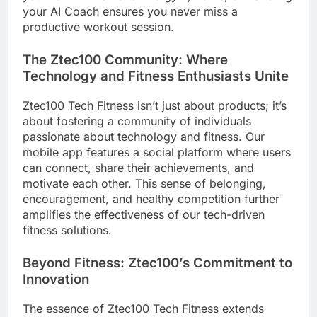
your AI Coach ensures you never miss a
productive workout session.
The Ztec100 Community: Where
Technology and Fitness Enthusiasts Unite
Ztec100 Tech Fitness isn’t just about products; it’s
about fostering a community of individuals
passionate about technology and fitness. Our
mobile app features a social platform where users
can connect, share their achievements, and
motivate each other. This sense of belonging,
encouragement, and healthy competition further
amplifies the effectiveness of our tech-driven
fitness solutions.
Beyond Fitness: Ztec100’s Commitment to
Innovation
The essence of Ztec100 Tech Fitness extends