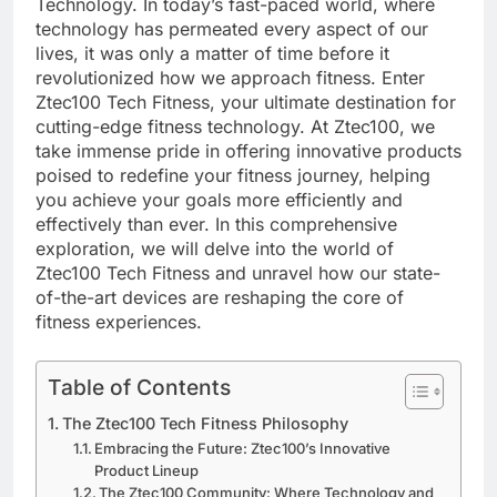
Technology. In today’s fast-paced world, where
technology has permeated every aspect of our
lives, it was only a matter of time before it
revolutionized how we approach fitness. Enter
Ztec100 Tech Fitness, your ultimate destination for
cutting-edge fitness technology. At Ztec100, we
take immense pride in offering innovative products
poised to redefine your fitness journey, helping
you achieve your goals more efficiently and
effectively than ever. In this comprehensive
exploration, we will delve into the world of
Ztec100 Tech Fitness and unravel how our state-
of-the-art devices are reshaping the core of
fitness experiences.
Table of Contents
The Ztec100 Tech Fitness Philosophy
Embracing the Future: Ztec100’s Innovative
Product Lineup
The Ztec100 Community: Where Technology and