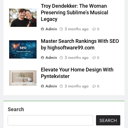
Troy Dendekker: The Woman
Preserving Sublime’s Musical
Legacy
Admin
3 months ago
0
Master Search Rankings With SEO
by highsoftware99.com
Admin
3 months ago
0
Elevate Your Home Design With
Pyntekvister
Admin
3 months ago
0
Search
SEARCH