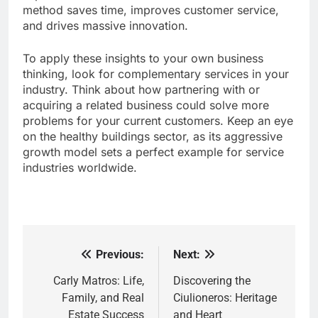
method saves time, improves customer service,
and drives massive innovation.
To apply these insights to your own business
thinking, look for complementary services in your
industry. Think about how partnering with or
acquiring a related business could solve more
problems for your current customers. Keep an eye
on the healthy buildings sector, as its aggressive
growth model sets a perfect example for service
industries worldwide.
Previous:
Next:
Post
navigation
Carly Matros: Life,
Discovering the
Family, and Real
Ciulioneros: Heritage
Estate Success
and Heart