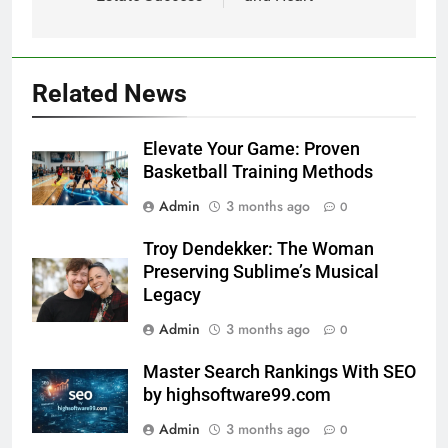
Related News
Elevate Your Game: Proven
Basketball Training Methods
Admin
3 months ago
0
Troy Dendekker: The Woman
Preserving Sublime’s Musical
Legacy
Admin
3 months ago
0
Master Search Rankings With SEO
by highsoftware99.com
Admin
3 months ago
0