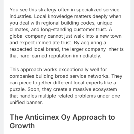
You see this strategy often in specialized service
industries. Local knowledge matters deeply when
you deal with regional building codes, unique
climates, and long-standing customer trust. A
global company cannot just walk into a new town
and expect immediate trust. By acquiring a
respected local brand, the larger company inherits
that hard-earned reputation immediately.
This approach works exceptionally well for
companies building broad service networks. They
can piece together different local experts like a
puzzle. Soon, they create a massive ecosystem
that handles multiple related problems under one
unified banner.
The Anticimex Oy Approach to
Growth