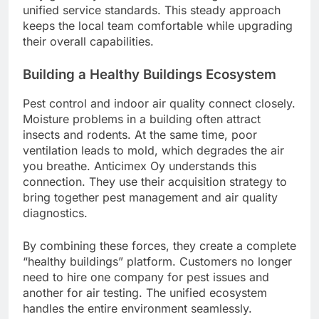
unified service standards. This steady approach
keeps the local team comfortable while upgrading
their overall capabilities.
Building a Healthy Buildings Ecosystem
Pest control and indoor air quality connect closely.
Moisture problems in a building often attract
insects and rodents. At the same time, poor
ventilation leads to mold, which degrades the air
you breathe. Anticimex Oy understands this
connection. They use their acquisition strategy to
bring together pest management and air quality
diagnostics.
By combining these forces, they create a complete
“healthy buildings” platform. Customers no longer
need to hire one company for pest issues and
another for air testing. The unified ecosystem
handles the entire environment seamlessly.