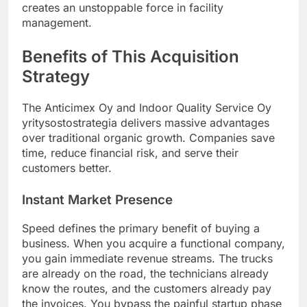
creates an unstoppable force in facility
management.
Benefits of This Acquisition
Strategy
The Anticimex Oy and Indoor Quality Service Oy
yritysostostrategia delivers massive advantages
over traditional organic growth. Companies save
time, reduce financial risk, and serve their
customers better.
Instant Market Presence
Speed defines the primary benefit of buying a
business. When you acquire a functional company,
you gain immediate revenue streams. The trucks
are already on the road, the technicians already
know the routes, and the customers already pay
the invoices. You bypass the painful startup phase