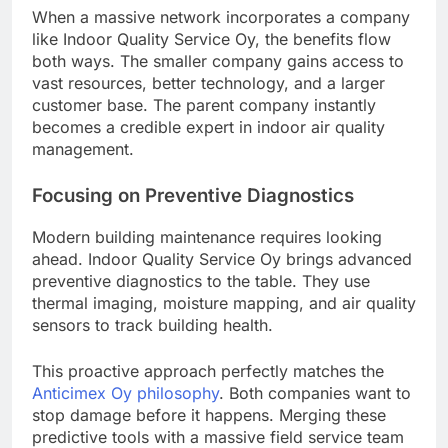
When a massive network incorporates a company
like Indoor Quality Service Oy, the benefits flow
both ways. The smaller company gains access to
vast resources, better technology, and a larger
customer base. The parent company instantly
becomes a credible expert in indoor air quality
management.
Focusing on Preventive Diagnostics
Modern building maintenance requires looking
ahead. Indoor Quality Service Oy brings advanced
preventive diagnostics to the table. They use
thermal imaging, moisture mapping, and air quality
sensors to track building health.
This proactive approach perfectly matches the
Anticimex Oy philosophy
. Both companies want to
stop damage before it happens. Merging these
predictive tools with a massive field service team