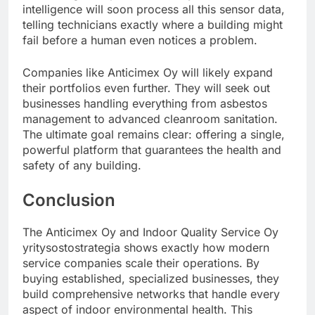
intelligence will soon process all this sensor data,
telling technicians exactly where a building might
fail before a human even notices a problem.
Companies like Anticimex Oy will likely expand
their portfolios even further. They will seek out
businesses handling everything from asbestos
management to advanced cleanroom sanitation.
The ultimate goal remains clear: offering a single,
powerful platform that guarantees the health and
safety of any building.
Conclusion
The Anticimex Oy and Indoor Quality Service Oy
yritysostostrategia shows exactly how modern
service companies scale their operations. By
buying established, specialized businesses, they
build comprehensive networks that handle every
aspect of indoor environmental health. This