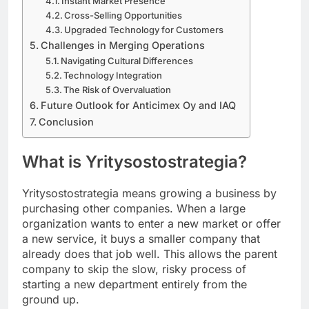
Instant Market Presence
Cross-Selling Opportunities
Upgraded Technology for Customers
Challenges in Merging Operations
Navigating Cultural Differences
Technology Integration
The Risk of Overvaluation
Future Outlook for Anticimex Oy and IAQ
Conclusion
What is Yritysostostrategia?
Yritysostostrategia means growing a business by
purchasing other companies. When a large
organization wants to enter a new market or offer
a new service, it buys a smaller company that
already does that job well. This allows the parent
company to skip the slow, risky process of
starting a new department entirely from the
ground up.