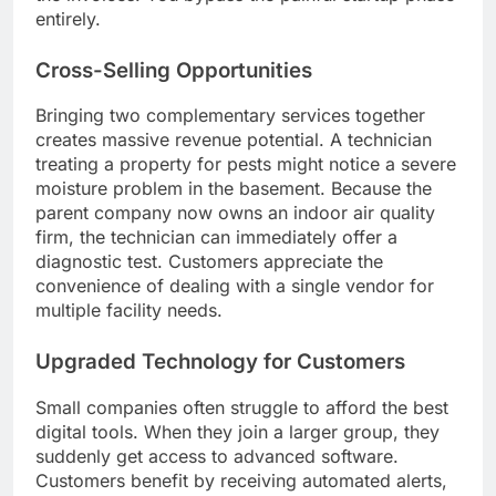
entirely.
Cross-Selling Opportunities
Bringing two complementary services together
creates massive revenue potential. A technician
treating a property for pests might notice a severe
moisture problem in the basement. Because the
parent company now owns an indoor air quality
firm, the technician can immediately offer a
diagnostic test. Customers appreciate the
convenience of dealing with a single vendor for
multiple facility needs.
Upgraded Technology for Customers
Small companies often struggle to afford the best
digital tools. When they join a larger group, they
suddenly get access to advanced software.
Customers benefit by receiving automated alerts,