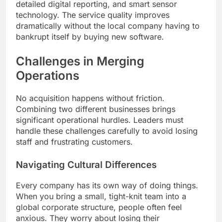
detailed digital reporting, and smart sensor
technology. The service quality improves
dramatically without the local company having to
bankrupt itself by buying new software.
Challenges in Merging
Operations
No acquisition happens without friction.
Combining two different businesses brings
significant operational hurdles. Leaders must
handle these challenges carefully to avoid losing
staff and frustrating customers.
Navigating Cultural Differences
Every company has its own way of doing things.
When you bring a small, tight-knit team into a
global corporate structure, people often feel
anxious. They worry about losing their