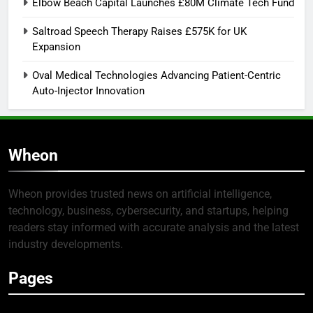
Elbow Beach Capital Launches £80M Climate Tech Fund
Saltroad Speech Therapy Raises £575K for UK
Expansion
Oval Medical Technologies Advancing Patient-Centric
Auto-Injector Innovation
Wheon
Wheon provides trusted news on artificial intelligence,
technology, business, cybersecurity, and startups, helping
readers stay informed with accurate analysis and the latest
industry developments.
Pages