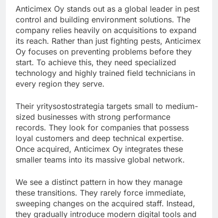
Anticimex Oy stands out as a global leader in pest
control and building environment solutions. The
company relies heavily on acquisitions to expand
its reach. Rather than just fighting pests, Anticimex
Oy focuses on preventing problems before they
start. To achieve this, they need specialized
technology and highly trained field technicians in
every region they serve.
Their yritysostostrategia targets small to medium-
sized businesses with strong performance
records. They look for companies that possess
loyal customers and deep technical expertise.
Once acquired, Anticimex Oy integrates these
smaller teams into its massive global network.
We see a distinct pattern in how they manage
these transitions. They rarely force immediate,
sweeping changes on the acquired staff. Instead,
they gradually introduce modern digital tools and