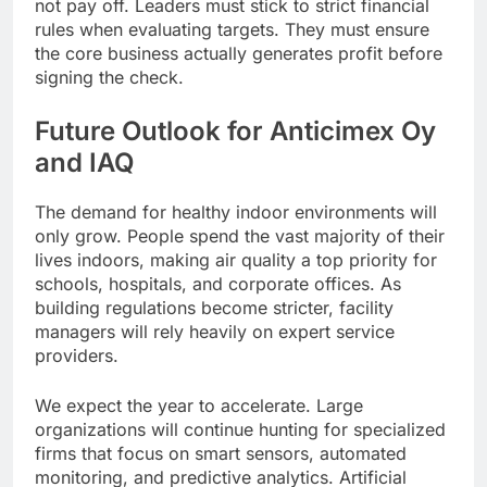
not pay off. Leaders must stick to strict financial
rules when evaluating targets. They must ensure
the core business actually generates profit before
signing the check.
Future Outlook for Anticimex Oy
and IAQ
The demand for healthy indoor environments will
only grow. People spend the vast majority of their
lives indoors, making air quality a top priority for
schools, hospitals, and corporate offices. As
building regulations become stricter, facility
managers will rely heavily on expert service
providers.
We expect the year to accelerate. Large
organizations will continue hunting for specialized
firms that focus on smart sensors, automated
monitoring, and predictive analytics. Artificial