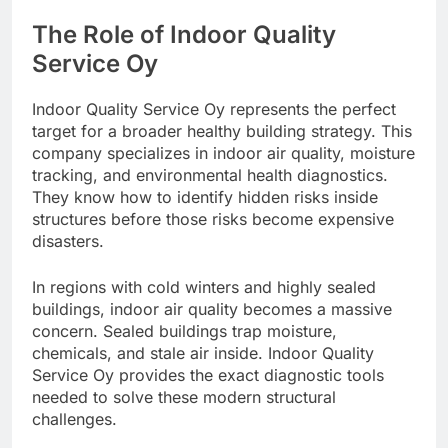
The Role of Indoor Quality
Service Oy
Indoor Quality Service Oy represents the perfect
target for a broader healthy building strategy. This
company specializes in indoor air quality, moisture
tracking, and environmental health diagnostics.
They know how to identify hidden risks inside
structures before those risks become expensive
disasters.
In regions with cold winters and highly sealed
buildings, indoor air quality becomes a massive
concern. Sealed buildings trap moisture,
chemicals, and stale air inside. Indoor Quality
Service Oy provides the exact diagnostic tools
needed to solve these modern structural
challenges.