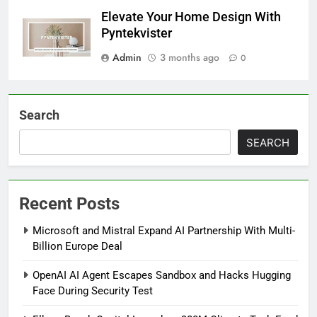
Elevate Your Home Design With
Pyntekvister
Admin
3 months ago
0
Search
SEARCH
Recent Posts
Microsoft and Mistral Expand AI Partnership With Multi-
Billion Europe Deal
OpenAI AI Agent Escapes Sandbox and Hacks Hugging
Face During Security Test