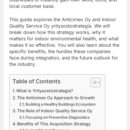
local customer base.
This guide explores the Anticimex Oy and Indoor
Quality Service Oy yritysostostrategia. We will
break down how this strategy works, why it
matters for indoor environmental health, and what
makes it so effective. You will also learn about the
specific benefits, the hurdles these companies
face during integration, and the future outlook for
the industry.
Table of Contents
What is Yritysostostrategia?
The Anticimex Oy Approach to Growth
Building a Healthy Buildings Ecosystem
The Role of Indoor Quality Service Oy
Focusing on Preventive Diagnostics
Benefits of This Acquisition Strategy