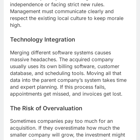
independence or facing strict new rules.
Management must communicate clearly and
respect the existing local culture to keep morale
high.
Technology Integration
Merging different software systems causes
massive headaches. The acquired company
usually uses its own billing software, customer
database, and scheduling tools. Moving all that
data into the parent company’s system takes time
and expert planning. If this process fails,
appointments get missed, and invoices get lost.
The Risk of Overvaluation
Sometimes companies pay too much for an
acquisition. If they overestimate how much the
smaller company will grow, the investment might