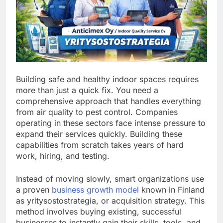
Building safe and healthy indoor spaces requires
more than just a quick fix. You need a
comprehensive approach that handles everything
from air quality to pest control. Companies
operating in these sectors face intense pressure to
expand their services quickly. Building these
capabilities from scratch takes years of hard
work, hiring, and testing.
Instead of moving slowly, smart organizations use
a proven
business growth model
known in Finland
as yritysostostrategia, or acquisition strategy. This
method involves buying existing, successful
businesses to instantly gain their skills, tools, and