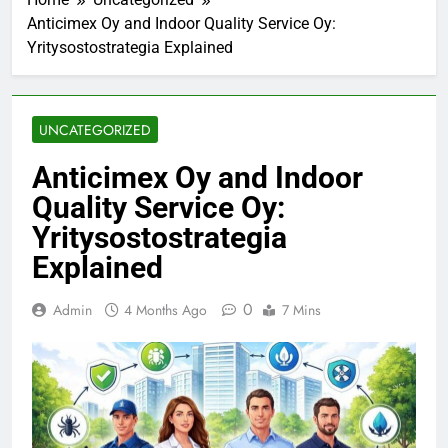
Anticimex Oy and Indoor Quality Service Oy:
Yritysostostrategia Explained
UNCATEGORIZED
Anticimex Oy and Indoor
Quality Service Oy:
Yritysostostrategia
Explained
0
Admin
4 Months Ago
7 Mins