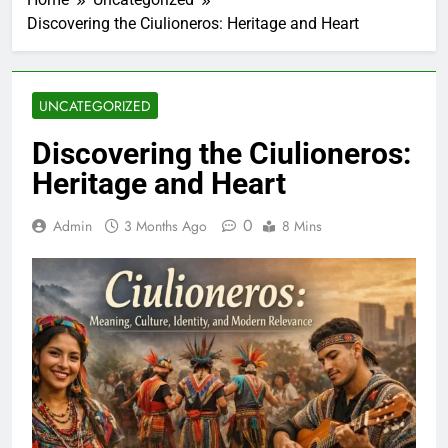
Discovering the Ciulioneros: Heritage and Heart
UNCATEGORIZED
Discovering the Ciulioneros:
Heritage and Heart
0
Admin
3 Months Ago
8 Mins