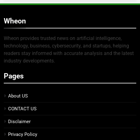
Wheon
Wheon provides trusted news on artificial intelligence,
technology, business, cybersecurity, and startups, helping
readers stay informed with accurate analysis and the latest
industry developments.
Pages
About US
CONTACT US
Disclaimer
Privacy Policy