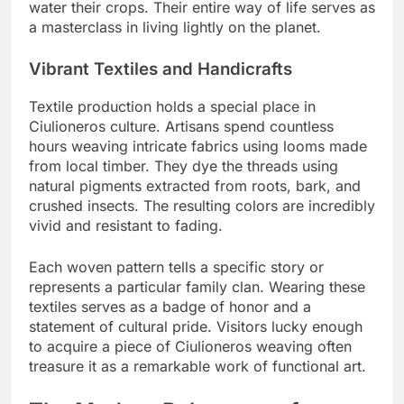
water their crops. Their entire way of life serves as
a masterclass in living lightly on the planet.
Vibrant Textiles and Handicrafts
Textile production holds a special place in
Ciulioneros culture. Artisans spend countless
hours weaving intricate fabrics using looms made
from local timber. They dye the threads using
natural pigments extracted from roots, bark, and
crushed insects. The resulting colors are incredibly
vivid and resistant to fading.
Each woven pattern tells a specific story or
represents a particular family clan. Wearing these
textiles serves as a badge of honor and a
statement of cultural pride. Visitors lucky enough
to acquire a piece of Ciulioneros weaving often
treasure it as a remarkable work of functional art.