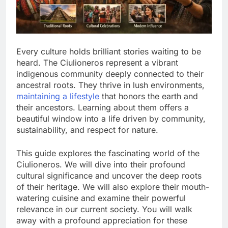
Every culture holds brilliant stories waiting to be
heard. The Ciulioneros represent a vibrant
indigenous community deeply connected to their
ancestral roots. They thrive in lush environments,
maintaining a lifestyle
that honors the earth and
their ancestors. Learning about them offers a
beautiful window into a life driven by community,
sustainability, and respect for nature.
This guide explores the fascinating world of the
Ciulioneros. We will dive into their profound
cultural significance and uncover the deep roots
of their heritage. We will also explore their mouth-
watering cuisine and examine their powerful
relevance in our current society. You will walk
away with a profound appreciation for these