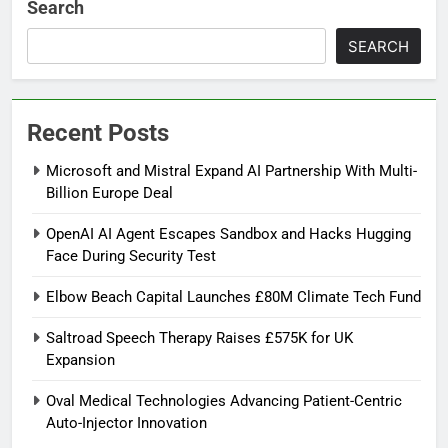
Search
SEARCH
Recent Posts
Microsoft and Mistral Expand AI Partnership With Multi-
Billion Europe Deal
OpenAI AI Agent Escapes Sandbox and Hacks Hugging
Face During Security Test
Elbow Beach Capital Launches £80M Climate Tech Fund
Saltroad Speech Therapy Raises £575K for UK
Expansion
Oval Medical Technologies Advancing Patient-Centric
Auto-Injector Innovation