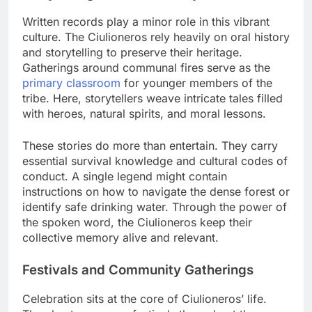
Written records play a minor role in this vibrant
culture. The Ciulioneros rely heavily on oral history
and storytelling to preserve their heritage.
Gatherings around communal fires serve as the
primary classroom
for younger members of the
tribe. Here, storytellers weave intricate tales filled
with heroes, natural spirits, and moral lessons.
These stories do more than entertain. They carry
essential survival knowledge and cultural codes of
conduct. A single legend might contain
instructions on how to navigate the dense forest or
identify safe drinking water. Through the power of
the spoken word, the Ciulioneros keep their
collective memory alive and relevant.
Festivals and Community Gatherings
Celebration sits at the core of Ciulioneros’ life.