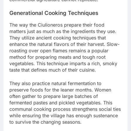
Generational Cooking Techniques
The way the Ciulioneros prepare their food
matters just as much as the ingredients they use.
They utilize ancient cooking techniques that
enhance the natural flavors of their harvest. Slow-
roasting over open flames remains a popular
method for preparing meats and tough root
vegetables. This technique imparts a rich, smoky
taste that defines much of their cuisine.
They also practice natural fermentation to
preserve foods for the leaner months. Women
often gather to prepare large batches of
fermented pastes and pickled vegetables. This
communal cooking process strengthens social ties
while ensuring the village has enough sustenance
to survive the changing seasons.