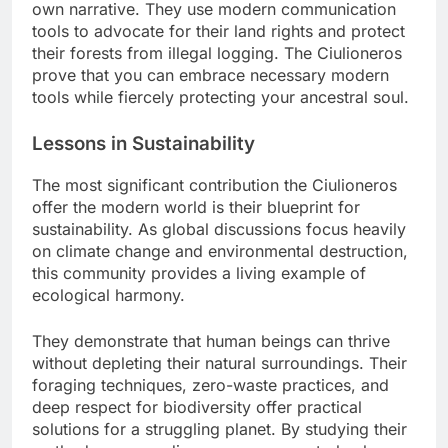
own narrative. They use modern communication
tools to advocate for their land rights and protect
their forests from illegal logging. The Ciulioneros
prove that you can embrace necessary modern
tools while fiercely protecting your ancestral soul.
Lessons in Sustainability
The most significant contribution the Ciulioneros
offer the modern world is their blueprint for
sustainability. As global discussions focus heavily
on climate change and environmental destruction,
this community provides a living example of
ecological harmony.
They demonstrate that human beings can thrive
without depleting their natural surroundings. Their
foraging techniques, zero-waste practices, and
deep respect for biodiversity offer practical
solutions for a struggling planet. By studying their