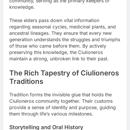
community, serving as the primary keepers of
knowledge.
These elders pass down vital information
regarding seasonal cycles, medicinal plants, and
ancestral lineages. They ensure that every new
generation understands the struggles and triumphs
of those who came before them. By actively
preserving this knowledge, the Ciulioneros
maintain a strong, unbroken link to their past.
The Rich Tapestry of Ciulioneros
Traditions
Tradition forms the invisible glue that holds the
Ciulioneros community together. Their customs
provide a sense of identity and purpose, guiding
them through life’s various milestones.
Storytelling and Oral History