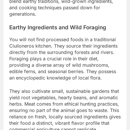
blend earthy traditions, wild-grown ingredients,
and cooking techniques passed down for
generations.
Earthy Ingredients and Wild Foraging
You will not find processed foods in a traditional
Ciulioneros kitchen. They source their ingredients
directly from the surrounding forests and rivers.
Foraging plays a crucial role in their diet,
providing a diverse array of wild mushrooms,
edible ferns, and seasonal berries. They possess
an encyclopedic knowledge of local flora.
They also cultivate small, sustainable gardens that
yield root vegetables, hearty beans, and aromatic
herbs. Meat comes from ethical hunting practices,
ensuring no part of the animal goes to waste. This
reliance on fresh, locally sourced ingredients gives
their food a distinct, vibrant flavor profile that
commercial agriculture cannot replicate.