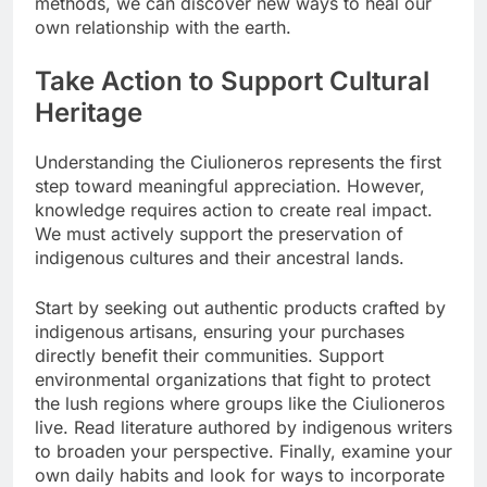
methods, we can discover new ways to heal our
own relationship with the earth.
Take Action to Support Cultural
Heritage
Understanding the Ciulioneros represents the first
step toward meaningful appreciation. However,
knowledge requires action to create real impact.
We must actively support the preservation of
indigenous cultures and their ancestral lands.
Start by seeking out authentic products crafted by
indigenous artisans, ensuring your purchases
directly benefit their communities. Support
environmental organizations that fight to protect
the lush regions where groups like the Ciulioneros
live. Read literature authored by indigenous writers
to broaden your perspective. Finally, examine your
own daily habits and look for ways to incorporate