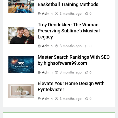
Basketball Training Methods
Admin
3 months ago
0
Troy Dendekker: The Woman
Preserving Sublime’s Musical
Legacy
Admin
3 months ago
0
Master Search Rankings With SEO
by highsoftware99.com
Admin
3 months ago
0
Elevate Your Home Design With
Pyntekvister
Admin
3 months ago
0