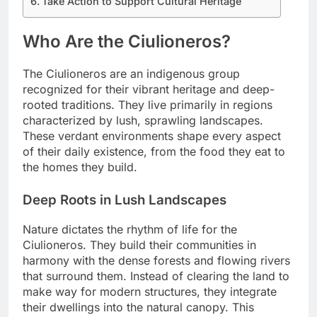
Take Action to Support Cultural Heritage
Who Are the Ciulioneros?
The Ciulioneros are an indigenous group
recognized for their vibrant heritage and deep-
rooted traditions. They live primarily in regions
characterized by lush, sprawling landscapes.
These verdant environments shape every aspect
of their daily existence, from the food they eat to
the homes they build.
Deep Roots in Lush Landscapes
Nature dictates the rhythm of life for the
Ciulioneros. They build their communities in
harmony with the dense forests and flowing rivers
that surround them. Instead of clearing the land to
make way for modern structures, they integrate
their dwellings into the natural canopy. This