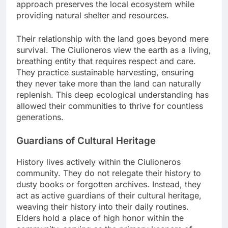
approach preserves the local ecosystem while
providing natural shelter and resources.
Their relationship with the land goes beyond mere
survival. The Ciulioneros view the earth as a living,
breathing entity that requires respect and care.
They practice sustainable harvesting, ensuring
they never take more than the land can naturally
replenish. This deep ecological understanding has
allowed their communities to thrive for countless
generations.
Guardians of Cultural Heritage
History lives actively within the Ciulioneros
community. They do not relegate their history to
dusty books or forgotten archives. Instead, they
act as active guardians of their cultural heritage,
weaving their history into their daily routines.
Elders hold a place of high honor within the