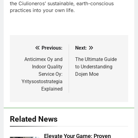
the Ciulioneros’ sustainable, earth-conscious
practices into your own life.
Previous:
Next:
Post
navigation
Anticimex Oy and
The Ultimate Guide
Indoor Quality
to Understanding
Service Oy:
Dojen Moe
Yritysostostrategia
Explained
Related News
Elevate Your Game: Proven