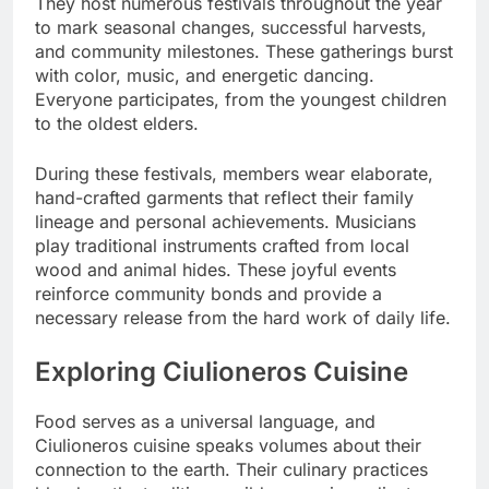
They host numerous festivals throughout the year
to mark seasonal changes, successful harvests,
and community milestones. These gatherings burst
with color, music, and energetic dancing.
Everyone participates, from the youngest children
to the oldest elders.
During these festivals, members wear elaborate,
hand-crafted garments that reflect their family
lineage and personal achievements. Musicians
play traditional instruments crafted from local
wood and animal hides. These joyful events
reinforce community bonds and provide a
necessary release from the hard work of daily life.
Exploring Ciulioneros Cuisine
Food serves as a universal language, and
Ciulioneros cuisine speaks volumes about their
connection to the earth. Their culinary practices