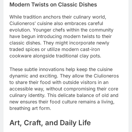
Modern Twists on Classic Dishes
While tradition anchors their culinary world,
Ciulioneros’ cuisine also embraces careful
evolution. Younger chefs within the community
have begun introducing modern twists to their
classic dishes. They might incorporate newly
traded spices or utilize modern cast-iron
cookware alongside traditional clay pots.
These subtle innovations help keep the cuisine
dynamic and exciting. They allow the Ciulioneros
to share their food with outside visitors in an
accessible way, without compromising their core
culinary identity. This delicate balance of old and
new ensures their food culture remains a living,
breathing art form.
Art, Craft, and Daily Life