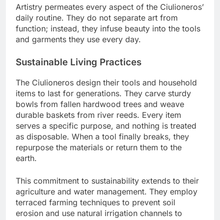
Artistry permeates every aspect of the Ciulioneros’
daily routine. They do not separate art from
function; instead, they infuse beauty into the tools
and garments they use every day.
Sustainable Living Practices
The Ciulioneros design their tools and household
items to last for generations. They carve sturdy
bowls from fallen hardwood trees and weave
durable baskets from river reeds. Every item
serves a specific purpose, and nothing is treated
as disposable. When a tool finally breaks, they
repurpose the materials or return them to the
earth.
This commitment to sustainability extends to their
agriculture and water management. They employ
terraced farming techniques to prevent soil
erosion and use natural irrigation channels to