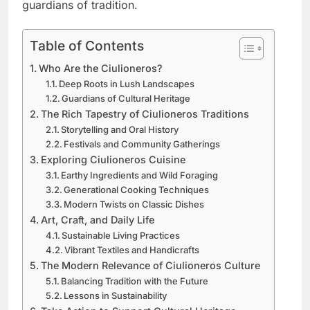
guardians of tradition.
Table of Contents
Who Are the Ciulioneros?
Deep Roots in Lush Landscapes
Guardians of Cultural Heritage
The Rich Tapestry of Ciulioneros Traditions
Storytelling and Oral History
Festivals and Community Gatherings
Exploring Ciulioneros Cuisine
Earthy Ingredients and Wild Foraging
Generational Cooking Techniques
Modern Twists on Classic Dishes
Art, Craft, and Daily Life
Sustainable Living Practices
Vibrant Textiles and Handicrafts
The Modern Relevance of Ciulioneros Culture
Balancing Tradition with the Future
Lessons in Sustainability