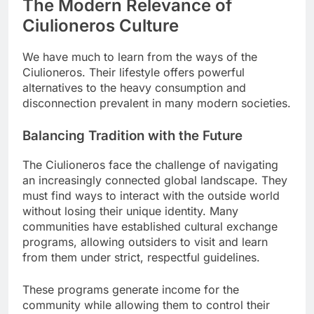
The Modern Relevance of
Ciulioneros Culture
We have much to learn from the ways of the
Ciulioneros. Their lifestyle offers powerful
alternatives to the heavy consumption and
disconnection prevalent in many modern societies.
Balancing Tradition with the Future
The Ciulioneros face the challenge of navigating
an increasingly connected global landscape. They
must find ways to interact with the outside world
without losing their unique identity. Many
communities have established cultural exchange
programs, allowing outsiders to visit and learn
from them under strict, respectful guidelines.
These programs generate income for the
community while allowing them to control their