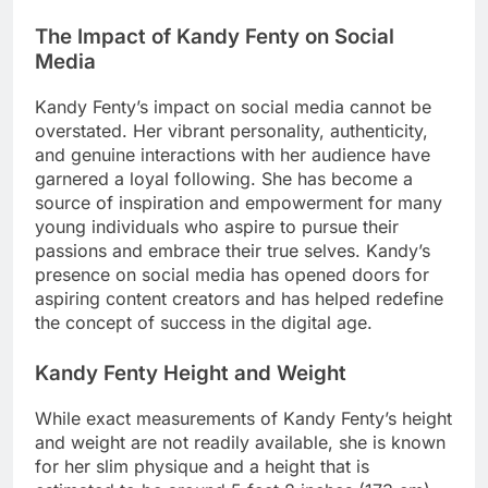
The Impact of Kandy Fenty on Social
Media
Kandy Fenty’s impact on social media cannot be
overstated. Her vibrant personality, authenticity,
and genuine interactions with her audience have
garnered a loyal following. She has become a
source of inspiration and empowerment for many
young individuals who aspire to pursue their
passions and embrace their true selves. Kandy’s
presence on social media has opened doors for
aspiring content creators and has helped redefine
the concept of success in the digital age.
Kandy Fenty Height and Weight
While exact measurements of Kandy Fenty’s height
and weight are not readily available, she is known
for her slim physique and a height that is