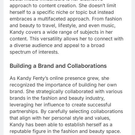
approach to content creation. She doesn’t limit
herself to a specific niche or topic but instead
embraces a multifaceted approach. From fashion
and beauty to travel, lifestyle, and even music,
Kandy covers a wide range of subjects in her
content. This versatility allows her to connect with
a diverse audience and appeal to a broad
spectrum of interests.
Building a Brand and Collaborations
As Kandy Fenty’s online presence grew, she
recognized the importance of building her own
brand. She strategically collaborated with various
brands in the fashion and beauty industry,
leveraging her influence to create successful
partnerships. By carefully selecting collaborations
that align with her personal style and values,
Kandy has been able to establish herself as a
reputable figure in the fashion and beauty space.