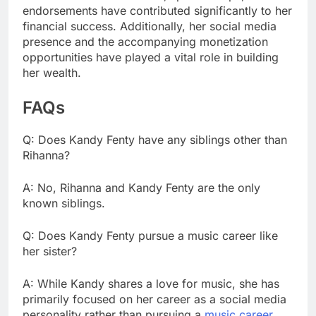
endorsements have contributed significantly to her
financial success. Additionally, her social media
presence and the accompanying monetization
opportunities have played a vital role in building
her wealth.
FAQs
Q: Does Kandy Fenty have any siblings other than
Rihanna?
A: No, Rihanna and Kandy Fenty are the only
known siblings.
Q: Does Kandy Fenty pursue a music career like
her sister?
A: While Kandy shares a love for music, she has
primarily focused on her career as a social media
personality rather than pursuing a
music career
.