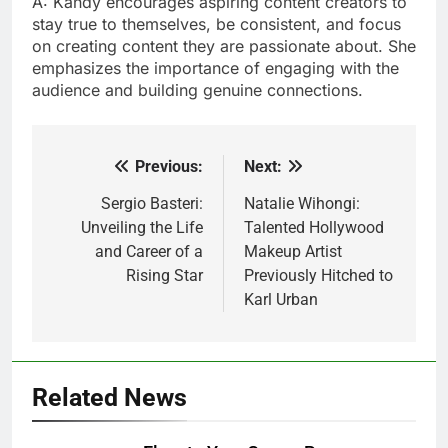
A: Kandy encourages aspiring content creators to
stay true to themselves, be consistent, and focus
on creating content they are passionate about. She
emphasizes the importance of engaging with the
audience and building genuine connections.
Previous:
Next:
Post
navigation
Sergio Basteri:
Natalie Wihongi:
Unveiling the Life
Talented Hollywood
and Career of a
Makeup Artist
Rising Star
Previously Hitched to
Karl Urban
Related News