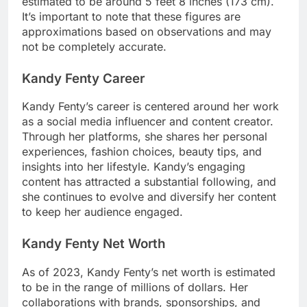
estimated to be around 5 feet 8 inches (173 cm).
It’s important to note that these figures are
approximations based on observations and may
not be completely accurate.
Kandy Fenty Career
Kandy Fenty’s career is centered around her work
as a social media influencer and content creator.
Through her platforms, she shares her personal
experiences, fashion choices, beauty tips, and
insights into her lifestyle. Kandy’s engaging
content has attracted a substantial following, and
she continues to evolve and diversify her content
to keep her audience engaged.
Kandy Fenty Net Worth
As of 2023, Kandy Fenty’s net worth is estimated
to be in the range of millions of dollars. Her
collaborations with brands, sponsorships, and