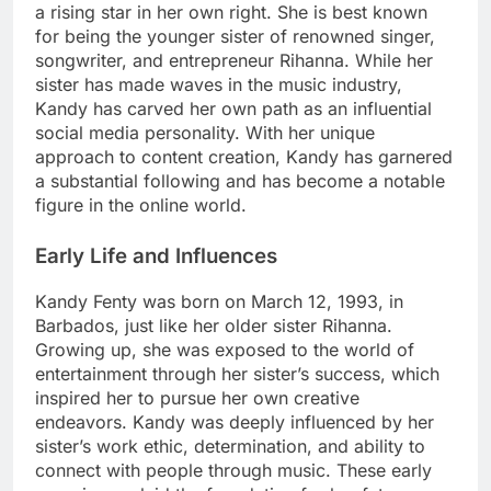
a rising star in her own right. She is best known
for being the younger sister of renowned singer,
songwriter, and entrepreneur Rihanna. While her
sister has made waves in the music industry,
Kandy has carved her own path as an influential
social media personality. With her unique
approach to content creation, Kandy has garnered
a substantial following and has become a notable
figure in the online world.
Early Life and Influences
Kandy Fenty was born on March 12, 1993, in
Barbados, just like her older sister Rihanna.
Growing up, she was exposed to the world of
entertainment through her sister’s success, which
inspired her to pursue her own creative
endeavors. Kandy was deeply influenced by her
sister’s work ethic, determination, and ability to
connect with people through music. These early