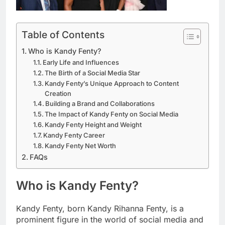
Table of Contents
Who is Kandy Fenty?
Early Life and Influences
The Birth of a Social Media Star
Kandy Fenty’s Unique Approach to Content
Creation
Building a Brand and Collaborations
The Impact of Kandy Fenty on Social Media
Kandy Fenty Height and Weight
Kandy Fenty Career
Kandy Fenty Net Worth
FAQs
Who is Kandy Fenty?
Kandy Fenty, born Kandy Rihanna Fenty, is a
prominent figure in the world of social media and