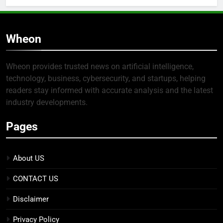
Wheon
Wheon provides trusted news on artificial intelligence,
technology, business, cybersecurity, and startups, helping
readers stay informed with accurate analysis and the latest
industry developments.
Pages
About US
CONTACT US
Disclaimer
Privacy Policy