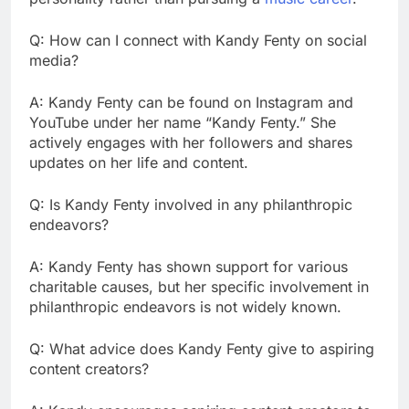
Q: How can I connect with Kandy Fenty on social
media?
A: Kandy Fenty can be found on Instagram and
YouTube under her name “Kandy Fenty.” She
actively engages with her followers and shares
updates on her life and content.
Q: Is Kandy Fenty involved in any philanthropic
endeavors?
A: Kandy Fenty has shown support for various
charitable causes, but her specific involvement in
philanthropic endeavors is not widely known.
Q: What advice does Kandy Fenty give to aspiring
content creators?