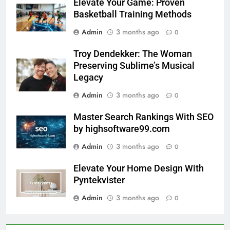
Elevate Your Game: Proven
Basketball Training Methods
Admin
3 months ago
0
Troy Dendekker: The Woman
Preserving Sublime’s Musical
Legacy
Admin
3 months ago
0
Master Search Rankings With SEO
by highsoftware99.com
Admin
3 months ago
0
Elevate Your Home Design With
Pyntekvister
Admin
3 months ago
0