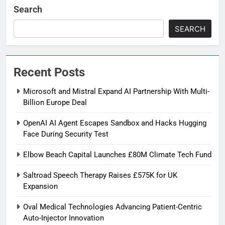
Search
SEARCH
Recent Posts
Microsoft and Mistral Expand AI Partnership With Multi-
Billion Europe Deal
OpenAI AI Agent Escapes Sandbox and Hacks Hugging
Face During Security Test
Elbow Beach Capital Launches £80M Climate Tech Fund
Saltroad Speech Therapy Raises £575K for UK
Expansion
Oval Medical Technologies Advancing Patient-Centric
Auto-Injector Innovation