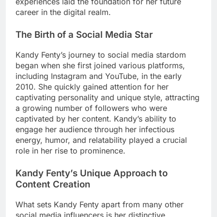
experiences laid the foundation for her future
career in the digital realm.
The Birth of a Social Media Star
Kandy Fenty’s journey to social media stardom
began when she first joined various platforms,
including Instagram and YouTube, in the early
2010. She quickly gained attention for her
captivating personality and unique style, attracting
a growing number of followers who were
captivated by her content. Kandy’s ability to
engage her audience through her infectious
energy, humor, and relatability played a crucial
role in her rise to prominence.
Kandy Fenty’s Unique Approach to
Content Creation
What sets Kandy Fenty apart from many other
social media influencers is her distinctive