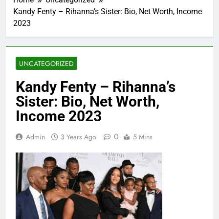
Kandy Fenty – Rihanna’s Sister: Bio, Net Worth, Income
2023
UNCATEGORIZED
Kandy Fenty – Rihanna’s
Sister: Bio, Net Worth,
Income 2023
0
Admin
3 Years Ago
5 Mins