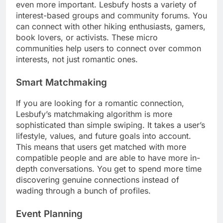
even more important. Lesbufy hosts a variety of
interest-based groups and community forums. You
can connect with other hiking enthusiasts, gamers,
book lovers, or activists. These micro
communities help users to connect over common
interests, not just romantic ones.
Smart Matchmaking
If you are looking for a romantic connection,
Lesbufy’s matchmaking algorithm is more
sophisticated than simple swiping. It takes a user’s
lifestyle, values, and future goals into account.
This means that users get matched with more
compatible people and are able to have more in-
depth conversations. You get to spend more time
discovering genuine connections instead of
wading through a bunch of profiles.
Event Planning