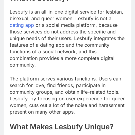
Lesbufy is an all-in-one digital service for lesbian,
bisexual, and queer women. Lesbufy is not a
dating app
or a social media platform, because
those services do not address the specific and
unique needs of their users. Lesbufy integrates the
features of a dating app and the community
functions of a social network, and this
combination provides a more complete digital
community.
The platform serves various functions. Users can
search for love, find friends, participate in
community groups, and obtain life-related tools.
Lesbufy, by focusing on user experience for queer
women, cuts out a lot of the noise and harassment
present on many other apps.
What Makes Lesbufy Unique?