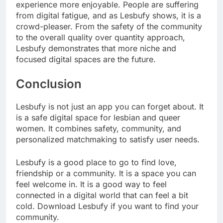
experience more enjoyable. People are suffering
from digital fatigue, and as Lesbufy shows, it is a
crowd-pleaser. From the safety of the community
to the overall quality over quantity approach,
Lesbufy demonstrates that more niche and
focused digital spaces are the future.
Conclusion
Lesbufy is not just an app you can forget about. It
is a safe digital space for lesbian and queer
women. It combines safety, community, and
personalized matchmaking to satisfy user needs.
Lesbufy is a good place to go to find love,
friendship or a community. It is a space you can
feel welcome in. It is a good way to feel
connected in a digital world that can feel a bit
cold. Download Lesbufy if you want to find your
community.