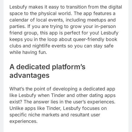
Lesbufy makes it easy to transition from the digital
space to the physical world. The app features a
calendar of local events, including meetups and
parties. If you are trying to grow your in-person
friend group, this app is perfect for you! Lesbufy
keeps you in the loop about queer-friendly book
clubs and nightlife events so you can stay safe
while having fun.
A dedicated platform’s
advantages
What’s the point of developing a dedicated app
like Lesbufy when Tinder and other dating apps
exist? The answer lies in the user’s experiences.
Unlike apps like Tinder, Lesbufy focuses on
specific niche markets and resultant user
experiences.