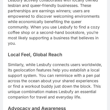
lesbian and queer-friendly businesses. These
partnerships are earnings winners; users are
empowered to discover welcoming environments
while economically benefiting the queer
community. When you use Lesbufy to find a cozy
coffee shop or a second-hand bookstore, you’re
most likely supporting a business that believes in
you.
Local Feel, Global Reach
Similarly, while Lesbufy connects users worldwide,
its geolocation features help you establish a local
support system. You can reminisce with a pen pal
across the ocean about your shared experiences
or find a workout buddy just down the block. This
unique combination makes Lesbufy an essential
companion for travel and everyday life.
Advocacy and Awareness