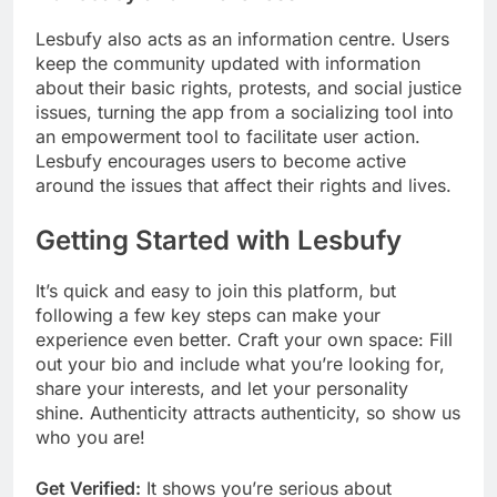
Lesbufy also acts as an information centre. Users
keep the community updated with information
about their basic rights, protests, and social justice
issues, turning the app from a socializing tool into
an empowerment tool to facilitate user action.
Lesbufy encourages users to become active
around the issues that affect their rights and lives.
Getting Started with Lesbufy
It’s quick and easy to join this platform, but
following a few key steps can make your
experience even better. Craft your own space: Fill
out your bio and include what you’re looking for,
share your interests, and let your personality
shine. Authenticity attracts authenticity, so show us
who you are!
Get Verified:
It shows you’re serious about