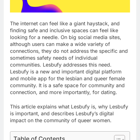
The internet can feel like a giant haystack, and
finding safe and inclusive spaces can feel like
looking for a needle. On big social media sites,
although users can make a wide variety of
connections, they do not address the specific and
sometimes safety needs of individual
communities. Lesbufy addresses this need.
Lesbufy is a new and important digital platform
and mobile app for the lesbian and queer female
community. It is a safe space for community and
connection, and more importantly, for dating.
This article explains what Lesbufy is, why Lesbufy
is important, and describes Lesbufy’s digital
impact on the community of queer women.
Table of Contents