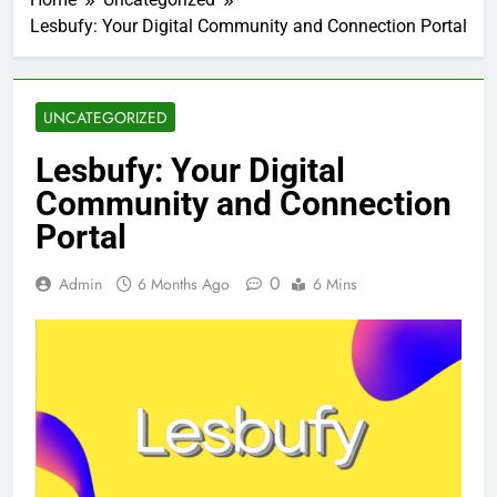
Lesbufy: Your Digital Community and Connection Portal
UNCATEGORIZED
Lesbufy: Your Digital
Community and Connection
Portal
0
Admin
6 Months Ago
6 Mins