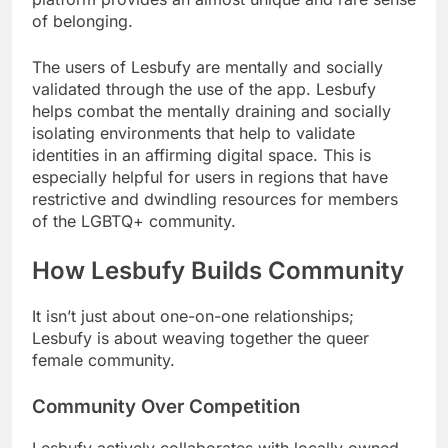
of belonging.
The users of Lesbufy are mentally and socially
validated through the use of the app. Lesbufy
helps combat the mentally draining and socially
isolating environments that help to validate
identities in an affirming digital space. This is
especially helpful for users in regions that have
restrictive and dwindling resources for members
of the LGBTQ+ community.
How Lesbufy Builds Community
It isn’t just about one-on-one relationships;
Lesbufy is about weaving together the queer
female community.
Community Over Competition
Lesbufy actively collaborates with locally owned