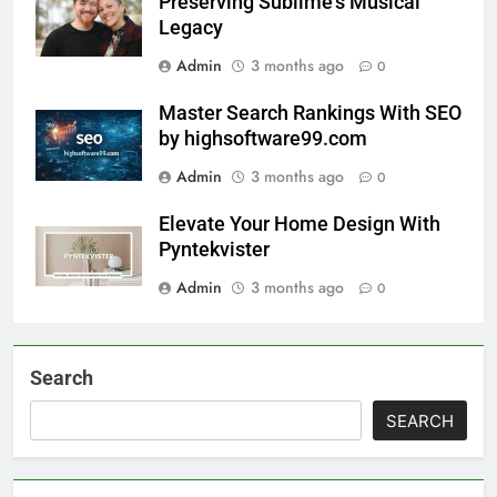
Preserving Sublime’s Musical
Legacy
Admin
3 months ago
0
Master Search Rankings With SEO
by highsoftware99.com
Admin
3 months ago
0
Elevate Your Home Design With
Pyntekvister
Admin
3 months ago
0
Search
SEARCH