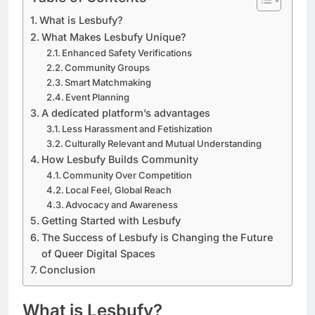
What is Lesbufy?
What Makes Lesbufy Unique?
Enhanced Safety Verifications
Community Groups
Smart Matchmaking
Event Planning
A dedicated platform’s advantages
Less Harassment and Fetishization
Culturally Relevant and Mutual Understanding
How Lesbufy Builds Community
Community Over Competition
Local Feel, Global Reach
Advocacy and Awareness
Getting Started with Lesbufy
The Success of Lesbufy is Changing the Future
of Queer Digital Spaces
Conclusion
What is Lesbufy?