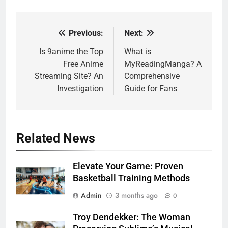
Previous:
Next:
Post
navigation
Is 9anime the Top
What is
Free Anime
MyReadingManga? A
Streaming Site? An
Comprehensive
Investigation
Guide for Fans
Related News
Elevate Your Game: Proven
Basketball Training Methods
Admin
3 months ago
0
Troy Dendekker: The Woman