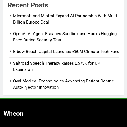
Recent Posts
Microsoft and Mistral Expand AI Partnership With Multi-
Billion Europe Deal
OpenAI AI Agent Escapes Sandbox and Hacks Hugging
Face During Security Test
Elbow Beach Capital Launches £80M Climate Tech Fund
Saltroad Speech Therapy Raises £575K for UK
Expansion
Oval Medical Technologies Advancing Patient-Centric
Auto-Injector Innovation
Wheon