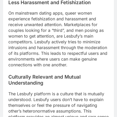
Less Harassment and Fetishization
On mainstream dating apps, queer women
experience fetishization and harassment and
receive unwanted attention. Marketplaces for
couples looking for a “third”, and men posing as
women to get attention, are Lesbufy’s main
competitors. Lesbufy actively tries to minimize
intrusions and harassment through the moderation
of its platforms. This leads to respectful users and
environments where users can make genuine
connections with one another.
Culturally Relevant and Mutual
Understanding
The Lesbufy platform is a culture that is mutually
understood. Lesbufy users don’t have to explain
themselves or feel the pressure of navigating
other’s heteronormative assumptions. This
platform provides an almost unique and rare sense