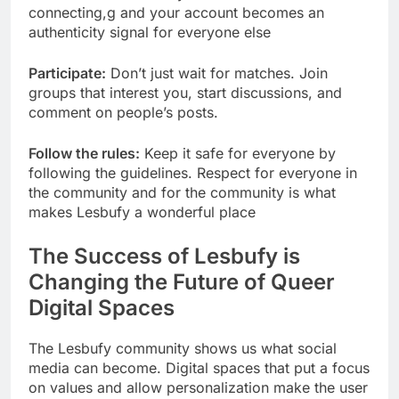
connecting,g and your account becomes an
authenticity signal for everyone else
Participate:
Don’t just wait for matches. Join
groups that interest you, start discussions, and
comment on people’s posts.
Follow the rules:
Keep it safe for everyone by
following the guidelines. Respect for everyone in
the community and for the community is what
makes Lesbufy a wonderful place
The Success of Lesbufy is
Changing the Future of Queer
Digital Spaces
The Lesbufy community shows us what social
media can become. Digital spaces that put a focus
on values and allow personalization make the user