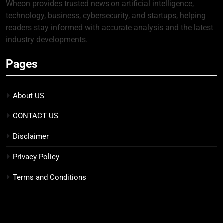
Wheon provides trusted news on artificial intelligence,
technology, business, cybersecurity, and startups, helping
readers stay informed with accurate analysis and the latest
industry developments.
Pages
About US
CONTACT US
Disclaimer
Privacy Policy
Terms and Conditions