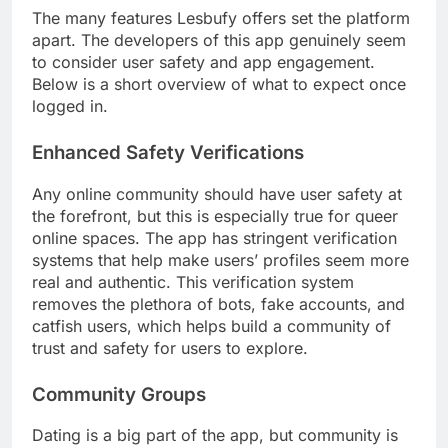
The many features Lesbufy offers set the platform
apart. The developers of this app genuinely seem
to consider user safety and app engagement.
Below is a short overview of what to expect once
logged in.
Enhanced Safety Verifications
Any online community should have user safety at
the forefront, but this is especially true for queer
online spaces. The app has stringent verification
systems that help make users’ profiles seem more
real and authentic. This verification system
removes the plethora of bots, fake accounts, and
catfish users, which helps build a community of
trust and safety for users to explore.
Community Groups
Dating is a big part of the app, but community is